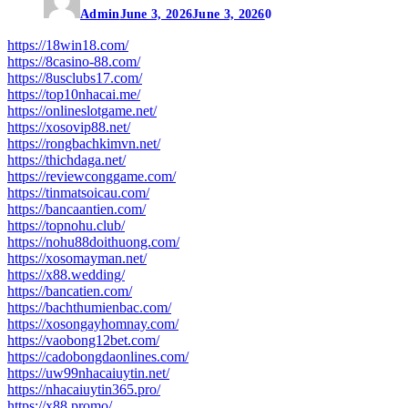
Admin
June 3, 2026
June 3, 2026
0
https://18win18.com/
https://8casino-88.com/
https://8usclubs17.com/
https://top10nhacai.me/
https://onlineslotgame.net/
https://xosovip88.net/
https://rongbachkimvn.net/
https://thichdaga.net/
https://reviewconggame.com/
https://tinmatsoicau.com/
https://bancaantien.com/
https://topnohu.club/
https://nohu88doithuong.com/
https://xosomayman.net/
https://x88.wedding/
https://bancatien.com/
https://bachthumienbac.com/
https://xosongayhomnay.com/
https://vaobong12bet.com/
https://cadobongdaonlines.com/
https://uw99nhacaiuytin.net/
https://nhacaiuytin365.pro/
https://x88.promo/