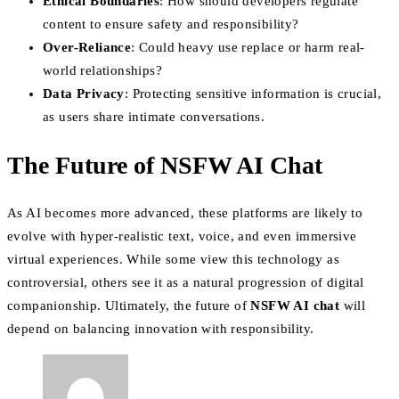
Ethical Boundaries
: How should developers regulate
content to ensure safety and responsibility?
Over-Reliance
: Could heavy use replace or harm real-
world relationships?
Data Privacy
: Protecting sensitive information is crucial,
as users share intimate conversations.
The Future of NSFW AI Chat
As AI becomes more advanced, these platforms are likely to
evolve with hyper-realistic text, voice, and even immersive
virtual experiences. While some view this technology as
controversial, others see it as a natural progression of digital
companionship. Ultimately, the future of
NSFW AI chat
will
depend on balancing innovation with responsibility.