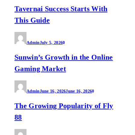
Tavernai Success Starts With
This Guide
Admin
July 5, 2026
0
Sunwin’s Growth in the Online
Gaming Market
Admin
June 16, 2026
June 16, 2026
0
The Growing Popularity of Fly
88