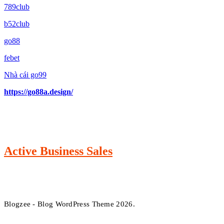
789club
b52club
go88
febet
Nhà cái go99
https://go88a.design/
Active Business Sales
Blogzee - Blog WordPress Theme 2026.