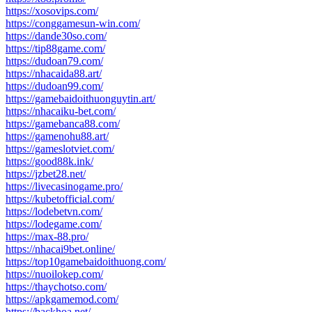
https://xosovips.com/
https://conggamesun-win.com/
https://dande30so.com/
https://tip88game.com/
https://dudoan79.com/
https://nhacaida88.art/
https://dudoan99.com/
https://gamebaidoithuonguytin.art/
https://nhacaiku-bet.com/
https://gamebanca88.com/
https://gamenohu88.art/
https://gameslotviet.com/
https://good88k.ink/
https://jzbet28.net/
https://livecasinogame.pro/
https://kubetofficial.com/
https://lodebetvn.com/
https://lodegame.com/
https://max-88.pro/
https://nhacai9bet.online/
https://top10gamebaidoithuong.com/
https://nuoilokep.com/
https://thaychotso.com/
https://apkgamemod.com/
https://backhoa.net/