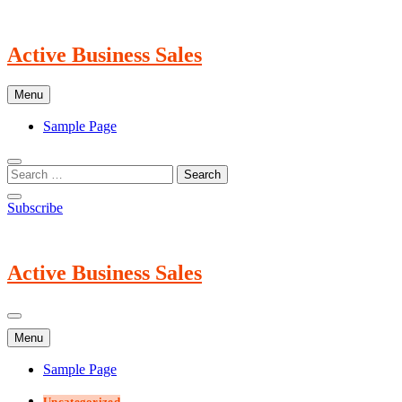
Skip
to
content
Active Business Sales
Menu
Sample Page
Subscribe
Active Business Sales
Menu
Sample Page
Uncategorized