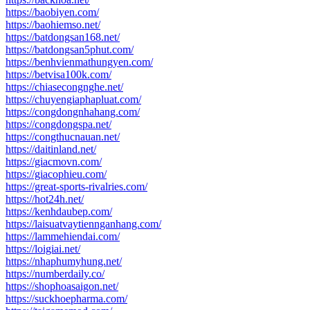
https://baobiyen.com/
https://baohiemso.net/
https://batdongsan168.net/
https://batdongsan5phut.com/
https://benhvienmathungyen.com/
https://betvisa100k.com/
https://chiasecongnghe.net/
https://chuyengiaphapluat.com/
https://congdongnhahang.com/
https://congdongspa.net/
https://congthucnauan.net/
https://daitinland.net/
https://giacmovn.com/
https://giacophieu.com/
https://great-sports-rivalries.com/
https://hot24h.net/
https://kenhdaubep.com/
https://laisuatvaytiennganhang.com/
https://lammehiendai.com/
https://loigiai.net/
https://nhaphumyhung.net/
https://numberdaily.co/
https://shophoasaigon.net/
https://suckhoepharma.com/