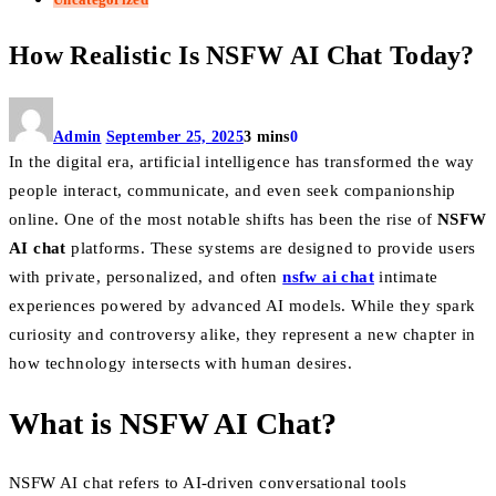
How Realistic Is NSFW AI Chat Today?
Admin
September 25, 2025
3 mins
0
In the digital era, artificial intelligence has transformed the way
people interact, communicate, and even seek companionship
online. One of the most notable shifts has been the rise of
NSFW
AI chat
platforms. These systems are designed to provide users
with private, personalized, and often
nsfw ai chat
intimate
experiences powered by advanced AI models. While they spark
curiosity and controversy alike, they represent a new chapter in
how technology intersects with human desires.
What is NSFW AI Chat?
NSFW AI chat refers to AI-driven conversational tools