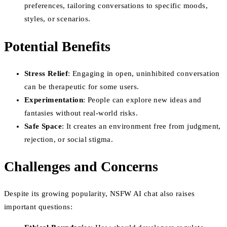
preferences, tailoring conversations to specific moods,
styles, or scenarios.
Potential Benefits
Stress Relief
: Engaging in open, uninhibited conversation
can be therapeutic for some users.
Experimentation
: People can explore new ideas and
fantasies without real-world risks.
Safe Space
: It creates an environment free from judgment,
rejection, or social stigma.
Challenges and Concerns
Despite its growing popularity, NSFW AI chat also raises
important questions: