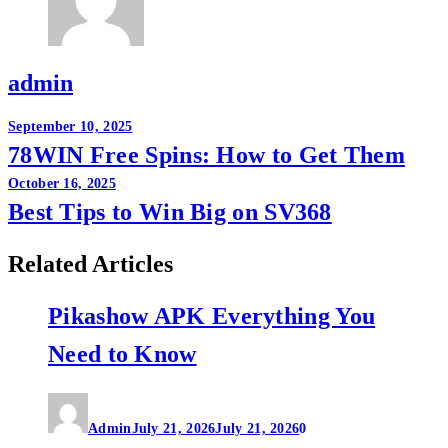
admin
Post
September 10, 2025
78WIN Free Spins: How to Get Them
navigation
October 16, 2025
Best Tips to Win Big on SV368
Related Articles
Pikashow APK Everything You
Need to Know
Admin
July 21, 2026
July 21, 2026
0