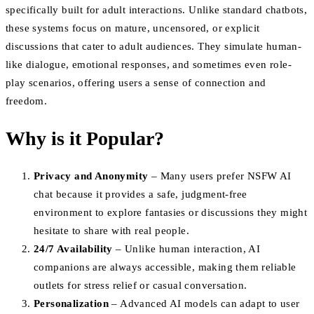
specifically built for adult interactions. Unlike standard chatbots,
these systems focus on mature, uncensored, or explicit
discussions that cater to adult audiences. They simulate human-
like dialogue, emotional responses, and sometimes even role-
play scenarios, offering users a sense of connection and
freedom.
Why is it Popular?
Privacy and Anonymity
– Many users prefer NSFW AI
chat because it provides a safe, judgment-free
environment to explore fantasies or discussions they might
hesitate to share with real people.
24/7 Availability
– Unlike human interaction, AI
companions are always accessible, making them reliable
outlets for stress relief or casual conversation.
Personalization
– Advanced AI models can adapt to user