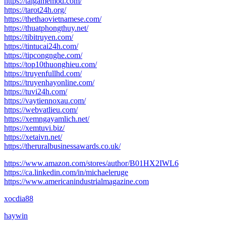
https://taigamemod.com/
https://tarot24h.org/
https://thethaovietnamese.com/
https://thuatphongthuy.net/
https://tibitruyen.com/
https://tintucai24h.com/
https://tipcongnghe.com/
https://top10thuonghieu.com/
https://truyenfullhd.com/
https://truyenhayonline.com/
https://tuvi24h.com/
https://vaytiennoxau.com/
https://webvatlieu.com/
https://xemngayamlich.net/
https://xemtuvi.biz/
https://xetaivn.net/
https://theruralbusinessawards.co.uk/
https://www.amazon.com/stores/author/B01HX2IWL6
https://ca.linkedin.com/in/michaeleruge
https://www.americanindustrialmagazine.com
xocdia88
haywin