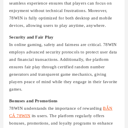
seamless experience ensures that players can focus on
enjoyment without technical frustrations. Moreover,
78WIN is fully optimized for both desktop and mobile
devices, allowing users to play anytime, anywhere.
Security and Fair Play
In online gaming, safety and fairness are critical. 78WIN
employs advanced security protocols to protect user data
and financial transactions. Additionally, the platform
ensures fair play through certified random number
generators and transparent game mechanics, giving
players peace of mind while they engage in their favorite
games.
Bonuses and Promotions
78WIN understands the importance of rewarding
BẮN
CÁ 78WIN
its users. The platform regularly offers
bonuses, promotions, and loyalty programs to enhance