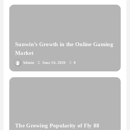
Sunwin’s Growth in the Online Gaming
Market
Admin
June 16, 2026
0
The Growing Popularity of Fly 88