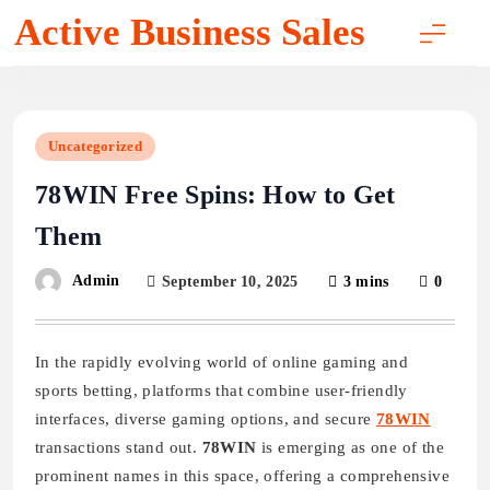
Skip
Active Business Sales
to
content
Uncategorized
78WIN Free Spins: How to Get
Them
Admin
September 10, 2025
3 mins
0
In the rapidly evolving world of online gaming and
sports betting, platforms that combine user-friendly
interfaces, diverse gaming options, and secure
78WIN
transactions stand out.
78WIN
is emerging as one of the
prominent names in this space, offering a comprehensive