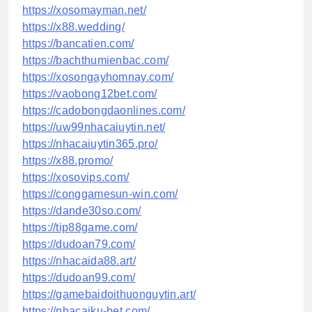
https://xosomayman.net/
https://x88.wedding/
https://bancatien.com/
https://bachthumienbac.com/
https://xosongayhomnay.com/
https://vaobong12bet.com/
https://cadobongdaonlines.com/
https://uw99nhacaiuytin.net/
https://nhacaiuytin365.pro/
https://x88.promo/
https://xosovips.com/
https://conggamesun-win.com/
https://dande30so.com/
https://tip88game.com/
https://dudoan79.com/
https://nhacaida88.art/
https://dudoan99.com/
https://gamebaidoithuonguytin.art/
https://nhacaiku-bet.com/