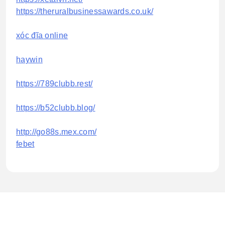
https://theruralbusinessawards.co.uk/
xóc đĩa online
haywin
https://789clubb.rest/
https://b52clubb.blog/
http://go88s.mex.com/
febet