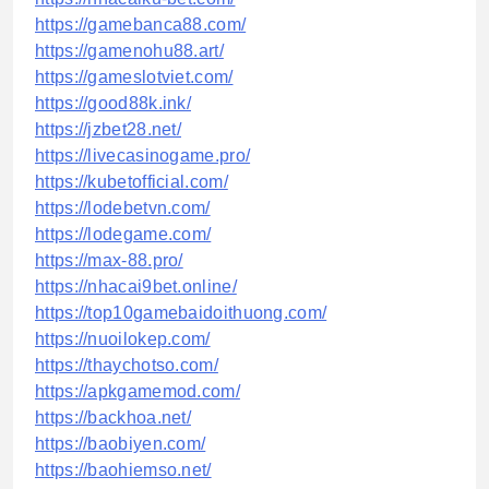
https://gamebanca88.com/
https://gamenohu88.art/
https://gameslotviet.com/
https://good88k.ink/
https://jzbet28.net/
https://livecasinogame.pro/
https://kubetofficial.com/
https://lodebetvn.com/
https://lodegame.com/
https://max-88.pro/
https://nhacai9bet.online/
https://top10gamebaidoithuong.com/
https://nuoilokep.com/
https://thaychotso.com/
https://apkgamemod.com/
https://backhoa.net/
https://baobiyen.com/
https://baohiemso.net/