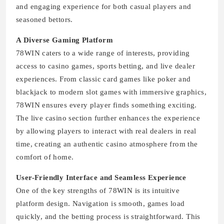
and engaging experience for both casual players and
seasoned bettors.
A Diverse Gaming Platform
78WIN caters to a wide range of interests, providing
access to casino games, sports betting, and live dealer
experiences. From classic card games like poker and
blackjack to modern slot games with immersive graphics,
78WIN ensures every player finds something exciting.
The live casino section further enhances the experience
by allowing players to interact with real dealers in real
time, creating an authentic casino atmosphere from the
comfort of home.
User-Friendly Interface and Seamless Experience
One of the key strengths of 78WIN is its intuitive
platform design. Navigation is smooth, games load
quickly, and the betting process is straightforward. This