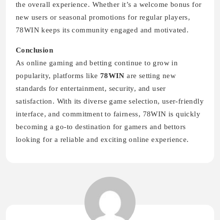
the overall experience. Whether it’s a welcome bonus for
new users or seasonal promotions for regular players,
78WIN keeps its community engaged and motivated.
Conclusion
As online gaming and betting continue to grow in
popularity, platforms like
78WIN
are setting new
standards for entertainment, security, and user
satisfaction. With its diverse game selection, user-friendly
interface, and commitment to fairness, 78WIN is quickly
becoming a go-to destination for gamers and bettors
looking for a reliable and exciting online experience.