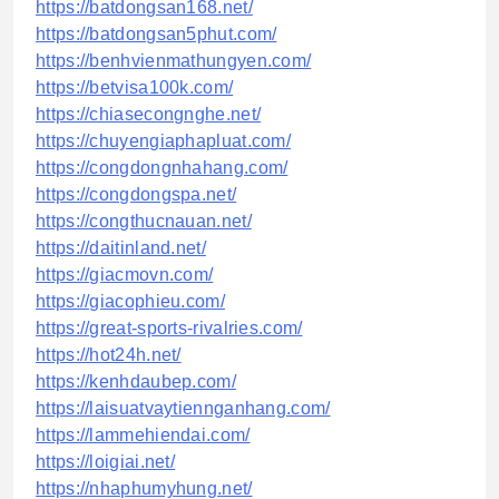
https://batdongsan168.net/
https://batdongsan5phut.com/
https://benhvienmathungyen.com/
https://betvisa100k.com/
https://chiasecongnghe.net/
https://chuyengiaphapluat.com/
https://congdongnhahang.com/
https://congdongspa.net/
https://congthucnauan.net/
https://daitinland.net/
https://giacmovn.com/
https://giacophieu.com/
https://great-sports-rivalries.com/
https://hot24h.net/
https://kenhdaubep.com/
https://laisuatvaytiennganhang.com/
https://lammehiendai.com/
https://loigiai.net/
https://nhaphumyhung.net/