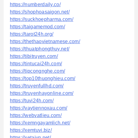
https://numberdaily.co/
https://shophoasaigon.net/
https://suckhoepharma.com/
https://taigamemod.com/
https://tarot24h.org/
https://thethaovietnamese.com/
https://thuatphongthuy.net/
https://tibitruyen.com/
https://tintucai24h.com/
https://tipcongnghe.com/
https://top10thuonghieu.com/
https://truyenfullhd.com/
https://truyenhayonline.com/
https://tuvi24h.com/
https://vaytiennoxau.com/
https://webvatlieu.com/
https://xemngayamlich.net/
https://xemtuvi.biz/
https://xetaivn.net/