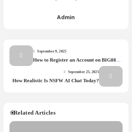
Admin
September 9, 2025
How to Register an Account on BIG88
Easily
September 25, 2025
How Realistic Is NSFW AI Chat Today?
Related Articles