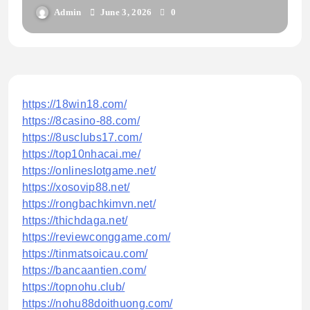
Admin
June 3, 2026
0
https://18win18.com/
https://8casino-88.com/
https://8usclubs17.com/
https://top10nhacai.me/
https://onlineslotgame.net/
https://xosovip88.net/
https://rongbachkimvn.net/
https://thichdaga.net/
https://reviewconggame.com/
https://tinmatsoicau.com/
https://bancaantien.com/
https://topnohu.club/
https://nohu88doithuong.com/