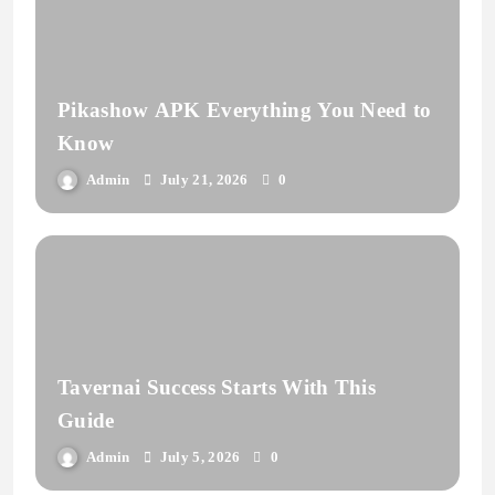
Pikashow APK Everything You Need to
Know
Admin
July 21, 2026
0
Tavernai Success Starts With This
Guide
Admin
July 5, 2026
0