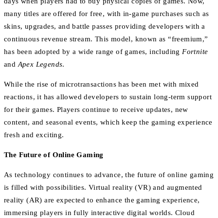
days when players had to buy physical copies of games. Now,
many titles are offered for free, with in-game purchases such as
skins, upgrades, and battle passes providing developers with a
continuous revenue stream. This model, known as “freemium,”
has been adopted by a wide range of games, including
Fortnite
and
Apex Legends
.
While the rise of microtransactions has been met with mixed
reactions, it has allowed developers to sustain long-term support
for their games. Players continue to receive updates, new
content, and seasonal events, which keep the gaming experience
fresh and exciting.
The Future of Online Gaming
As technology continues to advance, the future of online gaming
is filled with possibilities. Virtual reality (VR) and augmented
reality (AR) are expected to enhance the gaming experience,
immersing players in fully interactive digital worlds. Cloud