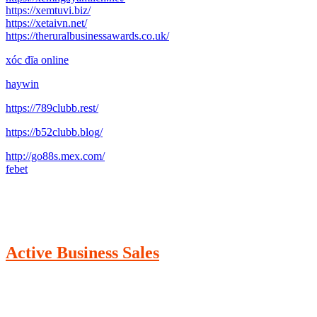
https://xemtuvi.biz/
https://xetaivn.net/
https://theruralbusinessawards.co.uk/
xóc đĩa online
haywin
https://789clubb.rest/
https://b52clubb.blog/
http://go88s.mex.com/
febet
Active Business Sales