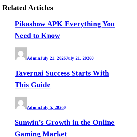
Related Articles
Pikashow APK Everything You
Need to Know
Admin
July 21, 2026
July 21, 2026
0
Tavernai Success Starts With
This Guide
Admin
July 5, 2026
0
Sunwin’s Growth in the Online
Gaming Market