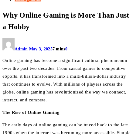
Why Online Gaming is More Than Just
a Hobby
Admin
May 3, 2025
7 mins
0
Online gaming has become a significant cultural phenomenon
over the past two decades. From casual games to competitive
eSports, it has transformed into a multi-billion-dollar industry
that continues to evolve. With millions of players across the
globe, online gaming has revolutionized the way we connect,
interact, and compete.
The Rise of Online Gaming
The early days of online gaming can be traced back to the late
1990s when the internet was becoming more accessible. Simple