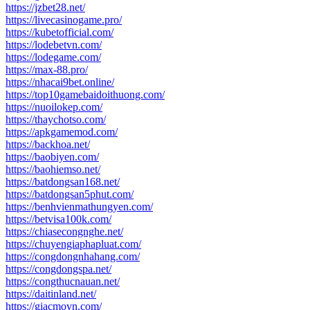
https://jzbet28.net/
https://livecasinogame.pro/
https://kubetofficial.com/
https://lodebetvn.com/
https://lodegame.com/
https://max-88.pro/
https://nhacai9bet.online/
https://top10gamebaidoithuong.com/
https://nuoilokep.com/
https://thaychotso.com/
https://apkgamemod.com/
https://backhoa.net/
https://baobiyen.com/
https://baohiemso.net/
https://batdongsan168.net/
https://batdongsan5phut.com/
https://benhvienmathungyen.com/
https://betvisa100k.com/
https://chiasecongnghe.net/
https://chuyengiaphapluat.com/
https://congdongnhahang.com/
https://congdongspa.net/
https://congthucnauan.net/
https://daitinland.net/
https://giacmovn.com/