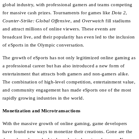
global industry, with professional gamers and teams competing
for massive cash prizes. Tournaments for games like
Dota 2
,
Counter-Strike: Global Offensive
, and
Overwatch
fill stadiums
and attract millions of online viewers. These events are
broadcast live, and their popularity has even led to the inclusion
of eSports in the Olympic conversation.
The growth of eSports has not only legitimized online gaming as
a professional career but has also introduced a new form of
entertainment that attracts both gamers and non-gamers alike.
The combination of high-level competition, entertainment value,
and community engagement has made eSports one of the most
rapidly growing industries in the world.
Monetization and Microtransactions
With the massive growth of online gaming, game developers
have found new ways to monetize their creations. Gone are the