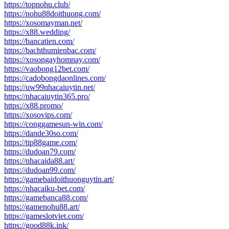
https://topnohu.club/
https://nohu88doithuong.com/
https://xosomayman.net/
https://x88.wedding/
https://bancatien.com/
https://bachthumienbac.com/
https://xosongayhomnay.com/
https://vaobong12bet.com/
https://cadobongdaonlines.com/
https://uw99nhacaiuytin.net/
https://nhacaiuytin365.pro/
https://x88.promo/
https://xosovips.com/
https://conggamesun-win.com/
https://dande30so.com/
https://tip88game.com/
https://dudoan79.com/
https://nhacaida88.art/
https://dudoan99.com/
https://gamebaidoithuonguytin.art/
https://nhacaiku-bet.com/
https://gamebanca88.com/
https://gamenohu88.art/
https://gameslotviet.com/
https://good88k.ink/