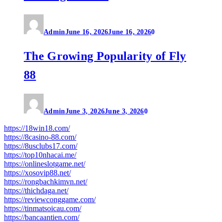
Admin
June 16, 2026
June 16, 2026
0
The Growing Popularity of Fly
88
Admin
June 3, 2026
June 3, 2026
0
https://18win18.com/
https://8casino-88.com/
https://8usclubs17.com/
https://top10nhacai.me/
https://onlineslotgame.net/
https://xosovip88.net/
https://rongbachkimvn.net/
https://thichdaga.net/
https://reviewconggame.com/
https://tinmatsoicau.com/
https://bancaantien.com/