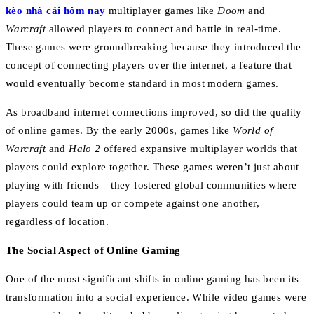
kèo nhà cái hôm nay
multiplayer games like
Doom
and
Warcraft
allowed players to connect and battle in real-time.
These games were groundbreaking because they introduced the
concept of connecting players over the internet, a feature that
would eventually become standard in most modern games.
As broadband internet connections improved, so did the quality
of online games. By the early 2000s, games like
World of
Warcraft
and
Halo 2
offered expansive multiplayer worlds that
players could explore together. These games weren’t just about
playing with friends – they fostered global communities where
players could team up or compete against one another,
regardless of location.
The Social Aspect of Online Gaming
One of the most significant shifts in online gaming has been its
transformation into a social experience. While video games were