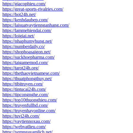
https://giacophieu.com/
https://great-sports-rivalries.com/
https://hot24h.net/
https://kenhdaubep.com/
https://laisuatvaytiennganhang.com/
https://lammehiendai.com/
https://loigiai.net/
https://nhaphumyhung.net/
https://numberdaily.co/
https://shophoasaigon.net/
https://suckhoepharma.com/
https://taigamemod.com/
https://tarot24h.org/
https://thethaovietnamese.com/
https://thuatphongthuy.net/
https://tibitruyen.com/
https://tintucai24h.com/
https://tipcongnghe.com/
https://top10thuonghieu.com/
https://truyenfullhd.com/
https://truyenhayonline.com/
https://tuvi24h.com/
https://vaytiennoxau.com/
https://webvatlieu.com/
https://xemngayamlich.net/