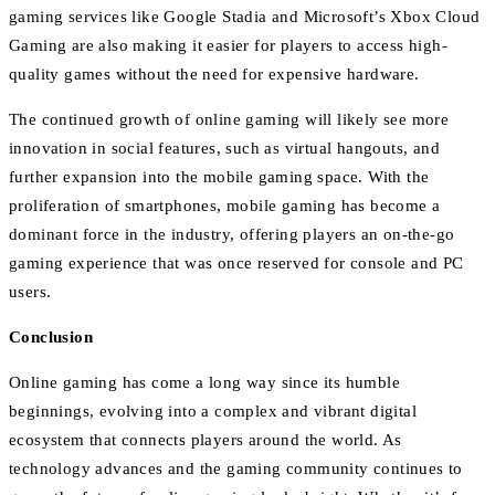
gaming services like Google Stadia and Microsoft’s Xbox Cloud
Gaming are also making it easier for players to access high-
quality games without the need for expensive hardware.
The continued growth of online gaming will likely see more
innovation in social features, such as virtual hangouts, and
further expansion into the mobile gaming space. With the
proliferation of smartphones, mobile gaming has become a
dominant force in the industry, offering players an on-the-go
gaming experience that was once reserved for console and PC
users.
Conclusion
Online gaming has come a long way since its humble
beginnings, evolving into a complex and vibrant digital
ecosystem that connects players around the world. As
technology advances and the gaming community continues to