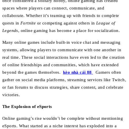
once considered a solitary hobby, online gaming has created
spaces where players can connect, communicate, and
collaborate. Whether it’s teaming up with friends to complete
quests in
Fortnite
or competing against others in
League of
Legends
, online gaming has become a place for socialization.
Many online games include built-in voice chat and messaging
systems, allowing players to communicate with one another in
real time. These social interactions have even led to the creation
of online friendships and communities, which have extended
beyond the games themselves.
kèo nhà cái 88
Gamers often
gather on social media platforms, streaming services like Twitch,
or fan forums to discuss strategies, share content, and celebrate
victories.
The Explosion of eSports
Online gaming’s rise wouldn’t be complete without mentioning
eSports. What started as a niche interest has exploded into a