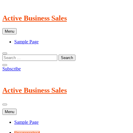
Skip
to
content
Active Business Sales
Menu
Sample Page
Subscribe
Active Business Sales
Menu
Sample Page
Uncategorized