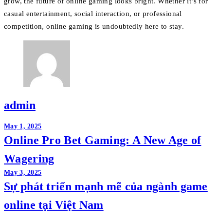
grow, the future of online gaming looks bright. Whether it’s for
casual entertainment, social interaction, or professional
competition, online gaming is undoubtedly here to stay.
admin
Post
May 1, 2025
Online Pro Bet Gaming: A New Age of
navigation
Wagering
May 3, 2025
Sự phát triển mạnh mẽ của ngành game
online tại Việt Nam