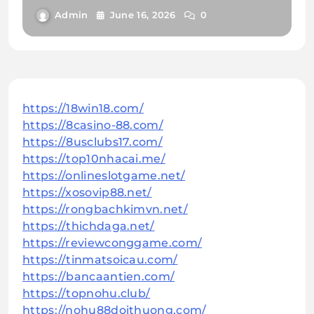
Admin
June 16, 2026
0
https://18win18.com/
https://8casino-88.com/
https://8usclubs17.com/
https://top10nhacai.me/
https://onlineslotgame.net/
https://xosovip88.net/
https://rongbachkimvn.net/
https://thichdaga.net/
https://reviewconggame.com/
https://tinmatsoicau.com/
https://bancaantien.com/
https://topnohu.club/
https://nohu88doithuong.com/