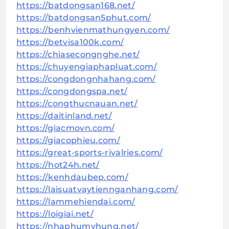
https://batdongsan168.net/
https://batdongsan5phut.com/
https://benhvienmathungyen.com/
https://betvisa100k.com/
https://chiasecongnghe.net/
https://chuyengiaphapluat.com/
https://congdongnhahang.com/
https://congdongspa.net/
https://congthucnauan.net/
https://daitinland.net/
https://giacmovn.com/
https://giacophieu.com/
https://great-sports-rivalries.com/
https://hot24h.net/
https://kenhdaubep.com/
https://laisuatvaytiennganhang.com/
https://lammehiendai.com/
https://loigiai.net/
https://nhaphumyhung.net/