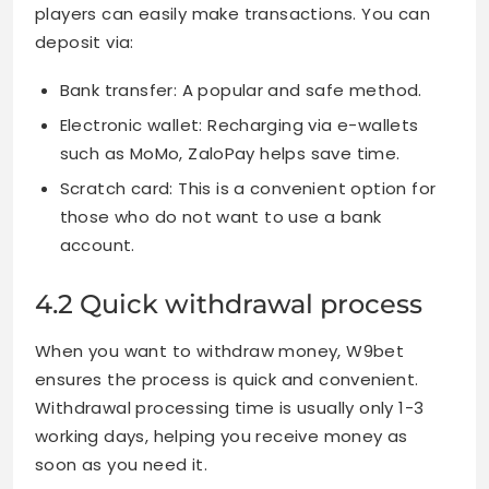
players can easily make transactions. You can
deposit via:
Bank transfer: A popular and safe method.
Electronic wallet: Recharging via e-wallets
such as MoMo, ZaloPay helps save time.
Scratch card: This is a convenient option for
those who do not want to use a bank
account.
4.2 Quick withdrawal process
When you want to withdraw money, W9bet
ensures the process is quick and convenient.
Withdrawal processing time is usually only 1-3
working days, helping you receive money as
soon as you need it.