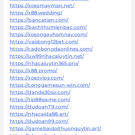
https://xosomayman.net/
https://x88.wedding/
https://bancatien.com/
https://bachthumienbac.com/
https://xosongayhomnay.com/
https://vaobong12bet.com/
https://cadobongdaonlines.com/
https://uw99nhacaiuytin.net/
https://nhacaiuytin365.pro/
https://x88.promo/
https://xosovips.com/
https://conggamesun-win.com/
https://dande30so.com/
https://tip88game.com/
https://dudoan79.com/
https://nhacaida88.art/
https://dudoan99.com/
https://gamebaidoithuonguytin.art/