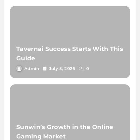
Tavernai Success Starts With This
Guide
Admin
July 5, 2026
0
Sunwin’s Growth in the Online
Gaming Market