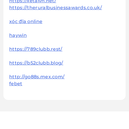
https://xetaivn.net/
https://theruralbusinessawards.co.uk/
xóc đĩa online
haywin
https://789clubb.rest/
https://b52clubb.blog/
http://go88s.mex.com/
febet