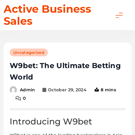
Skip
Active Business
to
Sales
content
Uncategorized
W9bet: The Ultimate Betting
World
October 29, 2024
8 mins
Admin
0
Introducing W9bet