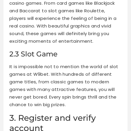
casino games. From card games like Blackjack
and Baccarat to slot games like Roulette,
players will experience the feeling of being in a
real casino. With beautiful graphics and vivid
sound, these games will definitely bring you
exciting moments of entertainment.
2.3 Slot Game
It is impossible not to mention the world of slot
games at W9bet. With hundreds of different
game titles, from classic games to modern
games with many attractive features, you will
never get bored. Every spin brings thrill and the
chance to win big prizes.
3. Register and verify
account