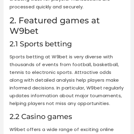
processed quickly and securely.
2. Featured games at
W9bet
2.1 Sports betting
Sports betting at W9bet is very diverse with
thousands of events from football, basketball,
tennis to electronic sports. Attractive odds
along with detailed analysis help players make
informed decisions. In particular, W9bet regularly
updates information about major tournaments,
helping players not miss any opportunities.
2.2 Casino games
W9bet offers a wide range of exciting online