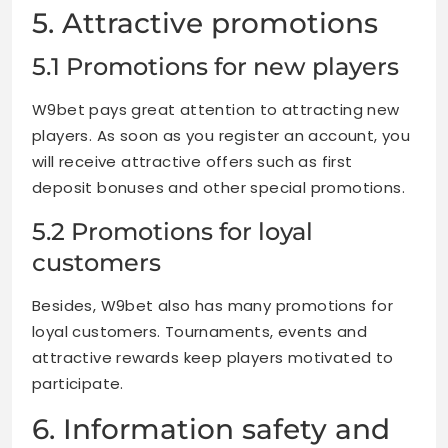
5. Attractive promotions
5.1 Promotions for new players
W9bet pays great attention to attracting new
players. As soon as you register an account, you
will receive attractive offers such as first
deposit bonuses and other special promotions.
5.2 Promotions for loyal
customers
Besides, W9bet also has many promotions for
loyal customers. Tournaments, events and
attractive rewards keep players motivated to
participate.
6. Information safety and