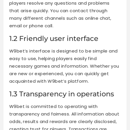
players resolve any questions and problems
that arise quickly. You can contact through
many different channels such as online chat,
email or phone call.
1.2 Friendly user interface
W9bet’s interface is designed to be simple and
easy to use, helping players easily find
necessary games and information. Whether you
are new or experienced, you can quickly get
acquainted with W9bet’s platform.
1.3 Transparency in operations
W9bet is committed to operating with
transparency and fairness. All information about
odds, results and rewards are clearly disclosed,
creating trust for players. Transactions are