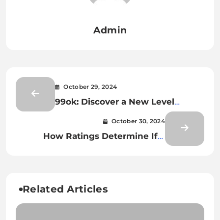
Admin
October 29, 2024
99ok: Discover a New Level
Betting Playground
October 30, 2024
How Ratings Determine If a
Game’s Worth Buying
Related Articles