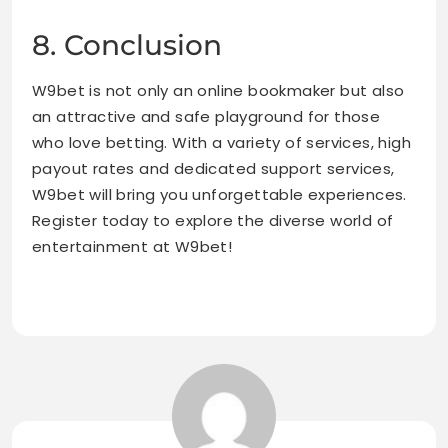
8. Conclusion
W9bet is not only an online bookmaker but also
an attractive and safe playground for those
who love betting. With a variety of services, high
payout rates and dedicated support services,
W9bet will bring you unforgettable experiences.
Register today to explore the diverse world of
entertainment at W9bet!