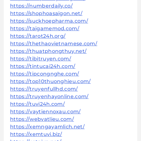
https://numberdaily.co/
https://shophoasaigon.net/
https://suckhoepharma.com/
https://taigamemod.com/
https://tarot24h.org/
https://thethaovietnamese.com/
https://thuatphongthuy.net/
https://tibitruyen.com/
https://tintucai24h.com/
https://tipcongnghe.com/
https://top10thuonghieu.com/
https://truyenfullhd.com/
https://truyenhayonline.com/
https://tuvi24h.com/
https://vaytiennoxau.com/
https://webvatlieu.com/
https://xemngayamlich.net/
https://xemtuvi.biz/