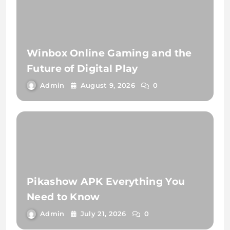
Winbox Online Gaming and the
Future of Digital Play
Admin
August 9, 2026
0
Pikashow APK Everything You
Need to Know
Admin
July 21, 2026
0