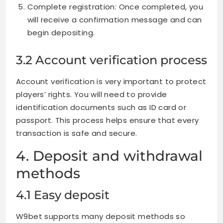
Complete registration: Once completed, you
will receive a confirmation message and can
begin depositing.
3.2 Account verification process
Account verification is very important to protect
players’ rights. You will need to provide
identification documents such as ID card or
passport. This process helps ensure that every
transaction is safe and secure.
4. Deposit and withdrawal
methods
4.1 Easy deposit
W9bet supports many deposit methods so