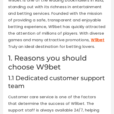
W9bet is one of the leading bookmakers in Asia,
standing out with its richness in entertainment
and betting services. Founded with the mission
of providing a safe, transparent and enjoyable
betting experience, W9bet has quickly attracted
the attention of millions of players. With diverse
games and many attractive promotions,
W9bet
Truly an ideal destination for betting lovers.
1. Reasons you should
choose W9bet
1.1 Dedicated customer support
team
Customer care service is one of the factors
that determine the success of W9bet. The
support staff is always available 24/7, helping