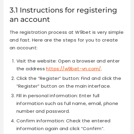
3.1 Instructions for registering
an account
The registration process at W9bet is very simple
and fast. Here are the steps for you to create
an account:
Visit the website: Open a browser and enter
the address
https://w9bet-vn.com/
.
Click the “Register” button: Find and click the
“Register” button on the main interface.
Fill in personal information: Enter full
information such as full name, email, phone
number and password.
Confirm information: Check the entered
information again and click “Confirm”.