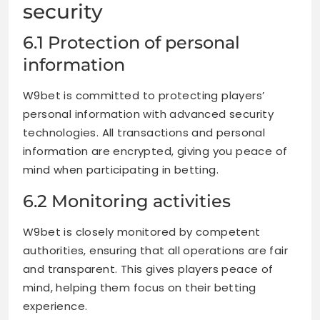
security
6.1 Protection of personal
information
W9bet is committed to protecting players’
personal information with advanced security
technologies. All transactions and personal
information are encrypted, giving you peace of
mind when participating in betting.
6.2 Monitoring activities
W9bet is closely monitored by competent
authorities, ensuring that all operations are fair
and transparent. This gives players peace of
mind, helping them focus on their betting
experience.