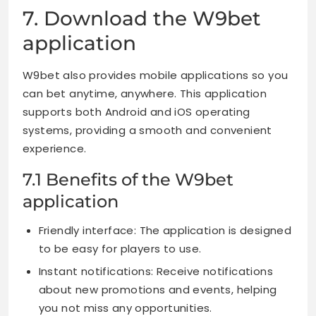
7. Download the W9bet
application
W9bet also provides mobile applications so you
can bet anytime, anywhere. This application
supports both Android and iOS operating
systems, providing a smooth and convenient
experience.
7.1 Benefits of the W9bet
application
Friendly interface: The application is designed
to be easy for players to use.
Instant notifications: Receive notifications
about new promotions and events, helping
you not miss any opportunities.