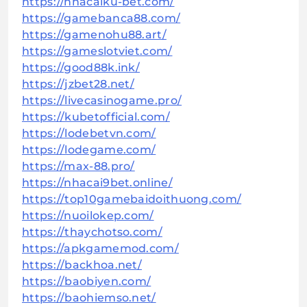
https://nhacaiku-bet.com/
https://gamebanca88.com/
https://gamenohu88.art/
https://gameslotviet.com/
https://good88k.ink/
https://jzbet28.net/
https://livecasinogame.pro/
https://kubetofficial.com/
https://lodebetvn.com/
https://lodegame.com/
https://max-88.pro/
https://nhacai9bet.online/
https://top10gamebaidoithuong.com/
https://nuoilokep.com/
https://thaychotso.com/
https://apkgamemod.com/
https://backhoa.net/
https://baobiyen.com/
https://baohiemso.net/