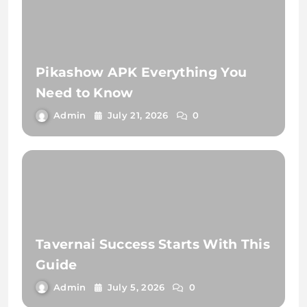
Pikashow APK Everything You
Need to Know
Admin
July 21, 2026
0
Tavernai Success Starts With This
Guide
Admin
July 5, 2026
0