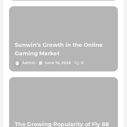
Sunwin’s Growth in the Online
Gaming Market
Admin
June 16, 2026
0
The Growing Popularity of Fly 88