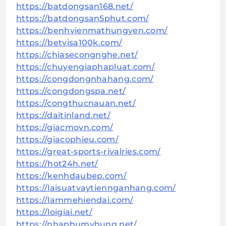
https://batdongsan168.net/
https://batdongsan5phut.com/
https://benhvienmathungyen.com/
https://betvisa100k.com/
https://chiasecongnghe.net/
https://chuyengiaphapluat.com/
https://congdongnhahang.com/
https://congdongspa.net/
https://congthucnauan.net/
https://daitinland.net/
https://giacmovn.com/
https://giacophieu.com/
https://great-sports-rivalries.com/
https://hot24h.net/
https://kenhdaubep.com/
https://laisuatvaytiennganhang.com/
https://lammehiendai.com/
https://loigiai.net/
https://nhaphumyhung.net/