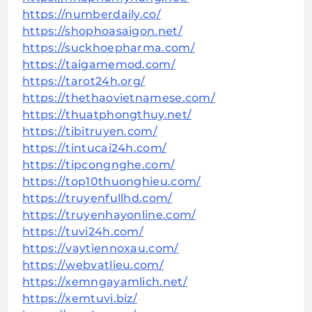
https://numberdaily.co/
https://shophoasaigon.net/
https://suckhoepharma.com/
https://taigamemod.com/
https://tarot24h.org/
https://thethaovietnamese.com/
https://thuatphongthuy.net/
https://tibitruyen.com/
https://tintucai24h.com/
https://tipcongnghe.com/
https://top10thuonghieu.com/
https://truyenfullhd.com/
https://truyenhayonline.com/
https://tuvi24h.com/
https://vaytiennoxau.com/
https://webvatlieu.com/
https://xemngayamlich.net/
https://xemtuvi.biz/