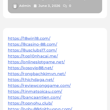
Admin
June 3, 2026
0
https://18win18.com/
https://8casino-88.com/
https://8usclubs17.com/
https://top10nhacai.me/
https://onlineslotgame.net/
https://xosovip88.net/
https://rongbachkimvn.net/
https://thichdaga.net/
https://reviewconggame.com/
https://tinmatsoicau.com/
https://bancaantien.com/
https://topnohu.club/
https://nohu88doithuong.com/