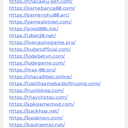
https://nhacaiku-bet.com/
https://gamebanca88.com/
https://gamenohu88.art/
https://gameslotviet.com/
https://good88k.ink/
https://jzbet28.net/
https://livecasinogame.pro/
https://kubetofficial.com/
https://lodebetvn.com/
https://lodegame.com/
https://max-88.pro/
https://nhacai9bet.online/
https://top10gamebaidoithuong.com/
https://nuoilokep.com/
https://thaychotso.com/
https://apkgamemod.com/
https://backhoa.net/
https://baobiyen.com/
https://baohiemso.net/