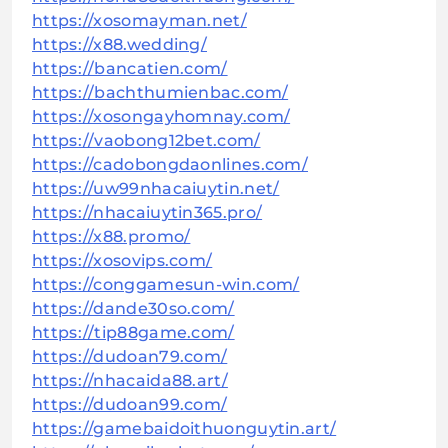
https://xosomayman.net/
https://x88.wedding/
https://bancatien.com/
https://bachthumienbac.com/
https://xosongayhomnay.com/
https://vaobong12bet.com/
https://cadobongdaonlines.com/
https://uw99nhacaiuytin.net/
https://nhacaiuytin365.pro/
https://x88.promo/
https://xosovips.com/
https://conggamesun-win.com/
https://dande30so.com/
https://tip88game.com/
https://dudoan79.com/
https://nhacaida88.art/
https://dudoan99.com/
https://gamebaidoithuonguytin.art/