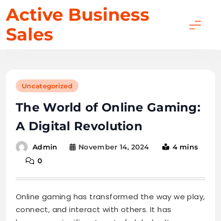
Skip
Active Business
to
Sales
content
Uncategorized
The World of Online Gaming:
A Digital Revolution
November 14, 2024
4 mins
Admin
0
Online gaming has transformed the way we play,
connect, and interact with others. It has