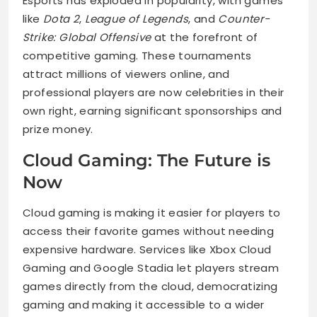
Esports has exploded in popularity, with games
like
Dota 2
,
League of Legends
, and
Counter-
Strike: Global Offensive
at the forefront of
competitive gaming. These tournaments
attract millions of viewers online, and
professional players are now celebrities in their
own right, earning significant sponsorships and
prize money.
Cloud Gaming: The Future is
Now
Cloud gaming is making it easier for players to
access their favorite games without needing
expensive hardware. Services like Xbox Cloud
Gaming and Google Stadia let players stream
games directly from the cloud, democratizing
gaming and making it accessible to a wider