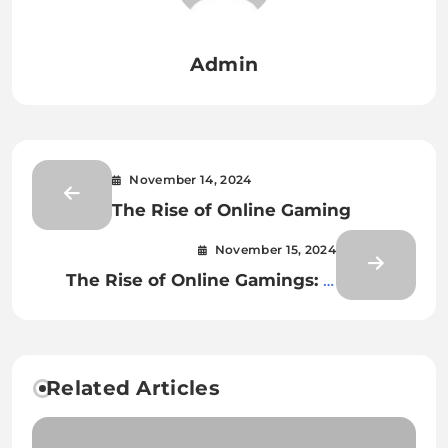
Admin
November 14, 2024
The Rise of Online Gaming
November 15, 2024
The Rise of Online Gamings: A
Global Phenomenon
Related Articles