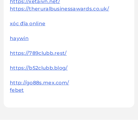
https://xetaivn.net/
https://theruralbusinessawards.co.uk/
xóc đĩa online
haywin
https://789clubb.rest/
https://b52clubb.blog/
http://go88s.mex.com/
febet