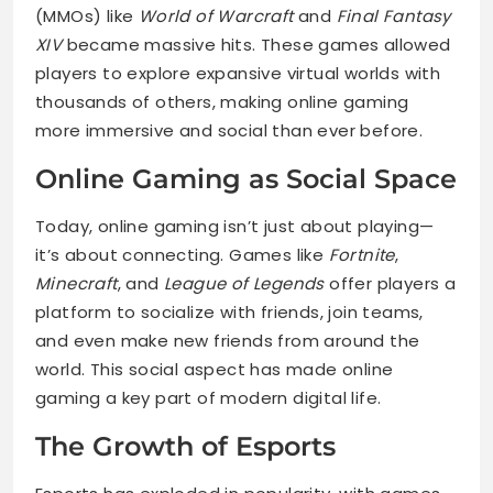
(MMOs) like
World of Warcraft
and
Final Fantasy
XIV
became massive hits. These games allowed
players to explore expansive virtual worlds with
thousands of others, making online gaming
more immersive and social than ever before.
Online Gaming as Social Space
Today, online gaming isn’t just about playing—
it’s about connecting. Games like
Fortnite
,
Minecraft
, and
League of Legends
offer players a
platform to socialize with friends, join teams,
and even make new friends from around the
world. This social aspect has made online
gaming a key part of modern digital life.
The Growth of Esports