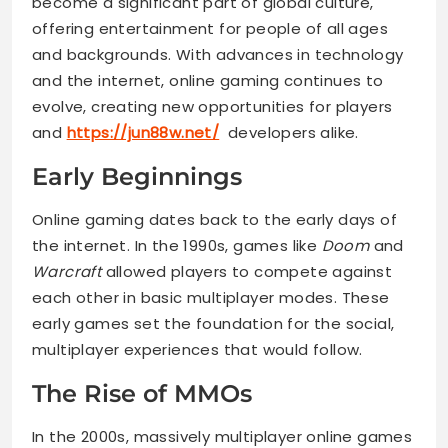
become a significant part of global culture,
offering entertainment for people of all ages
and backgrounds. With advances in technology
and the internet, online gaming continues to
evolve, creating new opportunities for players
and
https://jun88w.net/
developers alike.
Early Beginnings
Online gaming dates back to the early days of
the internet. In the 1990s, games like
Doom
and
Warcraft
allowed players to compete against
each other in basic multiplayer modes. These
early games set the foundation for the social,
multiplayer experiences that would follow.
The Rise of MMOs
In the 2000s, massively multiplayer online games