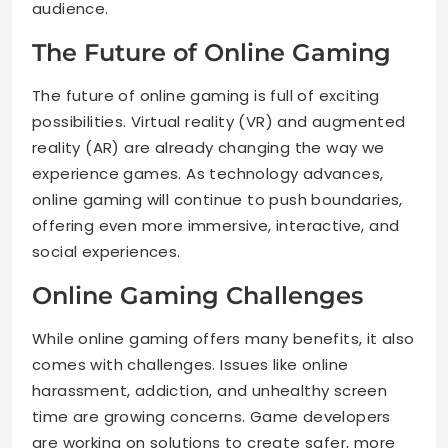
audience.
The Future of Online Gaming
The future of online gaming is full of exciting
possibilities. Virtual reality (VR) and augmented
reality (AR) are already changing the way we
experience games. As technology advances,
online gaming will continue to push boundaries,
offering even more immersive, interactive, and
social experiences.
Online Gaming Challenges
While online gaming offers many benefits, it also
comes with challenges. Issues like online
harassment, addiction, and unhealthy screen
time are growing concerns. Game developers
are working on solutions to create safer, more