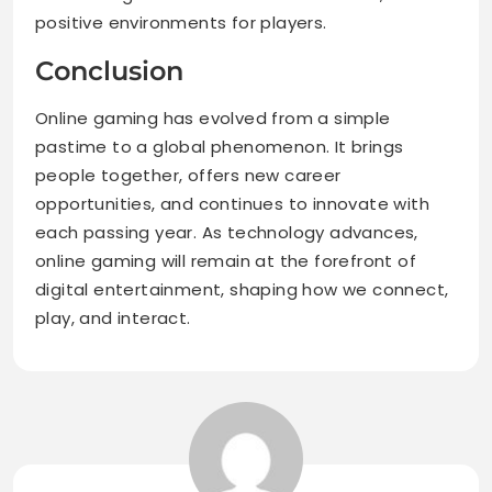
positive environments for players.
Conclusion
Online gaming has evolved from a simple
pastime to a global phenomenon. It brings
people together, offers new career
opportunities, and continues to innovate with
each passing year. As technology advances,
online gaming will remain at the forefront of
digital entertainment, shaping how we connect,
play, and interact.