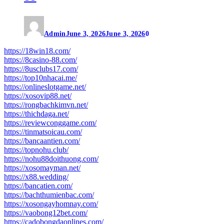
Admin
June 3, 2026
June 3, 2026
0
https://18win18.com/
https://8casino-88.com/
https://8usclubs17.com/
https://top10nhacai.me/
https://onlineslotgame.net/
https://xosovip88.net/
https://rongbachkimvn.net/
https://thichdaga.net/
https://reviewconggame.com/
https://tinmatsoicau.com/
https://bancaantien.com/
https://topnohu.club/
https://nohu88doithuong.com/
https://xosomayman.net/
https://x88.wedding/
https://bancatien.com/
https://bachthumienbac.com/
https://xosongayhomnay.com/
https://vaobong12bet.com/
https://cadobongdaonlines.com/