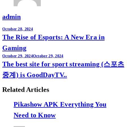
admin
Post
October 28, 2024
The Rise of Esports: A New Era in
navigation
Gaming
October 29, 2024
October 29, 2024
The best site for sport streaming (스포츠
중계) is GoodDayTV..
Related Articles
Pikashow APK Everything You
Need to Know