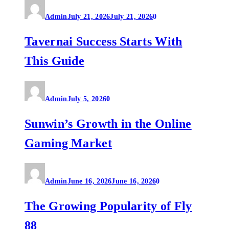
Admin
July 21, 2026
July 21, 2026
0
Tavernai Success Starts With
This Guide
Admin
July 5, 2026
0
Sunwin’s Growth in the Online
Gaming Market
Admin
June 16, 2026
June 16, 2026
0
The Growing Popularity of Fly
88