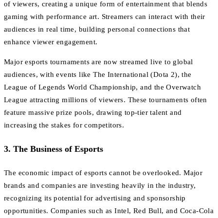
of viewers, creating a unique form of entertainment that blends
gaming with performance art. Streamers can interact with their
audiences in real time, building personal connections that
enhance viewer engagement.
Major esports tournaments are now streamed live to global
audiences, with events like The International (Dota 2), the
League of Legends World Championship, and the Overwatch
League attracting millions of viewers. These tournaments often
feature massive prize pools, drawing top-tier talent and
increasing the stakes for competitors.
3.
The Business of Esports
The economic impact of esports cannot be overlooked. Major
brands and companies are investing heavily in the industry,
recognizing its potential for advertising and sponsorship
opportunities. Companies such as Intel, Red Bull, and Coca-Cola