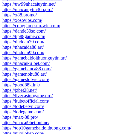
https://uw99nhacaiuytin.net/
https://nhacaiuytin365.pro/
https://x88.promo/
https://xosovips.com/
https://conggamesun-win.com/
https://dande30so.com/
https://tip88game.com/
https://dudoan79.com/
https://nhacaida88.art/
https://dudoan99.com/
https://gamebaidoithuonguytin.art/
https://nhacaiku-bet.com/
https://gamebanca88.com/
https://gamenohu88.art/
https://gameslotviet.com/
https://good88k.ink/
https://jzbet28.net/
https://livecasinogame.pro/
https://kubetofficial.com/
https://lodebetvn.com/
https://lodegame.com/
https://max-88.pro/
https://nhacai9bet.online/
https://top10gamebaidoithuong.com/
https://nuoilokep.com/