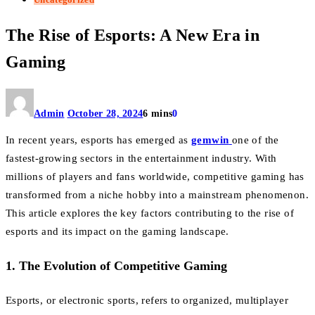
The Rise of Esports: A New Era in
Gaming
Admin
October 28, 2024
6 mins
0
In recent years, esports has emerged as
gemwin
one of the
fastest-growing sectors in the entertainment industry. With
millions of players and fans worldwide, competitive gaming has
transformed from a niche hobby into a mainstream phenomenon.
This article explores the key factors contributing to the rise of
esports and its impact on the gaming landscape.
1.
The Evolution of Competitive Gaming
Esports, or electronic sports, refers to organized, multiplayer