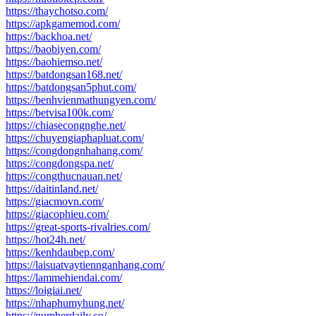
https://thaychotso.com/
https://apkgamemod.com/
https://backhoa.net/
https://baobiyen.com/
https://baohiemso.net/
https://batdongsan168.net/
https://batdongsan5phut.com/
https://benhvienmathungyen.com/
https://betvisa100k.com/
https://chiasecongnghe.net/
https://chuyengiaphapluat.com/
https://congdongnhahang.com/
https://congdongspa.net/
https://congthucnauan.net/
https://daitinland.net/
https://giacmovn.com/
https://giacophieu.com/
https://great-sports-rivalries.com/
https://hot24h.net/
https://kenhdaubep.com/
https://laisuatvaytiennganhang.com/
https://lammehiendai.com/
https://loigiai.net/
https://nhaphumyhung.net/
https://numberdaily.co/