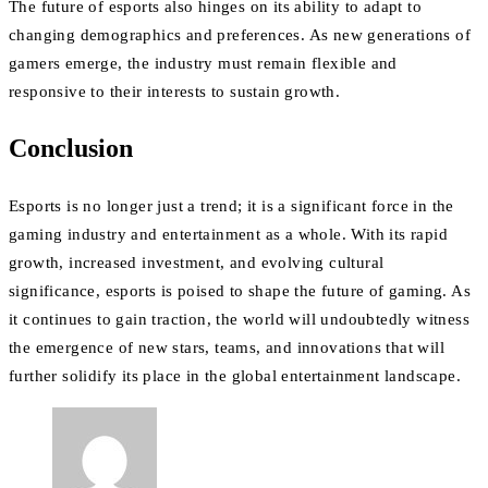
The future of esports also hinges on its ability to adapt to
changing demographics and preferences. As new generations of
gamers emerge, the industry must remain flexible and
responsive to their interests to sustain growth.
Conclusion
Esports is no longer just a trend; it is a significant force in the
gaming industry and entertainment as a whole. With its rapid
growth, increased investment, and evolving cultural
significance, esports is poised to shape the future of gaming. As
it continues to gain traction, the world will undoubtedly witness
the emergence of new stars, teams, and innovations that will
further solidify its place in the global entertainment landscape.