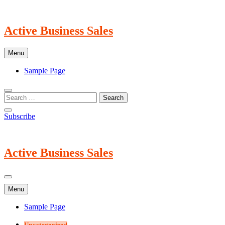
Skip
to
content
Active Business Sales
Menu
Sample Page
Subscribe
Active Business Sales
Menu
Sample Page
Uncategorized