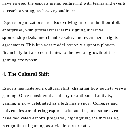
have entered the esports arena, partnering with teams and events
to reach a young, tech-savvy audience.
Esports organizations are also evolving into multimillion-dollar
enterprises, with professional teams signing lucrative
sponsorship deals, merchandise sales, and even media rights
agreements. This business model not only supports players
financially but also contributes to the overall growth of the
gaming ecosystem.
4.
The Cultural Shift
Esports has fostered a cultural shift, changing how society views
gaming. Once considered a solitary or anti-social activity,
gaming is now celebrated as a legitimate sport. Colleges and
universities are offering esports scholarships, and some even
have dedicated esports programs, highlighting the increasing
recognition of gaming as a viable career path.