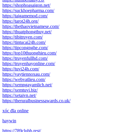
https://shophoasaigon.net/
https://suckhoepharma.com/
https://taigamemod.com/
https://tarot24h.org/
https://thethaovietnamese.com/
https://thuatphongthuy.net/
https://tibitruyen.com/
https://tintucai24h.com/
https://tipcongnghe.com/
https://top10thuonghieu.com/
https://truyenfullhd.com/
https://truyenhayonline.com/
https://tuvi24h.com/
https://vaytiennoxau.com/
https://webvatlieu.com/
https://xemngayamlich.net/
https://xemtuvi.biz/
https://xetaivn.net/
https://theruralbusinessawards.co.uk/
xóc đĩa online
haywin
https://789clubb.rest/