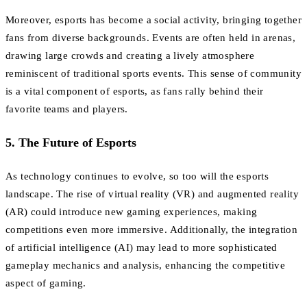
Moreover, esports has become a social activity, bringing together
fans from diverse backgrounds. Events are often held in arenas,
drawing large crowds and creating a lively atmosphere
reminiscent of traditional sports events. This sense of community
is a vital component of esports, as fans rally behind their
favorite teams and players.
5.
The Future of Esports
As technology continues to evolve, so too will the esports
landscape. The rise of virtual reality (VR) and augmented reality
(AR) could introduce new gaming experiences, making
competitions even more immersive. Additionally, the integration
of artificial intelligence (AI) may lead to more sophisticated
gameplay mechanics and analysis, enhancing the competitive
aspect of gaming.