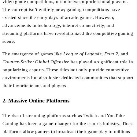
video game competitions, often between professional players.
The concept isn’t entirely new; gaming competitions have
existed since the early days of arcade games. However,
advancements in technology, internet connectivity, and
streaming platforms have revolutionized the competitive gaming
scene.
The emergence of games like
League of Legends
,
Dota 2
, and
Counter-Strike: Global Offensive
has played a significant role in
popularizing esports. These titles not only provide competitive
environments but also foster dedicated communities that support
their favorite teams and players.
2.
Massive Online Platforms
The rise of streaming platforms such as Twitch and YouTube
Gaming has been a game-changer for the esports industry. These
platforms allow gamers to broadcast their gameplay to millions