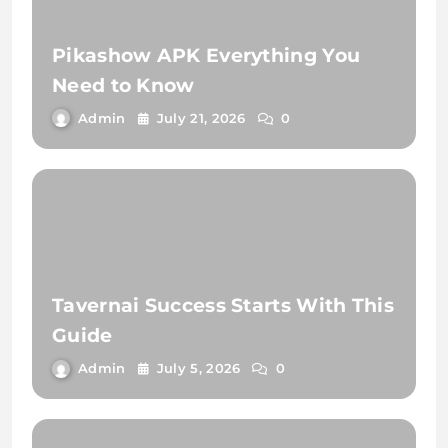
Pikashow APK Everything You
Need to Know
Admin
July 21, 2026
0
Tavernai Success Starts With This
Guide
Admin
July 5, 2026
0