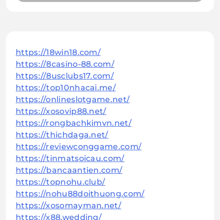
https://18win18.com/
https://8casino-88.com/
https://8usclubs17.com/
https://top10nhacai.me/
https://onlineslotgame.net/
https://xosovip88.net/
https://rongbachkimvn.net/
https://thichdaga.net/
https://reviewconggame.com/
https://tinmatsoicau.com/
https://bancaantien.com/
https://topnohu.club/
https://nohu88doithuong.com/
https://xosomayman.net/
https://x88.wedding/