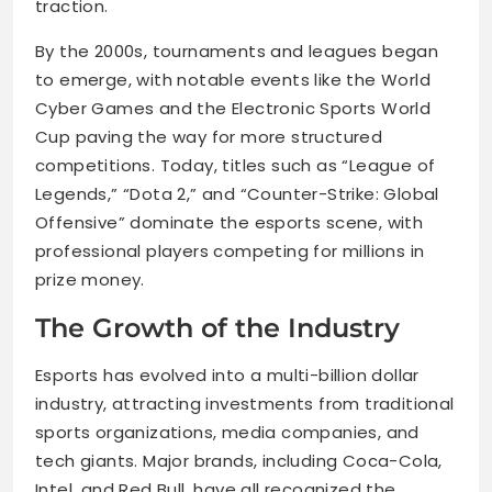
traction.
By the 2000s, tournaments and leagues began
to emerge, with notable events like the World
Cyber Games and the Electronic Sports World
Cup paving the way for more structured
competitions. Today, titles such as “League of
Legends,” “Dota 2,” and “Counter-Strike: Global
Offensive” dominate the esports scene, with
professional players competing for millions in
prize money.
The Growth of the Industry
Esports has evolved into a multi-billion dollar
industry, attracting investments from traditional
sports organizations, media companies, and
tech giants. Major brands, including Coca-Cola,
Intel, and Red Bull, have all recognized the