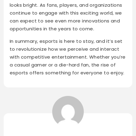
looks bright. As fans, players, and organizations
continue to engage with this exciting world, we
can expect to see even more innovations and
opportunities in the years to come.
In summary, esports is here to stay, and it’s set
to revolutionize how we perceive and interact
with competitive entertainment. Whether you’re
a casual gamer or a die-hard fan, the rise of
esports offers something for everyone to enjoy.