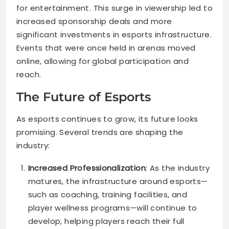
for entertainment. This surge in viewership led to
increased sponsorship deals and more
significant investments in esports infrastructure.
Events that were once held in arenas moved
online, allowing for global participation and
reach.
The Future of Esports
As esports continues to grow, its future looks
promising. Several trends are shaping the
industry:
Increased Professionalization
: As the industry
matures, the infrastructure around esports—
such as coaching, training facilities, and
player wellness programs—will continue to
develop, helping players reach their full