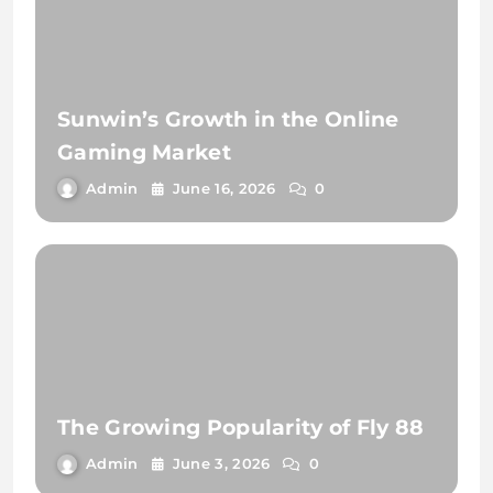
Sunwin’s Growth in the Online
Gaming Market
Admin
June 16, 2026
0
The Growing Popularity of Fly 88
Admin
June 3, 2026
0