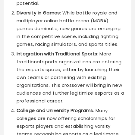
potential.
Diversity in Games
: While battle royale and
multiplayer online battle arena (MOBA)
games dominate, new genres are emerging
in the competitive scene, including fighting
games, racing simulators, and sports titles.
Integration with Traditional Sports
: More
traditional sports organizations are entering
the esports space, either by launching their
own teams or partnering with existing
organizations. This crossover will bring in new
audiences and further legitimize esports as a
professional career.
College and University Programs
: Many
colleges are now offering scholarships for
esports players and establishing varsity
teams, recognizing esports as a legitimate