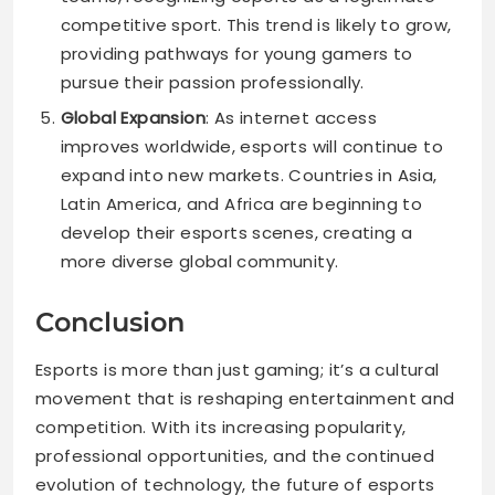
competitive sport. This trend is likely to grow,
providing pathways for young gamers to
pursue their passion professionally.
Global Expansion
: As internet access
improves worldwide, esports will continue to
expand into new markets. Countries in Asia,
Latin America, and Africa are beginning to
develop their esports scenes, creating a
more diverse global community.
Conclusion
Esports is more than just gaming; it’s a cultural
movement that is reshaping entertainment and
competition. With its increasing popularity,
professional opportunities, and the continued
evolution of technology, the future of esports