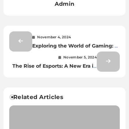
Admin
November 4, 2024
Exploring the World of Gaming: A
Journey into Virtual Realms
November 5, 2024
The Rise of Esports: A New Era in
Gaming
Related Articles