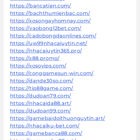
https://bancatien.com/
https://bachthumienbac.com/
https://xosongayhomnay.com/
https://vaobong12bet.com/
https://cadobongdaonlines.com/
https://uw99nhacaiuytin.net/
https://nhacaiuytin365.pro/
https://x88.promo/
https://xosovips.com/
https://conggamesun-win.com/
https://dande30so.com/
https://tip88game.com/
https://dudoan79.com/
https://nhacaida88.art/
https://dudoan99.com/
https://gamebaidoithuonguytin.art/
https://nhacaiku-bet.com/
https://gamebanca88.com/