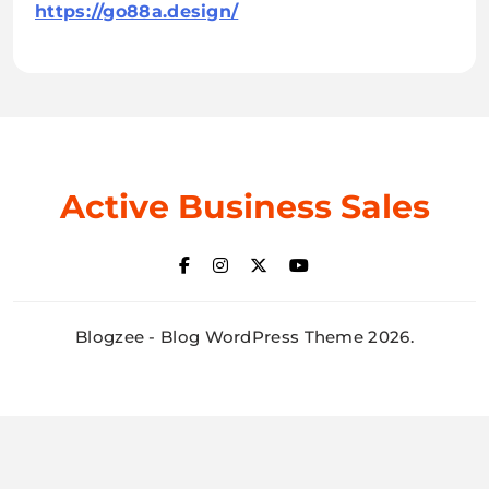
https://go88a.design/
Active Business Sales
Blogzee - Blog WordPress Theme 2026.