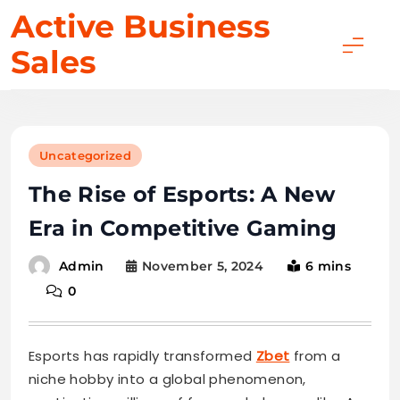
Skip
Active Business
to
Sales
content
Uncategorized
The Rise of Esports: A New
Era in Competitive Gaming
November 5, 2024
6 mins
Admin
0
Esports has rapidly transformed
Zbet
from a
niche hobby into a global phenomenon,