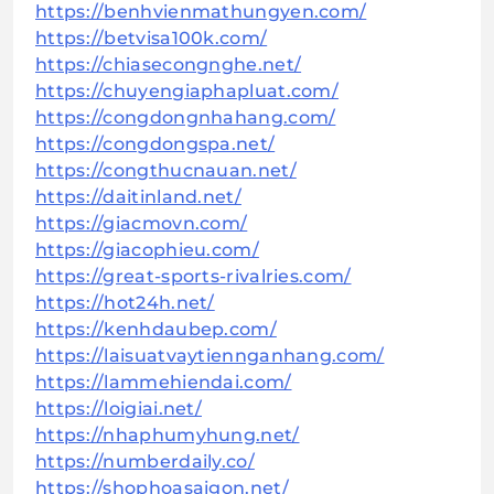
https://benhvienmathungyen.com/
https://betvisa100k.com/
https://chiasecongnghe.net/
https://chuyengiaphapluat.com/
https://congdongnhahang.com/
https://congdongspa.net/
https://congthucnauan.net/
https://daitinland.net/
https://giacmovn.com/
https://giacophieu.com/
https://great-sports-rivalries.com/
https://hot24h.net/
https://kenhdaubep.com/
https://laisuatvaytiennganhang.com/
https://lammehiendai.com/
https://loigiai.net/
https://nhaphumyhung.net/
https://numberdaily.co/
https://shophoasaigon.net/