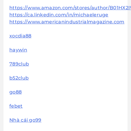
https://www.amazon.com/stores/author/B01HX2
https://ca.linkedin.com/in/michaeleruge
https://www.americanindustrialmagazine.com
xocdia88
haywin
789club
b52club
go88
febet
Nhà cái go99