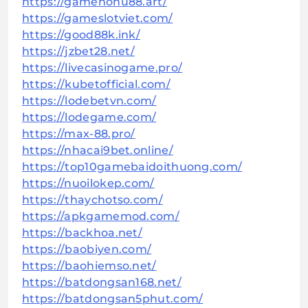
https://gamenohu88.art/
https://gameslotviet.com/
https://good88k.ink/
https://jzbet28.net/
https://livecasinogame.pro/
https://kubetofficial.com/
https://lodebetvn.com/
https://lodegame.com/
https://max-88.pro/
https://nhacai9bet.online/
https://top10gamebaidoithuong.com/
https://nuoilokep.com/
https://thaychotso.com/
https://apkgamemod.com/
https://backhoa.net/
https://baobiyen.com/
https://baohiemso.net/
https://batdongsan168.net/
https://batdongsan5phut.com/