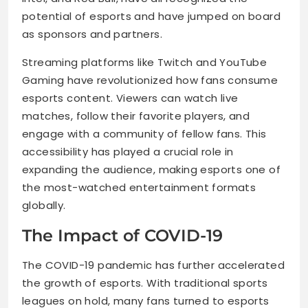
potential of esports and have jumped on board
as sponsors and partners.
Streaming platforms like Twitch and YouTube
Gaming have revolutionized how fans consume
esports content. Viewers can watch live
matches, follow their favorite players, and
engage with a community of fellow fans. This
accessibility has played a crucial role in
expanding the audience, making esports one of
the most-watched entertainment formats
globally.
The Impact of COVID-19
The COVID-19 pandemic has further accelerated
the growth of esports. With traditional sports
leagues on hold, many fans turned to esports