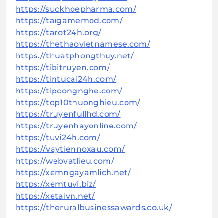
https://suckhoepharma.com/
https://taigamemod.com/
https://tarot24h.org/
https://thethaovietnamese.com/
https://thuatphongthuy.net/
https://tibitruyen.com/
https://tintucai24h.com/
https://tipcongnghe.com/
https://top10thuonghieu.com/
https://truyenfullhd.com/
https://truyenhayonline.com/
https://tuvi24h.com/
https://vaytiennoxau.com/
https://webvatlieu.com/
https://xemngayamlich.net/
https://xemtuvi.biz/
https://xetaivn.net/
https://theruralbusinessawards.co.uk/