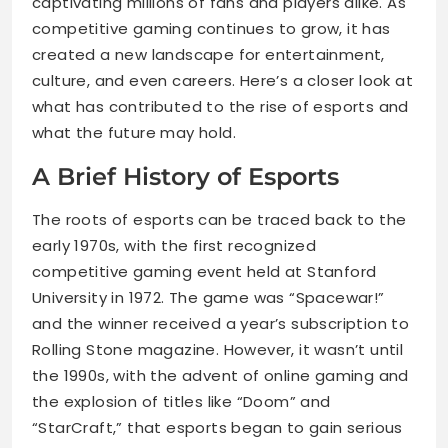
captivating millions of fans and players alike. As
competitive gaming continues to grow, it has
created a new landscape for entertainment,
culture, and even careers. Here’s a closer look at
what has contributed to the rise of esports and
what the future may hold.
A Brief History of Esports
The roots of esports can be traced back to the
early 1970s, with the first recognized
competitive gaming event held at Stanford
University in 1972. The game was “Spacewar!”
and the winner received a year’s subscription to
Rolling Stone magazine. However, it wasn’t until
the 1990s, with the advent of online gaming and
the explosion of titles like “Doom” and
“StarCraft,” that esports began to gain serious