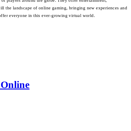
 of players around the globe. They offer entertainment,
 will the landscape of online gaming, bringing new experiences and
ffer everyone in this ever-growing virtual world.
 Online