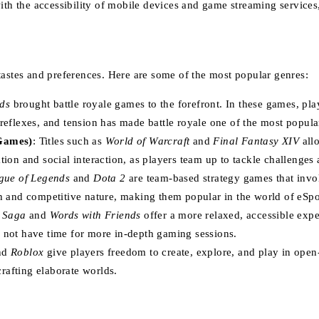
with the accessibility of mobile devices and game streaming servic
tastes and preferences. Here are some of the most popular genres:
ds
brought battle royale games to the forefront. In these games, pla
 reflexes, and tension has made battle royale one of the most popula
Games)
: Titles such as
World of Warcraft
and
Final Fantasy XIV
allo
 and social interaction, as players team up to tackle challenges a
gue of Legends
and
Dota 2
are team-based strategy games that invol
h and competitive nature, making them popular in the world of eSpo
 Saga
and
Words with Friends
offer a more relaxed, accessible expe
 not have time for more in-depth gaming sessions.
nd
Roblox
give players freedom to create, explore, and play in open
crafting elaborate worlds.