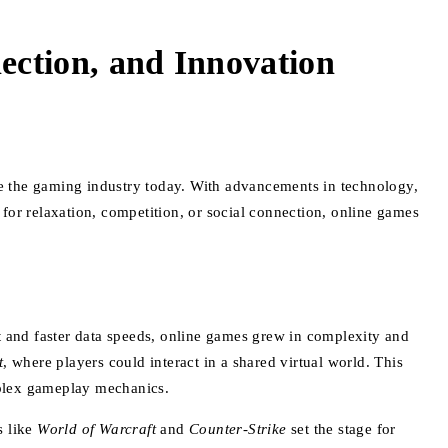
ction, and Innovation
e the gaming industry today. With advancements in technology,
for relaxation, competition, or social connection, online games
t and faster data speeds, online games grew in complexity and
t
, where players could interact in a shared virtual world. This
mplex gameplay mechanics.
s like
World of Warcraft
and
Counter-Strike
set the stage for