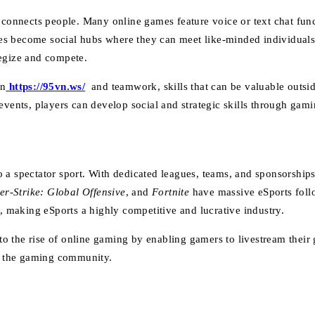
t connects people. Many online games feature voice or text chat fun
es become social hubs where they can meet like-minded individuals
tegize and compete.
on
https://95vn.ws/
and teamwork, skills that can be valuable outsi
events, players can develop social and strategic skills through gami
o a spectator sport. With dedicated leagues, teams, and sponsorship
er-Strike: Global Offensive
, and
Fortnite
have massive eSports foll
s, making eSports a highly competitive and lucrative industry.
o the rise of online gaming by enabling gamers to livestream their
th the gaming community.