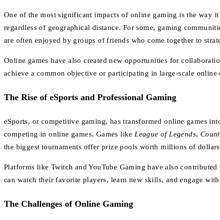
One of the most significant impacts of online gaming is the way i
regardless of geographical distance. For some, gaming communiti
are often enjoyed by groups of friends who come together to stra
Online games have also created new opportunities for collaborati
achieve a common objective or participating in large-scale online 
The Rise of eSports and Professional Gaming
eSports, or competitive gaming, has transformed online games int
competing in online games. Games like
League of Legends
,
Count
the biggest tournaments offer prize pools worth millions of dollar
Platforms like Twitch and YouTube Gaming have also contributed t
can watch their favorite players, learn new skills, and engage wi
The Challenges of Online Gaming