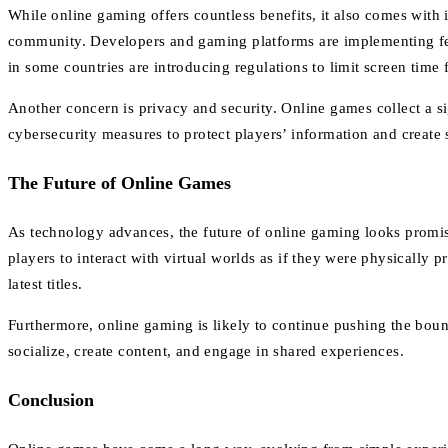
While online gaming offers countless benefits, it also comes with 
community. Developers and gaming platforms are implementing feat
in some countries are introducing regulations to limit screen time
Another concern is privacy and security. Online games collect a s
cybersecurity measures to protect players’ information and create
The Future of Online Games
As technology advances, the future of online gaming looks promi
players to interact with virtual worlds as if they were physically
latest titles.
Furthermore, online gaming is likely to continue pushing the boun
socialize, create content, and engage in shared experiences.
Conclusion