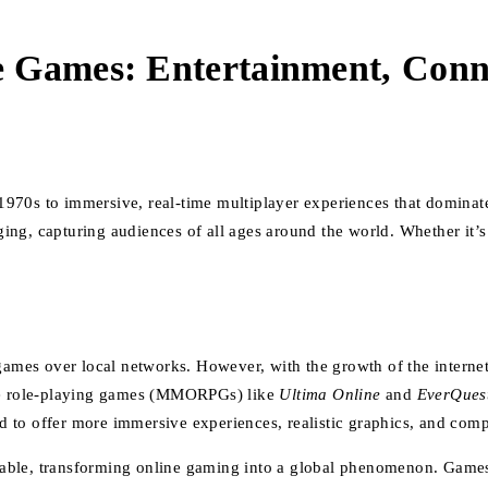
 Games: Entertainment, Conne
970s to immersive, real-time multiplayer experiences that dominat
ng, capturing audiences of all ages around the world. Whether it’s 
 games over local networks. However, with the growth of the interne
ine role-playing games (MMORPGs) like
Ultima Online
and
EverQues
d to offer more immersive experiences, realistic graphics, and co
lable, transforming online gaming into a global phenomenon. Game