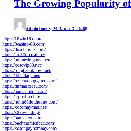
The Growing Popularity of
Admin
June 3, 2026
June 3, 2026
0
https://18win18.com/
https://8casino-88.com/
https://8usclubs17.com/
https://top10nhacai.me/
https://onlineslotgame.net/
https://xosovip88.net/
https://rongbachkimvn.net/
https://thichdaga.net/
https://reviewconggame.com/
https://tinmatsoicau.com/
https://bancaantien.com/
https://topnohu.club/
https://nohu88doithuong.com/
https://xosomayman.net/
https://x88.wedding/
https://bancatien.com/
https://bachthumienbac.com/
https://xosongayhomnay.com/