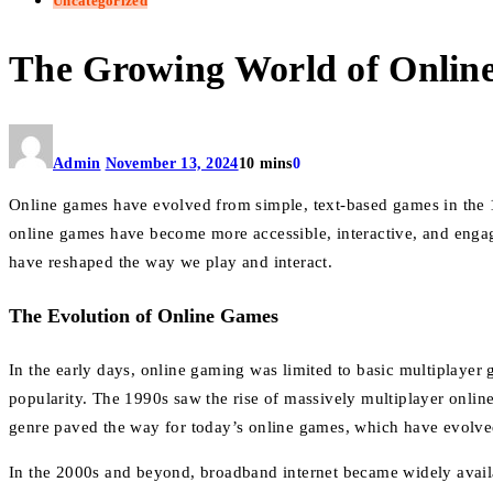
Uncategorized
The Growing World of Online
Admin
November 13, 2024
10 mins
0
Online games have evolved from simple, text-based games in the 1
online games have become more accessible, interactive, and engagi
have reshaped the way we play and interact.
The Evolution of Online Games
In the early days, online gaming was limited to basic multiplayer
popularity. The 1990s saw the rise of massively multiplayer onl
genre paved the way for today’s online games, which have evolve
In the 2000s and beyond, broadband internet became widely avai