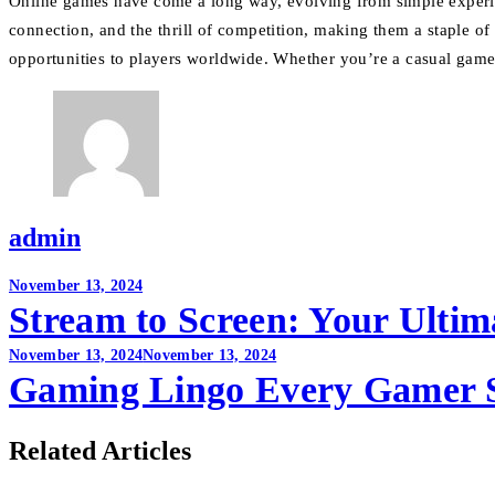
Online games have come a long way, evolving from simple experienc
connection, and the thrill of competition, making them a staple o
opportunities to players worldwide. Whether you’re a casual gamer
admin
Post
November 13, 2024
Stream to Screen: Your Ultim
navigation
November 13, 2024
November 13, 2024
Gaming Lingo Every Gamer 
Related Articles