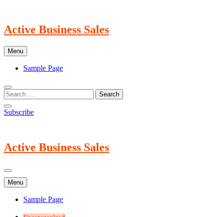
Skip
to
content
Active Business Sales
Menu
Sample Page
Subscribe
Active Business Sales
Menu
Sample Page