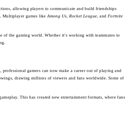
ctions, allowing players to communicate and build friendships
. Multiplayer games like
Among Us
,
Rocket League
, and
Fortnite
de of the gaming world. Whether it’s working with teammates to
ng.
s, professional gamers can now make a career out of playing and
owings, drawing millions of viewers and fans worldwide. Some of
 gameplay. This has created new entertainment formats, where fans