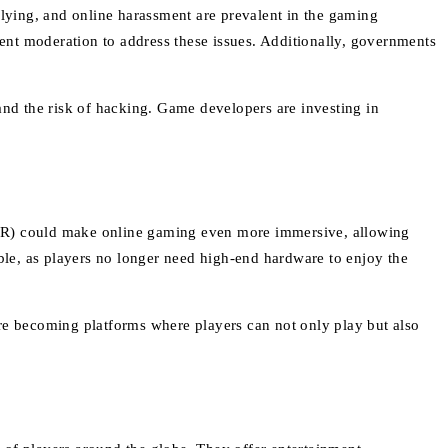
llying, and online harassment are prevalent in the gaming
ent moderation to address these issues. Additionally, governments
and the risk of hacking. Game developers are investing in
 (AR) could make online gaming even more immersive, allowing
ible, as players no longer need high-end hardware to enjoy the
are becoming platforms where players can not only play but also