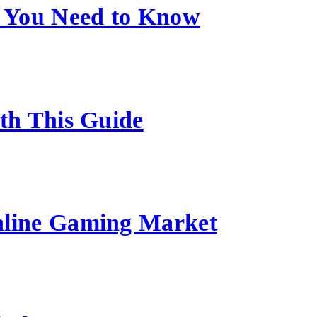
 You Need to Know
ith This Guide
nline Gaming Market