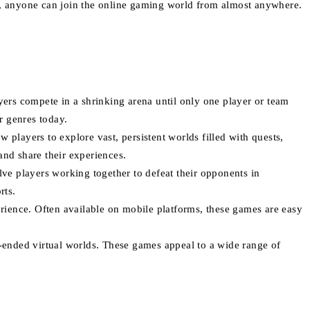
es, anyone can join the online gaming world from almost anywhere.
yers compete in a shrinking arena until only one player or team
r genres today.
w players to explore vast, persistent worlds filled with quests,
nd share their experiences.
ve players working together to defeat their opponents in
rts.
rience. Often available on mobile platforms, these games are easy
-ended virtual worlds. These games appeal to a wide range of