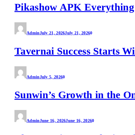
Pikashow APK Everything
Admin
July 21, 2026
July 21, 2026
0
Tavernai Success Starts W
Admin
July 5, 2026
0
Sunwin’s Growth in the O
Admin
June 16, 2026
June 16, 2026
0