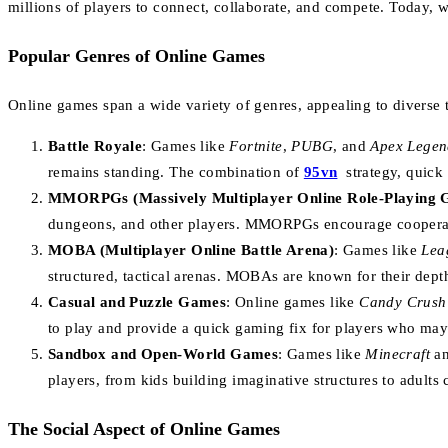
millions of players to connect, collaborate, and compete. Today, 
Popular Genres of Online Games
Online games span a wide variety of genres, appealing to diverse 
Battle Royale
: Games like
Fortnite
,
PUBG
, and
Apex Legen
remains standing. The combination of
95vn
strategy, quick
MMORPGs (Massively Multiplayer Online Role-Playing 
dungeons, and other players. MMORPGs encourage cooperation
MOBA (Multiplayer Online Battle Arena)
: Games like
Lea
structured, tactical arenas. MOBAs are known for their dept
Casual and Puzzle Games
: Online games like
Candy Crush
to play and provide a quick gaming fix for players who may
Sandbox and Open-World Games
: Games like
Minecraft
a
players, from kids building imaginative structures to adults 
The Social Aspect of Online Games