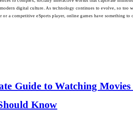
es to complex, socially interactive worlds that captivate millions
f modern digital culture. As technology continues to evolve, so too
 or a competitive eSports player, online games have something to o
ate Guide to Watching Movies
Should Know