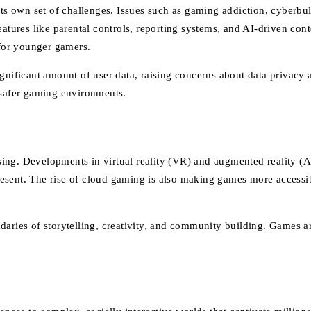
its own set of challenges. Issues such as gaming addiction, cyberbu
ures like parental controls, reporting systems, and AI-driven cont
 for younger gamers.
ignificant amount of user data, raising concerns about data privacy 
 safer gaming environments.
sing. Developments in virtual reality (VR) and augmented reality
 present. The rise of cloud gaming is also making games more access
daries of storytelling, creativity, and community building. Games 