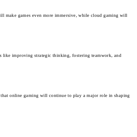
will make games even more immersive, while cloud gaming will
s like improving strategic thinking, fostering teamwork, and
that online gaming will continue to play a major role in shaping