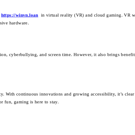
s
https://winvn.loan
in virtual reality (VR) and cloud gaming. VR 
sive hardware.
on, cyberbullying, and screen time. However, it also brings benefit
 With continuous innovations and growing accessibility, it’s clear 
or fun, gaming is here to stay.