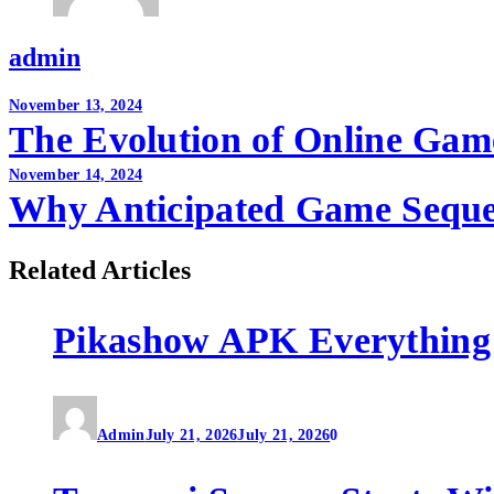
admin
Post
November 13, 2024
The Evolution of Online Game
navigation
November 14, 2024
Why Anticipated Game Sequel
Related Articles
Pikashow APK Everything
Admin
July 21, 2026
July 21, 2026
0