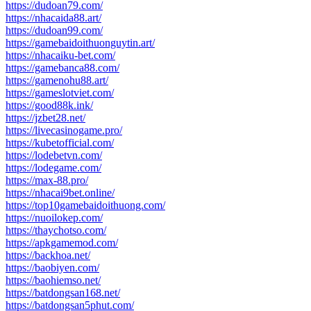
https://dudoan79.com/
https://nhacaida88.art/
https://dudoan99.com/
https://gamebaidoithuonguytin.art/
https://nhacaiku-bet.com/
https://gamebanca88.com/
https://gamenohu88.art/
https://gameslotviet.com/
https://good88k.ink/
https://jzbet28.net/
https://livecasinogame.pro/
https://kubetofficial.com/
https://lodebetvn.com/
https://lodegame.com/
https://max-88.pro/
https://nhacai9bet.online/
https://top10gamebaidoithuong.com/
https://nuoilokep.com/
https://thaychotso.com/
https://apkgamemod.com/
https://backhoa.net/
https://baobiyen.com/
https://baohiemso.net/
https://batdongsan168.net/
https://batdongsan5phut.com/