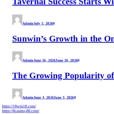
Tavernai Success Starts W
Admin
July 5, 2026
0
Sunwin’s Growth in the O
Admin
June 16, 2026
June 16, 2026
0
The Growing Popularity of
Admin
June 3, 2026
June 3, 2026
0
https://18win18.com/
https://8casino-88.com/