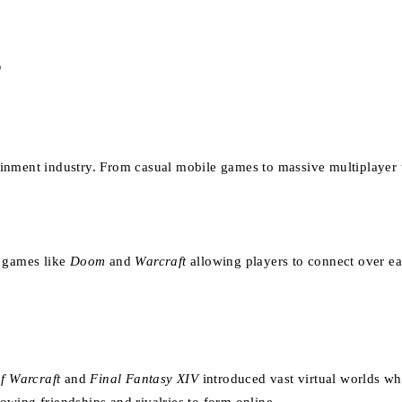
g
inment industry. From casual mobile games to massive multiplayer w
h games like
Doom
and
Warcraft
allowing players to connect over ear
f Warcraft
and
Final Fantasy XIV
introduced vast virtual worlds wh