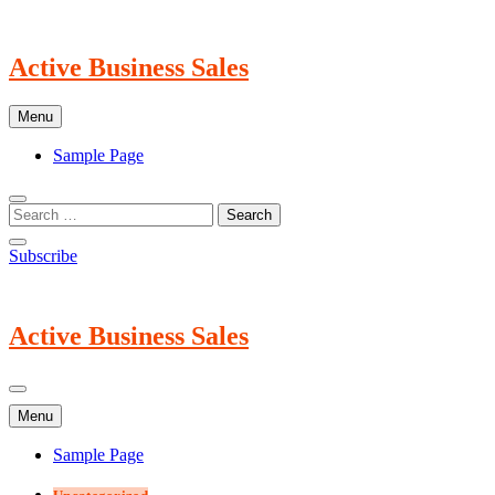
Skip
to
content
Active Business Sales
Menu
Sample Page
Subscribe
Active Business Sales
Menu
Sample Page