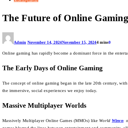
Uncategorized
The Future of Online Gamin
Admin
November 14, 2024
November 15, 2024
4 mins
0
Online gaming has rapidly become a dominant force in the enterta
The Early Days of Online Gaming
The concept of online gaming began in the late 20th century, wit
the immersive, social experiences we enjoy today.
Massive Multiplayer Worlds
Massively Multiplayer Online Games (MMOs) like
World
Winvn
o