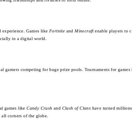
wing friendships and rivalries to form online.
al experience. Games like
Fortnite
and
Minecraft
enable players to 
ally in a digital world.
ional gamers competing for huge prize pools. Tournaments for games
ual games like
Candy Crush
and
Clash of Clans
have turned millions
all corners of the globe.