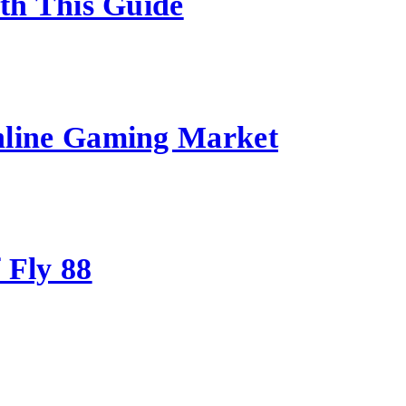
ith This Guide
nline Gaming Market
 Fly 88