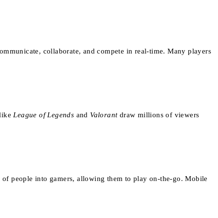
communicate, collaborate, and compete in real-time. Many players
 like
League of Legends
and
Valorant
draw millions of viewers
 of people into gamers, allowing them to play on-the-go. Mobile