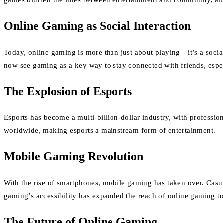
games blurred the lines between entertainment and community, allo
Online Gaming as Social Interaction
Today, online gaming is more than just about playing—it’s a soci
now see gaming as a key way to stay connected with friends, especi
The Explosion of Esports
Esports has become a multi-billion-dollar industry, with profess
worldwide, making esports a mainstream form of entertainment.
Mobile Gaming Revolution
With the rise of smartphones, mobile gaming has taken over. Cas
gaming’s accessibility has expanded the reach of online gaming to 
The Future of Online Gaming