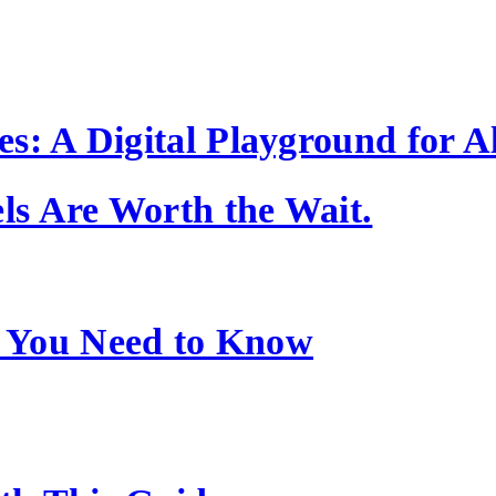
s: A Digital Playground for Al
s Are Worth the Wait.
 You Need to Know