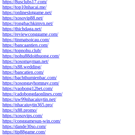
https://8usclubs17.com/
https://top10nhacai.me/
https://onlineslotgame.net/
https://xosovip88.net/
https://rongbachkimvn.net/
https://thichdaga.net/
https://reviewconggame.com/
https://tinmatsoicau.com/
https://bancaantien.com/
https://topnohu.club/
https://nohu88doithuong.com/
https://xosomayman.net/
https://x88.wedding/
https://bancatien.com/
https://bachthumienbac.com/
https://xosongayhomnay.com/
https://vaobong12bet.com/
https://cadobongdaonlines.com/
https://uw99nhacaiuytin.net/
https://nhacaiuytin365.pro/
https://x88.promo/
https://xosovips.com/
https://conggamesun-win.com/
https://dande30so.com/
https://tip88game.com/