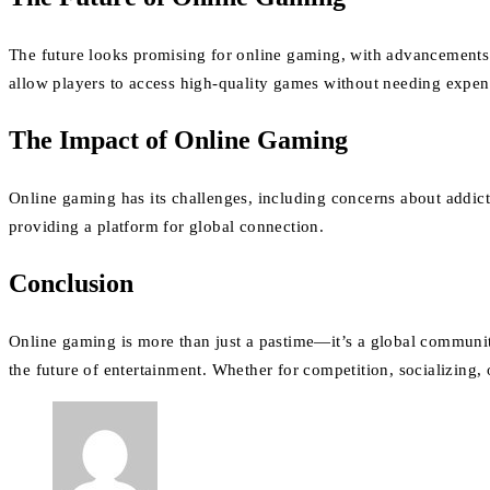
The future looks promising for online gaming, with advancement
allow players to access high-quality games without needing expen
The Impact of Online Gaming
Online gaming has its challenges, including concerns about addicti
providing a platform for global connection.
Conclusion
Online gaming is more than just a pastime—it’s a global community.
the future of entertainment. Whether for competition, socializing, 