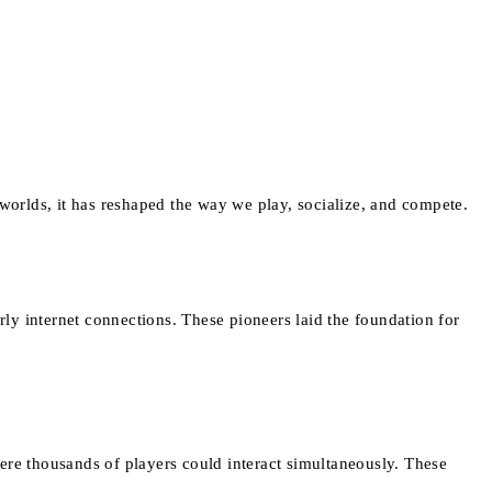
orlds, it has reshaped the way we play, socialize, and compete.
ly internet connections. These pioneers laid the foundation for
ere thousands of players could interact simultaneously. These