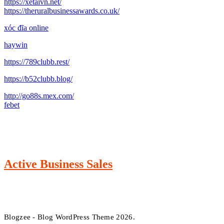
https://xetaivn.net/
https://theruralbusinessawards.co.uk/
xóc đĩa online
haywin
https://789clubb.rest/
https://b52clubb.blog/
http://go88s.mex.com/
febet
Active Business Sales
Blogzee - Blog WordPress Theme 2026.