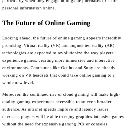
particularly when they engage in in-game purchases or share
personal information online.
The Future of Online Gaming
Looking ahead, the future of online gaming appears incredibly
promising. Virtual reality (VR) and augmented reality (AR)
technologies are expected to revolutionize the way players
experience games, creating more immersive and interactive
environments. Companies like Oculus and Sony are already
working on VR headsets that could take online gaming to a
whole new level.
Moreover, the continued rise of cloud gaming will make high-
quality gaming experiences accessible to an even broader
audience. As internet speeds improve and latency issues
decrease, players will be able to enjoy graphics-intensive games
without the need for expensive gaming PCs or consoles.