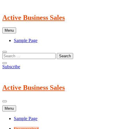
Skip
to
content
Active Business Sales
Menu
Sample Page
Subscribe
Active Business Sales
Menu
Sample Page
Uncategorized