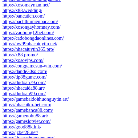
https://xosomayman.net/
https://x88.wedding/
https://bancatien.com/
https://bachthumienbac.com/
https://xosongayhomnay.com/
https://vaobong12bet.com/
https://cadobongdaonlines.com/
https://uw99nhacaiuytin.net/
https://nhacaiuytin365.pro/
https://x88.promo/
https://xosovips.com/
https://conggamesun-win.com/
https://dande30so.com/
https://tip88game.com/
https://dudoan79.com/
https://nhacaida88.art/
https://dudoan99.com/
https://gamebaidoithuonguytin.art/
https://nhacaiku-bet.com/
https://gamebanca88.com/
https://gamenohu88.art/
https://gameslotviet.com/
https://good88k.ink/
https://jzbet28.net/
https://livecasinogame.pro/