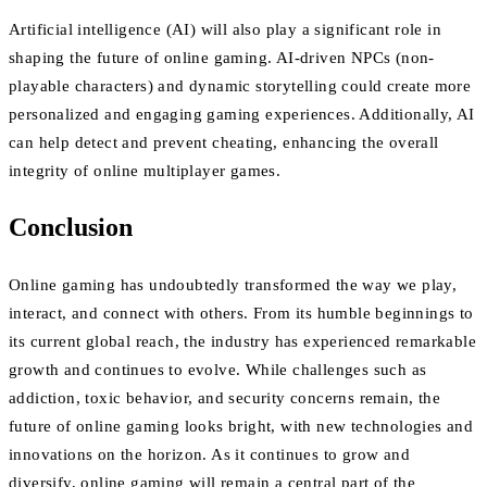
Artificial intelligence (AI) will also play a significant role in
shaping the future of online gaming. AI-driven NPCs (non-
playable characters) and dynamic storytelling could create more
personalized and engaging gaming experiences. Additionally, AI
can help detect and prevent cheating, enhancing the overall
integrity of online multiplayer games.
Conclusion
Online gaming has undoubtedly transformed the way we play,
interact, and connect with others. From its humble beginnings to
its current global reach, the industry has experienced remarkable
growth and continues to evolve. While challenges such as
addiction, toxic behavior, and security concerns remain, the
future of online gaming looks bright, with new technologies and
innovations on the horizon. As it continues to grow and
diversify, online gaming will remain a central part of the