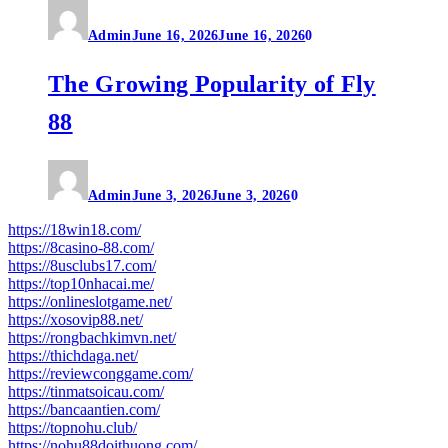
Admin
June 16, 2026
June 16, 2026
0
The Growing Popularity of Fly
88
Admin
June 3, 2026
June 3, 2026
0
https://18win18.com/
https://8casino-88.com/
https://8usclubs17.com/
https://top10nhacai.me/
https://onlineslotgame.net/
https://xosovip88.net/
https://rongbachkimvn.net/
https://thichdaga.net/
https://reviewconggame.com/
https://tinmatsoicau.com/
https://bancaantien.com/
https://topnohu.club/
https://nohu88doithuong.com/