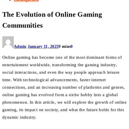
The Evolution of Online Gaming
Communities
Admin
January 11, 2025
9 mins
0
Online gaming has become one of the most dominant forms of
entertainment worldwide, transforming the gaming industry,
social interactions, and even the way people approach leisure
time. With technological advancements, faster internet
connections, and an increasing number of platforms and genres,
online gaming has evolved from a niche hobby into a global
phenomenon. In this article, we will explore the growth of online
gaming, its impact on society, and what the future holds for this
dynamic industry.