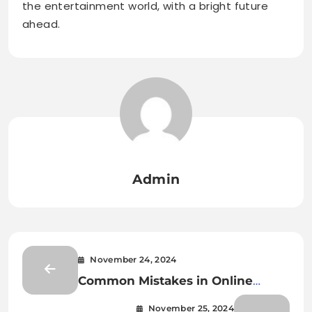
the entertainment world, with a bright future
ahead.
Admin
November 24, 2024
Common Mistakes in Online
Games and How to Avoid Them
November 25, 2024