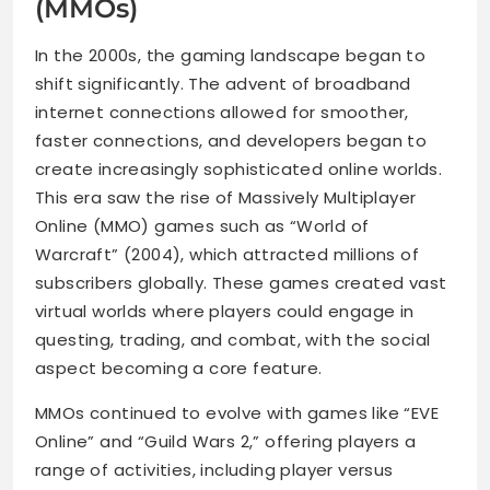
(MMOs)
In the 2000s, the gaming landscape began to
shift significantly. The advent of broadband
internet connections allowed for smoother,
faster connections, and developers began to
create increasingly sophisticated online worlds.
This era saw the rise of Massively Multiplayer
Online (MMO) games such as “World of
Warcraft” (2004), which attracted millions of
subscribers globally. These games created vast
virtual worlds where players could engage in
questing, trading, and combat, with the social
aspect becoming a core feature.
MMOs continued to evolve with games like “EVE
Online” and “Guild Wars 2,” offering players a
range of activities, including player versus