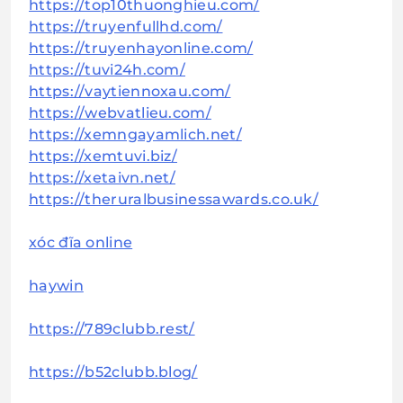
https://top10thuonghieu.com/
https://truyenfullhd.com/
https://truyenhayonline.com/
https://tuvi24h.com/
https://vaytiennoxau.com/
https://webvatlieu.com/
https://xemngayamlich.net/
https://xemtuvi.biz/
https://xetaivn.net/
https://theruralbusinessawards.co.uk/
xóc đĩa online
haywin
https://789clubb.rest/
https://b52clubb.blog/