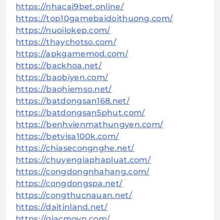
https://nhacai9bet.online/
https://top10gamebaidoithuong.com/
https://nuoilokep.com/
https://thaychotso.com/
https://apkgamemod.com/
https://backhoa.net/
https://baobiyen.com/
https://baohiemso.net/
https://batdongsan168.net/
https://batdongsan5phut.com/
https://benhvienmathungyen.com/
https://betvisa100k.com/
https://chiasecongnghe.net/
https://chuyengiaphapluat.com/
https://congdongnhahang.com/
https://congdongspa.net/
https://congthucnauan.net/
https://daitinland.net/
https://giacmovn.com/