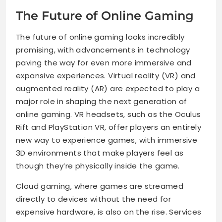
The Future of Online Gaming
The future of online gaming looks incredibly
promising, with advancements in technology
paving the way for even more immersive and
expansive experiences. Virtual reality (VR) and
augmented reality (AR) are expected to play a
major role in shaping the next generation of
online gaming. VR headsets, such as the Oculus
Rift and PlayStation VR, offer players an entirely
new way to experience games, with immersive
3D environments that make players feel as
though they’re physically inside the game.
Cloud gaming, where games are streamed
directly to devices without the need for
expensive hardware, is also on the rise. Services