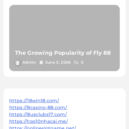
The Growing Popularity of Fly 88
Admin
June 3, 2026
0
https://18win18.com/
https://8casino-88.com/
https://8usclubs17.com/
https://top10nhacai.me/
https://onlineslotgame.net/