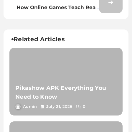
How Online Games Teach Real-
Life Lessons
Related Articles
Pikashow APK Everything You
Need to Know
Admin
July 21, 2026
0