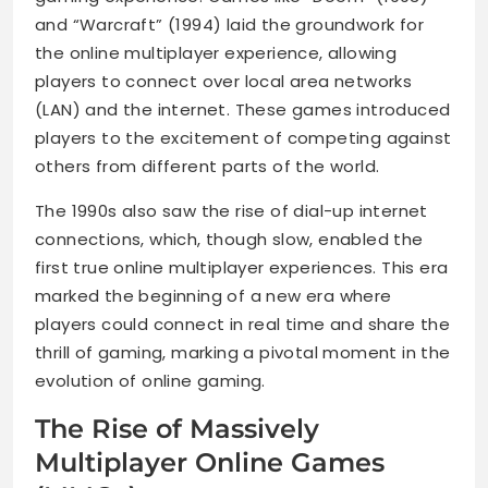
and “Warcraft” (1994) laid the groundwork for
the online multiplayer experience, allowing
players to connect over local area networks
(LAN) and the internet. These games introduced
players to the excitement of competing against
others from different parts of the world.
The 1990s also saw the rise of dial-up internet
connections, which, though slow, enabled the
first true online multiplayer experiences. This era
marked the beginning of a new era where
players could connect in real time and share the
thrill of gaming, marking a pivotal moment in the
evolution of online gaming.
The Rise of Massively
Multiplayer Online Games