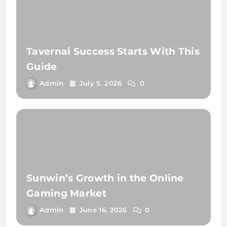
Tavernai Success Starts With This
Guide
Admin
July 5, 2026
0
Sunwin’s Growth in the Online
Gaming Market
Admin
June 16, 2026
0