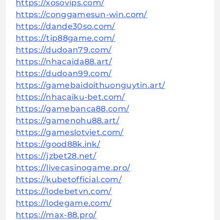
https://xosovips.com/
https://conggamesun-win.com/
https://dande30so.com/
https://tip88game.com/
https://dudoan79.com/
https://nhacaida88.art/
https://dudoan99.com/
https://gamebaidoithuonguytin.art/
https://nhacaiku-bet.com/
https://gamebanca88.com/
https://gamenohu88.art/
https://gameslotviet.com/
https://good88k.ink/
https://jzbet28.net/
https://livecasinogame.pro/
https://kubetofficial.com/
https://lodebetvn.com/
https://lodegame.com/
https://max-88.pro/