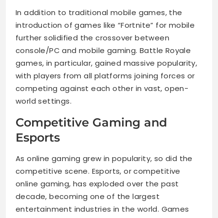
In addition to traditional mobile games, the
introduction of games like “Fortnite” for mobile
further solidified the crossover between
console/PC and mobile gaming. Battle Royale
games, in particular, gained massive popularity,
with players from all platforms joining forces or
competing against each other in vast, open-
world settings.
Competitive Gaming and
Esports
As online gaming grew in popularity, so did the
competitive scene. Esports, or competitive
online gaming, has exploded over the past
decade, becoming one of the largest
entertainment industries in the world. Games