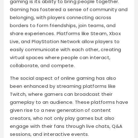
gaming is its ability to bring people together.
Gaming has fostered a sense of community and
belonging, with players connecting across
borders to form friendships, join teams, and
share experiences. Platforms like Steam, Xbox
Live, and PlayStation Network allow players to
easily communicate with each other, creating
virtual spaces where people can interact,
collaborate, and compete.
The social aspect of online gaming has also
been enhanced by streaming platforms like
Twitch, where gamers can broadcast their
gameplay to an audience. These platforms have
given rise to a new generation of content
creators, who not only play games but also
engage with their fans through live chats, Q&A
sessions, and interactive events.