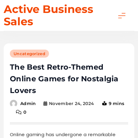
Skip
Active Business
to
Sales
content
Uncategorized
The Best Retro-Themed
Online Games for Nostalgia
Lovers
November 24, 2024
9 mins
Admin
0
Online gaming has undergone a remarkable