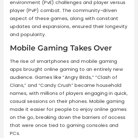
environment (PvE) challenges and player versus
player (PvP) combat. The community-driven
aspect of these games, along with constant
updates and expansions, ensured their longevity
and popularity.
Mobile Gaming Takes Over
The rise of smartphones and mobile gaming
apps brought online gaming to an entirely new
audience. Games like “Angry Birds,” “Clash of
Clans,” and “Candy Crush” became household
names, with millions of players engaging in quick,
casual sessions on their phones. Mobile gaming
made it easier for people to enjoy online games
on the go, breaking down the barriers of access
that were once tied to gaming consoles and
PCs.