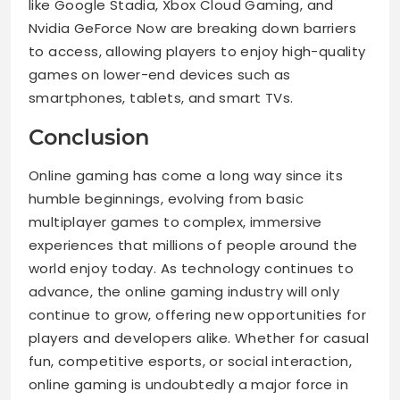
like Google Stadia, Xbox Cloud Gaming, and
Nvidia GeForce Now are breaking down barriers
to access, allowing players to enjoy high-quality
games on lower-end devices such as
smartphones, tablets, and smart TVs.
Conclusion
Online gaming has come a long way since its
humble beginnings, evolving from basic
multiplayer games to complex, immersive
experiences that millions of people around the
world enjoy today. As technology continues to
advance, the online gaming industry will only
continue to grow, offering new opportunities for
players and developers alike. Whether for casual
fun, competitive esports, or social interaction,
online gaming is undoubtedly a major force in