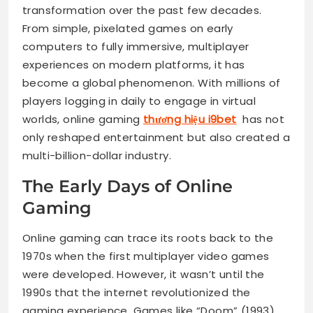
transformation over the past few decades.
From simple, pixelated games on early
computers to fully immersive, multiplayer
experiences on modern platforms, it has
become a global phenomenon. With millions of
players logging in daily to engage in virtual
worlds, online gaming
thương hiệu i9bet
has not
only reshaped entertainment but also created a
multi-billion-dollar industry.
The Early Days of Online
Gaming
Online gaming can trace its roots back to the
1970s when the first multiplayer video games
were developed. However, it wasn’t until the
1990s that the internet revolutionized the
gaming experience. Games like “Doom” (1993)