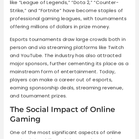
like “League of Legends,” “Dota 2,” “Counter-
Strike,” and “Fortnite” have become staples of
professional gaming leagues, with tournaments
offering millions of dollars in prize money.
Esports tournaments draw large crowds both in
person and via streaming platforms like Twitch
and YouTube. The industry has also attracted
major sponsors, further cementing its place as a
mainstream form of entertainment. Today,
players can make a career out of esports,
earning sponsorship deals, streaming revenue,
and tournament prizes.
The Social Impact of Online
Gaming
One of the most significant aspects of online