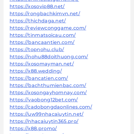
https://xosovip88.net/
https://rongbachkimvn.net/
https://thichdaga.net/
https://reviewconggame.com/
https://tinmatsoicau.com/
https://bancaantien.com/
https://topnohu.club/
https://nohu88doithuong.com/
https://xosomayman.net/
https://x88.wedding/
https://bancatien.com/
https://bachthumienbac.com/
https://xosongayhomnay.com/
https://vaobong12bet.com/
https://cadobongdaonlines.com/
https://uw99nhacaiuytin.net/
https://nhacaiuytin365.pro/
https://x88.promo/