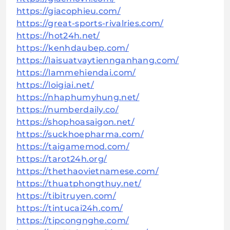
https://giacophieu.com/
https://great-sports-rivalries.com/
https://hot24h.net/
https://kenhdaubep.com/
https://laisuatvaytiennganhang.com/
https://lammehiendai.com/
https://loigiai.net/
https://nhaphumyhung.net/
https://numberdaily.co/
https://shophoasaigon.net/
https://suckhoepharma.com/
https://taigamemod.com/
https://tarot24h.org/
https://thethaovietnamese.com/
https://thuatphongthuy.net/
https://tibitruyen.com/
https://tintucai24h.com/
https://tipcongnghe.com/