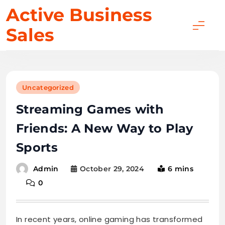
Skip
Active Business
to
Sales
content
Uncategorized
Streaming Games with
Friends: A New Way to Play
Sports
October 29, 2024
6 mins
Admin
0
In recent years, online gaming has transformed