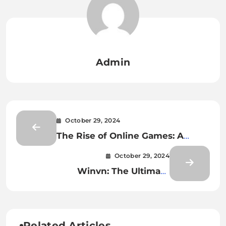
Admin
October 29, 2024
The Rise of Online Games: A
Digital Revolution
October 29, 2024
Winvn: The Ultimate
Entertainment Paradise
Related Articles