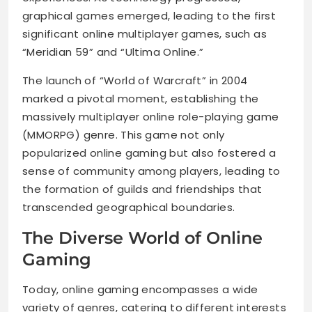
graphical games emerged, leading to the first
significant online multiplayer games, such as
“Meridian 59” and “Ultima Online.”
The launch of “World of Warcraft” in 2004
marked a pivotal moment, establishing the
massively multiplayer online role-playing game
(MMORPG) genre. This game not only
popularized online gaming but also fostered a
sense of community among players, leading to
the formation of guilds and friendships that
transcended geographical boundaries.
The Diverse World of Online
Gaming
Today, online gaming encompasses a wide
variety of genres, catering to different interests