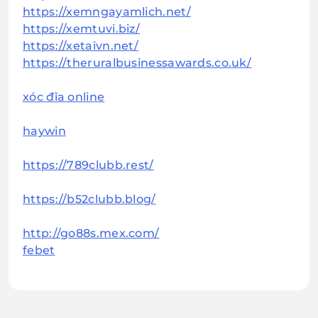
https://xemngayamlich.net/
https://xemtuvi.biz/
https://xetaivn.net/
https://theruralbusinessawards.co.uk/
xóc đĩa online
haywin
https://789clubb.rest/
https://b52clubb.blog/
http://go88s.mex.com/
febet