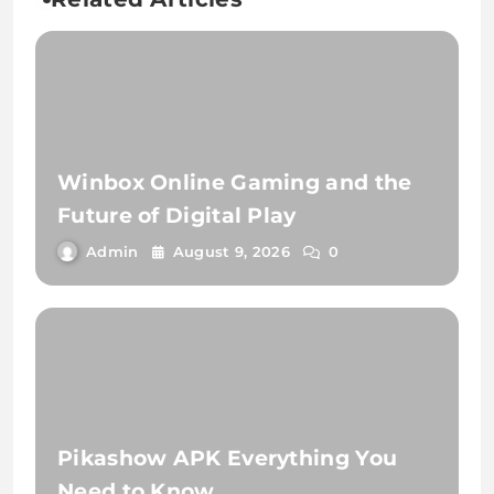
Winbox Online Gaming and the
Future of Digital Play
Admin
August 9, 2026
0
Pikashow APK Everything You
Need to Know