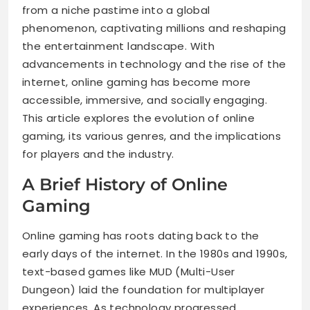
from a niche pastime into a global
phenomenon, captivating millions and reshaping
the entertainment landscape. With
advancements in technology and the rise of the
internet, online gaming has become more
accessible, immersive, and socially engaging.
This article explores the evolution of online
gaming, its various genres, and the implications
for players and the industry.
A Brief History of Online
Gaming
Online gaming has roots dating back to the
early days of the internet. In the 1980s and 1990s,
text-based games like MUD (Multi-User
Dungeon) laid the foundation for multiplayer
experiences. As technology progressed,