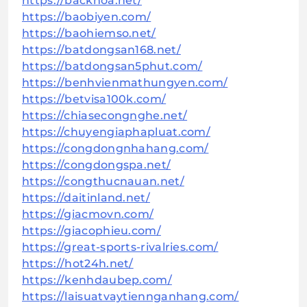
https://backhoa.net/
https://baobiyen.com/
https://baohiemso.net/
https://batdongsan168.net/
https://batdongsan5phut.com/
https://benhvienmathungyen.com/
https://betvisa100k.com/
https://chiasecongnghe.net/
https://chuyengiaphapluat.com/
https://congdongnhahang.com/
https://congdongspa.net/
https://congthucnauan.net/
https://daitinland.net/
https://giacmovn.com/
https://giacophieu.com/
https://great-sports-rivalries.com/
https://hot24h.net/
https://kenhdaubep.com/
https://laisuatvaytiennganhang.com/