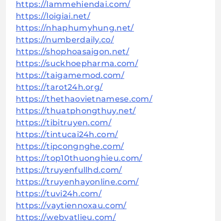
https://lammehiendai.com/
https://loigiai.net/
https://nhaphumyhung.net/
https://numberdaily.co/
https://shophoasaigon.net/
https://suckhoepharma.com/
https://taigamemod.com/
https://tarot24h.org/
https://thethaovietnamese.com/
https://thuatphongthuy.net/
https://tibitruyen.com/
https://tintucai24h.com/
https://tipcongnghe.com/
https://top10thuonghieu.com/
https://truyenfullhd.com/
https://truyenhayonline.com/
https://tuvi24h.com/
https://vaytiennoxau.com/
https://webvatlieu.com/