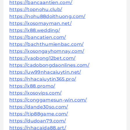
https://bancaantien.com/
https://topnohu.club/
https://nohu88doithuong.com/
https://xosomayman.net/
https://x88.wedding/
https://bancatien.com/
https://bachthumienbac.com/
https://xosongayhomnay.com/
https://vaobong12bet.com/
https://cadobongdaonlines.com/
https://uw99nhacaiuytin.net/
https://nhacaiuytin365.pro/
https://x88.promo/
https://xosovips.com/
https://conggamesun-win.com/
https://dande30so.com/
https://tip88game.com/
https://dudoan79.com/
https://nhacaida88.art/