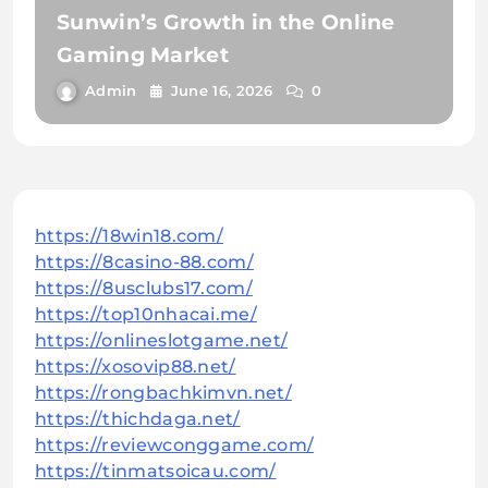
Sunwin’s Growth in the Online
Gaming Market
Admin
June 16, 2026
0
https://18win18.com/
https://8casino-88.com/
https://8usclubs17.com/
https://top10nhacai.me/
https://onlineslotgame.net/
https://xosovip88.net/
https://rongbachkimvn.net/
https://thichdaga.net/
https://reviewconggame.com/
https://tinmatsoicau.com/