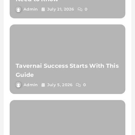
Admin
July 21, 2026
0
Tavernai Success Starts With This
Guide
Admin
July 5, 2026
0