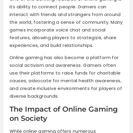
its ability to connect people. Gamers can
interact with friends and strangers from around
the world, fostering a sense of community. Many
games incorporate voice chat and social
features, allowing players to strategize, share
experiences, and build relationships.
Online gaming has also become a platform for
social activism and awareness. Gamers often
use their platforms to raise funds for charitable
causes, advocate for mental health awareness,
and create inclusive environments for players of
diverse backgrounds.
The Impact of Online Gaming
on Society
While online gaming offers numerous