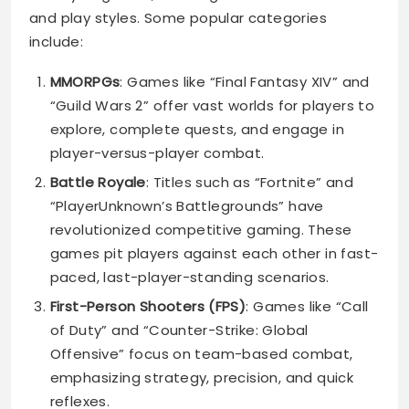
and play styles. Some popular categories
include:
MMORPGs
: Games like “Final Fantasy XIV” and
“Guild Wars 2” offer vast worlds for players to
explore, complete quests, and engage in
player-versus-player combat.
Battle Royale
: Titles such as “Fortnite” and
“PlayerUnknown’s Battlegrounds” have
revolutionized competitive gaming. These
games pit players against each other in fast-
paced, last-player-standing scenarios.
First-Person Shooters (FPS)
: Games like “Call
of Duty” and “Counter-Strike: Global
Offensive” focus on team-based combat,
emphasizing strategy, precision, and quick
reflexes.