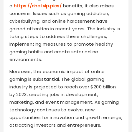
a
https://nhatvip.pics/
benefits, it also raises
concerns. Issues such as gaming addiction,
cyberbullying, and online harassment have
gained attention in recent years. The industry is
taking steps to address these challenges,
implementing measures to promote healthy
gaming habits and create safer online
environments.
Moreover, the economic impact of online
gaming is substantial. The global gaming
industry is projected to reach over $200 billion
by 2023, creating jobs in development,
marketing, and event management. As gaming
technology continues to evolve, new
opportunities for innovation and growth emerge,
attracting investors and entrepreneurs.