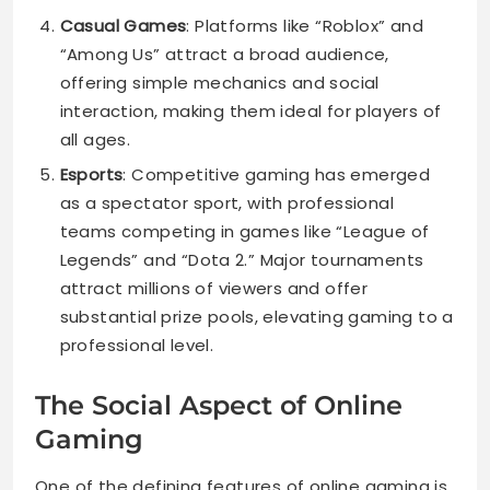
Casual Games
: Platforms like “Roblox” and
“Among Us” attract a broad audience,
offering simple mechanics and social
interaction, making them ideal for players of
all ages.
Esports
: Competitive gaming has emerged
as a spectator sport, with professional
teams competing in games like “League of
Legends” and “Dota 2.” Major tournaments
attract millions of viewers and offer
substantial prize pools, elevating gaming to a
professional level.
The Social Aspect of Online
Gaming
One of the defining features of online gaming is