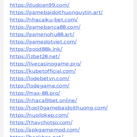
https://dudoan99.com/
https://gamebaidoithuonguytin.art/
https://nhacaiku-bet.com/
https://gamebanca88.com/
https://gamenohu88.art/
https://gameslotviet.com/
https://good88k.ink/
https://jzbet28.net/
https://livecasinogame.pro/
https://kubetofficial.com/
https://lodebetvn.com/
https://lodegame.com/
https://max-88.pro/
https://nhacai9bet.online/
https://top10gamebaidoithuong.com/
https://nuoilokep.com/
https://thaychotso.com/
https://apkgamemod.com/