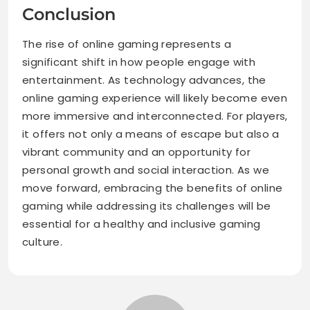
Conclusion
The rise of online gaming represents a
significant shift in how people engage with
entertainment. As technology advances, the
online gaming experience will likely become even
more immersive and interconnected. For players,
it offers not only a means of escape but also a
vibrant community and an opportunity for
personal growth and social interaction. As we
move forward, embracing the benefits of online
gaming while addressing its challenges will be
essential for a healthy and inclusive gaming
culture.