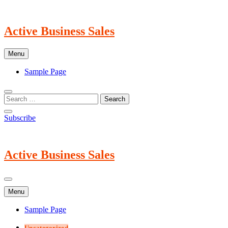
Skip
to
content
Active Business Sales
Menu
Sample Page
Subscribe
Active Business Sales
Menu
Sample Page
Uncategorized