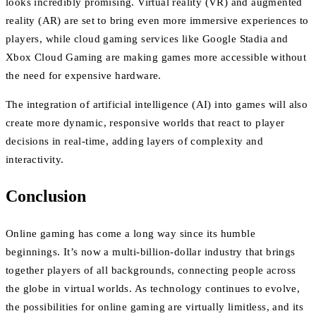
looks incredibly promising. Virtual reality (VR) and augmented
reality (AR) are set to bring even more immersive experiences to
players, while cloud gaming services like Google Stadia and
Xbox Cloud Gaming are making games more accessible without
the need for expensive hardware.
The integration of artificial intelligence (AI) into games will also
create more dynamic, responsive worlds that react to player
decisions in real-time, adding layers of complexity and
interactivity.
Conclusion
Online gaming has come a long way since its humble
beginnings. It’s now a multi-billion-dollar industry that brings
together players of all backgrounds, connecting people across
the globe in virtual worlds. As technology continues to evolve,
the possibilities for online gaming are virtually limitless, and its