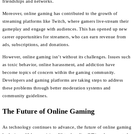
friendships and networks.
Moreover, online gaming has contributed to the growth of
streaming platforms like Twitch, where gamers live-stream their
gameplay and engage with audiences. This has opened up new
career opportunities for streamers, who can earn revenue from
ads, subscriptions, and donations.
However, online gaming isn’t without its challenges. Issues such
as toxic behavior, online harassment, and addiction have
become topics of concern within the gaming community.
Developers and gaming platforms are taking steps to address
these problems through better moderation systems and
community guidelines.
The Future of Online Gaming
As technology continues to advance, the future of online gaming