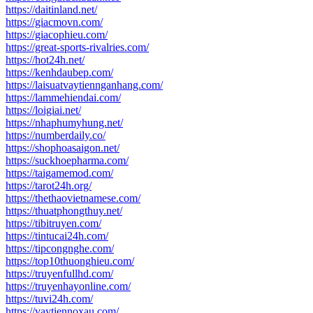
https://daitinland.net/
https://giacmovn.com/
https://giacophieu.com/
https://great-sports-rivalries.com/
https://hot24h.net/
https://kenhdaubep.com/
https://laisuatvaytiennganhang.com/
https://lammehiendai.com/
https://loigiai.net/
https://nhaphumyhung.net/
https://numberdaily.co/
https://shophoasaigon.net/
https://suckhoepharma.com/
https://taigamemod.com/
https://tarot24h.org/
https://thethaovietnamese.com/
https://thuatphongthuy.net/
https://tibitruyen.com/
https://tintucai24h.com/
https://tipcongnghe.com/
https://top10thuonghieu.com/
https://truyenfullhd.com/
https://truyenhayonline.com/
https://tuvi24h.com/
https://vaytiennoxau.com/