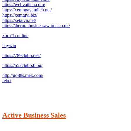
https://webvatlieu.com/
https://xemngayamlich.net/
https://xemtuvi.biz/
https://xetaivn.net/
https://theruralbusinessawards.co.uk/
xóc đĩa online
haywin
https://789clubb.rest/
https://b52clubb.blog/
http://go88s.mex.com/
febet
Active Business Sales