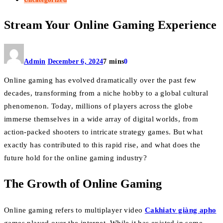
Stream Your Online Gaming Experience
Admin
December 6, 2024
7 mins
0
Online gaming has evolved dramatically over the past few
decades, transforming from a niche hobby to a global cultural
phenomenon. Today, millions of players across the globe
immerse themselves in a wide array of digital worlds, from
action-packed shooters to intricate strategy games. But what
exactly has contributed to this rapid rise, and what does the
future hold for the online gaming industry?
The Growth of Online Gaming
Online gaming refers to multiplayer video
Cakhiatv giàng apho