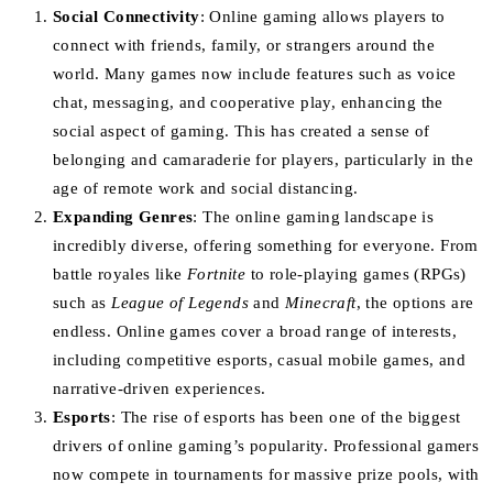
Social Connectivity
: Online gaming allows players to
connect with friends, family, or strangers around the
world. Many games now include features such as voice
chat, messaging, and cooperative play, enhancing the
social aspect of gaming. This has created a sense of
belonging and camaraderie for players, particularly in the
age of remote work and social distancing.
Expanding Genres
: The online gaming landscape is
incredibly diverse, offering something for everyone. From
battle royales like
Fortnite
to role-playing games (RPGs)
such as
League of Legends
and
Minecraft
, the options are
endless. Online games cover a broad range of interests,
including competitive esports, casual mobile games, and
narrative-driven experiences.
Esports
: The rise of esports has been one of the biggest
drivers of online gaming’s popularity. Professional gamers
now compete in tournaments for massive prize pools, with