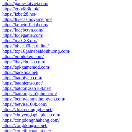
https://gameslotviet.com/
https://good88k.ink/
https://jzbet28.net/
https://livecasinogame.pro/
https://kubetofficial.com/
https://lodebetvn.com/
https://lodegame.com/
https://max-88.pro/
https://nhacai9bet.online/
https://top10gamebaidoithuong.com/
https://nuoilokep.com/
https://thaychotso.com/
https://apkgamemod.com/
https://backhoa.net/
https://baobiyen.com/
https://baohiemso.net/
https://batdongsan168.net/
https://batdongsan5phut.com/
https://benhvienmathungyen.com/
https://betvisa100k.com/
https://chiasecongnghe.net/
https://chuyengiaphapluat.com/
https://congdongnhahang.com/
https://congdongspa.net/
https://congthucnauan.net/