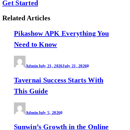
Get Started
Related Articles
Pikashow APK Everything You
Need to Know
Admin
July 21, 2026
July 21, 2026
0
Tavernai Success Starts With
This Guide
Admin
July 5, 2026
0
Sunwin’s Growth in the Online