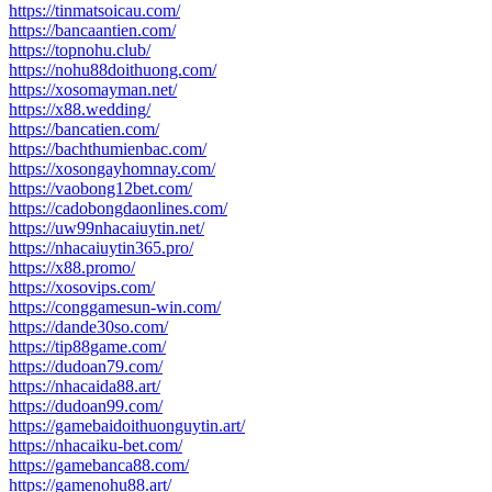
https://tinmatsoicau.com/
https://bancaantien.com/
https://topnohu.club/
https://nohu88doithuong.com/
https://xosomayman.net/
https://x88.wedding/
https://bancatien.com/
https://bachthumienbac.com/
https://xosongayhomnay.com/
https://vaobong12bet.com/
https://cadobongdaonlines.com/
https://uw99nhacaiuytin.net/
https://nhacaiuytin365.pro/
https://x88.promo/
https://xosovips.com/
https://conggamesun-win.com/
https://dande30so.com/
https://tip88game.com/
https://dudoan79.com/
https://nhacaida88.art/
https://dudoan99.com/
https://gamebaidoithuonguytin.art/
https://nhacaiku-bet.com/
https://gamebanca88.com/
https://gamenohu88.art/