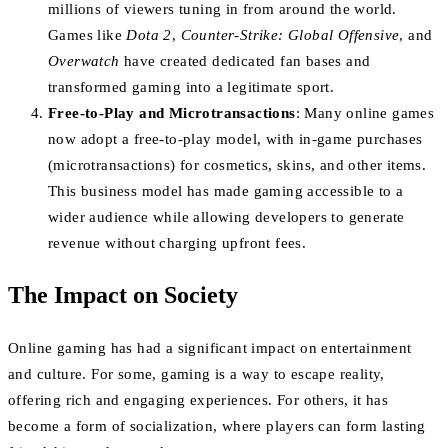
millions of viewers tuning in from around the world.
Games like
Dota 2
,
Counter-Strike: Global Offensive
, and
Overwatch
have created dedicated fan bases and
transformed gaming into a legitimate sport.
Free-to-Play and Microtransactions
: Many online games
now adopt a free-to-play model, with in-game purchases
(microtransactions) for cosmetics, skins, and other items.
This business model has made gaming accessible to a
wider audience while allowing developers to generate
revenue without charging upfront fees.
The Impact on Society
Online gaming has had a significant impact on entertainment
and culture. For some, gaming is a way to escape reality,
offering rich and engaging experiences. For others, it has
become a form of socialization, where players can form lasting