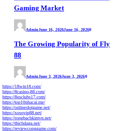
Gaming Market
Admin
June 16, 2026
June 16, 2026
0
The Growing Popularity of Fly
88
Admin
June 3, 2026
June 3, 2026
0
https://18win18.com/
https://8casino-88.com/
https://8usclubs17.com/
https://top10nhacai.me/
https://onlineslotgame.net/
https://xosovip88.net/
https://rongbachkimvn.net/
https://thichdaga.net/
https://reviewconggame.com/