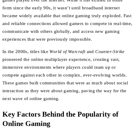
games played over the internet. While it has existed in some
form since the early 90s, it wasn’t until broadband internet
became widely available that online gaming truly exploded. Fast
and reliable connections allowed gamers to compete in real-time,
communicate with others globally, and access new gaming
experiences that were previously impossible.
In the 2000s, titles like
World of Warcraft
and
Counter-Strike
pioneered the online multiplayer experience, creating vast,
immersive environments where players could team up or
compete against each other in complex, ever-evolving worlds.
These games built communities that were as much about social
interaction as they were about gaming, paving the way for the
next wave of online gaming.
Key Factors Behind the Popularity of
Online Gaming