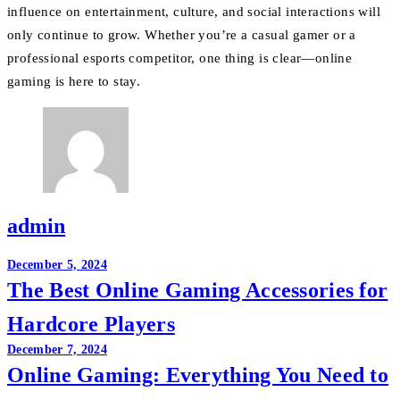
influence on entertainment, culture, and social interactions will
only continue to grow. Whether you’re a casual gamer or a
professional esports competitor, one thing is clear—online
gaming is here to stay.
admin
Post
December 5, 2024
The Best Online Gaming Accessories for
navigation
Hardcore Players
December 7, 2024
Online Gaming: Everything You Need to