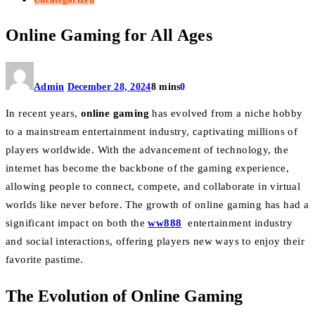
Online Gaming for All Ages
Admin
December 28, 2024
8 mins
0
In recent years,
online gaming
has evolved from a niche hobby
to a mainstream entertainment industry, captivating millions of
players worldwide. With the advancement of technology, the
internet has become the backbone of the gaming experience,
allowing people to connect, compete, and collaborate in virtual
worlds like never before. The growth of online gaming has had a
significant impact on both the
ww888
entertainment industry
and social interactions, offering players new ways to enjoy their
favorite pastime.
The Evolution of Online Gaming