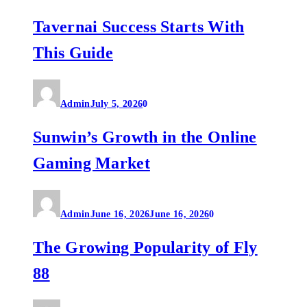
Tavernai Success Starts With
This Guide
Admin
July 5, 2026
0
Sunwin’s Growth in the Online
Gaming Market
Admin
June 16, 2026
June 16, 2026
0
The Growing Popularity of Fly
88