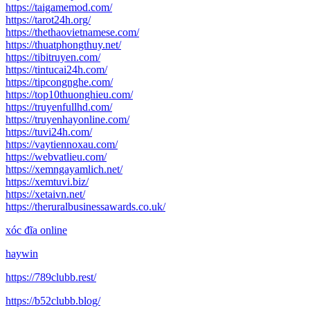
https://taigamemod.com/
https://tarot24h.org/
https://thethaovietnamese.com/
https://thuatphongthuy.net/
https://tibitruyen.com/
https://tintucai24h.com/
https://tipcongnghe.com/
https://top10thuonghieu.com/
https://truyenfullhd.com/
https://truyenhayonline.com/
https://tuvi24h.com/
https://vaytiennoxau.com/
https://webvatlieu.com/
https://xemngayamlich.net/
https://xemtuvi.biz/
https://xetaivn.net/
https://theruralbusinessawards.co.uk/
xóc đĩa online
haywin
https://789clubb.rest/
https://b52clubb.blog/