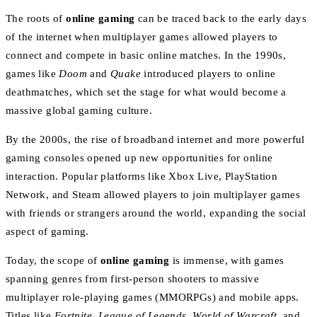
The roots of
online gaming
can be traced back to the early days
of the internet when multiplayer games allowed players to
connect and compete in basic online matches. In the 1990s,
games like
Doom
and
Quake
introduced players to online
deathmatches, which set the stage for what would become a
massive global gaming culture.
By the 2000s, the rise of broadband internet and more powerful
gaming consoles opened up new opportunities for online
interaction. Popular platforms like Xbox Live, PlayStation
Network, and Steam allowed players to join multiplayer games
with friends or strangers around the world, expanding the social
aspect of gaming.
Today, the scope of
online gaming
is immense, with games
spanning genres from first-person shooters to massive
multiplayer role-playing games (MMORPGs) and mobile apps.
Titles like
Fortnite
,
League of Legends
,
World of Warcraft
, and