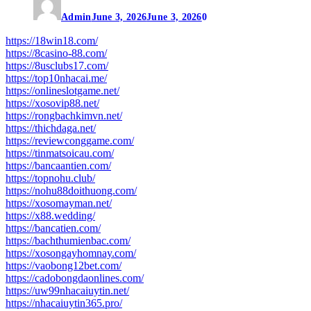
Admin
June 3, 2026
June 3, 2026
0
https://18win18.com/
https://8casino-88.com/
https://8usclubs17.com/
https://top10nhacai.me/
https://onlineslotgame.net/
https://xosovip88.net/
https://rongbachkimvn.net/
https://thichdaga.net/
https://reviewconggame.com/
https://tinmatsoicau.com/
https://bancaantien.com/
https://topnohu.club/
https://nohu88doithuong.com/
https://xosomayman.net/
https://x88.wedding/
https://bancatien.com/
https://bachthumienbac.com/
https://xosongayhomnay.com/
https://vaobong12bet.com/
https://cadobongdaonlines.com/
https://uw99nhacaiuytin.net/
https://nhacaiuytin365.pro/