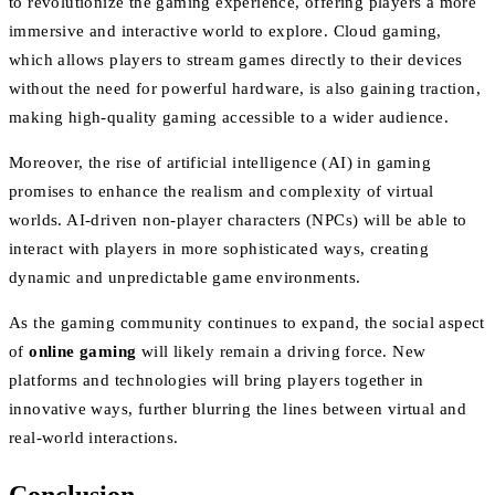
to revolutionize the gaming experience, offering players a more
immersive and interactive world to explore. Cloud gaming,
which allows players to stream games directly to their devices
without the need for powerful hardware, is also gaining traction,
making high-quality gaming accessible to a wider audience.
Moreover, the rise of artificial intelligence (AI) in gaming
promises to enhance the realism and complexity of virtual
worlds. AI-driven non-player characters (NPCs) will be able to
interact with players in more sophisticated ways, creating
dynamic and unpredictable game environments.
As the gaming community continues to expand, the social aspect
of
online gaming
will likely remain a driving force. New
platforms and technologies will bring players together in
innovative ways, further blurring the lines between virtual and
real-world interactions.