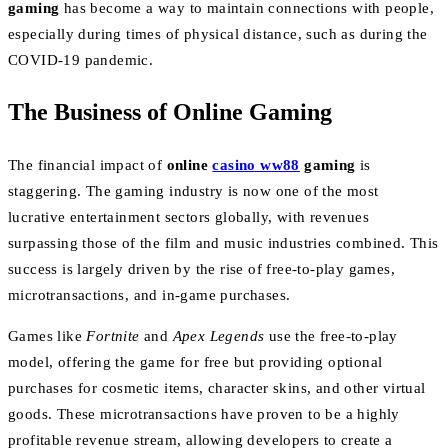
gaming
has become a way to maintain connections with people,
especially during times of physical distance, such as during the
COVID-19 pandemic.
The Business of Online Gaming
The financial impact of
online
casino ww88
gaming
is
staggering. The gaming industry is now one of the most
lucrative entertainment sectors globally, with revenues
surpassing those of the film and music industries combined. This
success is largely driven by the rise of free-to-play games,
microtransactions, and in-game purchases.
Games like
Fortnite
and
Apex Legends
use the free-to-play
model, offering the game for free but providing optional
purchases for cosmetic items, character skins, and other virtual
goods. These microtransactions have proven to be a highly
profitable revenue stream, allowing developers to create a