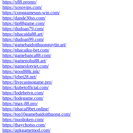
https://x88.promo/
https://xosovips.com/
https://conggamesun-win.com/
https://dande30so.com/
https://tip88game.com/
https://dudoan79.com/
https://nhacaida88.art/
https://dudoan99.com/
https://gamebaidoithuonguytin.art/
https://nhacaiku-bet.com/
https://gamebanca88.com/
https://gamenohu88.art/
https://gameslotviet.com/
https://good88k.ink/
https://jzbet28.net/
https://livecasinogame.pro/
https://kubetofficial.com/
https://lodebetvn.com/
https://lodegame.com/
https://max-88.pro/
https://nhacai9bet.online/
https://top10gamebaidoithuong.com/
https://nuoilokep.com/
https://thaychotso.com/
https://apkgamemod.com/