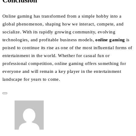
Conclusion
Online gaming has transformed from a simple hobby into a
global phenomenon, shaping how we interact, compete, and
socialize. With its rapidly growing community, evolving
technologies, and profitable business models,
online gaming
is
poised to continue its rise as one of the most influential forms of
entertainment in the world. Whether for casual fun or
professional competition, online gaming offers something for
everyone and will remain a key player in the entertainment
landscape for years to come.