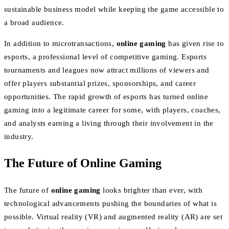
sustainable business model while keeping the game accessible to
a broad audience.
In addition to microtransactions,
online gaming
has given rise to
esports, a professional level of competitive gaming. Esports
tournaments and leagues now attract millions of viewers and
offer players substantial prizes, sponsorships, and career
opportunities. The rapid growth of esports has turned online
gaming into a legitimate career for some, with players, coaches,
and analysts earning a living through their involvement in the
industry.
The Future of Online Gaming
The future of
online gaming
looks brighter than ever, with
technological advancements pushing the boundaries of what is
possible. Virtual reality (VR) and augmented reality (AR) are set