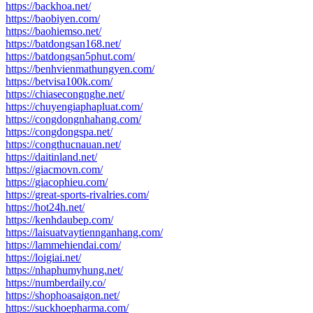
https://backhoa.net/
https://baobiyen.com/
https://baohiemso.net/
https://batdongsan168.net/
https://batdongsan5phut.com/
https://benhvienmathungyen.com/
https://betvisa100k.com/
https://chiasecongnghe.net/
https://chuyengiaphapluat.com/
https://congdongnhahang.com/
https://congdongspa.net/
https://congthucnauan.net/
https://daitinland.net/
https://giacmovn.com/
https://giacophieu.com/
https://great-sports-rivalries.com/
https://hot24h.net/
https://kenhdaubep.com/
https://laisuatvaytiennganhang.com/
https://lammehiendai.com/
https://loigiai.net/
https://nhaphumyhung.net/
https://numberdaily.co/
https://shophoasaigon.net/
https://suckhoepharma.com/