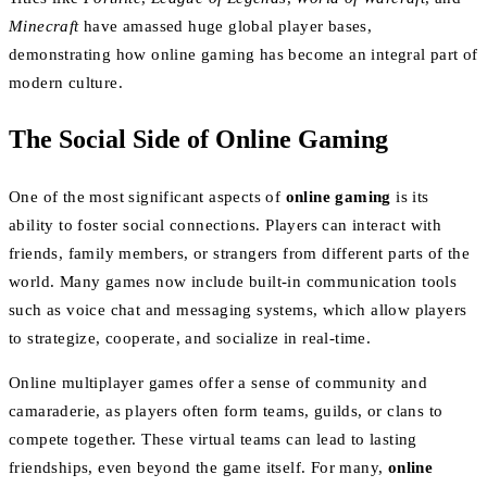
Minecraft
have amassed huge global player bases,
demonstrating how online gaming has become an integral part of
modern culture.
The Social Side of Online Gaming
One of the most significant aspects of
online gaming
is its
ability to foster social connections. Players can interact with
friends, family members, or strangers from different parts of the
world. Many games now include built-in communication tools
such as voice chat and messaging systems, which allow players
to strategize, cooperate, and socialize in real-time.
Online multiplayer games offer a sense of community and
camaraderie, as players often form teams, guilds, or clans to
compete together. These virtual teams can lead to lasting
friendships, even beyond the game itself. For many,
online