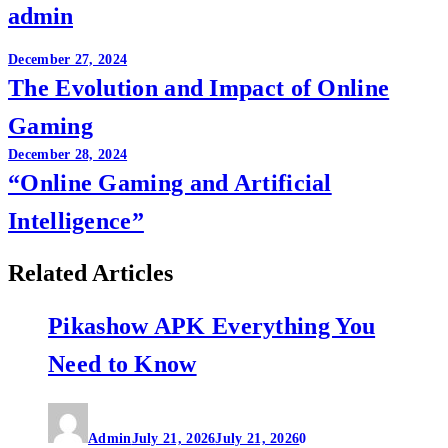
admin
Post
December 27, 2024
The Evolution and Impact of Online
navigation
Gaming
December 28, 2024
“Online Gaming and Artificial
Intelligence”
Related Articles
Pikashow APK Everything You
Need to Know
Admin
July 21, 2026
July 21, 2026
0