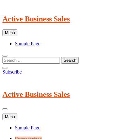
Skip
to
content
Active Business Sales
Menu
Sample Page
Subscribe
Active Business Sales
Menu
Sample Page
Uncategorized