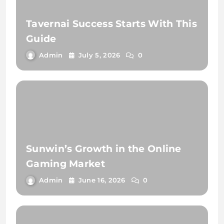
Tavernai Success Starts With This
Guide
Admin
July 5, 2026
0
Sunwin’s Growth in the Online
Gaming Market
Admin
June 16, 2026
0