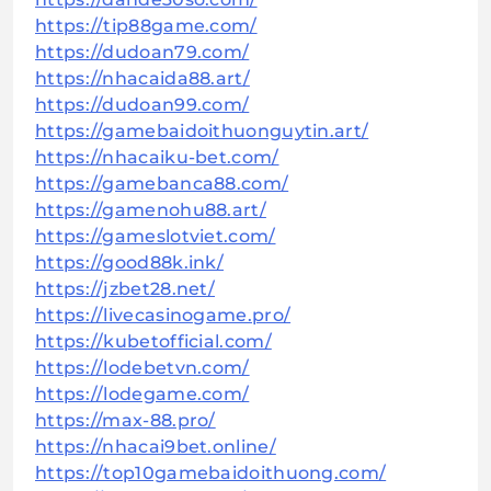
https://tip88game.com/
https://dudoan79.com/
https://nhacaida88.art/
https://dudoan99.com/
https://gamebaidoithuonguytin.art/
https://nhacaiku-bet.com/
https://gamebanca88.com/
https://gamenohu88.art/
https://gameslotviet.com/
https://good88k.ink/
https://jzbet28.net/
https://livecasinogame.pro/
https://kubetofficial.com/
https://lodebetvn.com/
https://lodegame.com/
https://max-88.pro/
https://nhacai9bet.online/
https://top10gamebaidoithuong.com/