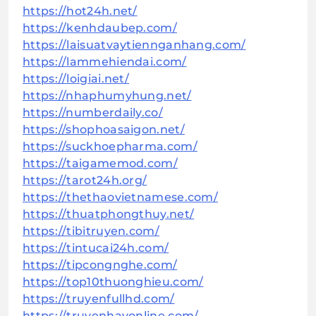
https://hot24h.net/
https://kenhdaubep.com/
https://laisuatvaytiennganhang.com/
https://lammehiendai.com/
https://loigiai.net/
https://nhaphumyhung.net/
https://numberdaily.co/
https://shophoasaigon.net/
https://suckhoepharma.com/
https://taigamemod.com/
https://tarot24h.org/
https://thethaovietnamese.com/
https://thuatphongthuy.net/
https://tibitruyen.com/
https://tintucai24h.com/
https://tipcongnghe.com/
https://top10thuonghieu.com/
https://truyenfullhd.com/
https://truyenhayonline.com/