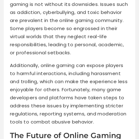
gaming is not without its downsides. Issues such
as addiction, cyberbullying, and toxic behavior
are prevalent in the online gaming community.
Some players become so engrossed in their
virtual worlds that they neglect real-life
responsibilities, leading to personal, academic,
or professional setbacks.
Additionally, online gaming can expose players
to harmful interactions, including harassment
and trolling, which can make the experience less
enjoyable for others. Fortunately, many game
developers and platforms have taken steps to
address these issues by implementing stricter
regulations, reporting systems, and moderation
tools to combat abusive behavior.
The Future of Online Gaming