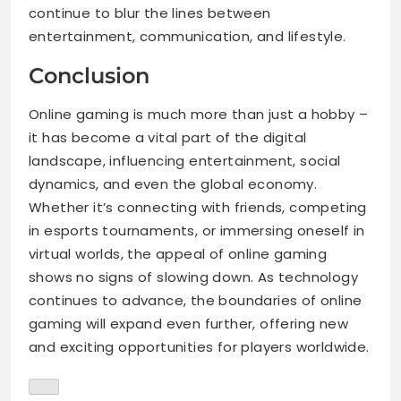
continue to blur the lines between
entertainment, communication, and lifestyle.
Conclusion
Online gaming is much more than just a hobby –
it has become a vital part of the digital
landscape, influencing entertainment, social
dynamics, and even the global economy.
Whether it’s connecting with friends, competing
in esports tournaments, or immersing oneself in
virtual worlds, the appeal of online gaming
shows no signs of slowing down. As technology
continues to advance, the boundaries of online
gaming will expand even further, offering new
and exciting opportunities for players worldwide.