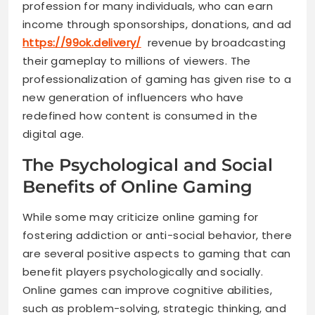
profession for many individuals, who can earn
income through sponsorships, donations, and ad
https://99ok.delivery/
revenue by broadcasting
their gameplay to millions of viewers. The
professionalization of gaming has given rise to a
new generation of influencers who have
redefined how content is consumed in the
digital age.
The Psychological and Social
Benefits of Online Gaming
While some may criticize online gaming for
fostering addiction or anti-social behavior, there
are several positive aspects to gaming that can
benefit players psychologically and socially.
Online games can improve cognitive abilities,
such as problem-solving, strategic thinking, and