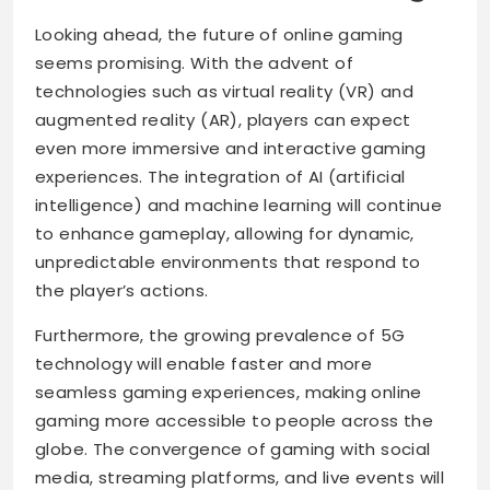
Looking ahead, the future of online gaming
seems promising. With the advent of
technologies such as virtual reality (VR) and
augmented reality (AR), players can expect
even more immersive and interactive gaming
experiences. The integration of AI (artificial
intelligence) and machine learning will continue
to enhance gameplay, allowing for dynamic,
unpredictable environments that respond to
the player’s actions.
Furthermore, the growing prevalence of 5G
technology will enable faster and more
seamless gaming experiences, making online
gaming more accessible to people across the
globe. The convergence of gaming with social
media, streaming platforms, and live events will