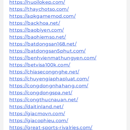
https://nuoilokep.com/
https://thaychotso.com/
https://apkgamemod.com/
https://backhoa.net/
https://baobiyen.com/
https://baohiemso.net/
https://batdongsan168.net/
https://batdongsan5phut.com/
https://benhvienmathungyen.com/
https://betvisa100k.com/
https://chiasecongnghe.net/
https://chuyengiaphapluat.com/
https://congdongnhahang.com/
https://congdongspa.net/
https://congthucnauan.net/
https://daitinland.net/
https://giacmovn.com/
https://giacophieu.com/
https://great-sports-rivalries.com/