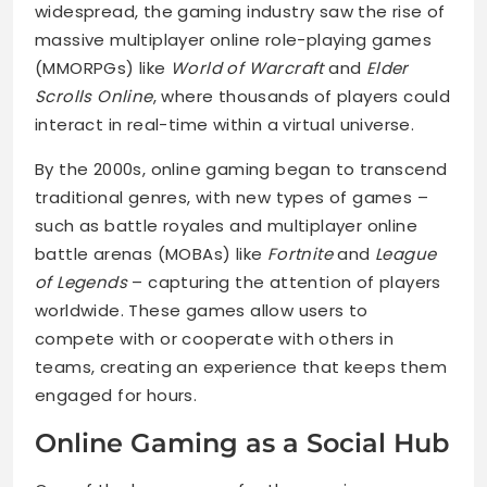
widespread, the gaming industry saw the rise of
massive multiplayer online role-playing games
(MMORPGs) like
World of Warcraft
and
Elder
Scrolls Online
, where thousands of players could
interact in real-time within a virtual universe.
By the 2000s, online gaming began to transcend
traditional genres, with new types of games –
such as battle royales and multiplayer online
battle arenas (MOBAs) like
Fortnite
and
League
of Legends
– capturing the attention of players
worldwide. These games allow users to
compete with or cooperate with others in
teams, creating an experience that keeps them
engaged for hours.
Online Gaming as a Social Hub