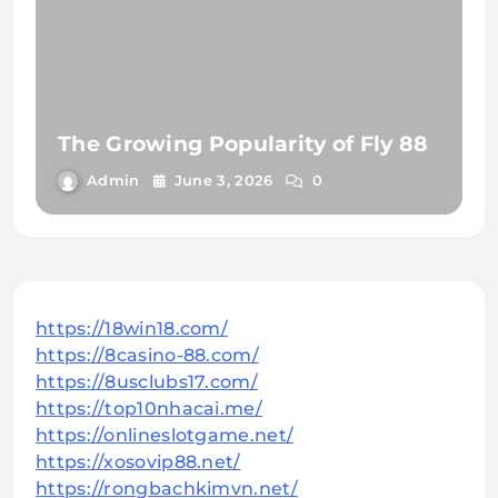
The Growing Popularity of Fly 88
Admin
June 3, 2026
0
https://18win18.com/
https://8casino-88.com/
https://8usclubs17.com/
https://top10nhacai.me/
https://onlineslotgame.net/
https://xosovip88.net/
https://rongbachkimvn.net/