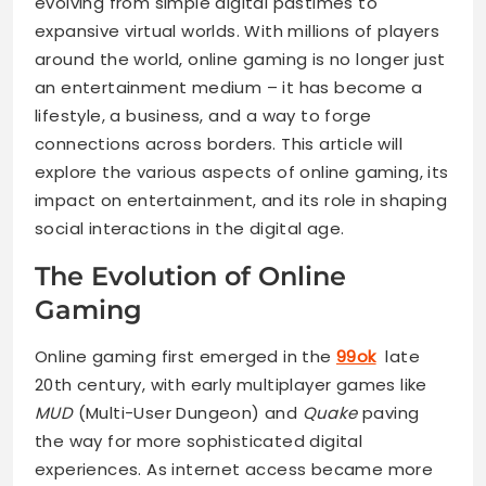
evolving from simple digital pastimes to
expansive virtual worlds. With millions of players
around the world, online gaming is no longer just
an entertainment medium – it has become a
lifestyle, a business, and a way to forge
connections across borders. This article will
explore the various aspects of online gaming, its
impact on entertainment, and its role in shaping
social interactions in the digital age.
The Evolution of Online
Gaming
Online gaming first emerged in the
99ok
late
20th century, with early multiplayer games like
MUD
(Multi-User Dungeon) and
Quake
paving
the way for more sophisticated digital
experiences. As internet access became more