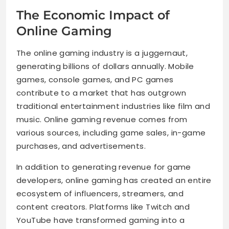
The Economic Impact of
Online Gaming
The online gaming industry is a juggernaut,
generating billions of dollars annually. Mobile
games, console games, and PC games
contribute to a market that has outgrown
traditional entertainment industries like film and
music. Online gaming revenue comes from
various sources, including game sales, in-game
purchases, and advertisements.
In addition to generating revenue for game
developers, online gaming has created an entire
ecosystem of influencers, streamers, and
content creators. Platforms like Twitch and
YouTube have transformed gaming into a