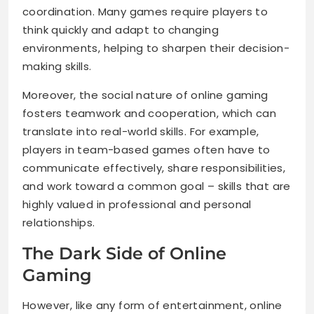
coordination. Many games require players to
think quickly and adapt to changing
environments, helping to sharpen their decision-
making skills.
Moreover, the social nature of online gaming
fosters teamwork and cooperation, which can
translate into real-world skills. For example,
players in team-based games often have to
communicate effectively, share responsibilities,
and work toward a common goal – skills that are
highly valued in professional and personal
relationships.
The Dark Side of Online
Gaming
However, like any form of entertainment, online