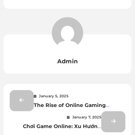
Admin
January 5, 2025
The Rise of Online Gaming
Platforms
January 7, 2025
Chơi Game Online: Xu Hướng
Phát Triển Mạnh Mẽ và Tương Lai