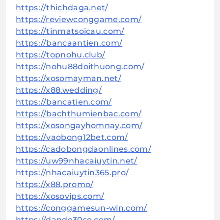
https://thichdaga.net/
https://reviewconggame.com/
https://tinmatsoicau.com/
https://bancaantien.com/
https://topnohu.club/
https://nohu88doithuong.com/
https://xosomayman.net/
https://x88.wedding/
https://bancatien.com/
https://bachthumienbac.com/
https://xosongayhomnay.com/
https://vaobong12bet.com/
https://cadobongdaonlines.com/
https://uw99nhacaiuytin.net/
https://nhacaiuytin365.pro/
https://x88.promo/
https://xosovips.com/
https://conggamesun-win.com/
https://dande30so.com/