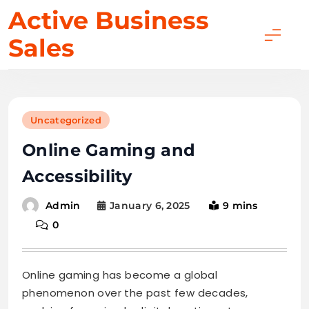
Skip
Active Business
to
Sales
content
Uncategorized
Online Gaming and
Accessibility
January 6, 2025
9 mins
Admin
0
Online gaming has become a global
phenomenon over the past few decades,