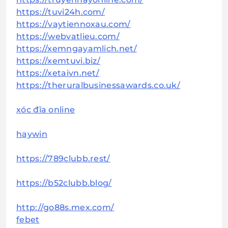
https://tuvi24h.com/
https://vaytiennoxau.com/
https://webvatlieu.com/
https://xemngayamlich.net/
https://xemtuvi.biz/
https://xetaivn.net/
https://theruralbusinessawards.co.uk/
xóc đĩa online
haywin
https://789clubb.rest/
https://b52clubb.blog/
http://go88s.mex.com/
febet