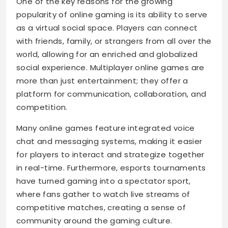
One of the key reasons for the growing
popularity of online gaming is its ability to serve
as a virtual social space. Players can connect
with friends, family, or strangers from all over the
world, allowing for an enriched and globalized
social experience. Multiplayer online games are
more than just entertainment; they offer a
platform for communication, collaboration, and
competition.
Many online games feature integrated voice
chat and messaging systems, making it easier
for players to interact and strategize together
in real-time. Furthermore, esports tournaments
have turned gaming into a spectator sport,
where fans gather to watch live streams of
competitive matches, creating a sense of
community around the gaming culture.