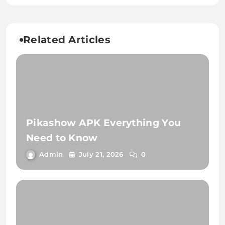
Tươi Sáng
Related Articles
Pikashow APK Everything You
Need to Know
Admin
July 21, 2026
0