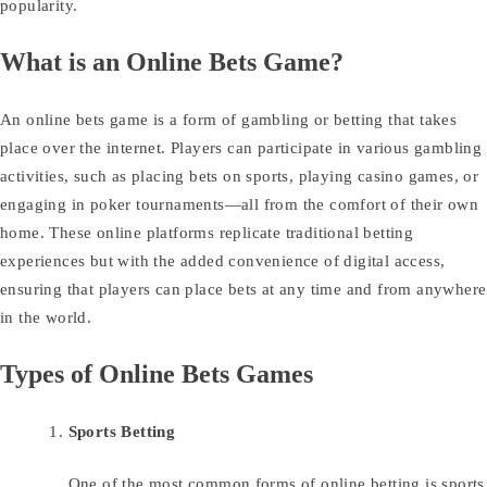
popularity.
What is an Online Bets Game?
An online bets game is a form of gambling or betting that takes
place over the internet. Players can participate in various gambling
activities, such as placing bets on sports, playing casino games, or
engaging in poker tournaments—all from the comfort of their own
home. These online platforms replicate traditional betting
experiences but with the added convenience of digital access,
ensuring that players can place bets at any time and from anywhere
in the world.
Types of Online Bets Games
Sports Betting
One of the most common forms of online betting is sports