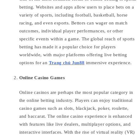
betting. Websites and apps allow users to place bets on a
variety of sports, including football, basketball, horse
racing, and even esports. Bettors can wager on match
outcomes, individual player performances, or other
specific events within a game. The global reach of sports
betting has made it a popular choice for players
worldwide, with major platforms offering live betting
options for an
Trang chủ Jun88
immersive experience.
Online Casino Games
Online casinos are perhaps the most popular category in
the online betting industry. Players can enjoy traditional
casino games such as slots, blackjack, poker, roulette,
and baccarat. The online casino experience is enhanced
with features like live dealers, multiplayer options, and
interactive interfaces. With the rise of virtual reality (VR)