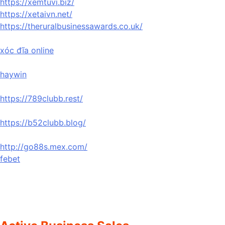
https://xemtuvi.biz/
https://xetaivn.net/
https://theruralbusinessawards.co.uk/
xóc đĩa online
haywin
https://789clubb.rest/
https://b52clubb.blog/
http://go88s.mex.com/
febet