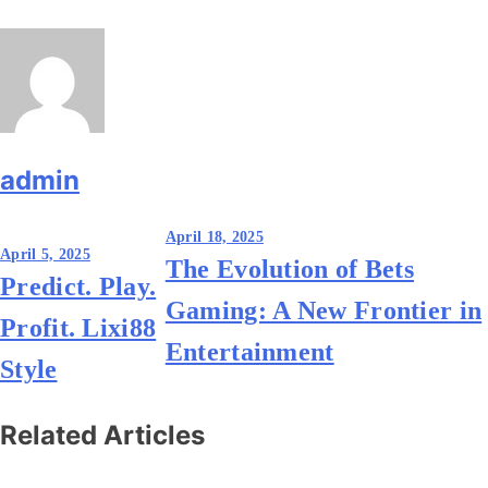
admin
Post
April 18, 2025
April 5, 2025
The Evolution of Bets
navigation
Predict. Play.
Gaming: A New Frontier in
Profit. Lixi88
Entertainment
Style
Related Articles