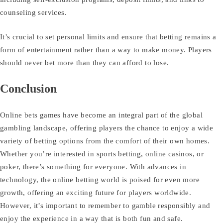
counseling services.
It’s crucial to set personal limits and ensure that betting remains a
form of entertainment rather than a way to make money. Players
should never bet more than they can afford to lose.
Conclusion
Online bets games have become an integral part of the global
gambling landscape, offering players the chance to enjoy a wide
variety of betting options from the comfort of their own homes.
Whether you’re interested in sports betting, online casinos, or
poker, there’s something for everyone. With advances in
technology, the online betting world is poised for even more
growth, offering an exciting future for players worldwide.
However, it’s important to remember to gamble responsibly and
enjoy the experience in a way that is both fun and safe.