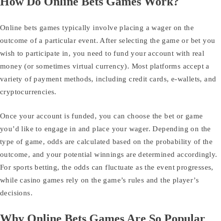
How Do Online Bets Games Work?
Online bets games typically involve placing a wager on the
outcome of a particular event. After selecting the game or bet you
wish to participate in, you need to fund your account with real
money (or sometimes virtual currency). Most platforms accept a
variety of payment methods, including credit cards, e-wallets, and
cryptocurrencies.
Once your account is funded, you can choose the bet or game
you’d like to engage in and place your wager. Depending on the
type of game, odds are calculated based on the probability of the
outcome, and your potential winnings are determined accordingly.
For sports betting, the odds can fluctuate as the event progresses,
while casino games rely on the game’s rules and the player’s
decisions.
Why Online Bets Games Are So Popular