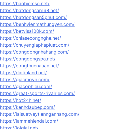
https://baohiemso.net/
https://batdongsan168.net/
https://batdongsan5phut.com/
https://benhvienmathungyen.com/
https://betvisa100k.com/
https://chiasecongnghe.net/
https://chuyengiaphapluat.com/
https://congdongnhahang.com/
https://congdongspa.net/
https://congthucnauan.net/
https://daitinland.net/
https://giacmovn.com/
https://giacophieu.com/
https://great-sports-rivalries.com/
https://hot24h.net/
https://kenhdaubep.com/
https://laisuatvaytiennganhang.com/
https://lammehiendai.com/
https://loigiai.net/