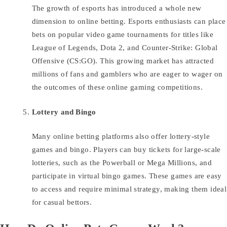
The growth of esports has introduced a whole new
dimension to online betting. Esports enthusiasts can place
bets on popular video game tournaments for titles like
League of Legends, Dota 2, and Counter-Strike: Global
Offensive (CS:GO). This growing market has attracted
millions of fans and gamblers who are eager to wager on
the outcomes of these online gaming competitions.
Lottery and Bingo
Many online betting platforms also offer lottery-style
games and bingo. Players can buy tickets for large-scale
lotteries, such as the Powerball or Mega Millions, and
participate in virtual bingo games. These games are easy
to access and require minimal strategy, making them ideal
for casual bettors.