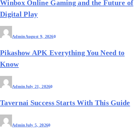
Winbox Online Gaming and the Future of
Digital Play
Admin
August 9, 2026
0
Pikashow APK Everything You Need to
Know
Admin
July 21, 2026
0
Tavernai Success Starts With This Guide
Admin
July 5, 2026
0