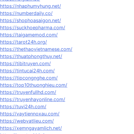
https://nhaphumyhung.net/
https://numberdaily.co/
https://shophoasaigon.net/
https://suckhoepharma.com/
https://taigamemod.com/
https://tarot24h.org/
https://thethaovietnamese.com/
https://thuatphongthuy.net/
https://tibitruyen.com/
https://tintucai24h.com/
https://tipcongnghe.com/
https://top10thuonghieu.com/
https://truyenfullhd.com/
https://truyenhayonline.com/
https://tuvi24h.com/
https://vaytiennoxau.com/
https://webvatlieu.com/
https://xemngayamlich.net/