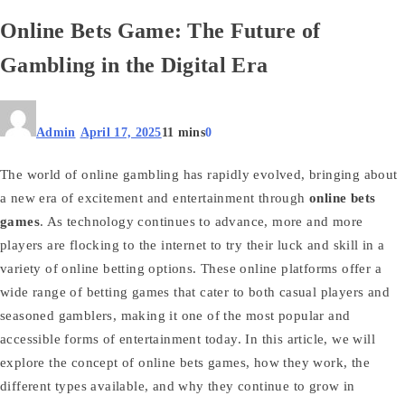
Online Bets Game: The Future of
Gambling in the Digital Era
Admin
April 17, 2025
11 mins
0
The world of online gambling has rapidly evolved, bringing about
a new era of excitement and entertainment through
online bets
games
. As technology continues to advance, more and more
players are flocking to the internet to try their luck and skill in a
variety of online betting options. These online platforms offer a
wide range of betting games that cater to both casual players and
seasoned gamblers, making it one of the most popular and
accessible forms of entertainment today. In this article, we will
explore the concept of online bets games, how they work, the
different types available, and why they continue to grow in