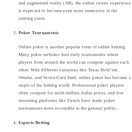
and augmented reality (AR), the online casino experience
is expected to become even more immersive in the
coming years.
Poker Tournaments
Online poker is another popular form of online betting.
Many poker websites host daily tournaments where
players from around the world can compete against each
other. With different variations like Texas Hold’em,
Omaha, and Seven-Card Stud, online poker has become a
staple of the betting world. Professional poker players
often compete for multi-million dollar prizes, and live
streaming platforms like Twitch have made poker
tournaments more accessible to the general public.
Esports Betting