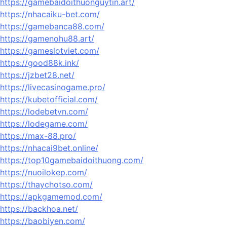
https://gamebaidoithuonguytin.art/
https://nhacaiku-bet.com/
https://gamebanca88.com/
https://gamenohu88.art/
https://gameslotviet.com/
https://good88k.ink/
https://jzbet28.net/
https://livecasinogame.pro/
https://kubetofficial.com/
https://lodebetvn.com/
https://lodegame.com/
https://max-88.pro/
https://nhacai9bet.online/
https://top10gamebaidoithuong.com/
https://nuoilokep.com/
https://thaychotso.com/
https://apkgamemod.com/
https://backhoa.net/
https://baobiyen.com/