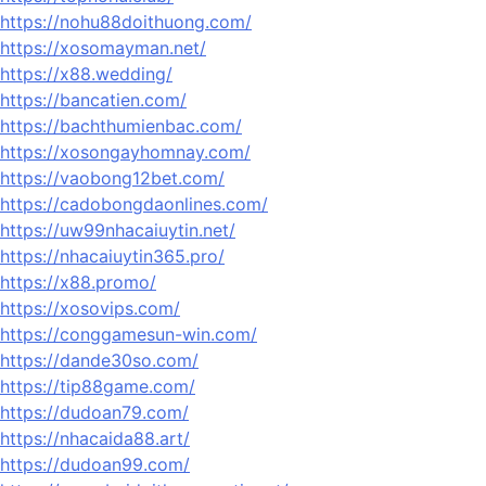
https://nohu88doithuong.com/
https://xosomayman.net/
https://x88.wedding/
https://bancatien.com/
https://bachthumienbac.com/
https://xosongayhomnay.com/
https://vaobong12bet.com/
https://cadobongdaonlines.com/
https://uw99nhacaiuytin.net/
https://nhacaiuytin365.pro/
https://x88.promo/
https://xosovips.com/
https://conggamesun-win.com/
https://dande30so.com/
https://tip88game.com/
https://dudoan79.com/
https://nhacaida88.art/
https://dudoan99.com/