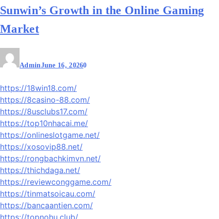
Sunwin’s Growth in the Online Gaming
Market
Admin
June 16, 2026
0
https://18win18.com/
https://8casino-88.com/
https://8usclubs17.com/
https://top10nhacai.me/
https://onlineslotgame.net/
https://xosovip88.net/
https://rongbachkimvn.net/
https://thichdaga.net/
https://reviewconggame.com/
https://tinmatsoicau.com/
https://bancaantien.com/
https://topnohu.club/