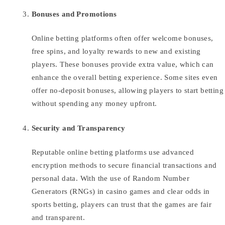
Bonuses and Promotions
Online betting platforms often offer welcome bonuses,
free spins, and loyalty rewards to new and existing
players. These bonuses provide extra value, which can
enhance the overall betting experience. Some sites even
offer no-deposit bonuses, allowing players to start betting
without spending any money upfront.
Security and Transparency
Reputable online betting platforms use advanced
encryption methods to secure financial transactions and
personal data. With the use of Random Number
Generators (RNGs) in casino games and clear odds in
sports betting, players can trust that the games are fair
and transparent.