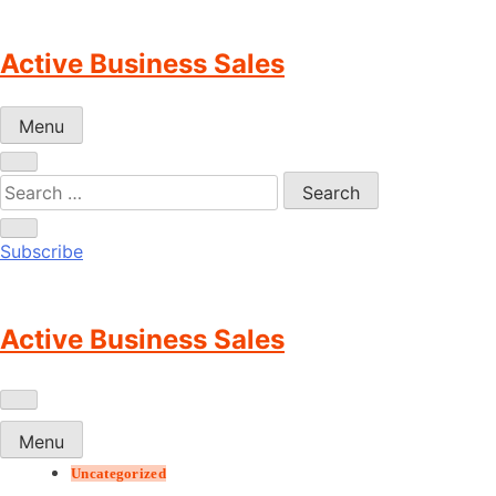
Skip
to
Active Business Sales
content
Menu
Subscribe
Active Business Sales
Menu
Uncategorized