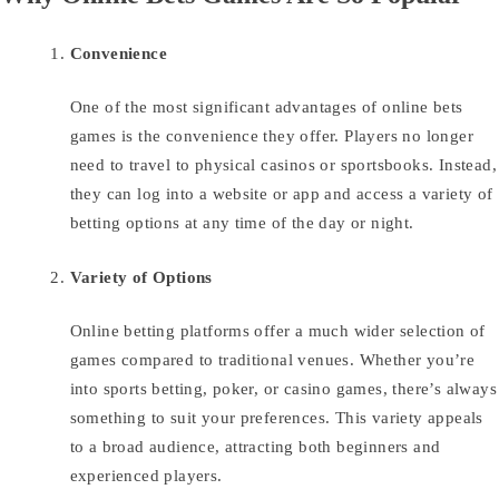
Convenience
One of the most significant advantages of online bets
games is the convenience they offer. Players no longer
need to travel to physical casinos or sportsbooks. Instead,
they can log into a website or app and access a variety of
betting options at any time of the day or night.
Variety of Options
Online betting platforms offer a much wider selection of
games compared to traditional venues. Whether you’re
into sports betting, poker, or casino games, there’s always
something to suit your preferences. This variety appeals
to a broad audience, attracting both beginners and
experienced players.