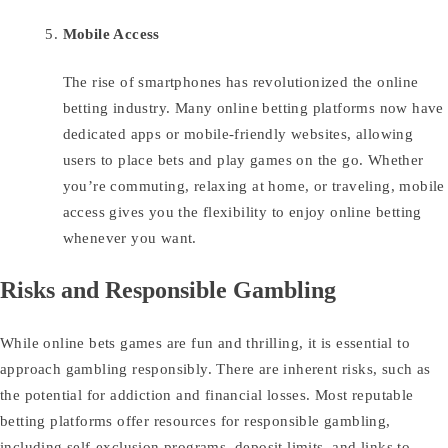
Mobile Access
The rise of smartphones has revolutionized the online
betting industry. Many online betting platforms now have
dedicated apps or mobile-friendly websites, allowing
users to place bets and play games on the go. Whether
you’re commuting, relaxing at home, or traveling, mobile
access gives you the flexibility to enjoy online betting
whenever you want.
Risks and Responsible Gambling
While online bets games are fun and thrilling, it is essential to
approach gambling responsibly. There are inherent risks, such as
the potential for addiction and financial losses. Most reputable
betting platforms offer resources for responsible gambling,
including self-exclusion programs, deposit limits, and links to