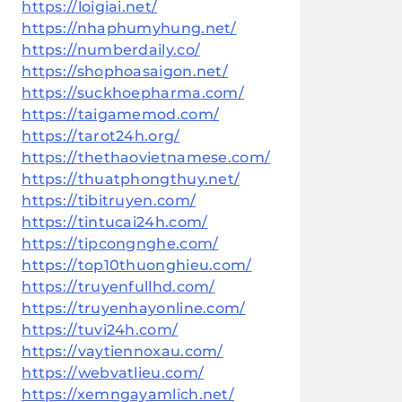
https://loigiai.net/
https://nhaphumyhung.net/
https://numberdaily.co/
https://shophoasaigon.net/
https://suckhoepharma.com/
https://taigamemod.com/
https://tarot24h.org/
https://thethaovietnamese.com/
https://thuatphongthuy.net/
https://tibitruyen.com/
https://tintucai24h.com/
https://tipcongnghe.com/
https://top10thuonghieu.com/
https://truyenfullhd.com/
https://truyenhayonline.com/
https://tuvi24h.com/
https://vaytiennoxau.com/
https://webvatlieu.com/
https://xemngayamlich.net/