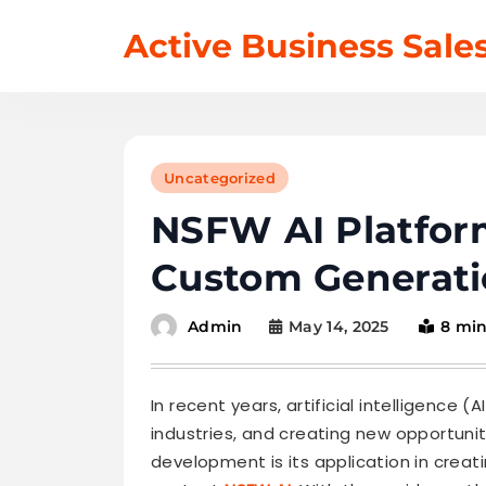
Skip
Active Business Sale
to
content
Uncategorized
NSFW AI Platfor
Custom Generat
May 14, 2025
8 mi
Admin
In recent years, artificial intelligence
industries, and creating new opportunit
development is its application in creat