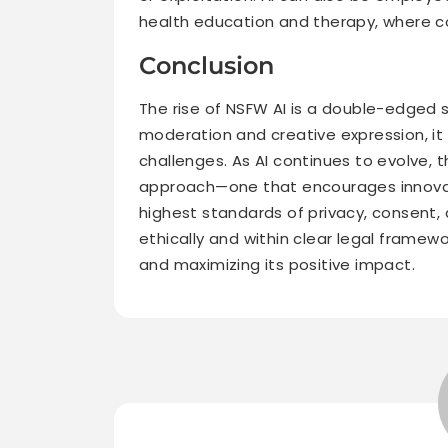
health education and therapy, where co
Conclusion
The rise of NSFW AI is a double-edged s
moderation and creative expression, it al
challenges. As AI continues to evolve, 
approach—one that encourages innovat
highest standards of privacy, consent, a
ethically and within clear legal framewor
and maximizing its positive impact.