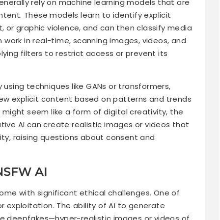
nerally rely on machine learning models that are
tent. These models learn to identify explicit
t, or graphic violence, and can then classify media
work in real-time, scanning images, videos, and
ying filters to restrict access or prevent its
y using techniques like GANs or transformers,
ew explicit content based on patterns and trends
 might seem like a form of digital creativity, the
tive AI can create realistic images or videos that
ity, raising questions about consent and
 NSFW AI
me with significant ethical challenges. One of
r exploitation. The ability of AI to generate
te deepfakes—hyper-realistic images or videos of