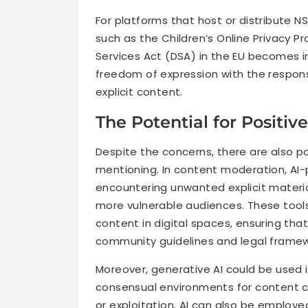
For platforms that host or distribute 
such as the Children’s Online Privacy Pr
Services Act (DSA) in the EU becomes in
freedom of expression with the responsib
explicit content.
The Potential for Positiv
Despite the concerns, there are also po
mentioning. In content moderation, AI
encountering unwanted explicit material
more vulnerable audiences. These tools
content in digital spaces, ensuring tha
community guidelines and legal framew
Moreover, generative AI could be used 
consensual environments for content cr
or exploitation. AI can also be employ