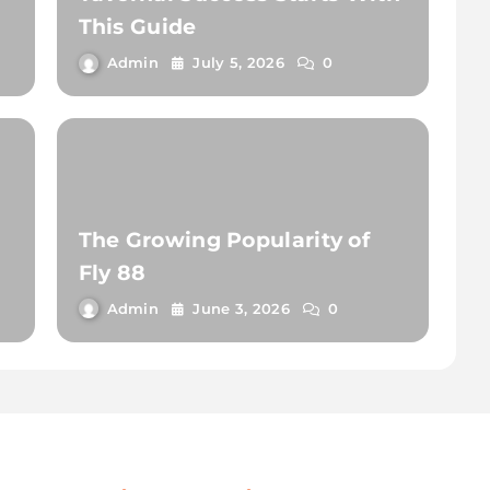
This Guide
Admin
July 5, 2026
0
The Growing Popularity of
Fly 88
Admin
June 3, 2026
0