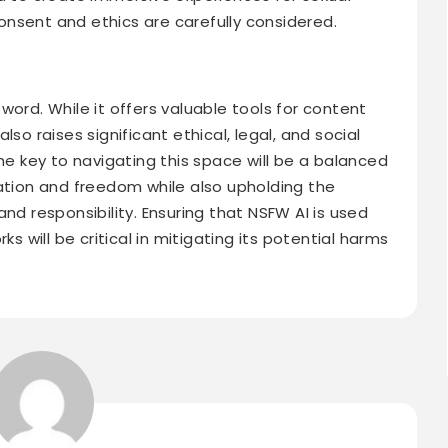
nsent and ethics are carefully considered.
word. While it offers valuable tools for content
so raises significant ethical, legal, and social
the key to navigating this space will be a balanced
ion and freedom while also upholding the
nd responsibility. Ensuring that NSFW AI is used
ks will be critical in mitigating its potential harms