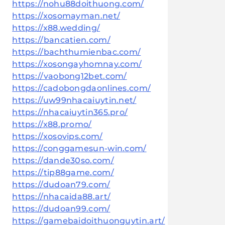
https://nohu88doithuong.com/
https://xosomayman.net/
https://x88.wedding/
https://bancatien.com/
https://bachthumienbac.com/
https://xosongayhomnay.com/
https://vaobong12bet.com/
https://cadobongdaonlines.com/
https://uw99nhacaiuytin.net/
https://nhacaiuytin365.pro/
https://x88.promo/
https://xosovips.com/
https://conggamesun-win.com/
https://dande30so.com/
https://tip88game.com/
https://dudoan79.com/
https://nhacaida88.art/
https://dudoan99.com/
https://gamebaidoithuonguytin.art/