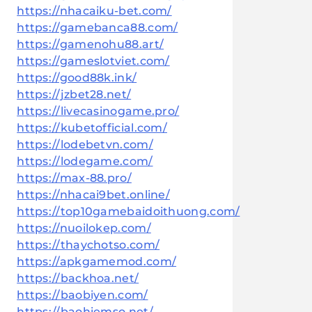
https://nhacaiku-bet.com/
https://gamebanca88.com/
https://gamenohu88.art/
https://gameslotviet.com/
https://good88k.ink/
https://jzbet28.net/
https://livecasinogame.pro/
https://kubetofficial.com/
https://lodebetvn.com/
https://lodegame.com/
https://max-88.pro/
https://nhacai9bet.online/
https://top10gamebaidoithuong.com/
https://nuoilokep.com/
https://thaychotso.com/
https://apkgamemod.com/
https://backhoa.net/
https://baobiyen.com/
https://baohiemso.net/