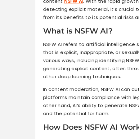
content
NSFW AI
. With the rapid growt
detecting explicit material, it’s crucia
from its benefits to its potential risks
What is NSFW AI?
NSFW AI refers to artificial intelligen
that is explicit, inappropriate, or sexu
various ways, including identifying NSF
generating explicit content, often thr
other deep learning techniques.
In content moderation, NSFW AI can auto
platforms maintain compliance with le
other hand, AI’s ability to generate NS
and the potential for harm.
How Does NSFW AI Wor