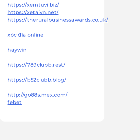
https://xemtuvi.biz/
https://xetaivn.net/
https://theruralbusinessawards.co.uk/
xóc đĩa online
haywin
https://789clubb.rest/
https://b52clubb.blog/
http://go88s.mex.com/
febet