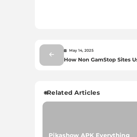
May 14, 2025
How Non GamStop Sites U
AI & Analytics
Related Articles
Pikashow APK Everything