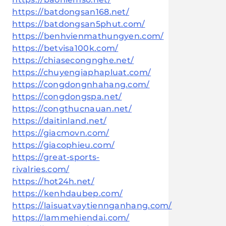
https://batdongsan168.net/
https://batdongsan5phut.com/
https://benhvienmathungyen.com/
https://betvisa100k.com/
https://chiasecongnghe.net/
https://chuyengiaphapluat.com/
https://congdongnhahang.com/
https://congdongspa.net/
https://congthucnauan.net/
https://daitinland.net/
https://giacmovn.com/
https://giacophieu.com/
https://great-sports-
rivalries.com/
https://hot24h.net/
https://kenhdaubep.com/
https://laisuatvaytiennganhang.com/
https://lammehiendai.com/