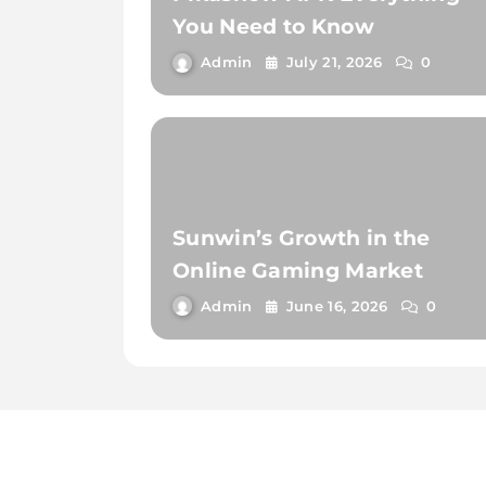
You Need to Know
Admin
July 21, 2026
0
Sunwin’s Growth in the
Online Gaming Market
Admin
June 16, 2026
0