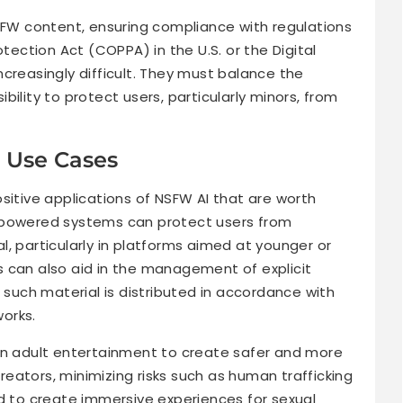
NSFW content, ensuring compliance with regulations
otection Act (COPPA) in the U.S. or the Digital
creasingly difficult. They must balance the
ility to protect users, particularly minors, from
e Use Cases
sitive applications of NSFW AI that are worth
-powered systems can protect users from
, particularly in platforms aimed at younger or
 can also aid in the management of explicit
t such material is distributed in accordance with
orks.
in adult entertainment to create safer and more
eators, minimizing risks such as human trafficking
ed to create immersive experiences for sexual