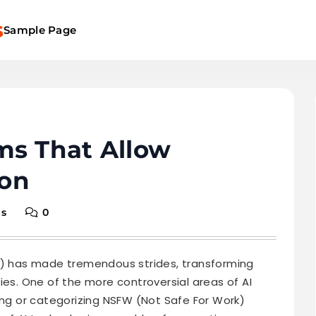
s
Sample Page
ms That Allow
ion
ns
0
 (AI) has made tremendous strides, transforming
ies. One of the more controversial areas of AI
ing or categorizing NSFW (Not Safe For Work)