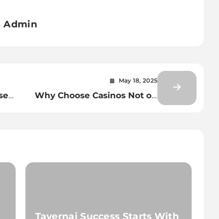
Admin
May 18, 2025
se
Why Choose Casinos Not on
GamStop?
Tavernai Success Starts With