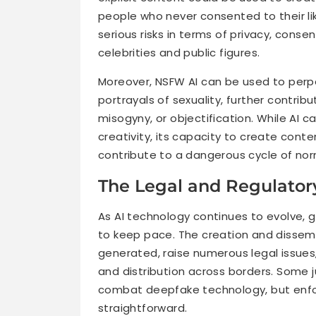
people who never consented to their li
serious risks in terms of privacy, conse
celebrities and public figures.
Moreover, NSFW AI can be used to perp
portrayals of sexuality, further contrib
misogyny, or objectification. While AI 
creativity, its capacity to create conte
contribute to a dangerous cycle of norma
The Legal and Regulator
As AI technology continues to evolve, 
to keep pace. The creation and dissemin
generated, raise numerous legal issues,
and distribution across borders. Some 
combat deepfake technology, but enforc
straightforward.