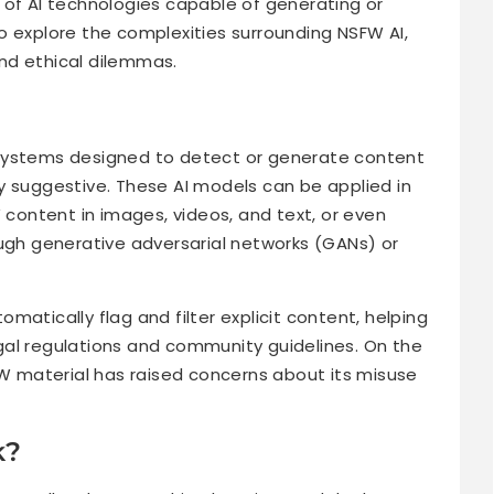
h of AI technologies capable of generating or
l to explore the complexities surrounding NSFW AI,
 and ethical dilemmas.
ce systems designed to detect or generate content
ally suggestive. These AI models can be applied in
W content in images, videos, and text, or even
ough generative adversarial networks (GANs) or
matically flag and filter explicit content, helping
gal regulations and community guidelines. On the
FW material has raised concerns about its misuse
k?