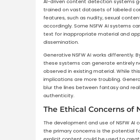
AI-driven content detection systems ge
trained on vast datasets of labeled con
features, such as nudity, sexual conten
accordingly. Some NSFW AI systems can 
text for inappropriate material and appl
dissemination.
Generative NSFW AI works differently. B
these systems can generate entirely n
observed in existing material. While this
implications are more troubling. Genera
blur the lines between fantasy and real
authenticity.
The Ethical Concerns of
The development and use of NSFW AI co
the primary concerns is the potential fo
explicit content could be used to crea