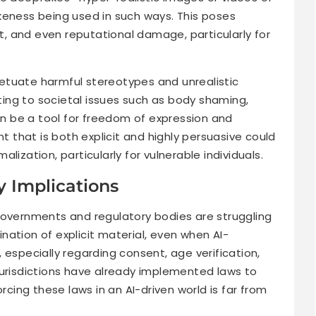
keness being used in such ways. This poses
nt, and even reputational damage, particularly for
etuate harmful stereotypes and unrealistic
uting to societal issues such as body shaming,
can be a tool for freedom of expression and
nt that is both explicit and highly persuasive could
lization, particularly for vulnerable individuals.
y Implications
governments and regulatory bodies are struggling
ation of explicit material, even when AI-
 especially regarding consent, age verification,
jurisdictions have already implemented laws to
ing these laws in an AI-driven world is far from