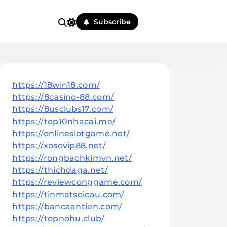
Subscribe
https://18win18.com/
https://8casino-88.com/
https://8usclubs17.com/
https://top10nhacai.me/
https://onlineslotgame.net/
https://xosovip88.net/
https://rongbachkimvn.net/
https://thichdaga.net/
https://reviewconggame.com/
https://tinmatsoicau.com/
https://bancaantien.com/
https://topnohu.club/