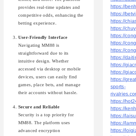
https://be
provides real-time updates and
https://bet
competitive odds, enhancing the
https://chi
betting experience.
https://chu
https://co
User-Friendly Interface
https://con
Navigating MM88 is
https://con
straightforward due to its
https://dait
intuitive design. Whether
https://gia
accessed via desktop or mobile
https://gia
devices, users can easily find
https://grea
games, place bets, and manage
sports-
their accounts without hassle.
rivalries.co
https://hot2
Secure and Reliable
https://ke
Security is a top priority for
https://lai
MM88. The platform uses
https://la
https://loigi
advanced encryption