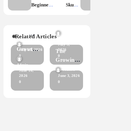
Beginner’s
Skubet
Path to
Mobile
Tavernai
Success in
Experience:
Success
Pikashow
Slot
Pros and
Starts
APK
Gacor
Cons
Related Articles
Admin
Sunwin’s
With
World
Everything
Admin
July 5,
Growth
This
July 21, 2026
2026
The
You Need
0
0
in the
Guide
Growing
to Know
Admin
Online
Popularity
Admin
June 16,
Gaming
2026
June 3, 2026
of Fly 88
0
0
Market