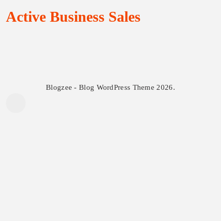
Active Business Sales
Blogzee - Blog WordPress Theme 2026.