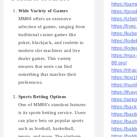
https://gam
Wide Variety of Games
https://goo
https://jzbe
MM88 offers an extensive
https://liv
selection of games, ranging from
https://kube
traditional casino games like
https://lod
poker, blackjack, and roulette to
https://lo
modern slot machines and live
https://max
dealer games. This variety
88.pro/
ensures that users can find
https://nha
something that matches their
https://to
preferences.
https://nuo
https://tha
Sports Betting Options
https://ap
One of MM88’s standout features
https://bac
is its sports betting service. Users
https://bao
can place bets on popular sports
https://bao
such as football, basketball,
https://bat
https://ba
tennis, and more. The platform