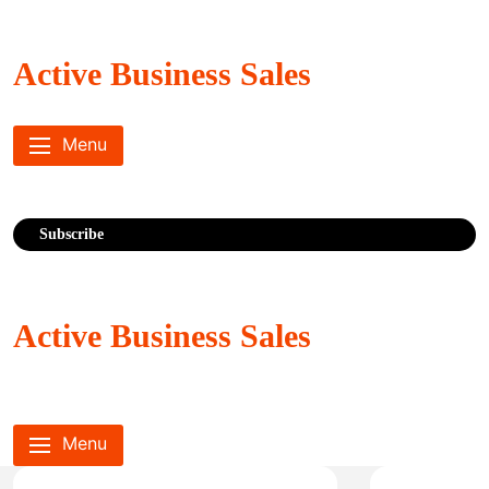
Skip
to
content
Active Business Sales
Menu
Subscribe
Active Business Sales
Menu