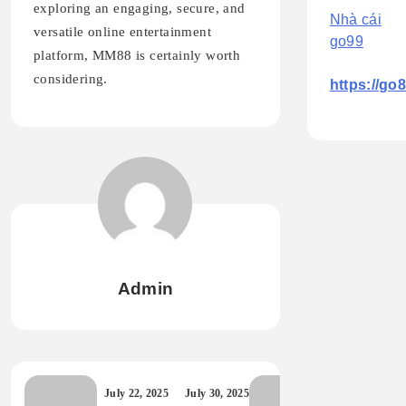
exploring an engaging, secure, and
Nhà cái
versatile online entertainment
go99
platform, MM88 is certainly worth
considering.
https://go
Admin
July 22, 2025
July 30, 2025