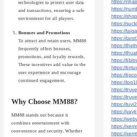
https://nh
technologies to protect user data
https://num
and transactions, ensuring a safe
https://sho
environment for all players.
https://su
https://ta
Bonuses and Promotions
https://taro
To attract and retain users, MM88
https://the
frequently offers bonuses,
https://thu
promotions, and loyalty rewards.
https://tibi
These incentives add value to the
https://tin
user experience and encourage
https://tip
continued engagement.
https://top
https://truy
https://tru
Why Choose MM88?
https://tuv
https://vay
MM88 stands out because it
https://web
combines entertainment with
https://xem
convenience and security. Whether
https://xemt