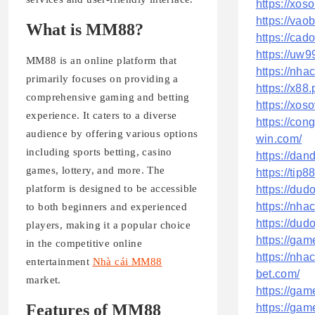
https://xo
https://va
What is MM88?
https://ca
https://uw9
MM88 is an online platform that
https://nha
primarily focuses on providing a
https://x88
comprehensive gaming and betting
https://xos
experience. It caters to a diverse
https://co
audience by offering various options
win.com/
including sports betting, casino
https://da
games, lottery, and more. The
https://tip
platform is designed to be accessible
https://du
https://nha
to both beginners and experienced
https://du
players, making it a popular choice
https://gam
in the competitive online
https://nha
entertainment
Nhà cái MM88
bet.com/
market.
https://ga
Features of MM88
https://gam