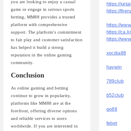
you are looking to enjoy a casual
https://xeta
game or engage in serious sports
https://the
betting, MM88 provides a trusted
platform with comprehensive
https://ww
https://ca.
support. The platform’s commitment
https://ww
to fair play and customer satisfaction
has helped it build a strong
xocdia88
reputation in the online gaming
community.
haywin
Conclusion
789club
As online gaming and betting
b52club
continue to grow in popularity,
platforms like MM88 are at the
go88
forefront, offering diverse options
and reliable services to users
febet
worldwide. If you are interested in