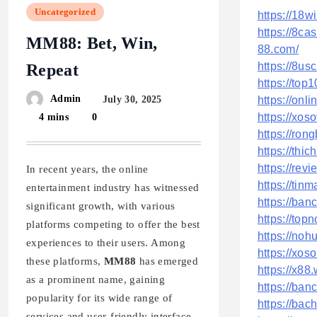
Uncategorized
https://18w
https://8cas
MM88: Bet, Win,
88.com/
https://8us
Repeat
https://top
Admin
July 30, 2025
https://onl
https://xos
4 mins
0
https://ron
https://thic
https://re
In recent years, the online
https://tin
entertainment industry has witnessed
https://ban
significant growth, with various
https://top
platforms competing to offer the best
https://no
experiences to their users. Among
https://xo
these platforms,
MM88
has emerged
https://x88
as a prominent name, gaining
https://ban
popularity for its wide range of
https://ba
services and user-friendly interface.