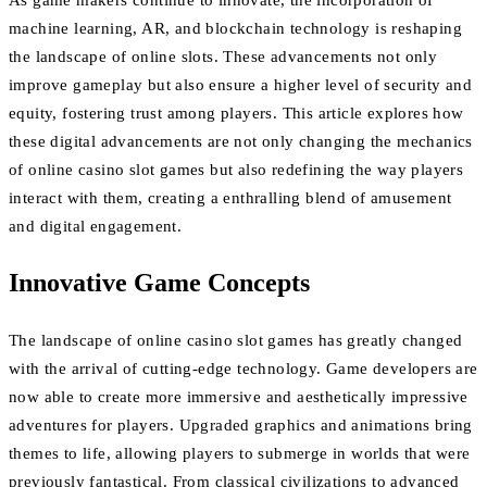
As game makers continue to innovate, the incorporation of
machine learning, AR, and blockchain technology is reshaping
the landscape of online slots. These advancements not only
improve gameplay but also ensure a higher level of security and
equity, fostering trust among players. This article explores how
these digital advancements are not only changing the mechanics
of online casino slot games but also redefining the way players
interact with them, creating a enthralling blend of amusement
and digital engagement.
Innovative Game Concepts
The landscape of online casino slot games has greatly changed
with the arrival of cutting-edge technology. Game developers are
now able to create more immersive and aesthetically impressive
adventures for players. Upgraded graphics and animations bring
themes to life, allowing players to submerge in worlds that were
previously fantastical. From classical civilizations to advanced