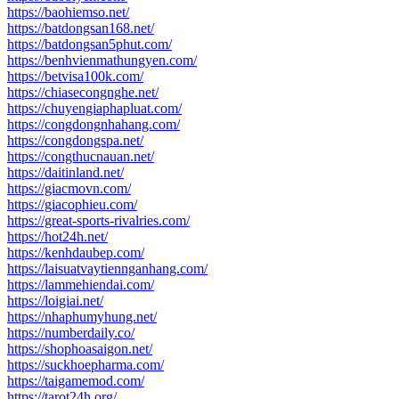
https://baohiemso.net/
https://batdongsan168.net/
https://batdongsan5phut.com/
https://benhvienmathungyen.com/
https://betvisa100k.com/
https://chiasecongnghe.net/
https://chuyengiaphapluat.com/
https://congdongnhahang.com/
https://congdongspa.net/
https://congthucnauan.net/
https://daitinland.net/
https://giacmovn.com/
https://giacophieu.com/
https://great-sports-rivalries.com/
https://hot24h.net/
https://kenhdaubep.com/
https://laisuatvaytiennganhang.com/
https://lammehiendai.com/
https://loigiai.net/
https://nhaphumyhung.net/
https://numberdaily.co/
https://shophoasaigon.net/
https://suckhoepharma.com/
https://taigamemod.com/
https://tarot24h.org/