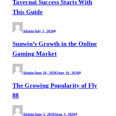
Tavernai Success Starts With
This Guide
Admin
July 5, 2026
0
Sunwin’s Growth in the Online
Gaming Market
Admin
June 16, 2026
June 16, 2026
0
The Growing Popularity of Fly
88
Admin
June 3, 2026
June 3, 2026
0