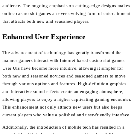
audience. The ongoing emphasis on cutting-edge designs makes
online casino slot games an ever-evolving form of entertainment
that attracts both new and seasoned players.
Enhanced User Experience
The advancement of technology has greatly transformed the
manner gamers interact with Internet-based casino slot games.
User UIs have become more intuitive, allowing it simpler for
both new and seasoned novices and seasoned gamers to move
through various options and features. High-definition graphics
and interactive sound effects create an engaging atmosphere,
allowing players to enjoy a higher captivating gaming encounter.
This enhancement not only attracts new users but also keeps
current players who value a polished and user-friendly interface.
Additionally, the introduction of mobile tech has resulted in a