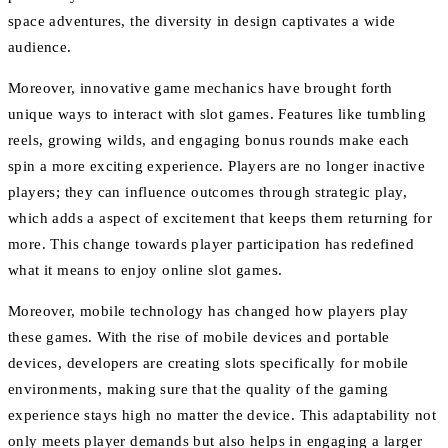
space adventures, the diversity in design captivates a wide
audience.
Moreover, innovative game mechanics have brought forth
unique ways to interact with slot games. Features like tumbling
reels, growing wilds, and engaging bonus rounds make each
spin a more exciting experience. Players are no longer inactive
players; they can influence outcomes through strategic play,
which adds a aspect of excitement that keeps them returning for
more. This change towards player participation has redefined
what it means to enjoy online slot games.
Moreover, mobile technology has changed how players play
these games. With the rise of mobile devices and portable
devices, developers are creating slots specifically for mobile
environments, making sure that the quality of the gaming
experience stays high no matter the device. This adaptability not
only meets player demands but also helps in engaging a larger