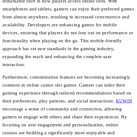
remarkable shift in how players access online slots. With
smartphones and tablets, gamers can enjoy their preferred games
from almost anywhere, resulting in increased convenience and
availability. Developers are enhancing games for mobile
devices, ensuring that players do not lose out on performance or
functionality when playing on the go. This mobile-friendly
approach has set new standards in the gaming industry,
expanding the reach and enhancing the complete user
interaction.
Furthermore, customization features are becoming increasingly
common in online casino slot games. Gamers can tailor their
gaming experience through tailored recommendations based on
their preferences, play patterns, and social interactions.
KUWIN
encourage a sense of community and connection, allowing
gamers to engage with others and share their experiences. By
focusing on user engagement and personalization, online
casinos are building a significantly more enjoyable and