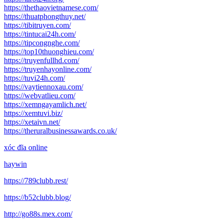
https://thethaovietnamese.com/
https://thuatphongthuy.net/
https://tibitruyen.com/
https://tintucai24h.com/
https://tipcongnghe.com/
https://top10thuonghieu.com/
https://truyenfullhd.com/
https://truyenhayonline.com/
https://tuvi24h.com/
https://vaytiennoxau.com/
https://webvatlieu.com/
https://xemngayamlich.net/
https://xemtuvi.biz/
https://xetaivn.net/
https://theruralbusinessawards.co.uk/
xóc đĩa online
haywin
https://789clubb.rest/
https://b52clubb.blog/
http://go88s.mex.com/