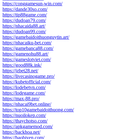
https://conggamesun-win.com/
https://dande30so.com/
https://tip88game.com/
https://dudoan79.com/
https://nhacaida88.art/
https://dudoan99.com/
https://gamebaidoithuonguytin.art/
https://nhacaiku-bet.com/
https://gamebanca88.com/
https://gamenohu88.art/
https://gameslotviet.com/
https://good88k.ink/
https://jzbet28.net/
https://livecasinogame.pro/
https://kubetofficial.com/
https://lodebetvn.com/
https://lodegame.com/
https://max-88.pro/
https://nhacai9bet.online/
https://top10gamebaidoithuong.com/
https://nuoilokep.com/
https://thaychotso.com/
https://apkgamemod.com/
https://backhoa.net/
https://baobiyen.com/