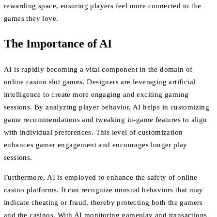
rewarding space, ensuring players feel more connected to the
games they love.
The Importance of AI
AI is rapidly becoming a vital component in the domain of
online casino slot games. Designers are leveraging artificial
intelligence to create more engaging and exciting gaming
sessions. By analyzing player behavior, AI helps in customizing
game recommendations and tweaking in-game features to align
with individual preferences. This level of customization
enhances gamer engagement and encourages longer play
sessions.
Furthermore, AI is employed to enhance the safety of online
casino platforms. It can recognize unusual behaviors that may
indicate cheating or fraud, thereby protecting both the gamers
and the casinos. With AI monitoring gameplay and transactions