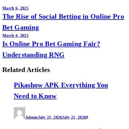
Post
March 6, 2025
The Rise of Social Betting in Online Pro
navigation
Bet Gaming
March 6, 2025
Is Online Pro Bet Gaming Fair?
Understanding RNG
Related Articles
Pikashow APK Everything You
Need to Know
Admin
July 21, 2026
July 21, 2026
0