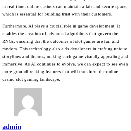
in real-time, online casinos can maintain a fair and secure space,
which is essential for building trust with their customers.
Furthermore, AI plays a crucial role in game development. It
enables the creation of advanced algorithms that govern the
RNGs, ensuring that the outcomes of slot games are fair and
random. This technology also aids developers in crafting unique
storylines and themes, making each game visually appealing and
immersive. As AI continues to evolve, we can expect to see even
more groundbreaking features that will transform the online
casino slot gaming landscape.
admin