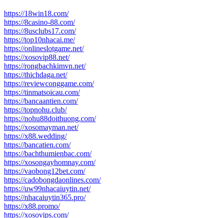
https://18win18.com/
https://8casino-88.com/
https://8usclubs17.com/
https://top10nhacai.me/
https://onlineslotgame.net/
https://xosovip88.net/
https://rongbachkimvn.net/
https://thichdaga.net/
https://reviewconggame.com/
https://tinmatsoicau.com/
https://bancaantien.com/
https://topnohu.club/
https://nohu88doithuong.com/
https://xosomayman.net/
https://x88.wedding/
https://bancatien.com/
https://bachthumienbac.com/
https://xosongayhomnay.com/
https://vaobong12bet.com/
https://cadobongdaonlines.com/
https://uw99nhacaiuytin.net/
https://nhacaiuytin365.pro/
https://x88.promo/
https://xosovips.com/