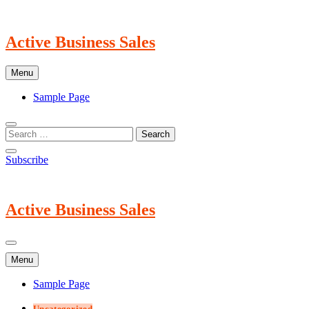
Skip
to
content
Active Business Sales
Menu
Sample Page
Subscribe
Active Business Sales
Menu
Sample Page
Uncategorized