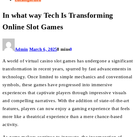
In what way Tech Is Transforming
Online Slot Games
Admin
March 6, 2025
8 mins
0
A world of virtual casino slot games has undergone a significant
transformation in recent years, spurred by fast advancements in
technology. Once limited to simple mechanics and conventional
symbols, these games have progressed into immersive
experiences that captivate players through impressive visuals
and compelling narratives. With the addition of state-of-the-art
features, players can now enjoy a gaming experience that feels
more like a theatrical experience than a mere chance-based
activity.