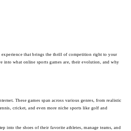
perience that brings the thrill of competition right to your
ve into what online sports games are, their evolution, and why
internet. These games span across various genres, from realistic
tennis, cricket, and even more niche sports like golf and
into the shoes of their favorite athletes, manage teams, and