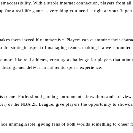
eir accessibility. With a stable internet connection, players from al
p for a real-life game—everything you need is right at your fingert
 makes them incredibly immersive. Players can customize their cha
so the strategic aspect of managing teams, making it a well-rounded 
ore like real athletes, creating a challenge for players that mimic
 these games deliver an authentic sports experience.
rts scene. Professional gaming tournaments draw thousands of view
er) or the NBA 2K League, give players the opportunity to showcase
nce unimaginable, giving fans of both worlds something to cheer fo