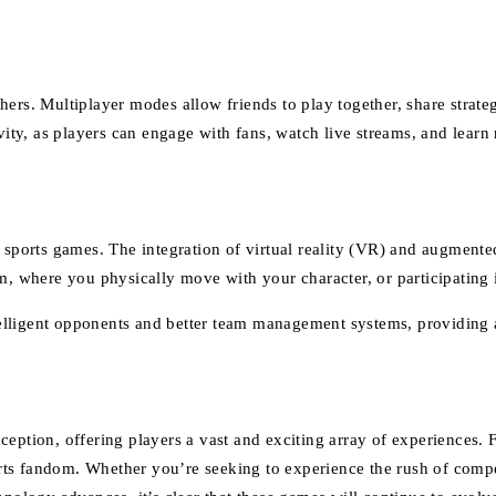
ers. Multiplayer modes allow friends to play together, share strategi
ivity, as players can engage with fans, watch live streams, and lear
 sports games. The integration of virtual reality (VR) and augmente
om, where you physically move with your character, or participating
 intelligent opponents and better team management systems, providi
ption, offering players a vast and exciting array of experiences. Fro
ts fandom. Whether you’re seeking to experience the rush of compe