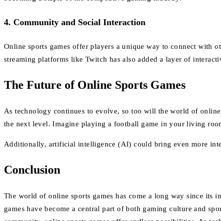
4.
Community and Social Interaction
Online sports games offer players a unique way to connect with oth
streaming platforms like Twitch has also added a layer of interact
The Future of Online Sports Games
As technology continues to evolve, so too will the world of online
the next level. Imagine playing a football game in your living ro
Additionally, artificial intelligence (AI) could bring even more
Conclusion
The world of online sports games has come a long way since its ince
games have become a central part of both gaming culture and spor