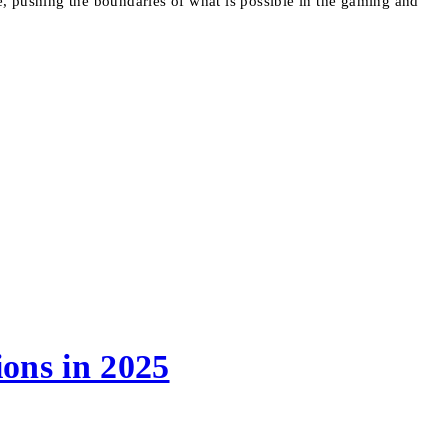
ve, pushing the boundaries of what is possible in the gaming and
ons in 2025