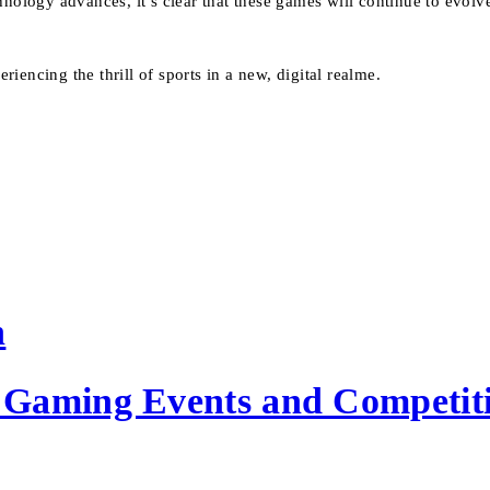
hnology advances, it’s clear that these games will continue to evol
encing the thrill of sports in a new, digital realme.
n
Gaming Events and Competiti