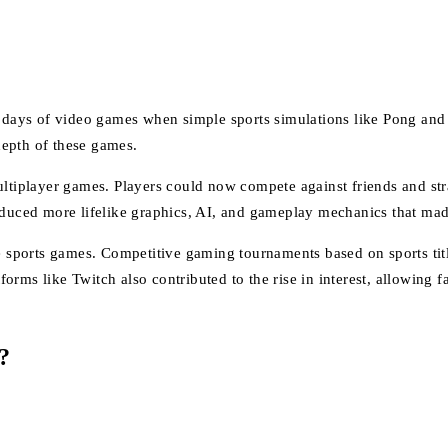
y days of video games when simple sports simulations like Pong and t
depth of these games.
ultiplayer games. Players could now compete against friends and str
roduced more lifelike graphics, AI, and gameplay mechanics that m
ine sports games. Competitive gaming tournaments based on sports t
rms like Twitch also contributed to the rise in interest, allowing f
?