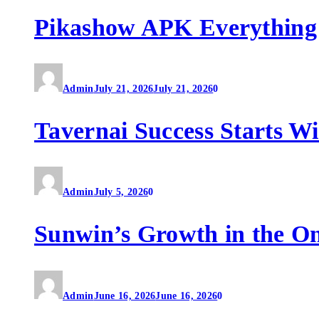
Pikashow APK Everything
Admin
July 21, 2026
July 21, 2026
0
Tavernai Success Starts W
Admin
July 5, 2026
0
Sunwin’s Growth in the O
Admin
June 16, 2026
June 16, 2026
0