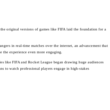
he original versions of games like FIFA laid the foundation for a
angers in real-time matches over the internet, an advancement that
ade the experience even more engaging.
itles like FIFA and Rocket League began drawing huge audiences
ans to watch professional players engage in high-stakes