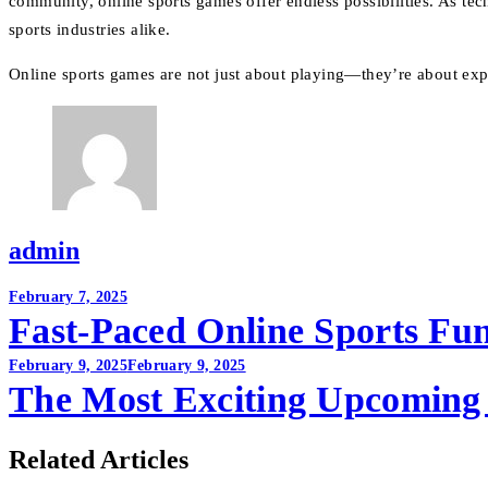
community, online sports games offer endless possibilities. As tec
sports industries alike.
Online sports games are not just about playing—they’re about experi
admin
Post
February 7, 2025
Fast-Paced Online Sports Fu
navigation
February 9, 2025
February 9, 2025
The Most Exciting Upcoming 
Related Articles