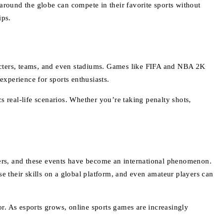
l around the globe can compete in their favorite sports without
ips.
racters, teams, and even stadiums. Games like FIFA and NBA 2K
experience for sports enthusiasts.
s real-life scenarios. Whether you’re taking penalty shots,
ers, and these events have become an international phenomenon.
 their skills on a global platform, and even amateur players can
r. As esports grows, online sports games are increasingly