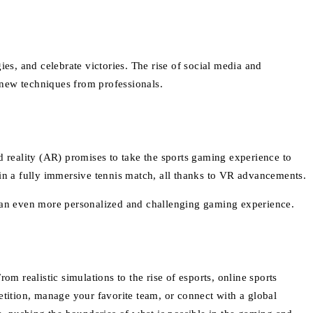
es, and celebrate victories. The rise of social media and
n new techniques from professionals.
d reality (AR) promises to take the sports gaming experience to
 in a fully immersive tennis match, all thanks to VR advancements.
ng an even more personalized and challenging gaming experience.
m realistic simulations to the rise of esports, online sports
tition, manage your favorite team, or connect with a global