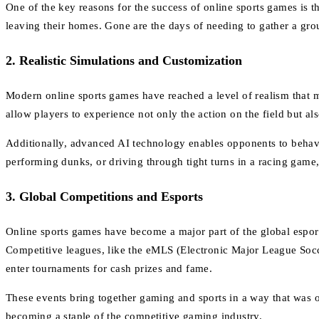
One of the key reasons for the success of online sports games is th
leaving their homes. Gone are the days of needing to gather a grou
2.
Realistic Simulations and Customization
Modern online sports games have reached a level of realism that
allow players to experience not only the action on the field but al
Additionally, advanced AI technology enables opponents to behave m
performing dunks, or driving through tight turns in a racing game,
3.
Global Competitions and Esports
Online sports games have become a major part of the global espo
Competitive leagues, like the eMLS (Electronic Major League Socc
enter tournaments for cash prizes and fame.
These events bring together gaming and sports in a way that was o
becoming a staple of the competitive gaming industry.