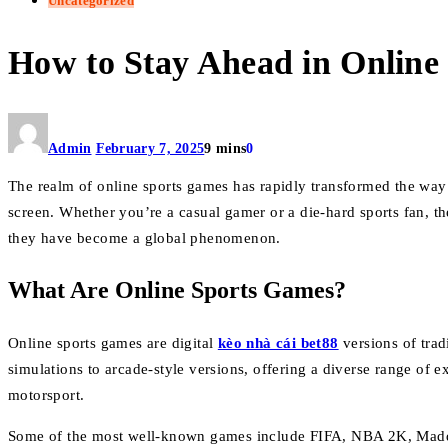
Uncategorized
How to Stay Ahead in Online
Admin
February 7, 2025
9 mins
0
The realm of online sports games has rapidly transformed the way 
screen. Whether you’re a casual gamer or a die-hard sports fan, th
they have become a global phenomenon.
What Are Online Sports Games?
Online sports games are digital
kèo nhà cái bet88
versions of trad
simulations to arcade-style versions, offering a diverse range of e
motorsport.
Some of the most well-known games include FIFA, NBA 2K, Madden 