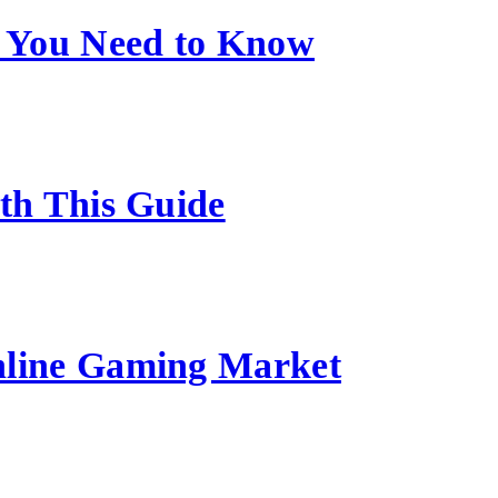
 You Need to Know
ith This Guide
nline Gaming Market