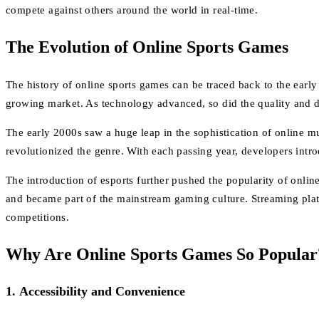
compete against others around the world in real-time.
The Evolution of Online Sports Games
The history of online sports games can be traced back to the earl
growing market. As technology advanced, so did the quality and 
The early 2000s saw a huge leap in the sophistication of online m
revolutionized the genre. With each passing year, developers int
The introduction of esports further pushed the popularity of onl
and became part of the mainstream gaming culture. Streaming platfo
competitions.
Why Are Online Sports Games So Popular
1.
Accessibility and Convenience