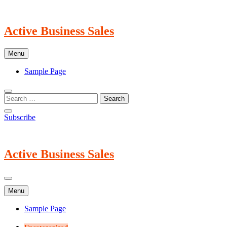
Skip
to
content
Active Business Sales
Menu
Sample Page
Subscribe
Active Business Sales
Menu
Sample Page