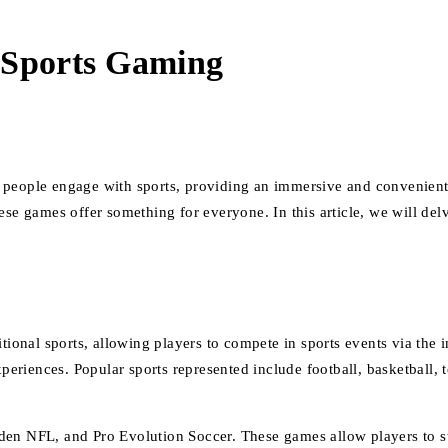
 Sports Gaming
people engage with sports, providing an immersive and convenient ex
ese games offer something for everyone. In this article, we will del
itional sports, allowing players to compete in sports events via the 
xperiences. Popular sports represented include football, basketball, 
NFL, and Pro Evolution Soccer. These games allow players to step 