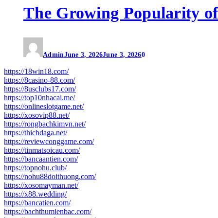
The Growing Popularity of
Admin
June 3, 2026
June 3, 2026
0
https://18win18.com/
https://8casino-88.com/
https://8usclubs17.com/
https://top10nhacai.me/
https://onlineslotgame.net/
https://xosovip88.net/
https://rongbachkimvn.net/
https://thichdaga.net/
https://reviewconggame.com/
https://tinmatsoicau.com/
https://bancaantien.com/
https://topnohu.club/
https://nohu88doithuong.com/
https://xosomayman.net/
https://x88.wedding/
https://bancatien.com/
https://bachthumienbac.com/