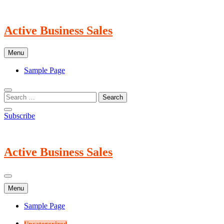
Skip
to
content
Active Business Sales
Menu
Sample Page
Subscribe
Active Business Sales
Menu
Sample Page
Uncategorized