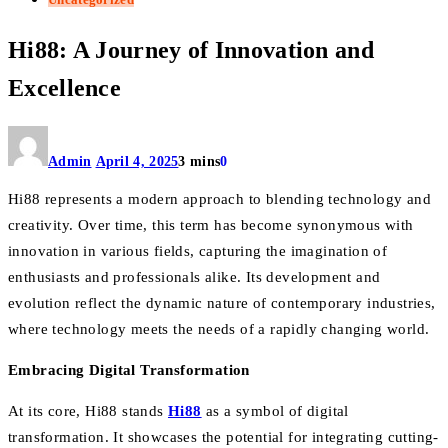
Hi88: A Journey of Innovation and
Excellence
Admin
April 4, 2025
3 mins
0
Hi88 represents a modern approach to blending technology and
creativity. Over time, this term has become synonymous with
innovation in various fields, capturing the imagination of
enthusiasts and professionals alike. Its development and
evolution reflect the dynamic nature of contemporary industries,
where technology meets the needs of a rapidly changing world.
Embracing Digital Transformation
At its core, Hi88 stands
Hi88
as a symbol of digital
transformation. It showcases the potential for integrating cutting-