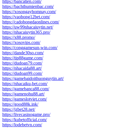
https://bancatien.com/
https://bachthumienbac.com/
https://xosongayhomnay.com/
https://vaobong12bet.com/
https://cadobongdaonlines.com/
https://uw99nhacaiuytin.net/
https://nhacaiuytin365.pro/
https://x88.promo/
https://xosovips.com/
https://conggamesun-win.com/
https://dande30so.com/
https://tip88game.com/
https://dudoan79.com/
https://nhacaida88.art/
https://dudoan99.com/
https://gamebaidoithuonguytin.art/
https://nhacaiku-bet.com/
https://gamebanca88.com/
https://gamenohu88.art/
https://gameslotviet.com/
https://good88k.ink/
https://jzbet28.net/
https://livecasinogame.pro/
https://kubetofficial.com/
https://lodebetvn.com/