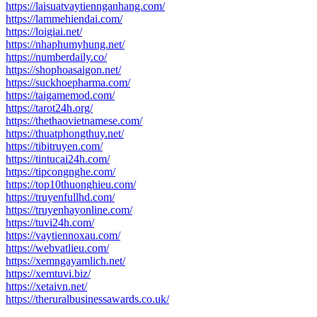
https://laisuatvaytiennganhang.com/
https://lammehiendai.com/
https://loigiai.net/
https://nhaphumyhung.net/
https://numberdaily.co/
https://shophoasaigon.net/
https://suckhoepharma.com/
https://taigamemod.com/
https://tarot24h.org/
https://thethaovietnamese.com/
https://thuatphongthuy.net/
https://tibitruyen.com/
https://tintucai24h.com/
https://tipcongnghe.com/
https://top10thuonghieu.com/
https://truyenfullhd.com/
https://truyenhayonline.com/
https://tuvi24h.com/
https://vaytiennoxau.com/
https://webvatlieu.com/
https://xemngayamlich.net/
https://xemtuvi.biz/
https://xetaivn.net/
https://theruralbusinessawards.co.uk/