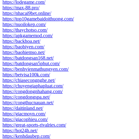
https://lodegame.com/
https://max-88.pro/
https://nhacai9bet.online/
https://top10gamebaidoithuong.com/
https://nuoilokep.com/
https://thaychotso.com/
https://apkgamemod.com/
https://backhoa.net/
https://baobiyen.com/
https://baohiemso.net/
https://batdongsan168.net/
https://batdongsan5phut.com/
https://benhvienmathungyen.com/
https://betvisa100k.com/
https://chiasecongnghe.net/
https://chuyengiaphapluat.com/
https://congdongnhahang.com/
https://congdongspa.net/
https://congthucnauan.net/
https://daitinland.net/
https://giacmovn.com/
https://giacophieu.com/
https://great-sports-rivalries.com/
https://hot24h.net/
https://kenhdaubep.com/