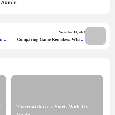
Admin
November 10, 2024
n
Comparing Game Remakes: What’s
Gained and What’s Lost
d
Tavernai Success Starts With This
Guide