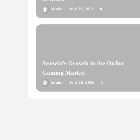
Admin
July 21, 2026
0
Sunwin’s Growth in the Online
Gaming Market
Admin
June 16, 2026
0