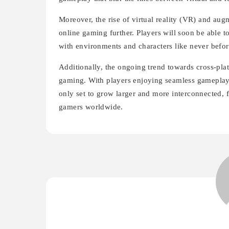
Moreover, the rise of virtual reality (VR) and aug
online gaming further. Players will soon be able to
with environments and characters like never befor
Additionally, the ongoing trend towards cross-pla
gaming. With players enjoying seamless gameplay
only set to grow larger and more interconnected, 
gamers worldwide.