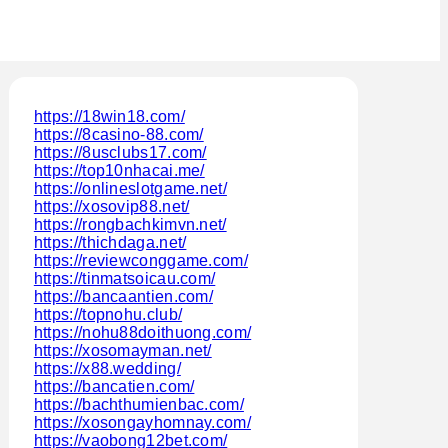
https://18win18.com/
https://8casino-88.com/
https://8usclubs17.com/
https://top10nhacai.me/
https://onlineslotgame.net/
https://xosovip88.net/
https://rongbachkimvn.net/
https://thichdaga.net/
https://reviewconggame.com/
https://tinmatsoicau.com/
https://bancaantien.com/
https://topnohu.club/
https://nohu88doithuong.com/
https://xosomayman.net/
https://x88.wedding/
https://bancatien.com/
https://bachthumienbac.com/
https://xosongayhomnay.com/
https://vaobong12bet.com/