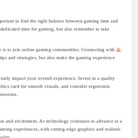
portant to find the right balance between gaming time and
de dedicated time for gaming, but also remember to take
e is to join online gaming communities. Connecting with
슬
ips and strategies, but also make the gaming experience
eatly impact your overall experience. Invest in a quality
phics card for smooth visuals, and consider ergonomic
sessions.
se and excitement. As technology continues to advance at a
ming experiences, with cutting-edge graphics and realistic
ality.