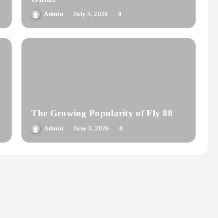
Admin
July 5, 2026
0
The Growing Popularity of Fly 88
Admin
June 3, 2026
0