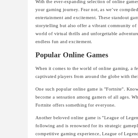
With the ever-expanding selection of online games
your gaming journey. Fear not, as we’ve compiled 
entertainment and excitement. These standout gam
storytelling but also offer a vibrant community of
world of virtual thrills and unforgettable adventur
endless fun and excitement.
Popular Online Games
When it comes to the world of online gaming, a few
captivated players from around the globe with th
One such popular online game is "Fortnite". Known 
become a sensation among gamers of all ages. Whet
Fortnite offers something for everyone.
Another beloved online game is "League of Legend
following and is renowned for its strategic gamepl
competitive gaming experience, League of Legends