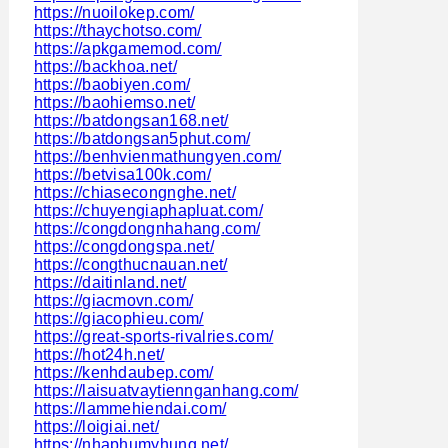
https://nuoilokep.com/
https://thaychotso.com/
https://apkgamemod.com/
https://backhoa.net/
https://baobiyen.com/
https://baohiemso.net/
https://batdongsan168.net/
https://batdongsan5phut.com/
https://benhvienmathungyen.com/
https://betvisa100k.com/
https://chiasecongnghe.net/
https://chuyengiaphapluat.com/
https://congdongnhahang.com/
https://congdongspa.net/
https://congthucnauan.net/
https://daitinland.net/
https://giacmovn.com/
https://giacophieu.com/
https://great-sports-rivalries.com/
https://hot24h.net/
https://kenhdaubep.com/
https://laisuatvaytiennganhang.com/
https://lammehiendai.com/
https://loigiai.net/
https://nhaphumyhung.net/