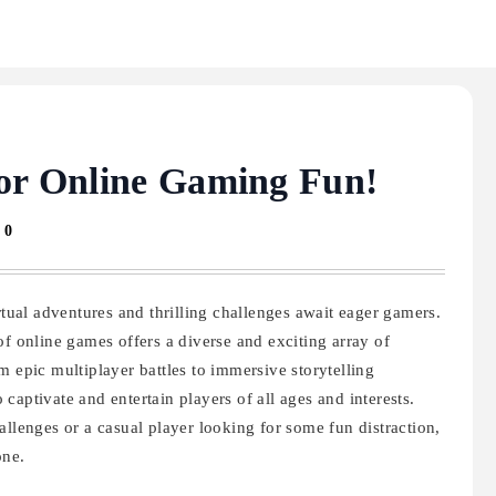
or Online Gaming Fun!
0
ual adventures and thrilling challenges await eager gamers.
of online games offers a diverse and exciting array of
m epic multiplayer battles to immersive storytelling
captivate and entertain players of all ages and interests.
lenges or a casual player looking for some fun distraction,
one.