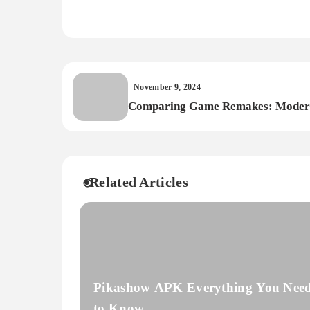
November 9, 2024
Comparing Game Remakes: Moder
Graphics Versus Classic Feel
Related Articles
Pikashow APK Everything You Nee
to Know