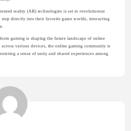
mented reality (AR) technologies is set to revolutionize
 step directly into their favorite game worlds, interacting
e.
tform gaming is shaping the future landscape of online
 across various devices, the online gaming community is
fostering a sense of unity and shared experiences among