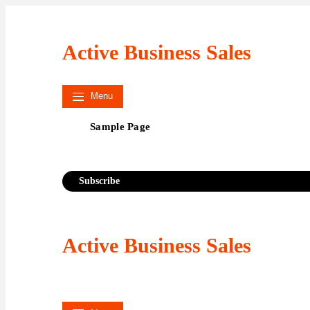
Skip
to
content
Active Business Sales
Menu
Sample Page
Subscribe
Active Business Sales