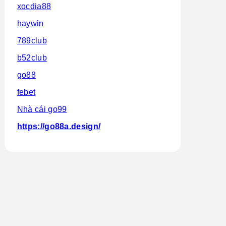
xocdia88
haywin
789club
b52club
go88
febet
Nhà cái go99
https://go88a.design/