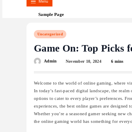
Menu
Sample Page
Uncategorized
Game On: Top Picks f
Admin
November 10, 2024
6 mins
Welcome to the world of online gaming, where virt
In today’s fast-paced digital landscape, the realm 
options to cater to every player’s preferences. Fro
experiences, the best online games are designed to 
Whether you’re a seasoned gamer seeking new chal
the online gaming world has something for every