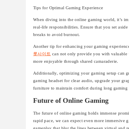
Tips for Optimal Gaming Experience
When diving into the online gaming world, it’s im
real-life responsibilities. Ensure that you set asi
breaks to avoid burnout.
Another tip for enhancing your gaming experienc
롯사이트
can not only provide you with valuable t
more enjoyable through shared camaraderie.
Additionally, optimizing your gaming setup can gr
gaming headset for clear audio, upgrade your gra
furniture to maintain comfort during long gaming 
Future of Online Gaming
The future of online gaming holds immense promi
rapid pace, we can expect even more immersive ga
gameplay that blur the lines between virtual and re