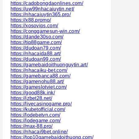
https://cadobongdaonlines.com/
https://uw99nhacaiuytin.net/
https://nhacaiuytin365.pro/
https://x88.promo/
https://xosovips.com/
https://conggamesun-win.com/
https://dande30so.com/
https://tip88game.com/
https://dudoan79.com/
https://nhacaida88.art/
https://dudoan99.com/
https://gamebaidoithuonguytin.art/
https://nhacaiku-bet.com/
https://gamebanca88.com/
https://gamenohu88.art/
https://gameslotviet.com/
https://good88k.ink/
https://jzbet28.net/
https://livecasinogame.pro/
https://kubetofficial.com/
https://lodebetvn.com/
https://lodegame.com/
https://max-88.pro/
https://nhacai9bet.online/
https://top10gamebaidoithuong.com/