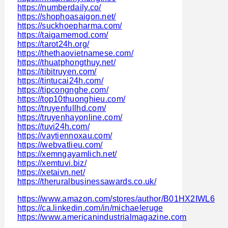
https://numberdaily.co/
https://shophoasaigon.net/
https://suckhoepharma.com/
https://taigamemod.com/
https://tarot24h.org/
https://thethaovietnamese.com/
https://thuatphongthuy.net/
https://tibitruyen.com/
https://tintucai24h.com/
https://tipcongnghe.com/
https://top10thuonghieu.com/
https://truyenfullhd.com/
https://truyenhayonline.com/
https://tuvi24h.com/
https://vaytiennoxau.com/
https://webvatlieu.com/
https://xemngayamlich.net/
https://xemtuvi.biz/
https://xetaivn.net/
https://theruralbusinessawards.co.uk/
https://www.amazon.com/stores/author/B01HX2IWL6
https://ca.linkedin.com/in/michaeleruge
https://www.americanindustrialmagazine.com