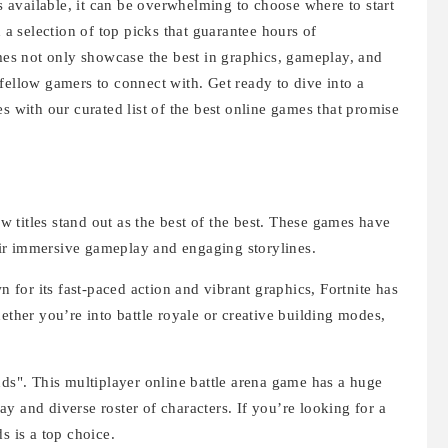
 available, it can be overwhelming to choose where to start
a selection of top picks that guarantee hours of
es not only showcase the best in graphics, gameplay, and
 fellow gamers to connect with. Get ready to dive into a
es with our curated list of the best online games that promise
 titles stand out as the best of the best. These games have
eir immersive gameplay and engaging storylines.
for its fast-paced action and vibrant graphics, Fortnite has
her you’re into battle royale or creative building modes,
s". This multiplayer online battle arena game has a huge
ay and diverse roster of characters. If you’re looking for a
 is a top choice.