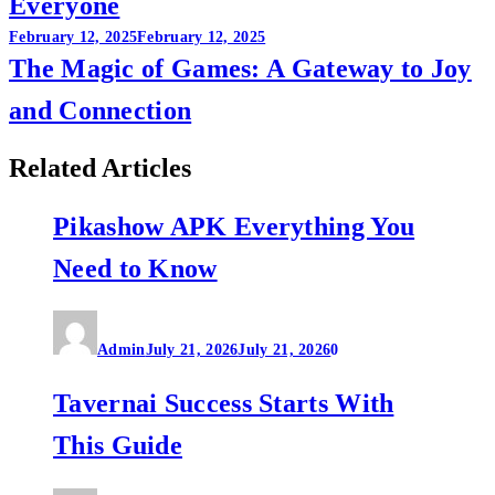
Everyone
February 12, 2025
February 12, 2025
The Magic of Games: A Gateway to Joy
and Connection
Related Articles
Pikashow APK Everything You
Need to Know
Admin
July 21, 2026
July 21, 2026
0
Tavernai Success Starts With
This Guide