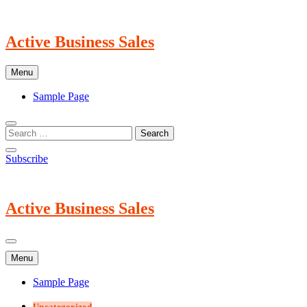
Skip
to
content
Active Business Sales
Menu
Sample Page
Subscribe
Active Business Sales
Menu
Sample Page
Uncategorized