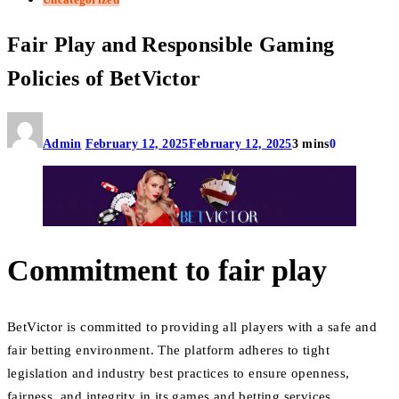
Fair Play and Responsible Gaming
Policies of BetVictor
Admin
February 12, 2025
February 12, 2025
3 mins
0
Commitment to fair play
BetVictor is committed to providing all players with a safe and
fair betting environment. The platform adheres to tight
legislation and industry best practices to ensure openness,
fairness, and integrity in its games and betting services.