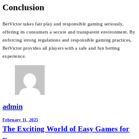
Conclusion
BetVictor takes fair play and responsible gaming seriously,
offering its consumers a secure and transparent environment. By
enforcing strong regulations and responsible gaming practices,
BetVictor provides all players with a safe and fun betting
experience.
admin
Post
February 11, 2025
The Exciting World of Easy Games for
navigation