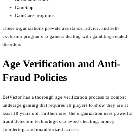
GamStop
GamCare programs
These organizations provide assistance, advice, and self-
exclusion programs to gamers dealing with gambling-related
disorders.
Age Verification and Anti-
Fraud Policies
BetVictor has a thorough age verification process to combat
underage gaming that requires all players to show they are at
least 18 years old. Furthermore, the organization uses powerful
fraud detection technologies to avoid cheating, money
laundering, and unauthorized access.