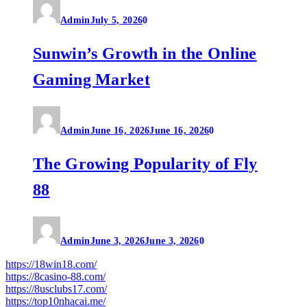
Admin
July 5, 2026
0
Sunwin’s Growth in the Online
Gaming Market
Admin
June 16, 2026
June 16, 2026
0
The Growing Popularity of Fly
88
Admin
June 3, 2026
June 3, 2026
0
https://18win18.com/
https://8casino-88.com/
https://8usclubs17.com/
https://top10nhacai.me/