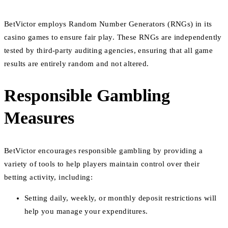
BetVictor employs Random Number Generators (RNGs) in its
casino games to ensure fair play. These RNGs are independently
tested by third-party auditing agencies, ensuring that all game
results are entirely random and not altered.
Responsible Gambling
Measures
BetVictor encourages responsible gambling by providing a
variety of tools to help players maintain control over their
betting activity, including:
Setting daily, weekly, or monthly deposit restrictions will
help you manage your expenditures.