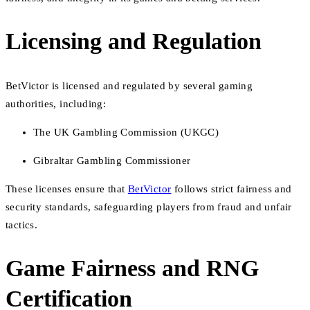
Licensing and Regulation
BetVictor is licensed and regulated by several gaming
authorities, including:
The UK Gambling Commission (UKGC)
Gibraltar Gambling Commissioner
These licenses ensure that
BetVictor
follows strict fairness and
security standards, safeguarding players from fraud and unfair
tactics.
Game Fairness and RNG
Certification