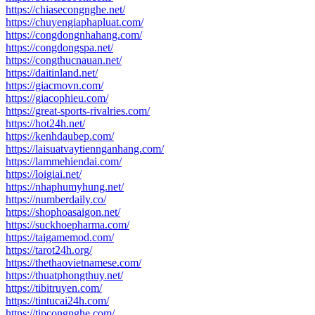
https://chiasecongnghe.net/
https://chuyengiaphapluat.com/
https://congdongnhahang.com/
https://congdongspa.net/
https://congthucnauan.net/
https://daitinland.net/
https://giacmovn.com/
https://giacophieu.com/
https://great-sports-rivalries.com/
https://hot24h.net/
https://kenhdaubep.com/
https://laisuatvaytiennganhang.com/
https://lammehiendai.com/
https://loigiai.net/
https://nhaphumyhung.net/
https://numberdaily.co/
https://shophoasaigon.net/
https://suckhoepharma.com/
https://taigamemod.com/
https://tarot24h.org/
https://thethaovietnamese.com/
https://thuatphongthuy.net/
https://tibitruyen.com/
https://tintucai24h.com/
https://tipcongnghe.com/