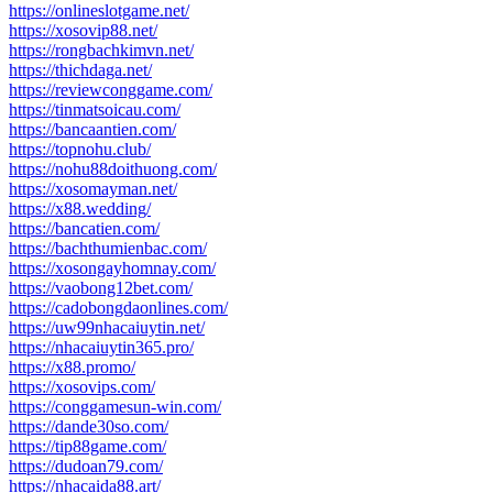
https://onlineslotgame.net/
https://xosovip88.net/
https://rongbachkimvn.net/
https://thichdaga.net/
https://reviewconggame.com/
https://tinmatsoicau.com/
https://bancaantien.com/
https://topnohu.club/
https://nohu88doithuong.com/
https://xosomayman.net/
https://x88.wedding/
https://bancatien.com/
https://bachthumienbac.com/
https://xosongayhomnay.com/
https://vaobong12bet.com/
https://cadobongdaonlines.com/
https://uw99nhacaiuytin.net/
https://nhacaiuytin365.pro/
https://x88.promo/
https://xosovips.com/
https://conggamesun-win.com/
https://dande30so.com/
https://tip88game.com/
https://dudoan79.com/
https://nhacaida88.art/