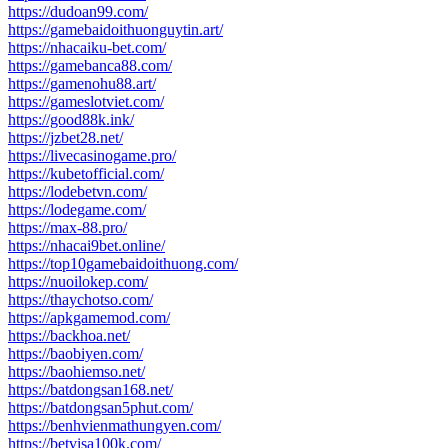
https://dudoan99.com/
https://gamebaidoithuonguytin.art/
https://nhacaiku-bet.com/
https://gamebanca88.com/
https://gamenohu88.art/
https://gameslotviet.com/
https://good88k.ink/
https://jzbet28.net/
https://livecasinogame.pro/
https://kubetofficial.com/
https://lodebetvn.com/
https://lodegame.com/
https://max-88.pro/
https://nhacai9bet.online/
https://top10gamebaidoithuong.com/
https://nuoilokep.com/
https://thaychotso.com/
https://apkgamemod.com/
https://backhoa.net/
https://baobiyen.com/
https://baohiemso.net/
https://batdongsan168.net/
https://batdongsan5phut.com/
https://benhvienmathungyen.com/
https://betvisa100k.com/