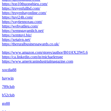
https://top10thuonghieu.com/
https://truyenfullhd.com/
https://truyenhayonline.com/
https://tuvi24h.com/
https://vaytiennoxau.com/
https://webvatlieu.com/
https://xemngayamlich.net/
https://xemtuvi.biz/
https://xetaivn.net/
https://theruralbusinessawards.co.uk/
https://www.amazon.com/stores/author/B01HX2IWL6
https://ca.linkedin.com/in/michaeleruge
https://www.americanindustrialmagazine.com
xocdia88
haywin
789club
b52club
go88