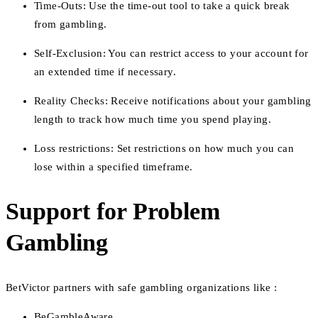
Time-Outs: Use the time-out tool to take a quick break
from gambling.
Self-Exclusion: You can restrict access to your account for
an extended time if necessary.
Reality Checks: Receive notifications about your gambling
length to track how much time you spend playing.
Loss restrictions: Set restrictions on how much you can
lose within a specified timeframe.
Support for Problem
Gambling
BetVictor partners with safe gambling organizations like :
BeGambleAware