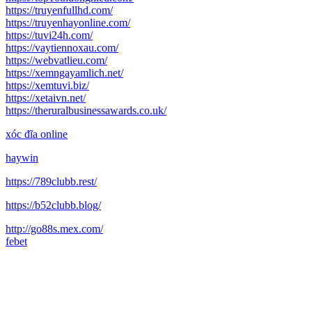
https://truyenfullhd.com/
https://truyenhayonline.com/
https://tuvi24h.com/
https://vaytiennoxau.com/
https://webvatlieu.com/
https://xemngayamlich.net/
https://xemtuvi.biz/
https://xetaivn.net/
https://theruralbusinessawards.co.uk/
xóc đĩa online
haywin
https://789clubb.rest/
https://b52clubb.blog/
http://go88s.mex.com/
febet