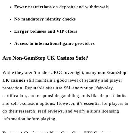
Fewer restrictions
on deposits and withdrawals
No mandatory identity checks
Larger bonuses and VIP offers
Access to international game providers
Are Non-GamStop UK Casinos Safe?
While they aren’t under UKGC oversight, many
non-GamStop
UK casinos
still maintain a good level of security and player
protection. Reputable sites use SSL encryption, fair-play
certification, and responsible gambling tools like deposit limits
and self-exclusion options. However, it’s essential for players to
do their research, read reviews, and verify a site’s licensing
information before playing.