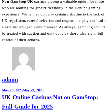
Non-GamStop UK casinos
present a valuable option for those
who are looking for greater flexibility in their online gaming
experience. While they do carry certain risks due to the lack of
UK regulation, careful selection and responsible play can lead to
a safe and enjoyable environment. As always, gambling should
be treated with caution and only done by those who are in full
control of their actions.
admin
Post
May 29, 2025
May 29, 2025
UK Online Casinos Not on GamStop:
navigation
Full Guide for 2025