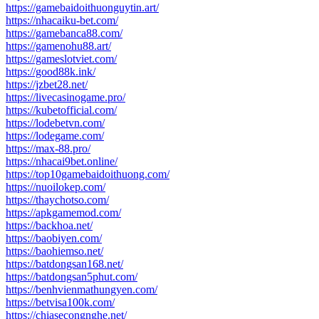
https://gamebaidoithuonguytin.art/
https://nhacaiku-bet.com/
https://gamebanca88.com/
https://gamenohu88.art/
https://gameslotviet.com/
https://good88k.ink/
https://jzbet28.net/
https://livecasinogame.pro/
https://kubetofficial.com/
https://lodebetvn.com/
https://lodegame.com/
https://max-88.pro/
https://nhacai9bet.online/
https://top10gamebaidoithuong.com/
https://nuoilokep.com/
https://thaychotso.com/
https://apkgamemod.com/
https://backhoa.net/
https://baobiyen.com/
https://baohiemso.net/
https://batdongsan168.net/
https://batdongsan5phut.com/
https://benhvienmathungyen.com/
https://betvisa100k.com/
https://chiasecongnghe.net/