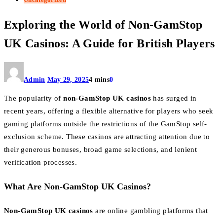
Exploring the World of Non-GamStop
UK Casinos: A Guide for British Players
Admin
May 29, 2025
4 mins
0
The popularity of
non-GamStop UK casinos
has surged in
recent years, offering a flexible alternative for players who seek
gaming platforms outside the restrictions of the GamStop self-
exclusion scheme. These casinos are attracting attention due to
their generous bonuses, broad game selections, and lenient
verification processes.
What Are Non-GamStop UK Casinos?
Non-GamStop UK casinos
are online gambling platforms that