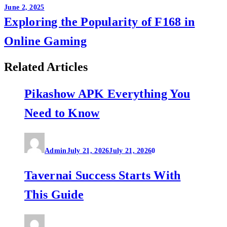
June 2, 2025
Exploring the Popularity of F168 in
Online Gaming
Related Articles
Pikashow APK Everything You
Need to Know
Admin
July 21, 2026
July 21, 2026
0
Tavernai Success Starts With
This Guide