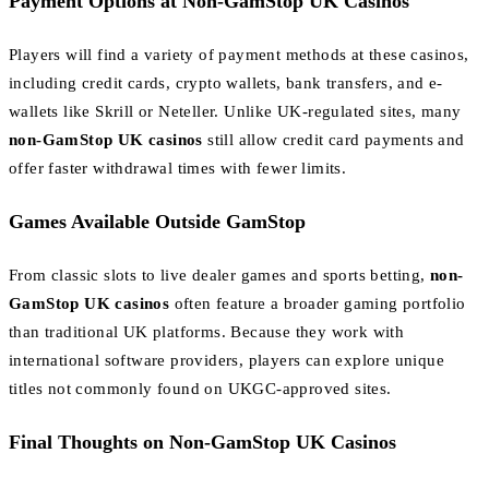
Payment Options at Non-GamStop UK Casinos
Players will find a variety of payment methods at these casinos,
including credit cards, crypto wallets, bank transfers, and e-
wallets like Skrill or Neteller. Unlike UK-regulated sites, many
non-GamStop UK casinos
still allow credit card payments and
offer faster withdrawal times with fewer limits.
Games Available Outside GamStop
From classic slots to live dealer games and sports betting,
non-
GamStop UK casinos
often feature a broader gaming portfolio
than traditional UK platforms. Because they work with
international software providers, players can explore unique
titles not commonly found on UKGC-approved sites.
Final Thoughts on Non-GamStop UK Casinos