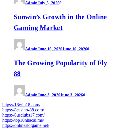
Admin
July 5, 2026
0
Sunwin’s Growth in the Online
Gaming Market
Admin
June 16, 2026
June 16, 2026
0
The Growing Popularity of Fly
88
Admin
June 3, 2026
June 3, 2026
0
https://18win18.com/
https://8casino-88.com/
https://8usclubs17.com/
https://top10nhacai.me/
https://onlineslotgame.net/