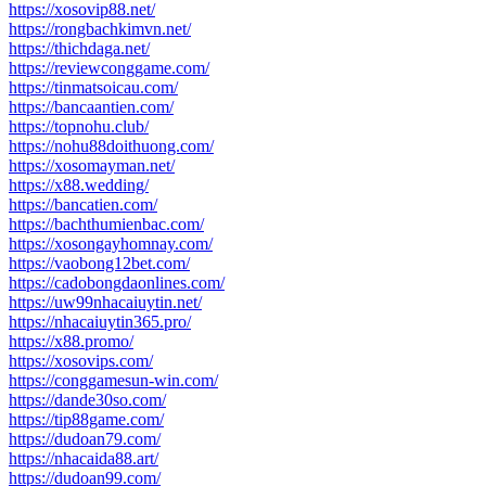
https://xosovip88.net/
https://rongbachkimvn.net/
https://thichdaga.net/
https://reviewconggame.com/
https://tinmatsoicau.com/
https://bancaantien.com/
https://topnohu.club/
https://nohu88doithuong.com/
https://xosomayman.net/
https://x88.wedding/
https://bancatien.com/
https://bachthumienbac.com/
https://xosongayhomnay.com/
https://vaobong12bet.com/
https://cadobongdaonlines.com/
https://uw99nhacaiuytin.net/
https://nhacaiuytin365.pro/
https://x88.promo/
https://xosovips.com/
https://conggamesun-win.com/
https://dande30so.com/
https://tip88game.com/
https://dudoan79.com/
https://nhacaida88.art/
https://dudoan99.com/