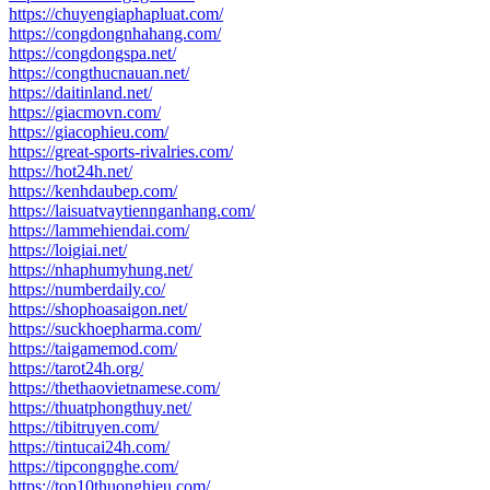
https://chuyengiaphapluat.com/
https://congdongnhahang.com/
https://congdongspa.net/
https://congthucnauan.net/
https://daitinland.net/
https://giacmovn.com/
https://giacophieu.com/
https://great-sports-rivalries.com/
https://hot24h.net/
https://kenhdaubep.com/
https://laisuatvaytiennganhang.com/
https://lammehiendai.com/
https://loigiai.net/
https://nhaphumyhung.net/
https://numberdaily.co/
https://shophoasaigon.net/
https://suckhoepharma.com/
https://taigamemod.com/
https://tarot24h.org/
https://thethaovietnamese.com/
https://thuatphongthuy.net/
https://tibitruyen.com/
https://tintucai24h.com/
https://tipcongnghe.com/
https://top10thuonghieu.com/