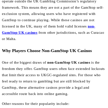
operate outside the UK Gambling Commission’s regulatory
framework. This means they are not a part of the GamStop self-
exclusion system, allowing users who have registered with
GamStop to continue playing. While these casinos are not
licensed in the UK, many of them hold valid licenses
non-
GamStop UK casinos
from other jurisdictions, such as Curacao
or Malta.
Why Players Choose Non-GamStop UK Casinos
One of the biggest draws of
non-GamStop UK casinos
is the
freedom they offer. GamStop users often face extended lockouts
that limit their access to UKGC-regulated sites. For those who
feel ready to return to gambling but are still blocked by
GamStop, these alternative casinos provide a legal and
accessible route back into online gaming.
Other reasons for their popularity include: