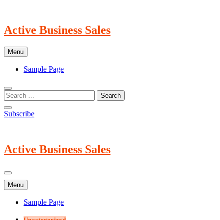
Skip
to
content
Active Business Sales
Menu
Sample Page
Subscribe
Active Business Sales
Menu
Sample Page
Uncategorized