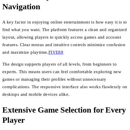
Navigation
A key factor in enjoying online entertainment is how easy it is to
find what you want. The platform features a clean and organized
layout, allowing players to quickly access games and account
features. Clear menus and intuitive controls minimize confusion
and maximize playtime.
FIVE88
The design supports players of all levels, from beginners to
experts. This means users can feel comfortable exploring new
games or managing their profiles without unnecessary
complications. The responsive interface also works flawlessly on
desktops and mobile devices alike.
Extensive Game Selection for Every
Player