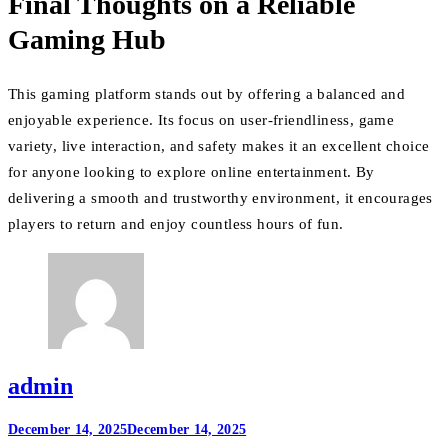
Final Thoughts on a Reliable
Gaming Hub
This gaming platform stands out by offering a balanced and
enjoyable experience. Its focus on user-friendliness, game
variety, live interaction, and safety makes it an excellent choice
for anyone looking to explore online entertainment. By
delivering a smooth and trustworthy environment, it encourages
players to return and enjoy countless hours of fun.
admin
Post
December 14, 2025
December 14, 2025