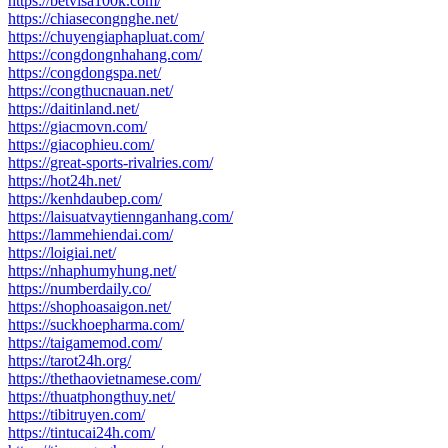
https://betvisa100k.com/
https://chiasecongnghe.net/
https://chuyengiaphapluat.com/
https://congdongnhahang.com/
https://congdongspa.net/
https://congthucnauan.net/
https://daitinland.net/
https://giacmovn.com/
https://giacophieu.com/
https://great-sports-rivalries.com/
https://hot24h.net/
https://kenhdaubep.com/
https://laisuatvaytiennganhang.com/
https://lammehiendai.com/
https://loigiai.net/
https://nhaphumyhung.net/
https://numberdaily.co/
https://shophoasaigon.net/
https://suckhoepharma.com/
https://taigamemod.com/
https://tarot24h.org/
https://thethaovietnamese.com/
https://thuatphongthuy.net/
https://tibitruyen.com/
https://tintucai24h.com/