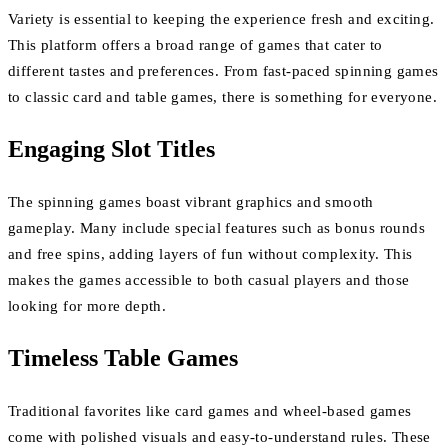
Variety is essential to keeping the experience fresh and exciting.
This platform offers a broad range of games that cater to
different tastes and preferences. From fast-paced spinning games
to classic card and table games, there is something for everyone.
Engaging Slot Titles
The spinning games boast vibrant graphics and smooth
gameplay. Many include special features such as bonus rounds
and free spins, adding layers of fun without complexity. This
makes the games accessible to both casual players and those
looking for more depth.
Timeless Table Games
Traditional favorites like card games and wheel-based games
come with polished visuals and easy-to-understand rules. These