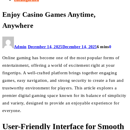
Enjoy Casino Games Anytime,
Anywhere
Admin
December 14, 2025
December 14, 2025
6 mins
0
Online gaming has become one of the most popular forms of
entertainment, offering a world of excitement right at your
fingertips. A well-crafted platform brings together engaging
games, easy navigation, and strong security to create a fun and
trustworthy environment for players. This article explores a
premier digital gaming space known for its balance of simplicity
and variety, designed to provide an enjoyable experience for
everyone.
User-Friendly Interface for Smooth