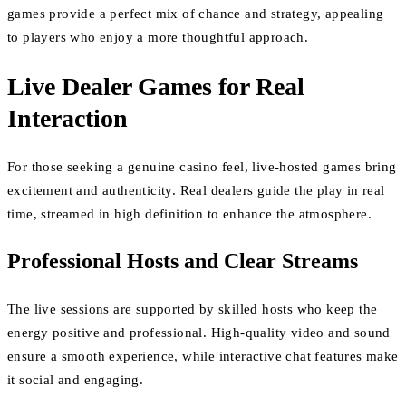
games provide a perfect mix of chance and strategy, appealing
to players who enjoy a more thoughtful approach.
Live Dealer Games for Real
Interaction
For those seeking a genuine casino feel, live-hosted games bring
excitement and authenticity. Real dealers guide the play in real
time, streamed in high definition to enhance the atmosphere.
Professional Hosts and Clear Streams
The live sessions are supported by skilled hosts who keep the
energy positive and professional. High-quality video and sound
ensure a smooth experience, while interactive chat features make
it social and engaging.