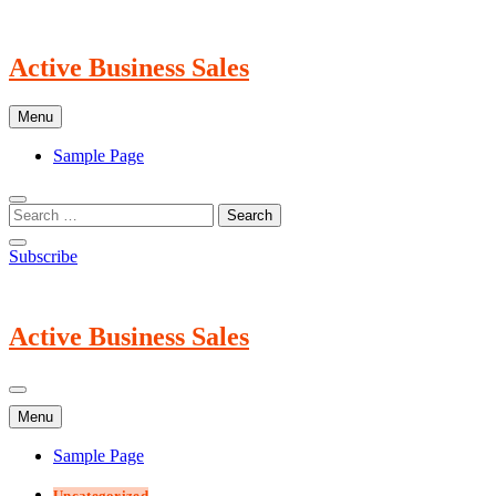
Skip
to
content
Active Business Sales
Menu
Sample Page
Subscribe
Active Business Sales
Menu
Sample Page
Uncategorized