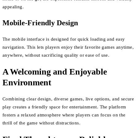
appealing.
Mobile-Friendly Design
The mobile interface is designed for quick loading and easy
navigation. This lets players enjoy their favorite games anytime,
anywhere, without sacrificing quality or ease of use.
A Welcoming and Enjoyable
Environment
Combining clear design, diverse games, live options, and secure
play creates a friendly space for entertainment. The platform
fosters a relaxed atmosphere where players can focus on the
thrill of the game without distractions.