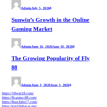
Admin
July 5, 2026
0
Sunwin’s Growth in the Online
Gaming Market
Admin
June 16, 2026
June 16, 2026
0
The Growing Popularity of Fly
88
Admin
June 3, 2026
June 3, 2026
0
https://18win18.com/
https://8casino-88.com/
https://8usclubs17.com/
https://top10nhacai.me/