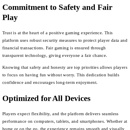
Commitment to Safety and Fair
Play
Trust is at the heart of a positive gaming experience. This
platform uses robust security measures to protect player data and
financial transactions. Fair gaming is ensured through
transparent technology, giving everyone a fair chance.
Knowing that safety and honesty are top priorities allows players
to focus on having fun without worry. This dedication builds
confidence and encourages long-term enjoyment.
Optimized for All Devices
Players expect flexibility, and the platform delivers seamless
performance on computers, tablets, and smartphones. Whether at
home or on the go, the experience remains smooth and visually