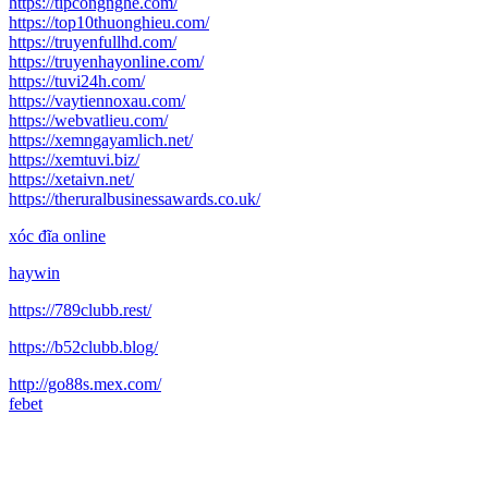
https://tipcongnghe.com/
https://top10thuonghieu.com/
https://truyenfullhd.com/
https://truyenhayonline.com/
https://tuvi24h.com/
https://vaytiennoxau.com/
https://webvatlieu.com/
https://xemngayamlich.net/
https://xemtuvi.biz/
https://xetaivn.net/
https://theruralbusinessawards.co.uk/
xóc đĩa online
haywin
https://789clubb.rest/
https://b52clubb.blog/
http://go88s.mex.com/
febet