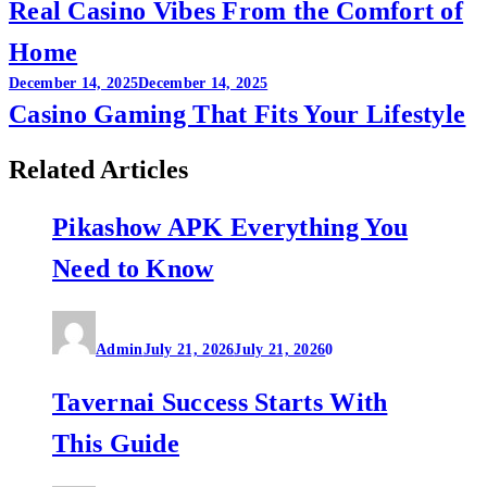
Real Casino Vibes From the Comfort of
navigation
Home
December 14, 2025
December 14, 2025
Casino Gaming That Fits Your Lifestyle
Related Articles
Pikashow APK Everything You
Need to Know
Admin
July 21, 2026
July 21, 2026
0
Tavernai Success Starts With
This Guide