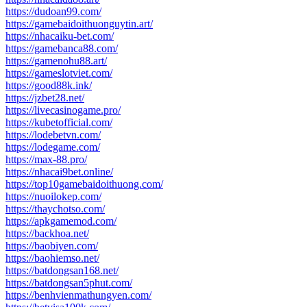
https://dudoan99.com/
https://gamebaidoithuonguytin.art/
https://nhacaiku-bet.com/
https://gamebanca88.com/
https://gamenohu88.art/
https://gameslotviet.com/
https://good88k.ink/
https://jzbet28.net/
https://livecasinogame.pro/
https://kubetofficial.com/
https://lodebetvn.com/
https://lodegame.com/
https://max-88.pro/
https://nhacai9bet.online/
https://top10gamebaidoithuong.com/
https://nuoilokep.com/
https://thaychotso.com/
https://apkgamemod.com/
https://backhoa.net/
https://baobiyen.com/
https://baohiemso.net/
https://batdongsan168.net/
https://batdongsan5phut.com/
https://benhvienmathungyen.com/