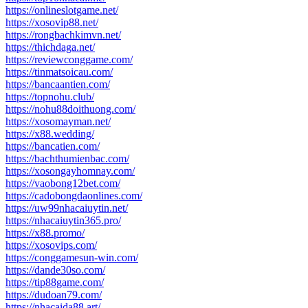
https://onlineslotgame.net/
https://xosovip88.net/
https://rongbachkimvn.net/
https://thichdaga.net/
https://reviewconggame.com/
https://tinmatsoicau.com/
https://bancaantien.com/
https://topnohu.club/
https://nohu88doithuong.com/
https://xosomayman.net/
https://x88.wedding/
https://bancatien.com/
https://bachthumienbac.com/
https://xosongayhomnay.com/
https://vaobong12bet.com/
https://cadobongdaonlines.com/
https://uw99nhacaiuytin.net/
https://nhacaiuytin365.pro/
https://x88.promo/
https://xosovips.com/
https://conggamesun-win.com/
https://dande30so.com/
https://tip88game.com/
https://dudoan79.com/
https://nhacaida88.art/