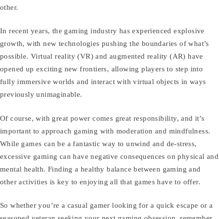
other.
In recent years, the gaming industry has experienced explosive
growth, with new technologies pushing the boundaries of what’s
possible. Virtual reality (VR) and augmented reality (AR) have
opened up exciting new frontiers, allowing players to step into
fully immersive worlds and interact with virtual objects in ways
previously unimaginable.
Of course, with great power comes great responsibility, and it’s
important to approach gaming with moderation and mindfulness.
While games can be a fantastic way to unwind and de-stress,
excessive gaming can have negative consequences on physical and
mental health. Finding a healthy balance between gaming and
other activities is key to enjoying all that games have to offer.
So whether you’re a casual gamer looking for a quick escape or a
seasoned veteran seeking your next gaming obsession, remember