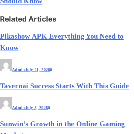
Should Know
Related Articles
Pikashow APK Everything You Need to
Know
Admin
July 21, 2026
0
Tavernai Success Starts With This Guide
Admin
July 5, 2026
0
Sunwin’s Growth in the Online Gaming