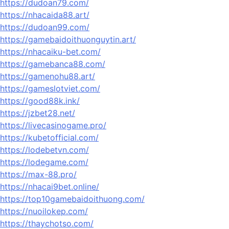
https://dudoan79.com/
https://nhacaida88.art/
https://dudoan99.com/
https://gamebaidoithuonguytin.art/
https://nhacaiku-bet.com/
https://gamebanca88.com/
https://gamenohu88.art/
https://gameslotviet.com/
https://good88k.ink/
https://jzbet28.net/
https://livecasinogame.pro/
https://kubetofficial.com/
https://lodebetvn.com/
https://lodegame.com/
https://max-88.pro/
https://nhacai9bet.online/
https://top10gamebaidoithuong.com/
https://nuoilokep.com/
https://thaychotso.com/