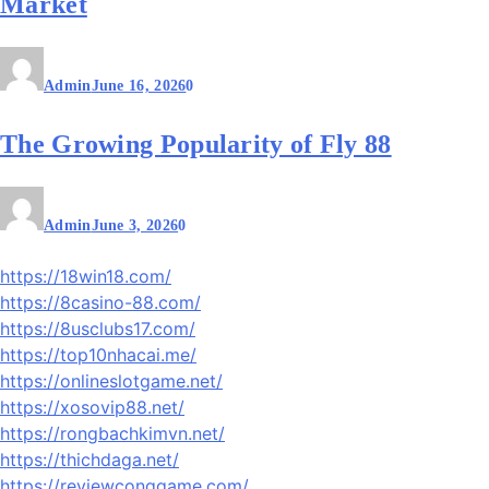
Market
Admin
June 16, 2026
0
The Growing Popularity of Fly 88
Admin
June 3, 2026
0
https://18win18.com/
https://8casino-88.com/
https://8usclubs17.com/
https://top10nhacai.me/
https://onlineslotgame.net/
https://xosovip88.net/
https://rongbachkimvn.net/
https://thichdaga.net/
https://reviewconggame.com/