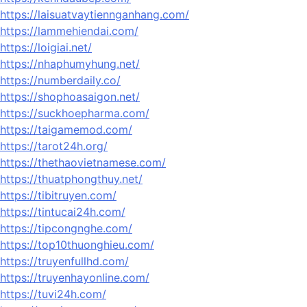
https://laisuatvaytiennganhang.com/
https://lammehiendai.com/
https://loigiai.net/
https://nhaphumyhung.net/
https://numberdaily.co/
https://shophoasaigon.net/
https://suckhoepharma.com/
https://taigamemod.com/
https://tarot24h.org/
https://thethaovietnamese.com/
https://thuatphongthuy.net/
https://tibitruyen.com/
https://tintucai24h.com/
https://tipcongnghe.com/
https://top10thuonghieu.com/
https://truyenfullhd.com/
https://truyenhayonline.com/
https://tuvi24h.com/