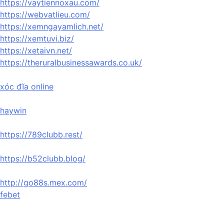
https://vaytiennoxau.com/
https://webvatlieu.com/
https://xemngayamlich.net/
https://xemtuvi.biz/
https://xetaivn.net/
https://theruralbusinessawards.co.uk/
xóc đĩa online
haywin
https://789clubb.rest/
https://b52clubb.blog/
http://go88s.mex.com/
febet