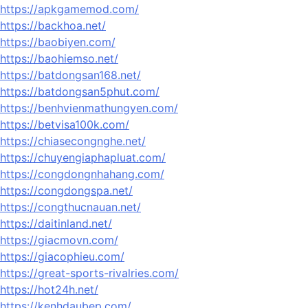
https://apkgamemod.com/
https://backhoa.net/
https://baobiyen.com/
https://baohiemso.net/
https://batdongsan168.net/
https://batdongsan5phut.com/
https://benhvienmathungyen.com/
https://betvisa100k.com/
https://chiasecongnghe.net/
https://chuyengiaphapluat.com/
https://congdongnhahang.com/
https://congdongspa.net/
https://congthucnauan.net/
https://daitinland.net/
https://giacmovn.com/
https://giacophieu.com/
https://great-sports-rivalries.com/
https://hot24h.net/
https://kenhdaubep.com/