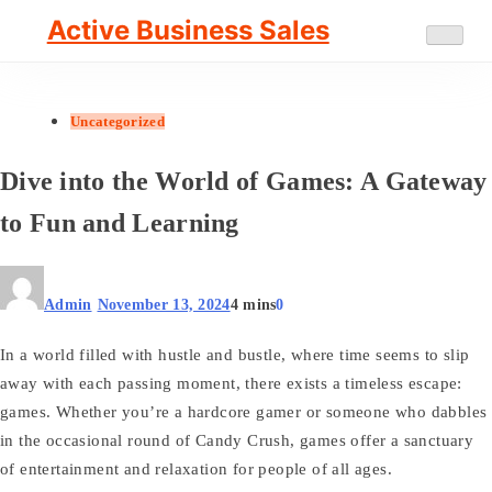
Skip
Active Business Sales
to
content
Uncategorized
Dive into the World of Games: A Gateway
to Fun and Learning
Admin
November 13, 2024
4 mins
0
In a world filled with hustle and bustle, where time seems to slip
away with each passing moment, there exists a timeless escape:
games. Whether you’re a hardcore gamer or someone who dabbles
in the occasional round of Candy Crush, games offer a sanctuary
of entertainment and relaxation for people of all ages.