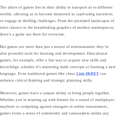
The allure of games lies in their ability to transport us to different
worlds, allowing us to become immersed in captivating narratives
or engage in thrilling challenges. From the pixelated landscapes of
retro classics to the breathtaking graphics of modern masterpieces,
there’s a game out there for everyone.
But games are more than just a means of entertainment; they’re
also powerful tools for learning and development. Educational
games, for example, offer a fun way to acquire new skills and
knowledge, whether it’s mastering math concepts or learning a new
language. Even traditional games like chess
Link 8KBET
can
enhance critical thinking and strategic planning skills.
Moreover, games have a unique ability to bring people together.
Whether you’re teaming up with friends for a round of multiplayer
mayhem or competing against strangers in online tournaments,
games foster a sense of community and camaraderie unlike any