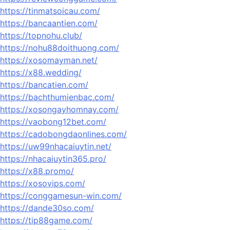
https://tinmatsoicau.com/
https://bancaantien.com/
https://topnohu.club/
https://nohu88doithuong.com/
https://xosomayman.net/
https://x88.wedding/
https://bancatien.com/
https://bachthumienbac.com/
https://xosongayhomnay.com/
https://vaobong12bet.com/
https://cadobongdaonlines.com/
https://uw99nhacaiuytin.net/
https://nhacaiuytin365.pro/
https://x88.promo/
https://xosovips.com/
https://conggamesun-win.com/
https://dande30so.com/
https://tip88game.com/