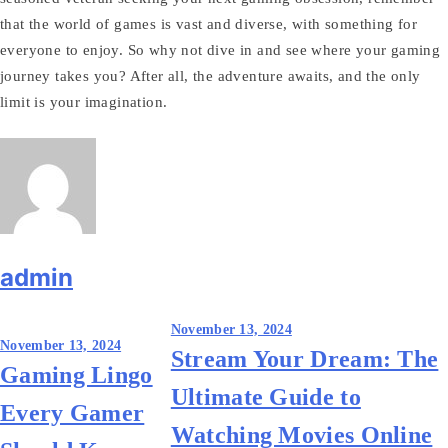
that the world of games is vast and diverse, with something for
everyone to enjoy. So why not dive in and see where your gaming
journey takes you? After all, the adventure awaits, and the only
limit is your imagination.
admin
Post
November 13, 2024
November 13, 2024
Stream Your Dream: The
navigation
Gaming Lingo
Ultimate Guide to
Every Gamer
Watching Movies Online