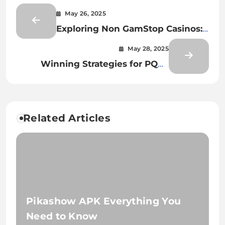
May 26, 2025
Exploring Non GamStop Casinos:
A Guide for UK Players
May 28, 2025
Winning Strategies for PQ88
Casino Games
Related Articles
Pikashow APK Everything You
Need to Know