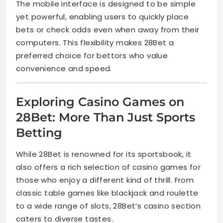
The mobile interface is designed to be simple
yet powerful, enabling users to quickly place
bets or check odds even when away from their
computers. This flexibility makes 28Bet a
preferred choice for bettors who value
convenience and speed.
Exploring Casino Games on
28Bet: More Than Just Sports
Betting
While 28Bet is renowned for its sportsbook, it
also offers a rich selection of casino games for
those who enjoy a different kind of thrill. From
classic table games like blackjack and roulette
to a wide range of slots, 28Bet’s casino section
caters to diverse tastes.