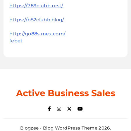
https://789clubb.rest/
https://b52clubb.blog/
http://go88s.mex.com/
febet
Active Business Sales
Blogzee - Blog WordPress Theme 2026.