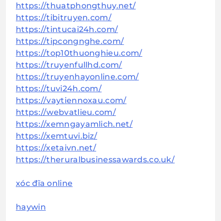
https://thuatphongthuy.net/
https://tibitruyen.com/
https://tintucai24h.com/
https://tipcongnghe.com/
https://top10thuonghieu.com/
https://truyenfullhd.com/
https://truyenhayonline.com/
https://tuvi24h.com/
https://vaytiennoxau.com/
https://webvatlieu.com/
https://xemngayamlich.net/
https://xemtuvi.biz/
https://xetaivn.net/
https://theruralbusinessawards.co.uk/
xóc đĩa online
haywin