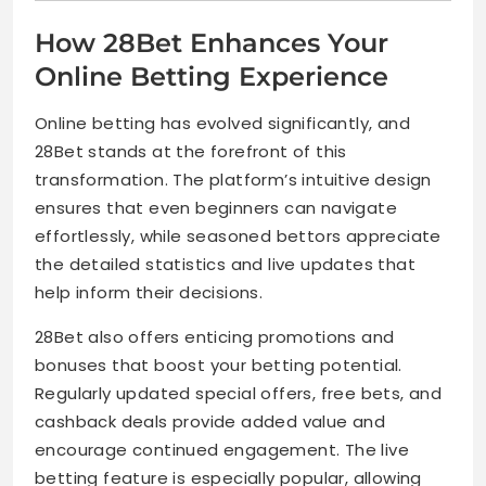
How 28Bet Enhances Your
Online Betting Experience
Online betting has evolved significantly, and
28Bet stands at the forefront of this
transformation. The platform’s intuitive design
ensures that even beginners can navigate
effortlessly, while seasoned bettors appreciate
the detailed statistics and live updates that
help inform their decisions.
28Bet also offers enticing promotions and
bonuses that boost your betting potential.
Regularly updated special offers, free bets, and
cashback deals provide added value and
encourage continued engagement. The live
betting feature is especially popular, allowing