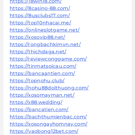
https://18win18.com/
https://8casino-88.com/
https://8usclubs17.com/
https://top10nhacai.me/
https://onlineslotgame.net/
https://xosovip88.net/
https://rongbachkimvn.net/
https://thichdaga.net/
https://reviewconggame.com/
https://tinmatsoicau.com/
https://bancaantien.com/
https://topnohu.club/
https://nohu88doithuong.com/
https://xosomayman.net/
https://x88.wedding/
https://bancatien.com/
https://bachthumienbac.com/
https://xosongayhomnay.com/
https://vaobong12bet.com/