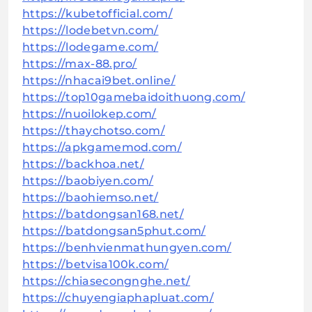
https://kubetofficial.com/
https://lodebetvn.com/
https://lodegame.com/
https://max-88.pro/
https://nhacai9bet.online/
https://top10gamebaidoithuong.com/
https://nuoilokep.com/
https://thaychotso.com/
https://apkgamemod.com/
https://backhoa.net/
https://baobiyen.com/
https://baohiemso.net/
https://batdongsan168.net/
https://batdongsan5phut.com/
https://benhvienmathungyen.com/
https://betvisa100k.com/
https://chiasecongnghe.net/
https://chuyengiaphapluat.com/