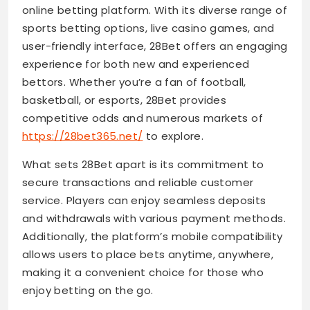
online betting platform. With its diverse range of
sports betting options, live casino games, and
user-friendly interface, 28Bet offers an engaging
experience for both new and experienced
bettors. Whether you’re a fan of football,
basketball, or esports, 28Bet provides
competitive odds and numerous markets of
https://28bet365.net/
to explore.
What sets 28Bet apart is its commitment to
secure transactions and reliable customer
service. Players can enjoy seamless deposits
and withdrawals with various payment methods.
Additionally, the platform’s mobile compatibility
allows users to place bets anytime, anywhere,
making it a convenient choice for those who
enjoy betting on the go.