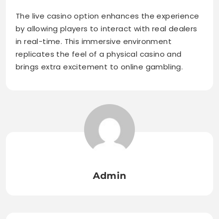
The live casino option enhances the experience
by allowing players to interact with real dealers
in real-time. This immersive environment
replicates the feel of a physical casino and
brings extra excitement to online gambling.
Admin