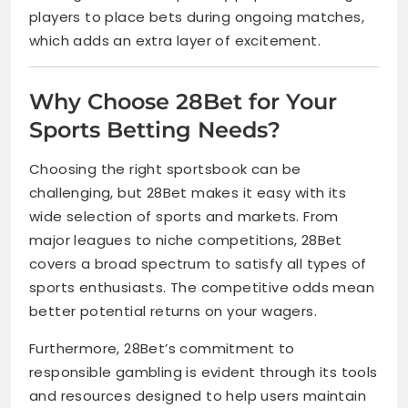
players to place bets during ongoing matches,
which adds an extra layer of excitement.
Why Choose 28Bet for Your
Sports Betting Needs?
Choosing the right sportsbook can be
challenging, but 28Bet makes it easy with its
wide selection of sports and markets. From
major leagues to niche competitions, 28Bet
covers a broad spectrum to satisfy all types of
sports enthusiasts. The competitive odds mean
better potential returns on your wagers.
Furthermore, 28Bet’s commitment to
responsible gambling is evident through its tools
and resources designed to help users maintain