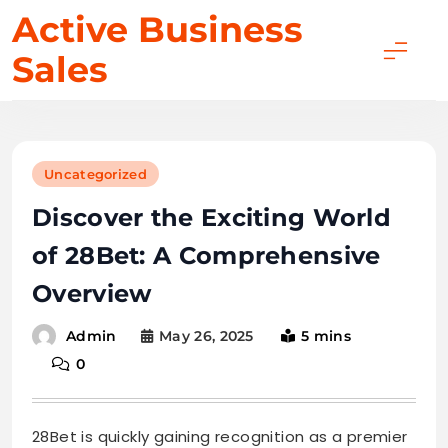
Skip
Active Business
to
Sales
content
Uncategorized
Discover the Exciting World
of 28Bet: A Comprehensive
Overview
May 26, 2025
5 mins
Admin
0
28Bet is quickly gaining recognition as a premier