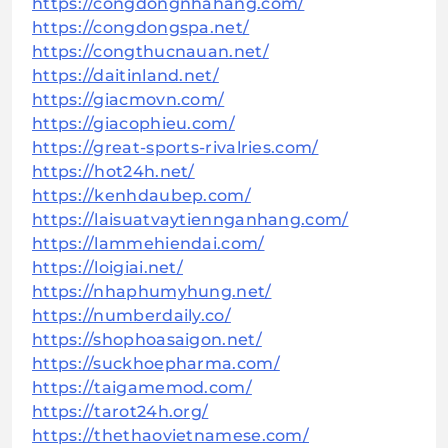
https://congdongnhahang.com/
https://congdongspa.net/
https://congthucnauan.net/
https://daitinland.net/
https://giacmovn.com/
https://giacophieu.com/
https://great-sports-rivalries.com/
https://hot24h.net/
https://kenhdaubep.com/
https://laisuatvaytiennganhang.com/
https://lammehiendai.com/
https://loigiai.net/
https://nhaphumyhung.net/
https://numberdaily.co/
https://shophoasaigon.net/
https://suckhoepharma.com/
https://taigamemod.com/
https://tarot24h.org/
https://thethaovietnamese.com/