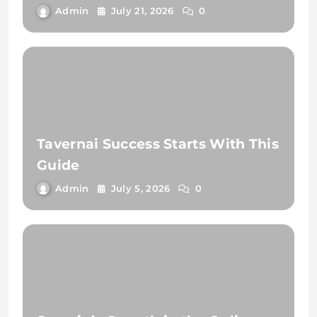
Admin
July 21, 2026
0
Tavernai Success Starts With This
Guide
Admin
July 5, 2026
0