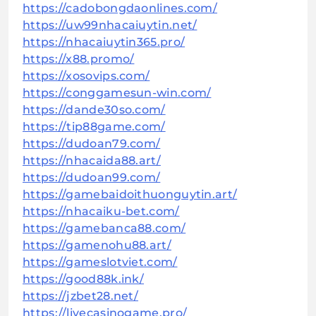
https://cadobongdaonlines.com/
https://uw99nhacaiuytin.net/
https://nhacaiuytin365.pro/
https://x88.promo/
https://xosovips.com/
https://conggamesun-win.com/
https://dande30so.com/
https://tip88game.com/
https://dudoan79.com/
https://nhacaida88.art/
https://dudoan99.com/
https://gamebaidoithuonguytin.art/
https://nhacaiku-bet.com/
https://gamebanca88.com/
https://gamenohu88.art/
https://gameslotviet.com/
https://good88k.ink/
https://jzbet28.net/
https://livecasinogame.pro/