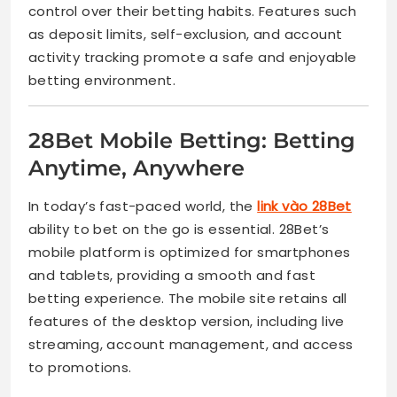
control over their betting habits. Features such
as deposit limits, self-exclusion, and account
activity tracking promote a safe and enjoyable
betting environment.
28Bet Mobile Betting: Betting
Anytime, Anywhere
In today’s fast-paced world, the
link vào 28Bet
ability to bet on the go is essential. 28Bet’s
mobile platform is optimized for smartphones
and tablets, providing a smooth and fast
betting experience. The mobile site retains all
features of the desktop version, including live
streaming, account management, and access
to promotions.