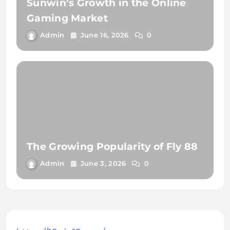
Sunwin’s Growth in the Online
Gaming Market
Admin
June 16, 2026
0
The Growing Popularity of Fly 88
Admin
June 3, 2026
0