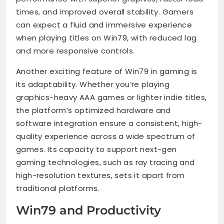
times, and improved overall stability. Gamers
can expect a fluid and immersive experience
when playing titles on Win79, with reduced lag
and more responsive controls.
Another exciting feature of Win79 in gaming is
its adaptability. Whether you’re playing
graphics-heavy AAA games or lighter indie titles,
the platform’s optimized hardware and
software integration ensure a consistent, high-
quality experience across a wide spectrum of
games. Its capacity to support next-gen
gaming technologies, such as ray tracing and
high-resolution textures, sets it apart from
traditional platforms.
Win79 and Productivity