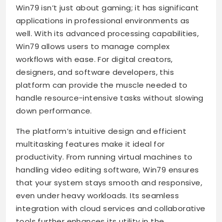
Win79 isn’t just about gaming; it has significant
applications in professional environments as
well. With its advanced processing capabilities,
Win79 allows users to manage complex
workflows with ease. For digital creators,
designers, and software developers, this
platform can provide the muscle needed to
handle resource-intensive tasks without slowing
down performance.
The platform’s intuitive design and efficient
multitasking features make it ideal for
productivity. From running virtual machines to
handling video editing software, Win79 ensures
that your system stays smooth and responsive,
even under heavy workloads. Its seamless
integration with cloud services and collaborative
tools further enhances its utility in the