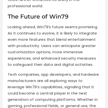
professional world.
The Future of Win79
Looking ahead, Win79’s future seems promising.
As it continues to evolve, it is likely to integrate
even more features that blend entertainment
with productivity. Users can anticipate greater
customization options, more immersive
experiences, and enhanced security measures
to safeguard their data and digital activities.
Tech companies, app developers, and hardware
manufacturers are all exploring ways to
leverage Win79’s capabilities, signaling that it
could become a central player in the next
generation of computing platforms. Whether in
gaming, professional fields, or general use, the