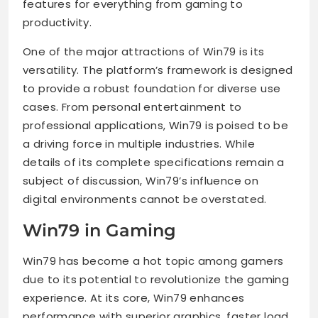
features for everything from gaming to
productivity.
One of the major attractions of Win79 is its
versatility. The platform’s framework is designed
to provide a robust foundation for diverse use
cases. From personal entertainment to
professional applications, Win79 is poised to be
a driving force in multiple industries. While
details of its complete specifications remain a
subject of discussion, Win79’s influence on
digital environments cannot be overstated.
Win79 in Gaming
Win79 has become a hot topic among gamers
due to its potential to revolutionize the gaming
experience. At its core, Win79 enhances
performance with superior graphics, faster load