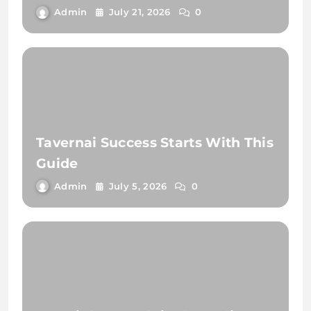
Admin
July 21, 2026
0
Tavernai Success Starts With This
Guide
Admin
July 5, 2026
0