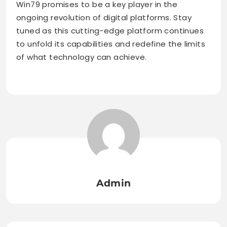
Win79 promises to be a key player in the
ongoing revolution of digital platforms. Stay
tuned as this cutting-edge platform continues
to unfold its capabilities and redefine the limits
of what technology can achieve.
Admin