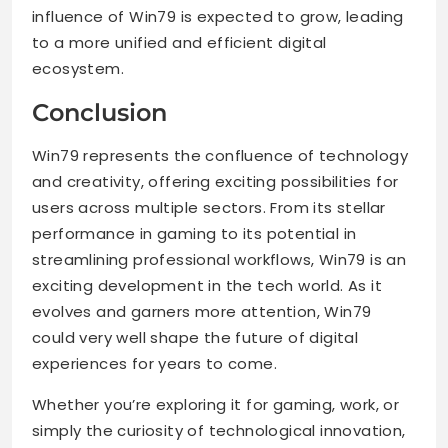
influence of Win79 is expected to grow, leading
to a more unified and efficient digital
ecosystem.
Conclusion
Win79 represents the confluence of technology
and creativity, offering exciting possibilities for
users across multiple sectors. From its stellar
performance in gaming to its potential in
streamlining professional workflows, Win79 is an
exciting development in the tech world. As it
evolves and garners more attention, Win79
could very well shape the future of digital
experiences for years to come.
Whether you’re exploring it for gaming, work, or
simply the curiosity of technological innovation,