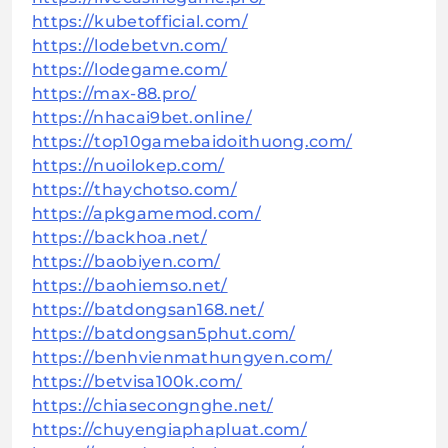
https://kubetofficial.com/
https://lodebetvn.com/
https://lodegame.com/
https://max-88.pro/
https://nhacai9bet.online/
https://top10gamebaidoithuong.com/
https://nuoilokep.com/
https://thaychotso.com/
https://apkgamemod.com/
https://backhoa.net/
https://baobiyen.com/
https://baohiemso.net/
https://batdongsan168.net/
https://batdongsan5phut.com/
https://benhvienmathungyen.com/
https://betvisa100k.com/
https://chiasecongnghe.net/
https://chuyengiaphapluat.com/