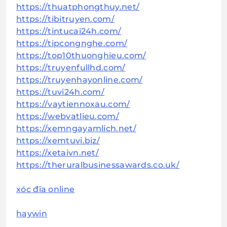
https://thuatphongthuy.net/
https://tibitruyen.com/
https://tintucai24h.com/
https://tipcongnghe.com/
https://top10thuonghieu.com/
https://truyenfullhd.com/
https://truyenhayonline.com/
https://tuvi24h.com/
https://vaytiennoxau.com/
https://webvatlieu.com/
https://xemngayamlich.net/
https://xemtuvi.biz/
https://xetaivn.net/
https://theruralbusinessawards.co.uk/
xóc đĩa online
haywin