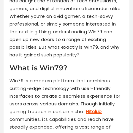
has caught the attention of tech enthusiasts,
gamers, and digital innovation aficionados alike.
Whether you’re an avid gamer, a tech-savvy
professional, or simply someone interested in
the next big thing, understanding Win79 can
open up new doors to a range of exciting
possibilities. But what exactly is Win79, and why
has it gained such popularity?
What is Win79?
Win79 is a modern platform that combines
cutting-edge technology with user-friendly
interfaces to create a seamless experience for
users across various domains. Though initially
gaining traction in certain niche
Hitclub
communities, its capabilities and reach have
steadily expanded, offering a vast range of