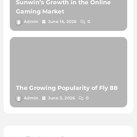
Sunwin’s Growth in the Online
Gaming Market
Admin
June 16, 2026
0
The Growing Popularity of Fly 88
Admin
June 3, 2026
0