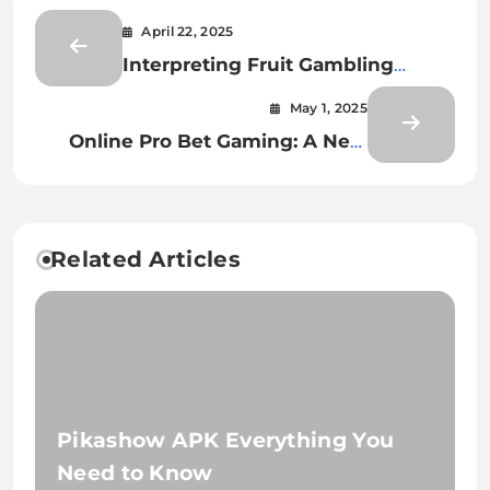
April 22, 2025
Interpreting Fruit Gambling
Bonus Icons
May 1, 2025
Online Pro Bet Gaming: A New
Age of Wagering
Related Articles
Pikashow APK Everything You
Need to Know