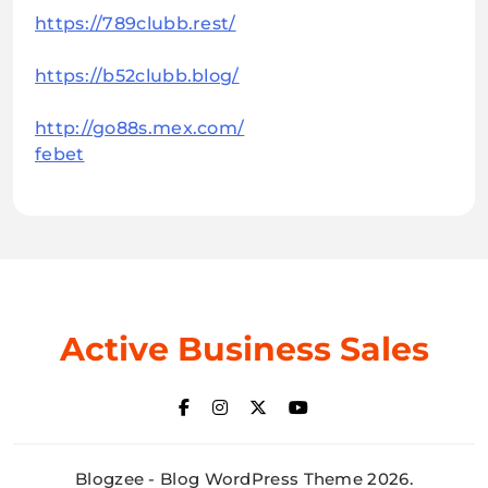
https://789clubb.rest/
https://b52clubb.blog/
http://go88s.mex.com/
febet
Active Business Sales
Blogzee - Blog WordPress Theme 2026.