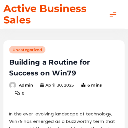
Skip
Active Business
to
Sales
content
Uncategorized
Building a Routine for
Success on Win79
April 30, 2025
6 mins
Admin
0
In the ever-evolving landscape of technology,
Win79 has emerged as a buzzworthy term that