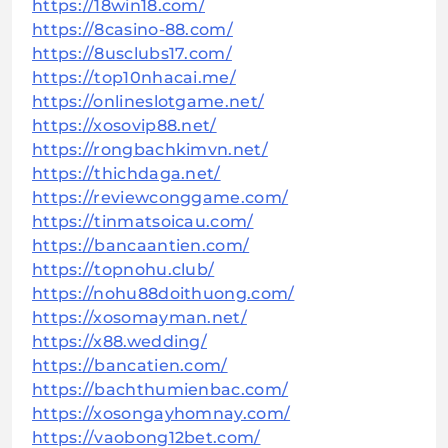
https://18win18.com/
https://8casino-88.com/
https://8usclubs17.com/
https://top10nhacai.me/
https://onlineslotgame.net/
https://xosovip88.net/
https://rongbachkimvn.net/
https://thichdaga.net/
https://reviewconggame.com/
https://tinmatsoicau.com/
https://bancaantien.com/
https://topnohu.club/
https://nohu88doithuong.com/
https://xosomayman.net/
https://x88.wedding/
https://bancatien.com/
https://bachthumienbac.com/
https://xosongayhomnay.com/
https://vaobong12bet.com/