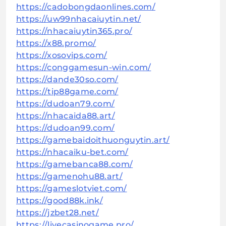
https://cadobongdaonlines.com/
https://uw99nhacaiuytin.net/
https://nhacaiuytin365.pro/
https://x88.promo/
https://xosovips.com/
https://conggamesun-win.com/
https://dande30so.com/
https://tip88game.com/
https://dudoan79.com/
https://nhacaida88.art/
https://dudoan99.com/
https://gamebaidoithuonguytin.art/
https://nhacaiku-bet.com/
https://gamebanca88.com/
https://gamenohu88.art/
https://gameslotviet.com/
https://good88k.ink/
https://jzbet28.net/
https://livecasinogame.pro/