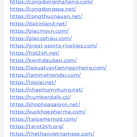
https://congdongnhahang.com/
https://congdongspa.net/
https://congthucnauan.net/
https://daitinland.net/
https://giacmovn.com/
https://giacophieu.com/
https://great-sports-rivalries.com/
https://hot24h.net/
https://kenhdaubep.com/
https://laisuatvaytiennganhang.com/
https://lammehiendai.com/
https://loigiai.net/
https://nhaphumyhung.net/
https://numberdaily.co/
https://shophoasaigon.net/
https://suckhoepharma.com/
https://taigamemod.com/
https://tarot24h.org/
https://thethaovietnamese.com/