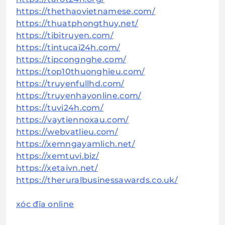
https://thethaovietnamese.com/
https://thuatphongthuy.net/
https://tibitruyen.com/
https://tintucai24h.com/
https://tipcongnghe.com/
https://top10thuonghieu.com/
https://truyenfullhd.com/
https://truyenhayonline.com/
https://tuvi24h.com/
https://vaytiennoxau.com/
https://webvatlieu.com/
https://xemngayamlich.net/
https://xemtuvi.biz/
https://xetaivn.net/
https://theruralbusinessawards.co.uk/
xóc đĩa online