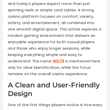
and today’s players expect more than just
spinning reels or simple card tables. A strong
casino platform focuses on comfort, variety,
safety, and entertainment, all combined into
one smooth digital space. This article explores a
modern gaming environment that delivers an
enjoyable experience for both casual players
and those who enjoy longer sessions, while
keeping everything simple and easy to
understand. The name
Win79
is mentioned here
only for clear identification, while the focus
remains on the overall casino experience.
A Clean and User-Friendly
Design
One of the first things players notice is how easy