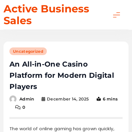
Skip
Active Business
to
Sales
content
Uncategorized
An All-in-One Casino
Platform for Modern Digital
Players
December 14, 2025
6 mins
Admin
0
The world of online gaming has grown quickly,