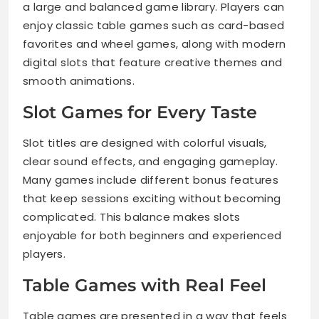
a large and balanced game library. Players can
enjoy classic table games such as card-based
favorites and wheel games, along with modern
digital slots that feature creative themes and
smooth animations.
Slot Games for Every Taste
Slot titles are designed with colorful visuals,
clear sound effects, and engaging gameplay.
Many games include different bonus features
that keep sessions exciting without becoming
complicated. This balance makes slots
enjoyable for both beginners and experienced
players.
Table Games with Real Feel
Table games are presented in a way that feels