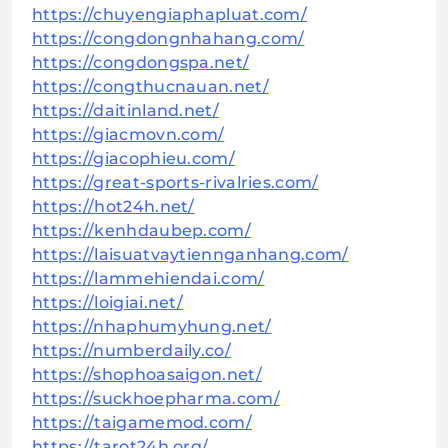
https://chuyengiaphapluat.com/
https://congdongnhahang.com/
https://congdongspa.net/
https://congthucnauan.net/
https://daitinland.net/
https://giacmovn.com/
https://giacophieu.com/
https://great-sports-rivalries.com/
https://hot24h.net/
https://kenhdaubep.com/
https://laisuatvaytiennganhang.com/
https://lammehiendai.com/
https://loigiai.net/
https://nhaphumyhung.net/
https://numberdaily.co/
https://shophoasaigon.net/
https://suckhoepharma.com/
https://taigamemod.com/
https://tarot24h.org/