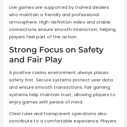
Live games are supported by trained dealers
who maintain a friendly and professional
atmosphere. High-definition video and stable
connections ensure smooth interaction, helping
players feel part of the action.
Strong Focus on Safety
and Fair Play
A positive casino environment always places
safety first. Secure systems protect user data
and ensure smooth transactions. Fair gaming
systems help maintain trust, allowing players to
enjoy games with peace of mind.
Clear rules and transparent operations also
contribute to a comfortable experience. Players