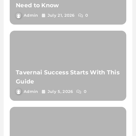
Need to Know
Admin
July 21, 2026
0
Tavernai Success Starts With This
Guide
Admin
July 5, 2026
0