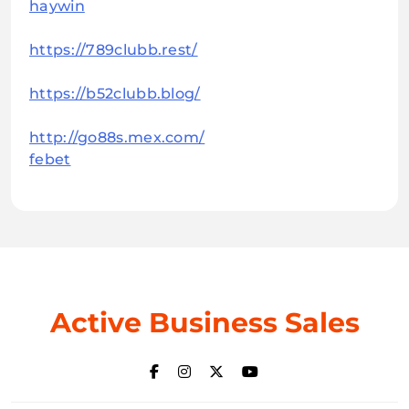
haywin
https://789clubb.rest/
https://b52clubb.blog/
http://go88s.mex.com/
febet
Active Business Sales