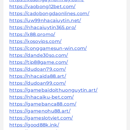
https://vaobong12bet.com/
https://cadobongdaonlines.com/
https://uw99nhacaiuytin.net/
https://nhacaiuytin365.pro/
https://x88.promo/
https://xosovips.com/
https://conggamesun-win.com/
https://dande30so.com/
https://tip88game.com/
https://dudoan79.com/
https://nhacaida88.art/
https://dudoan99.com/
https://gamebaidoithuonguytin.art/
https://nhacaiku-bet.com/
https://gamebanca88.com/
https://gamenohu88.art/
https://gameslotviet.com/
https://good88k.ink/