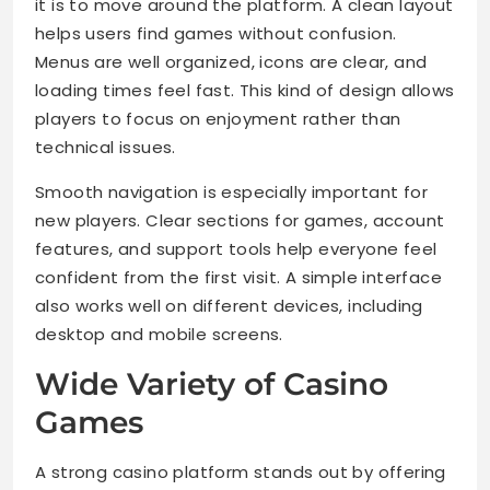
it is to move around the platform. A clean layout
helps users find games without confusion.
Menus are well organized, icons are clear, and
loading times feel fast. This kind of design allows
players to focus on enjoyment rather than
technical issues.
Smooth navigation is especially important for
new players. Clear sections for games, account
features, and support tools help everyone feel
confident from the first visit. A simple interface
also works well on different devices, including
desktop and mobile screens.
Wide Variety of Casino
Games
A strong casino platform stands out by offering