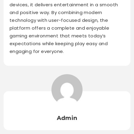
devices, it delivers entertainment in a smooth
and positive way. By combining modern
technology with user-focused design, the
platform offers a complete and enjoyable
gaming environment that meets today’s
expectations while keeping play easy and
engaging for everyone.
Admin