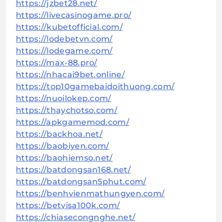
https://jzbet28.net/
https://livecasinogame.pro/
https://kubetofficial.com/
https://lodebetvn.com/
https://lodegame.com/
https://max-88.pro/
https://nhacai9bet.online/
https://top10gamebaidoithuong.com/
https://nuoilokep.com/
https://thaychotso.com/
https://apkgamemod.com/
https://backhoa.net/
https://baobiyen.com/
https://baohiemso.net/
https://batdongsan168.net/
https://batdongsan5phut.com/
https://benhvienmathungyen.com/
https://betvisa100k.com/
https://chiasecongnghe.net/