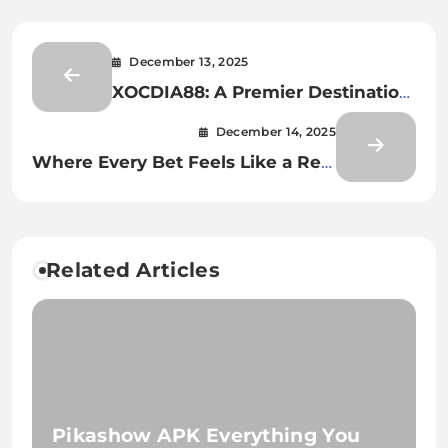
December 13, 2025
XOCDIA88: A Premier Destination
for Online Gaming Enthusiasts
December 14, 2025
Where Every Bet Feels Like a Real
Casino Thrill
Related Articles
Pikashow APK Everything You