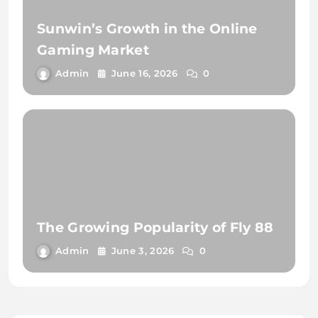
Sunwin’s Growth in the Online
Gaming Market
Admin
June 16, 2026
0
The Growing Popularity of Fly 88
Admin
June 3, 2026
0