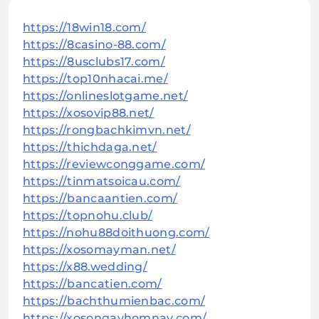
https://18win18.com/
https://8casino-88.com/
https://8usclubs17.com/
https://top10nhacai.me/
https://onlineslotgame.net/
https://xosovip88.net/
https://rongbachkimvn.net/
https://thichdaga.net/
https://reviewconggame.com/
https://tinmatsoicau.com/
https://bancaantien.com/
https://topnohu.club/
https://nohu88doithuong.com/
https://xosomayman.net/
https://x88.wedding/
https://bancatien.com/
https://bachthumienbac.com/
https://xosongayhomnay.com/