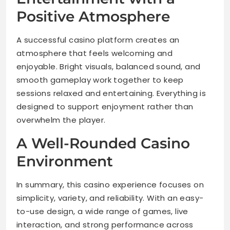
Positive Atmosphere
A successful casino platform creates an
atmosphere that feels welcoming and
enjoyable. Bright visuals, balanced sound, and
smooth gameplay work together to keep
sessions relaxed and entertaining. Everything is
designed to support enjoyment rather than
overwhelm the player.
A Well-Rounded Casino
Environment
In summary, this casino experience focuses on
simplicity, variety, and reliability. With an easy-
to-use design, a wide range of games, live
interaction, and strong performance across