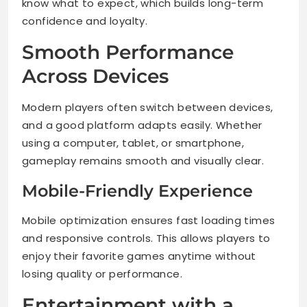
know what to expect, which builds long-term
confidence and loyalty.
Smooth Performance
Across Devices
Modern players often switch between devices,
and a good platform adapts easily. Whether
using a computer, tablet, or smartphone,
gameplay remains smooth and visually clear.
Mobile-Friendly Experience
Mobile optimization ensures fast loading times
and responsive controls. This allows players to
enjoy their favorite games anytime without
losing quality or performance.
Entertainment with a