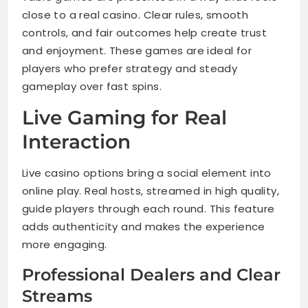
close to a real casino. Clear rules, smooth
controls, and fair outcomes help create trust
and enjoyment. These games are ideal for
players who prefer strategy and steady
gameplay over fast spins.
Live Gaming for Real
Interaction
Live casino options bring a social element into
online play. Real hosts, streamed in high quality,
guide players through each round. This feature
adds authenticity and makes the experience
more engaging.
Professional Dealers and Clear
Streams