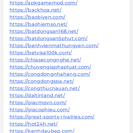
https://apkgamemod.com/
https://backhoa.net/
https://baobiyen.com/
https://baohiemso.net/
https://batdongsan168.net/
https://batdongsan5phut.com/
https://benhvienmathungyen.com/
https://betvisa100k.com/
https://chiasecongnghe.net/
https://chuyengiaphapluat.com/
https://congdongnhahang.com/
https://congdongspa.net/
https://congthucnauan.net/
https://daitinland.net/
https://giacmovn.com/
https://giacophieu.com/
https://great-sports-rivalries.com/
https://hot24h.net/
https://kenhdaubep.com/