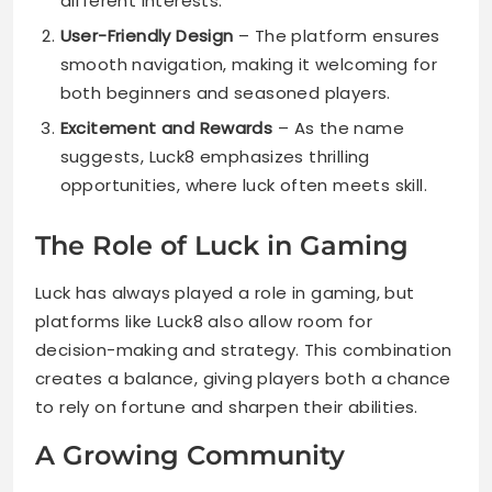
different interests.
User-Friendly Design
– The platform ensures
smooth navigation, making it welcoming for
both beginners and seasoned players.
Excitement and Rewards
– As the name
suggests, Luck8 emphasizes thrilling
opportunities, where luck often meets skill.
The Role of Luck in Gaming
Luck has always played a role in gaming, but
platforms like Luck8 also allow room for
decision-making and strategy. This combination
creates a balance, giving players both a chance
to rely on fortune and sharpen their abilities.
A Growing Community