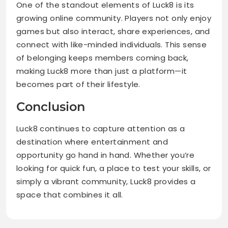
One of the standout elements of Luck8 is its
growing online community. Players not only enjoy
games but also interact, share experiences, and
connect with like-minded individuals. This sense
of belonging keeps members coming back,
making Luck8 more than just a platform—it
becomes part of their lifestyle.
Conclusion
Luck8 continues to capture attention as a
destination where entertainment and
opportunity go hand in hand. Whether you’re
looking for quick fun, a place to test your skills, or
simply a vibrant community, Luck8 provides a
space that combines it all.