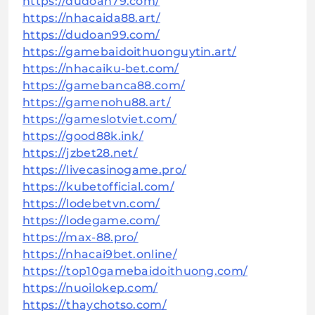
https://dudoan79.com/
https://nhacaida88.art/
https://dudoan99.com/
https://gamebaidoithuonguytin.art/
https://nhacaiku-bet.com/
https://gamebanca88.com/
https://gamenohu88.art/
https://gameslotviet.com/
https://good88k.ink/
https://jzbet28.net/
https://livecasinogame.pro/
https://kubetofficial.com/
https://lodebetvn.com/
https://lodegame.com/
https://max-88.pro/
https://nhacai9bet.online/
https://top10gamebaidoithuong.com/
https://nuoilokep.com/
https://thaychotso.com/