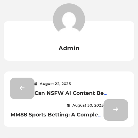
Admin
August 22, 2025
Can NSFW AI Content Be
Misused?
August 30, 2025
MM88 Sports Betting: A Complete
Overview