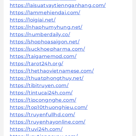
https://laisuatvaytiennganhang.com/
https://lammehiendai.com/
https://loigiai.net/
https://nhaphumyhung.net/
https://numberdaily.co/
https://shophoasaigon.net/
https://suckhoepharma.com/
https://taigamemod.com/
https://tarot24h.org/
https://thethaovietnamese.com/
https://thuatphongthuy.net/
https://tibitruyen.com/
https://tintucai24h.com/
https://tipcongnghe.com/
https://top10thuonghieu.com/
https://truyenfullhd.com/
https://truyenhayonline.com/
https://tuvi24h.com/