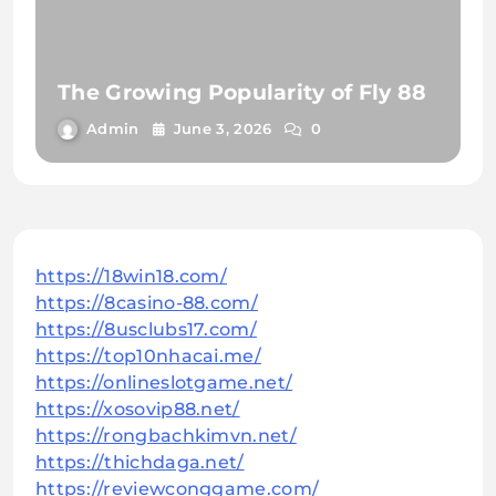
The Growing Popularity of Fly 88
Admin
June 3, 2026
0
https://18win18.com/
https://8casino-88.com/
https://8usclubs17.com/
https://top10nhacai.me/
https://onlineslotgame.net/
https://xosovip88.net/
https://rongbachkimvn.net/
https://thichdaga.net/
https://reviewconggame.com/