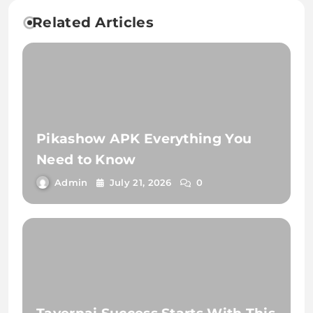
Related Articles
Pikashow APK Everything You
Need to Know
Admin
July 21, 2026
0