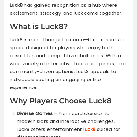
Luck8
has gained recognition as a hub where
excitement, strategy, and luck come together.
What is Luck8?
Luck8 is more than just a name—it represents a
space designed for players who enjoy both
casual fun and competitive challenges. With a
wide variety of interactive features, games, and
community-driven options, Luck8 appeals to
individuals seeking an engaging online
experience.
Why Players Choose Luck8
Diverse Games
– From card classics to
modern slots and interactive challenges,
Luck8 offers entertainment
luck8
suited for