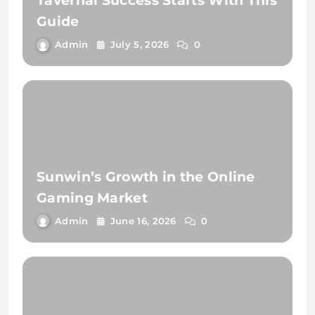
Tavernai Success Starts With This
Guide
Admin
July 5, 2026
0
Sunwin’s Growth in the Online
Gaming Market
Admin
June 16, 2026
0