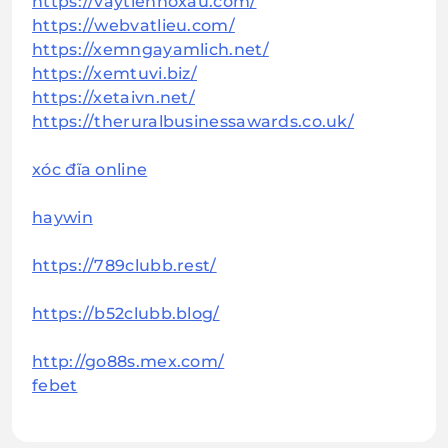
https://vaytiennoxau.com/
https://webvatlieu.com/
https://xemngayamlich.net/
https://xemtuvi.biz/
https://xetaivn.net/
https://theruralbusinessawards.co.uk/
xóc đĩa online
haywin
https://789clubb.rest/
https://b52clubb.blog/
http://go88s.mex.com/
febet