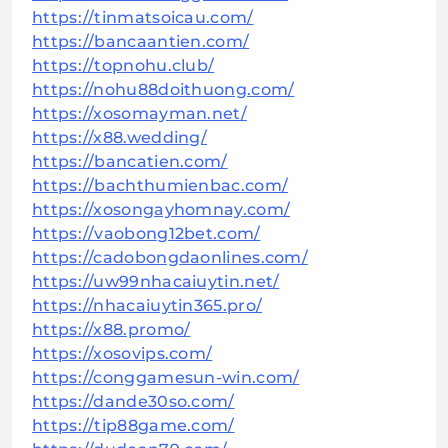
https://tinmatsoicau.com/
https://bancaantien.com/
https://topnohu.club/
https://nohu88doithuong.com/
https://xosomayman.net/
https://x88.wedding/
https://bancatien.com/
https://bachthumienbac.com/
https://xosongayhomnay.com/
https://vaobong12bet.com/
https://cadobongdaonlines.com/
https://uw99nhacaiuytin.net/
https://nhacaiuytin365.pro/
https://x88.promo/
https://xosovips.com/
https://conggamesun-win.com/
https://dande30so.com/
https://tip88game.com/