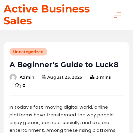
Skip
Active Business
to
Sales
content
Uncategorized
A Beginner’s Guide to Luck8
August 23, 2025
3 mins
Admin
0
In today’s fast-moving digital world, online
platforms have transformed the way people
enjoy games, connect socially, and explore
entertainment. Among these rising platforms,