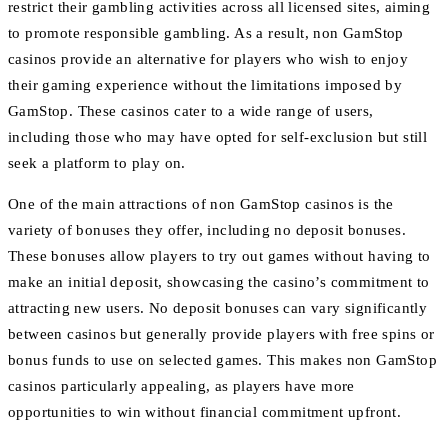
restrict their gambling activities across all licensed sites, aiming
to promote responsible gambling. As a result, non GamStop
casinos provide an alternative for players who wish to enjoy
their gaming experience without the limitations imposed by
GamStop. These casinos cater to a wide range of users,
including those who may have opted for self-exclusion but still
seek a platform to play on.
One of the main attractions of non GamStop casinos is the
variety of bonuses they offer, including no deposit bonuses.
These bonuses allow players to try out games without having to
make an initial deposit, showcasing the casino’s commitment to
attracting new users. No deposit bonuses can vary significantly
between casinos but generally provide players with free spins or
bonus funds to use on selected games. This makes non GamStop
casinos particularly appealing, as players have more
opportunities to win without financial commitment upfront.