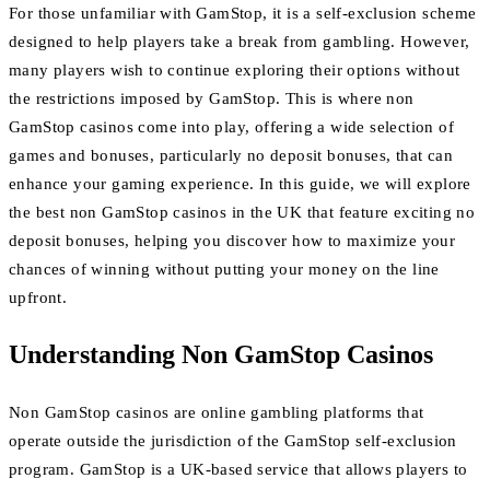
For those unfamiliar with GamStop, it is a self-exclusion scheme
designed to help players take a break from gambling. However,
many players wish to continue exploring their options without
the restrictions imposed by GamStop. This is where non
GamStop casinos come into play, offering a wide selection of
games and bonuses, particularly no deposit bonuses, that can
enhance your gaming experience. In this guide, we will explore
the best non GamStop casinos in the UK that feature exciting no
deposit bonuses, helping you discover how to maximize your
chances of winning without putting your money on the line
upfront.
Understanding Non GamStop Casinos
Non GamStop casinos are online gambling platforms that
operate outside the jurisdiction of the GamStop self-exclusion
program. GamStop is a UK-based service that allows players to