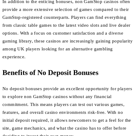
In addition to the enticing bonuses, non GamStop casinos often
provide a more extensive selection of games compared to their
GamStop-registered counterparts. Players can find everything
from classic table games to the latest video slots and live dealer
options. With a focus on customer satisfaction and a diverse
gaming library, these casinos are increasingly gaining popularity
among UK players looking for an alternative gambling
experience.
Benefits of No Deposit Bonuses
No deposit bonuses provide an excellent opportunity for players
to explore non GamStop casinos without any financial
commitment. This means players can test out various games,
features, and overall casino environments risk-free. With no
initial deposit required, it allows newcomers to get a feel for the
site, game mechanics, and what the casino has to offer before