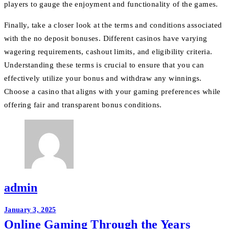
players to gauge the enjoyment and functionality of the games.
Finally, take a closer look at the terms and conditions associated
with the no deposit bonuses. Different casinos have varying
wagering requirements, cashout limits, and eligibility criteria.
Understanding these terms is crucial to ensure that you can
effectively utilize your bonus and withdraw any winnings.
Choose a casino that aligns with your gaming preferences while
offering fair and transparent bonus conditions.
admin
Post
January 3, 2025
Online Gaming Through the Years
navigation