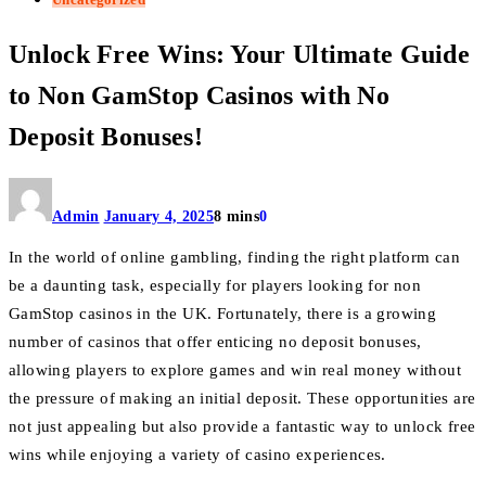
Unlock Free Wins: Your Ultimate Guide
to Non GamStop Casinos with No
Deposit Bonuses!
Admin
January 4, 2025
8 mins
0
In the world of online gambling, finding the right platform can
be a daunting task, especially for players looking for non
GamStop casinos in the UK. Fortunately, there is a growing
number of casinos that offer enticing no deposit bonuses,
allowing players to explore games and win real money without
the pressure of making an initial deposit. These opportunities are
not just appealing but also provide a fantastic way to unlock free
wins while enjoying a variety of casino experiences.