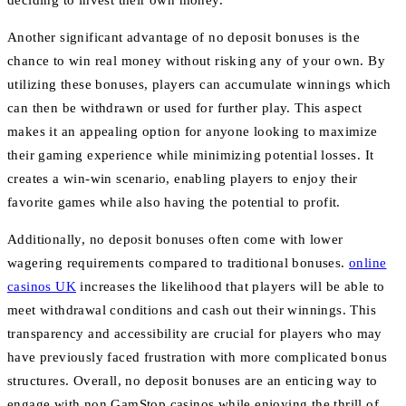
deciding to invest their own money.
Another significant advantage of no deposit bonuses is the
chance to win real money without risking any of your own. By
utilizing these bonuses, players can accumulate winnings which
can then be withdrawn or used for further play. This aspect
makes it an appealing option for anyone looking to maximize
their gaming experience while minimizing potential losses. It
creates a win-win scenario, enabling players to enjoy their
favorite games while also having the potential to profit.
Additionally, no deposit bonuses often come with lower
wagering requirements compared to traditional bonuses.
online
casinos UK
increases the likelihood that players will be able to
meet withdrawal conditions and cash out their winnings. This
transparency and accessibility are crucial for players who may
have previously faced frustration with more complicated bonus
structures. Overall, no deposit bonuses are an enticing way to
engage with non GamStop casinos while enjoying the thrill of