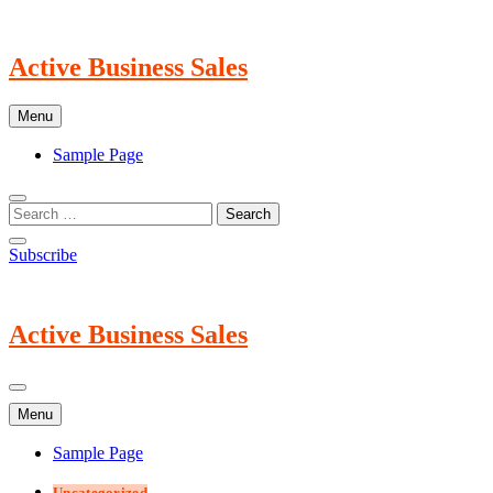
Skip
to
content
Active Business Sales
Menu
Sample Page
Subscribe
Active Business Sales
Menu
Sample Page
Uncategorized