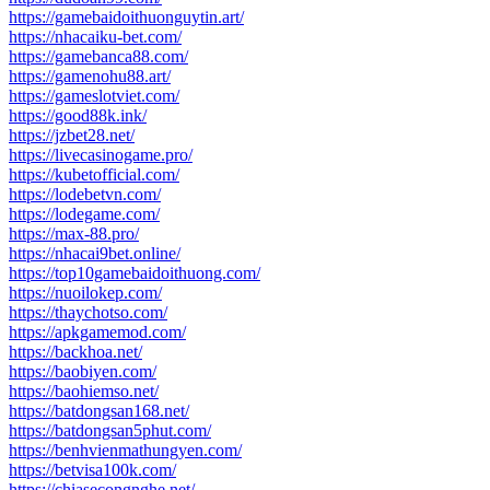
https://gamebaidoithuonguytin.art/
https://nhacaiku-bet.com/
https://gamebanca88.com/
https://gamenohu88.art/
https://gameslotviet.com/
https://good88k.ink/
https://jzbet28.net/
https://livecasinogame.pro/
https://kubetofficial.com/
https://lodebetvn.com/
https://lodegame.com/
https://max-88.pro/
https://nhacai9bet.online/
https://top10gamebaidoithuong.com/
https://nuoilokep.com/
https://thaychotso.com/
https://apkgamemod.com/
https://backhoa.net/
https://baobiyen.com/
https://baohiemso.net/
https://batdongsan168.net/
https://batdongsan5phut.com/
https://benhvienmathungyen.com/
https://betvisa100k.com/
https://chiasecongnghe.net/