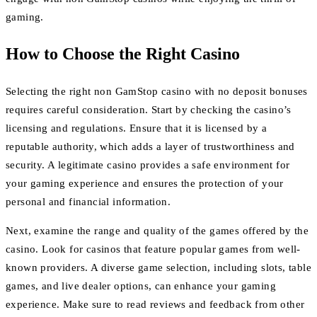
gaming.
How to Choose the Right Casino
Selecting the right non GamStop casino with no deposit bonuses
requires careful consideration. Start by checking the casino’s
licensing and regulations. Ensure that it is licensed by a
reputable authority, which adds a layer of trustworthiness and
security. A legitimate casino provides a safe environment for
your gaming experience and ensures the protection of your
personal and financial information.
Next, examine the range and quality of the games offered by the
casino. Look for casinos that feature popular games from well-
known providers. A diverse game selection, including slots, table
games, and live dealer options, can enhance your gaming
experience. Make sure to read reviews and feedback from other