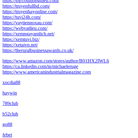
https://top10thuonghieu.com/
https://truyenfullhd.com/
https://truyenhayonline.com/
https://tuvi24h.com/
https://vaytiennoxau.com/
https://webvatlieu.com/
https://xemngayamlich.net/
https://xemtuvi.biz/
https://xetaivn.net/
https://theruralbusinessawards.co.uk/
https://www.amazon.com/stores/author/B01HX2IWL6
https://ca.linkedin.com/in/michaeleruge
https://www.americanindustrialmagazine.com
xocdia88
haywin
789club
b52club
go88
febet