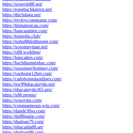
https://xosovip88.net/
https://rongbachkimvn.net/
https://thichdaga.net/
https://reviewconggame.com/
https://tinmatsoicau.com/
https://bancaantien.com/
https://topnohu.club/
https://nohu88doithuong.com/
https://xosomayman.net/
https://x88.wedding/
https://bancatien.com/
https://bachthumienbac.com/
https://xosongayhomnay.com/
https://vaobong12bet.com/
https://cadobongdaonlines.com/
https://uw99nhacaiuytin.net/
https://nhacaiuytin365.pro/
https://x88.promo/
https://xosovips.com/
https://conggamesun-win.com/
https://dande30so.com/
https://tip88game.com/
https://dudoan79.com/
https://nhacaida88.art/
https://dudoan99.com/