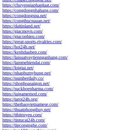
https://chuyengiaphapluat.com/
https://congdongnhahang.com/
https://congdongspa.net/
https://congthucnauan.net/
https://daitinland.net/
https://giacmovn.com/
https://giacophieu.com/
https://great-sports-rivalries.com/
https://hot24h.net/
https://kenhdaubep.com/
https://laisuatvaytiennganhang.com/
https://lammehiendai.com/
https://loigiai.net/
https://nhaphumyhung.net/
https://numberdaily.co/
https://shophoasaigon.net/
https://suckhoepharma.com/
https://taigamemod.com/
https://tarot24h.org/
https://thethaovietnamese.com/
https://thuatphongthuy.net/
https://tibitruyen.com/
https://tintucai24h.com/
https://tipcongnghe.com/