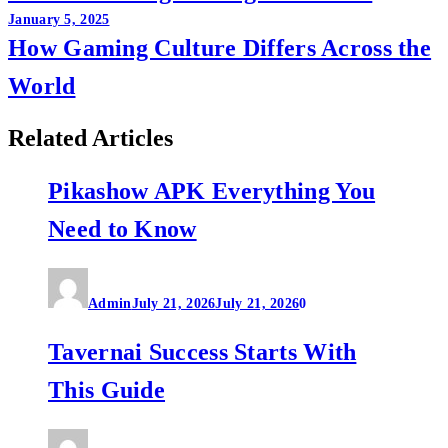
January 5, 2025
How Gaming Culture Differs Across the
World
Related Articles
Pikashow APK Everything You
Need to Know
Admin
July 21, 2026
July 21, 2026
0
Tavernai Success Starts With
This Guide