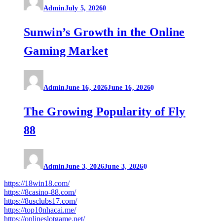
Admin
July 5, 2026
0
Sunwin’s Growth in the Online
Gaming Market
Admin
June 16, 2026
June 16, 2026
0
The Growing Popularity of Fly
88
Admin
June 3, 2026
June 3, 2026
0
https://18win18.com/
https://8casino-88.com/
https://8usclubs17.com/
https://top10nhacai.me/
https://onlineslotgame.net/