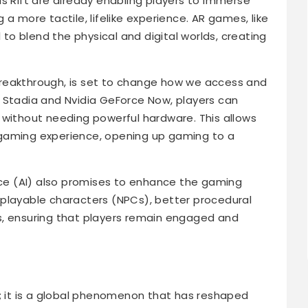
s Rift are already enabling players to immerse
a more tactile, lifelike experience. AR games, like
 to blend the physical and digital worlds, creating
reakthrough, is set to change how we access and
 Stadia and Nvidia GeForce Now, players can
 without needing powerful hardware. This allows
gaming experience, opening up gaming to a
ence (AI) also promises to enhance the gaming
-playable characters (NPCs), better procedural
s, ensuring that players remain engaged and
y; it is a global phenomenon that has reshaped