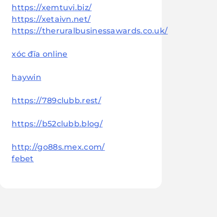
https://xemtuvi.biz/
https://xetaivn.net/
https://theruralbusinessawards.co.uk/
xóc đĩa online
haywin
https://789clubb.rest/
https://b52clubb.blog/
http://go88s.mex.com/
febet