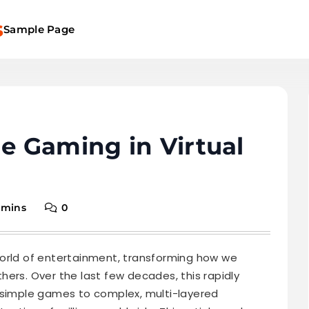
s
Sample Page
ne Gaming in Virtual
 mins
0
world of entertainment, transforming how we
ers. Over the last few decades, this rapidly
 simple games to complex, multi-layered