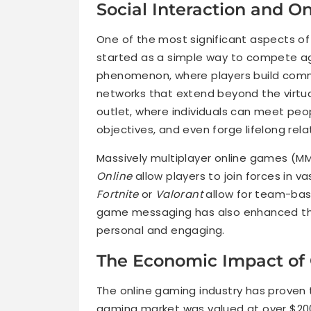
Social Interaction and 
One of the most significant aspects o
started as a simple way to compete aga
phenomenon, where players build commu
networks that extend beyond the virtu
outlet, where individuals can meet peop
objectives, and even forge lifelong rela
Massively multiplayer online games (MM
Online
allow players to join forces in v
Fortnite
or
Valorant
allow for team-base
game messaging has also enhanced the
personal and engaging.
The Economic Impact of
The online gaming industry has proven t
gaming market was valued at over $200 