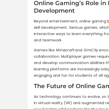
Online Gaming’s Role in 
Development
Beyond entertainment, online gaming
skill development. Serious games, whic
interactive ways to learn everything f
and teamwork.
Games like
Minecraft
and
SimCity
encou
collaboration. Multiplayer games require
and develop communication abilities th
learning platforms are increasingly a
engaging and fun for students of all ag
The Future of Online Ga
As technology continues to evolve, so 
in virtual reality (VR) and augmented r