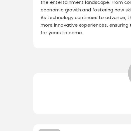
the entertainment landscape. From con
economic growth and fostering new skill
As technology continues to advance, th
more innovative experiences, ensuring th
for years to come.