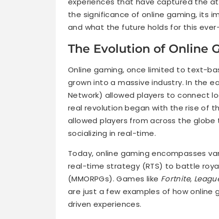
experiences that have captured the atte
the significance of online gaming, its i
and what the future holds for this eve
The Evolution of Online
Online gaming, once limited to text-ba
grown into a massive industry. In the ea
Network) allowed players to connect lo
real revolution began with the rise of 
allowed players from across the globe to
socializing in real-time.
Today, online gaming encompasses vari
real-time strategy (RTS) to battle roy
(MMORPGs). Games like
Fortnite
,
Leagu
are just a few examples of how online
driven experiences.