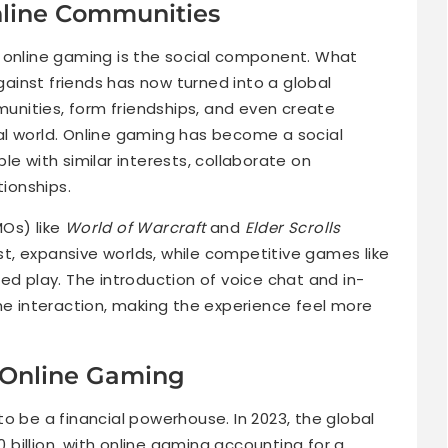
Online Communities
f online gaming is the social component. What
inst friends has now turned into a global
nities, form friendships, and even create
al world. Online gaming has become a social
le with similar interests, collaborate on
tionships.
Os) like
World of Warcraft
and
Elder Scrolls
ast, expansive worlds, while competitive games like
d play. The introduction of voice chat and in-
 interaction, making the experience feel more
 Online Gaming
o be a financial powerhouse. In 2023, the global
billion, with online gaming accounting for a