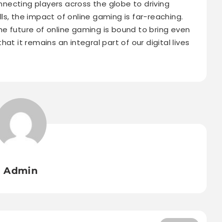
necting players across the globe to driving
s, the impact of online gaming is far-reaching.
e future of online gaming is bound to bring even
at it remains an integral part of our digital lives
Admin