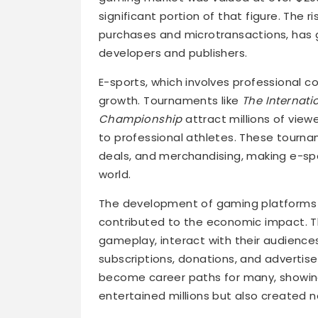
significant portion of that figure. The
purchases and microtransactions, has
developers and publishers.
E-sports, which involves professional 
growth. Tournaments like
The Internati
Championship
attract millions of view
to professional athletes. These tournam
deals, and merchandising, making e-spo
world.
The development of gaming platforms 
contributed to the economic impact. T
gameplay, interact with their audience
subscriptions, donations, and advertis
become career paths for many, showing
entertained millions but also created 