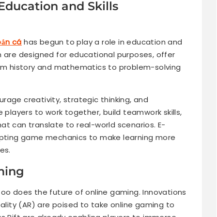
Education and Skills
bắn cá
has begun to play a role in education and
h are designed for educational purposes, offer
rom history and mathematics to problem-solving
rage creativity, strategic thinking, and
 players to work together, build teamwork skills,
at can translate to real-world scenarios. E-
dopting game mechanics to make learning more
es.
ming
too does the future of online gaming. Innovations
eality (AR) are poised to take online gaming to