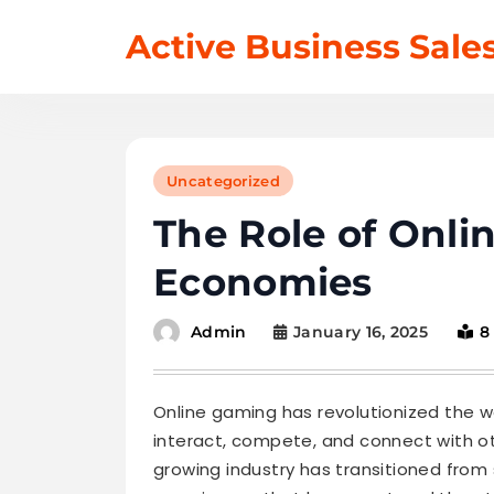
Skip
Active Business Sale
to
content
Uncategorized
The Role of Onli
Economies
January 16, 2025
8
Admin
Online gaming has revolutionized the 
interact, compete, and connect with oth
growing industry has transitioned from