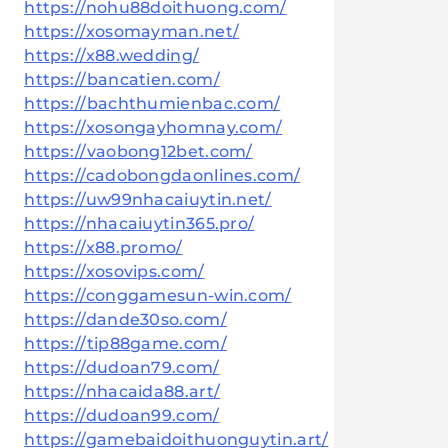
https://nohu88doithuong.com/
https://xosomayman.net/
https://x88.wedding/
https://bancatien.com/
https://bachthumienbac.com/
https://xosongayhomnay.com/
https://vaobong12bet.com/
https://cadobongdaonlines.com/
https://uw99nhacaiuytin.net/
https://nhacaiuytin365.pro/
https://x88.promo/
https://xosovips.com/
https://conggamesun-win.com/
https://dande30so.com/
https://tip88game.com/
https://dudoan79.com/
https://nhacaida88.art/
https://dudoan99.com/
https://gamebaidoithuonguytin.art/