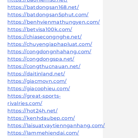
https://batdongsan168.net/
https://batdongsan5phut.com/
https://benhvienmathungyen.com/
https://betvisa100k.com/
https://chiasecongnghe.net/
https://chuyengiaphapluat.com/
https://congdongnhahang.com/
https://congdongspa.net/
https://congthucnauan.net/
https://daitinland.net/
https://giacmovn.com/
https://giacophieu.com/
https://great-sports-
rivalries.com/
https://hot24h.net/
https://kenhdaubep.com/
https://laisuatvaytiennganhang.com/
https://lammehiendai.com/