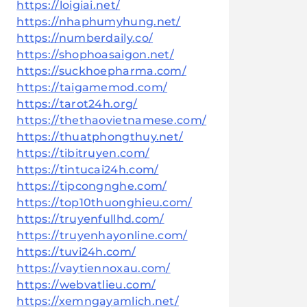
https://loigiai.net/
https://nhaphumyhung.net/
https://numberdaily.co/
https://shophoasaigon.net/
https://suckhoepharma.com/
https://taigamemod.com/
https://tarot24h.org/
https://thethaovietnamese.com/
https://thuatphongthuy.net/
https://tibitruyen.com/
https://tintucai24h.com/
https://tipcongnghe.com/
https://top10thuonghieu.com/
https://truyenfullhd.com/
https://truyenhayonline.com/
https://tuvi24h.com/
https://vaytiennoxau.com/
https://webvatlieu.com/
https://xemngayamlich.net/