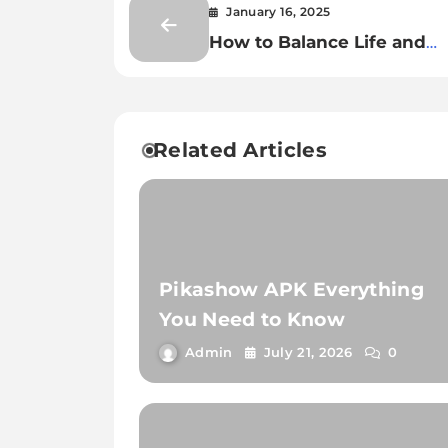
January 16, 2025
How to Balance Life and
Online Gaming
Related Articles
Pikashow APK Everything
You Need to Know
Admin
July 21, 2026
0