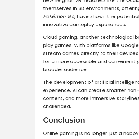
new heights. VR headsets like the Oculu
themselves in 3D environments, offering 
Pokémon Go
, have shown the potential
innovative gameplay experiences.
Cloud gaming, another technological b
play games. With platforms like Google
stream games directly to their devices
for a more accessible and convenient 
broader audience.
The development of artificial intellig
experience. AI can create smarter non
content, and more immersive storyline
challenged.
Conclusion
Online gaming is no longer just a hobb