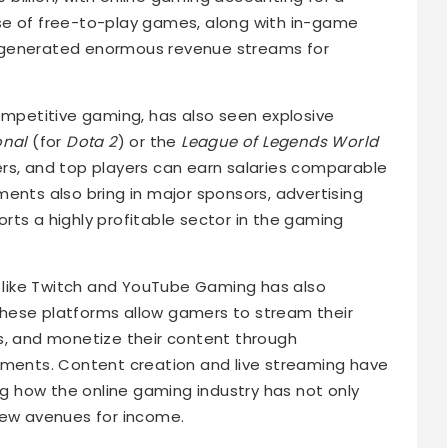
 rise of free-to-play games, along with in-game
 generated enormous revenue streams for
competitive gaming, has also seen explosive
onal
(for
Dota 2
) or the
League of Legends World
ers, and top players can earn salaries comparable
ents also bring in major sponsors, advertising
rts a highly profitable sector in the gaming
like Twitch and YouTube Gaming has also
hese platforms allow gamers to stream their
s, and monetize their content through
ements. Content creation and live streaming have
 how the online gaming industry has not only
new avenues for income.