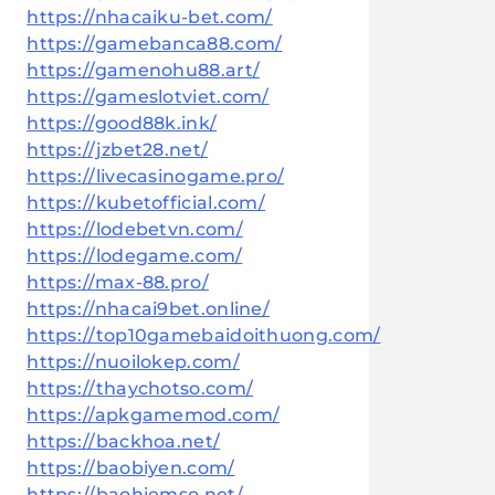
https://nhacaiku-bet.com/
https://gamebanca88.com/
https://gamenohu88.art/
https://gameslotviet.com/
https://good88k.ink/
https://jzbet28.net/
https://livecasinogame.pro/
https://kubetofficial.com/
https://lodebetvn.com/
https://lodegame.com/
https://max-88.pro/
https://nhacai9bet.online/
https://top10gamebaidoithuong.com/
https://nuoilokep.com/
https://thaychotso.com/
https://apkgamemod.com/
https://backhoa.net/
https://baobiyen.com/
https://baohiemso.net/