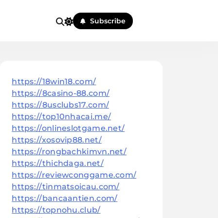
Subscribe
https://18win18.com/
https://8casino-88.com/
https://8usclubs17.com/
https://top10nhacai.me/
https://onlineslotgame.net/
https://xosovip88.net/
https://rongbachkimvn.net/
https://thichdaga.net/
https://reviewconggame.com/
https://tinmatsoicau.com/
https://bancaantien.com/
https://topnohu.club/