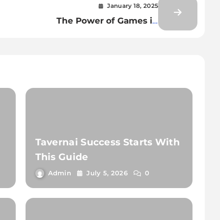
January 18, 2025
The Power of Games in
Shaping Future Technology
Tavernai Success Starts With
This Guide
Admin
July 5, 2026
0