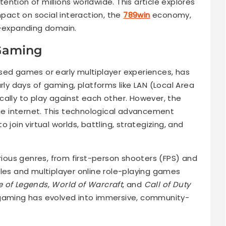
ntion of millions worldwide. This article explores
mpact on social interaction, the
789win
economy,
r-expanding domain.
 Gaming
sed games or early multiplayer experiences, has
rly days of gaming, platforms like LAN (Local Area
cally to play against each other. However, the
the internet. This technological advancement
 join virtual worlds, battling, strategizing, and
ous genres, from first-person shooters (FPS) and
ales and multiplayer online role-playing games
e of Legends
,
World of Warcraft
, and
Call of Duty
 gaming has evolved into immersive, community-