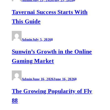
Admin
July 21, 2026
July 21, 2026
0
Tavernai Success Starts With
This Guide
Admin
July 5, 2026
0
Sunwin’s Growth in the Online
Gaming Market
Admin
June 16, 2026
June 16, 2026
0
The Growing Popularity of Fly
88