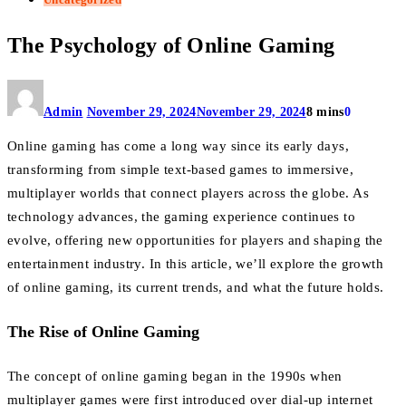
The Psychology of Online Gaming
Admin
November 29, 2024
November 29, 2024
8 mins
0
Online gaming has come a long way since its early days,
transforming from simple text-based games to immersive,
multiplayer worlds that connect players across the globe. As
technology advances, the gaming experience continues to
evolve, offering new opportunities for players and shaping the
entertainment industry. In this article, we’ll explore the growth
of online gaming, its current trends, and what the future holds.
The Rise of Online Gaming
The concept of online gaming began in the 1990s when
multiplayer games were first introduced over dial-up internet