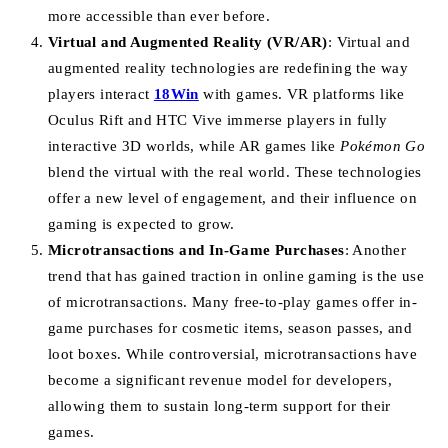
more accessible than ever before.
Virtual and Augmented Reality (VR/AR)
: Virtual and
augmented reality technologies are redefining the way
players interact
18Win
with games. VR platforms like
Oculus Rift and HTC Vive immerse players in fully
interactive 3D worlds, while AR games like
Pokémon Go
blend the virtual with the real world. These technologies
offer a new level of engagement, and their influence on
gaming is expected to grow.
Microtransactions and In-Game Purchases
: Another
trend that has gained traction in online gaming is the use
of microtransactions. Many free-to-play games offer in-
game purchases for cosmetic items, season passes, and
loot boxes. While controversial, microtransactions have
become a significant revenue model for developers,
allowing them to sustain long-term support for their
games.