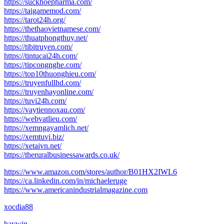
https://suckhoepharma.com/
https://taigamemod.com/
https://tarot24h.org/
https://thethaovietnamese.com/
https://thuatphongthuy.net/
https://tibitruyen.com/
https://tintucai24h.com/
https://tipcongnghe.com/
https://top10thuonghieu.com/
https://truyenfullhd.com/
https://truyenhayonline.com/
https://tuvi24h.com/
https://vaytiennoxau.com/
https://webvatlieu.com/
https://xemngayamlich.net/
https://xemtuvi.biz/
https://xetaivn.net/
https://theruralbusinessawards.co.uk/
https://www.amazon.com/stores/author/B01HX2IWL6
https://ca.linkedin.com/in/michaeleruge
https://www.americanindustrialmagazine.com
xocdia88
haywin