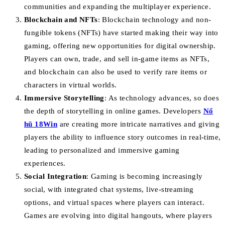
communities and expanding the multiplayer experience.
Blockchain and NFTs
: Blockchain technology and non-
fungible tokens (NFTs) have started making their way into
gaming, offering new opportunities for digital ownership.
Players can own, trade, and sell in-game items as NFTs,
and blockchain can also be used to verify rare items or
characters in virtual worlds.
Immersive Storytelling
: As technology advances, so does
the depth of storytelling in online games. Developers
Nổ
hũ 18Win
are creating more intricate narratives and giving
players the ability to influence story outcomes in real-time,
leading to personalized and immersive gaming
experiences.
Social Integration
: Gaming is becoming increasingly
social, with integrated chat systems, live-streaming
options, and virtual spaces where players can interact.
Games are evolving into digital hangouts, where players