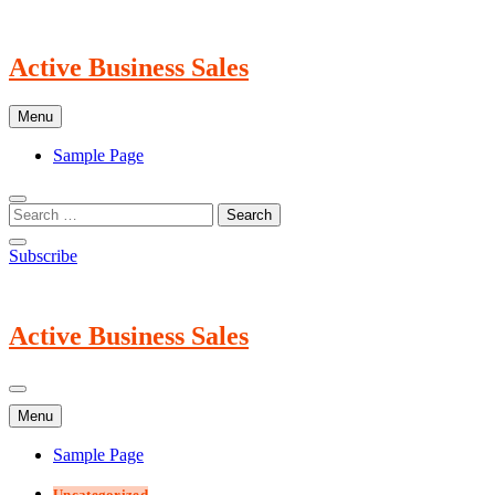
Skip
to
content
Active Business Sales
Menu
Sample Page
Subscribe
Active Business Sales
Menu
Sample Page
Uncategorized