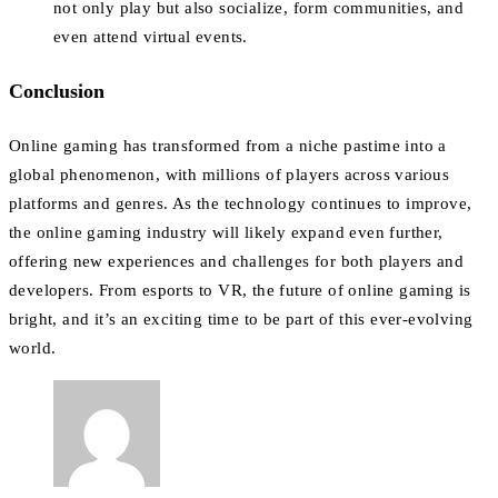
not only play but also socialize, form communities, and
even attend virtual events.
Conclusion
Online gaming has transformed from a niche pastime into a
global phenomenon, with millions of players across various
platforms and genres. As the technology continues to improve,
the online gaming industry will likely expand even further,
offering new experiences and challenges for both players and
developers. From esports to VR, the future of online gaming is
bright, and it’s an exciting time to be part of this ever-evolving
world.