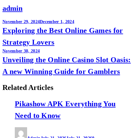
admin
Post
November 29, 2024
December 1, 2024
Exploring the Best Online Games for
navigation
Strategy Lovers
November 30, 2024
Unveiling the Online Casino Slot Oasis:
A new Winning Guide for Gamblers
Related Articles
Pikashow APK Everything You
Need to Know