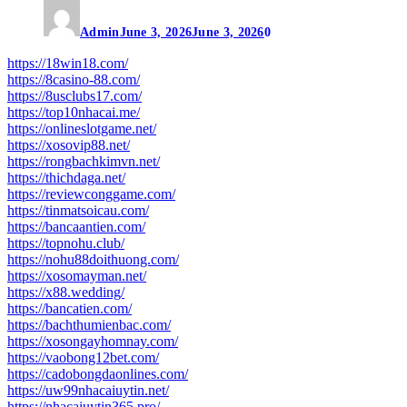
Admin
June 3, 2026
June 3, 2026
0
https://18win18.com/
https://8casino-88.com/
https://8usclubs17.com/
https://top10nhacai.me/
https://onlineslotgame.net/
https://xosovip88.net/
https://rongbachkimvn.net/
https://thichdaga.net/
https://reviewconggame.com/
https://tinmatsoicau.com/
https://bancaantien.com/
https://topnohu.club/
https://nohu88doithuong.com/
https://xosomayman.net/
https://x88.wedding/
https://bancatien.com/
https://bachthumienbac.com/
https://xosongayhomnay.com/
https://vaobong12bet.com/
https://cadobongdaonlines.com/
https://uw99nhacaiuytin.net/
https://nhacaiuytin365.pro/