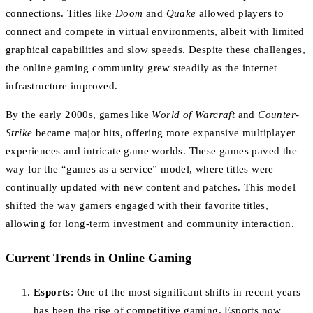
connections. Titles like
Doom
and
Quake
allowed players to
connect and compete in virtual environments, albeit with limited
graphical capabilities and slow speeds. Despite these challenges,
the online gaming community grew steadily as the internet
infrastructure improved.
By the early 2000s, games like
World of Warcraft
and
Counter-
Strike
became major hits, offering more expansive multiplayer
experiences and intricate game worlds. These games paved the
way for the “games as a service” model, where titles were
continually updated with new content and patches. This model
shifted the way gamers engaged with their favorite titles,
allowing for long-term investment and community interaction.
Current Trends in Online Gaming
Esports
: One of the most significant shifts in recent years
has been the rise of competitive gaming. Esports now