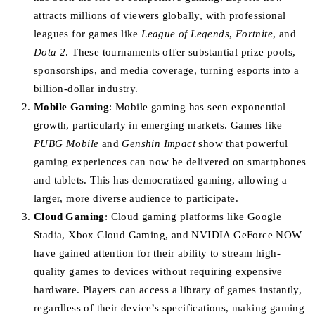
attracts millions of viewers globally, with professional
leagues for games like
League of Legends
,
Fortnite
, and
Dota 2
. These tournaments offer substantial prize pools,
sponsorships, and media coverage, turning esports into a
billion-dollar industry.
Mobile Gaming
: Mobile gaming has seen exponential
growth, particularly in emerging markets. Games like
PUBG Mobile
and
Genshin Impact
show that powerful
gaming experiences can now be delivered on smartphones
and tablets. This has democratized gaming, allowing a
larger, more diverse audience to participate.
Cloud Gaming
: Cloud gaming platforms like Google
Stadia, Xbox Cloud Gaming, and NVIDIA GeForce NOW
have gained attention for their ability to stream high-
quality games to devices without requiring expensive
hardware. Players can access a library of games instantly,
regardless of their device’s specifications, making gaming