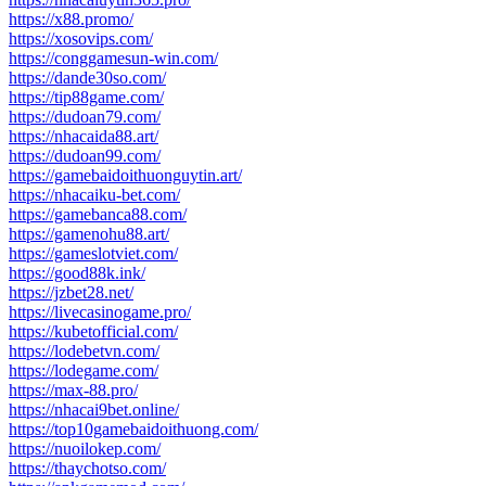
https://x88.promo/
https://xosovips.com/
https://conggamesun-win.com/
https://dande30so.com/
https://tip88game.com/
https://dudoan79.com/
https://nhacaida88.art/
https://dudoan99.com/
https://gamebaidoithuonguytin.art/
https://nhacaiku-bet.com/
https://gamebanca88.com/
https://gamenohu88.art/
https://gameslotviet.com/
https://good88k.ink/
https://jzbet28.net/
https://livecasinogame.pro/
https://kubetofficial.com/
https://lodebetvn.com/
https://lodegame.com/
https://max-88.pro/
https://nhacai9bet.online/
https://top10gamebaidoithuong.com/
https://nuoilokep.com/
https://thaychotso.com/