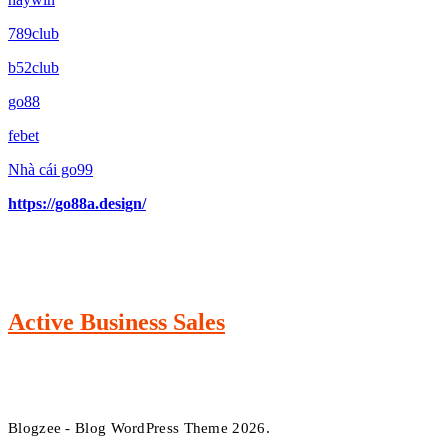
789club
b52club
go88
febet
Nhà cái go99
https://go88a.design/
Active Business Sales
Blogzee - Blog WordPress Theme 2026.