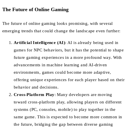
The Future of Online Gaming
The future of online gaming looks promising, with several
emerging trends that could change the landscape even further:
Artificial Intelligence (AI)
: AI is already being used in
games for NPC behaviors, but it has the potential to shape
future gaming experiences in a more profound way. With
advancements in machine learning and AI-driven
environments, games could become more adaptive,
offering unique experiences for each player based on their
behavior and decisions.
Cross-Platform Play
: Many developers are moving
toward cross-platform play, allowing players on different
systems (PC, consoles, mobile) to play together in the
same game. This is expected to become more common in
the future, bridging the gap between diverse gaming