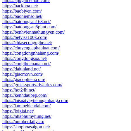
https://apkgamemod.com/
https://backhoa.net/
https://baobiyen.com/
https://baohiemso.net/
https://batdongsan168.net/
https://batdongsan5phut.com/
https://benhvienmathungyen.com/
https://betvisa100k.com/
https://chiasecongnghe.net/
https://chuyengiaphapluat.com/
https://congdongnhahang.com/
https://congdongspa.net/
https://congthucnauan.net/
https://daitinland.net/
https://giacmovn.com/
https://giacophieu.com/
https://great-sports-rivalries.com/
https://hot24h.net/
https://kenhdaubep.com/
https://laisuatvaytiennganhang.com/
https://lammehiendai.com/
https://loigiai.net/
https://nhaphumyhung.net/
https://numberdaily.co/
https://shophoasaigon.net/