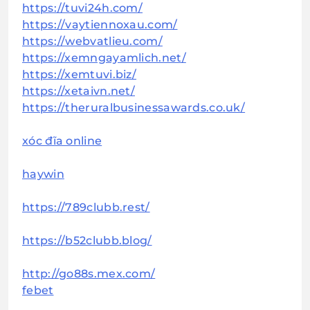
https://tuvi24h.com/
https://vaytiennoxau.com/
https://webvatlieu.com/
https://xemngayamlich.net/
https://xemtuvi.biz/
https://xetaivn.net/
https://theruralbusinessawards.co.uk/
xóc đĩa online
haywin
https://789clubb.rest/
https://b52clubb.blog/
http://go88s.mex.com/
febet