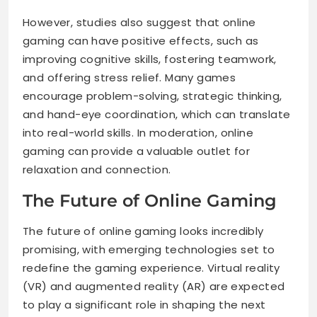
However, studies also suggest that online
gaming can have positive effects, such as
improving cognitive skills, fostering teamwork,
and offering stress relief. Many games
encourage problem-solving, strategic thinking,
and hand-eye coordination, which can translate
into real-world skills. In moderation, online
gaming can provide a valuable outlet for
relaxation and connection.
The Future of Online Gaming
The future of online gaming looks incredibly
promising, with emerging technologies set to
redefine the gaming experience. Virtual reality
(VR) and augmented reality (AR) are expected
to play a significant role in shaping the next