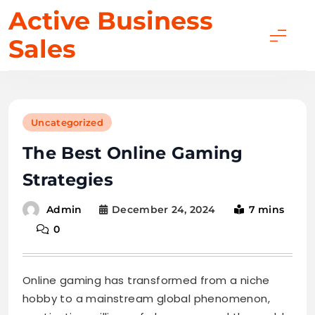
Skip
Active Business
to
Sales
content
Uncategorized
The Best Online Gaming
Strategies
December 24, 2024
7 mins
Admin
0
Online gaming has transformed from a niche
hobby to a mainstream global phenomenon,