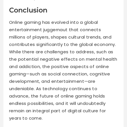
Conclusion
Online gaming has evolved into a global
entertainment juggernaut that connects
millions of players, shapes cultural trends, and
contributes significantly to the global economy.
While there are challenges to address, such as
the potential negative effects on mental health
and addiction, the positive aspects of online
gaming—such as social connection, cognitive
development, and entertainment—are
undeniable. As technology continues to
advance, the future of online gaming holds
endless possibilities, and it will undoubtedly
remain an integral part of digital culture for
years to come.