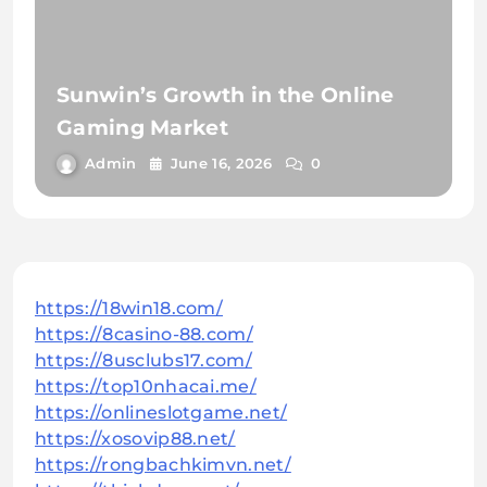
Sunwin’s Growth in the Online
Gaming Market
Admin
June 16, 2026
0
https://18win18.com/
https://8casino-88.com/
https://8usclubs17.com/
https://top10nhacai.me/
https://onlineslotgame.net/
https://xosovip88.net/
https://rongbachkimvn.net/