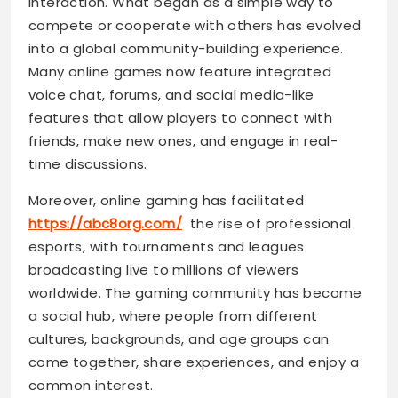
interaction. What began as a simple way to
compete or cooperate with others has evolved
into a global community-building experience.
Many online games now feature integrated
voice chat, forums, and social media-like
features that allow players to connect with
friends, make new ones, and engage in real-
time discussions.
Moreover, online gaming has facilitated
https://abc8org.com/
the rise of professional
esports, with tournaments and leagues
broadcasting live to millions of viewers
worldwide. The gaming community has become
a social hub, where people from different
cultures, backgrounds, and age groups can
come together, share experiences, and enjoy a
common interest.