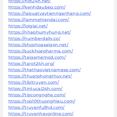
https://hot24h.net/
https://kenhdaubep.com/
https://laisuatvaytiennganhang.com/
https://lammehiendai.com/
https://loigiai.net/
https://nhaphumyhung.net/
https://numberdaily.co/
https://shophoasaigon.net/
https://suckhoepharma.com/
https://taigamemod.com/
https://tarot24h.org/
https://thethaovietnamese.com/
https://thuatphongthuy.net/
https://tibitruyen.com/
https://tintucai24h.com/
https://tipcongnghe.com/
https://top10thuonghieu.com/
https://truyenfullhd.com/
https://truyenhayonline.com/