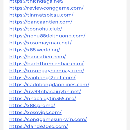
https://thichdaga.net/
https://reviewconggame.com/
https://tinmatsoicau.com/
https://bancaantien.com/
https://topnohu.club/
https://nohu88doithuong.com/
https://xosomayman.net/
https://x88.wedding/
https://bancatien.com/
https://bachthumienbac.com/
https://xosongayhomnay.com/
https://vaobong12bet.com/
https://cadobongdaonlines.com/
https://uw99nhacaiuytin.net/
https://nhacaiuytin365.pro/
https://x88.promo/
https://xosovips.com/
https://conggamesun-win.com/
https://dande30so.com/