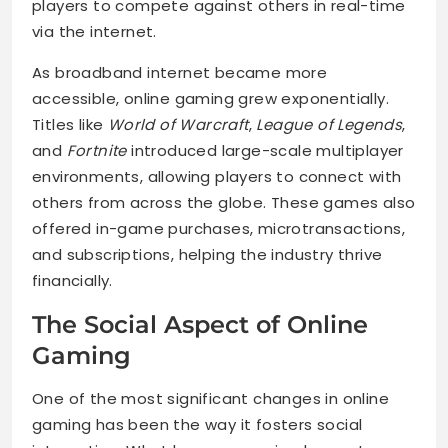
players to compete against others in real-time
via the internet.
As broadband internet became more
accessible, online gaming grew exponentially.
Titles like
World of Warcraft
,
League of Legends
,
and
Fortnite
introduced large-scale multiplayer
environments, allowing players to connect with
others from across the globe. These games also
offered in-game purchases, microtransactions,
and subscriptions, helping the industry thrive
financially.
The Social Aspect of Online
Gaming
One of the most significant changes in online
gaming has been the way it fosters social