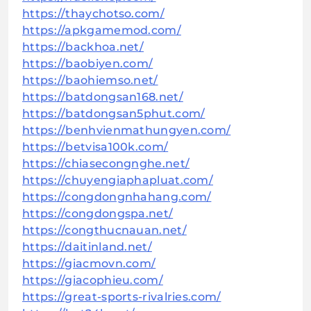
https://thaychotso.com/
https://apkgamemod.com/
https://backhoa.net/
https://baobiyen.com/
https://baohiemso.net/
https://batdongsan168.net/
https://batdongsan5phut.com/
https://benhvienmathungyen.com/
https://betvisa100k.com/
https://chiasecongnghe.net/
https://chuyengiaphapluat.com/
https://congdongnhahang.com/
https://congdongspa.net/
https://congthucnauan.net/
https://daitinland.net/
https://giacmovn.com/
https://giacophieu.com/
https://great-sports-rivalries.com/