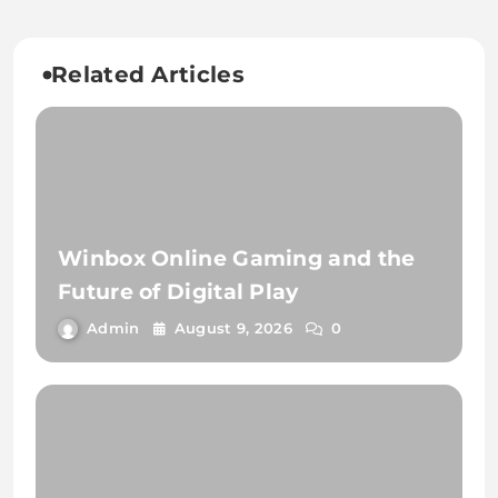
Related Articles
Winbox Online Gaming and the
Future of Digital Play
Admin
August 9, 2026
0