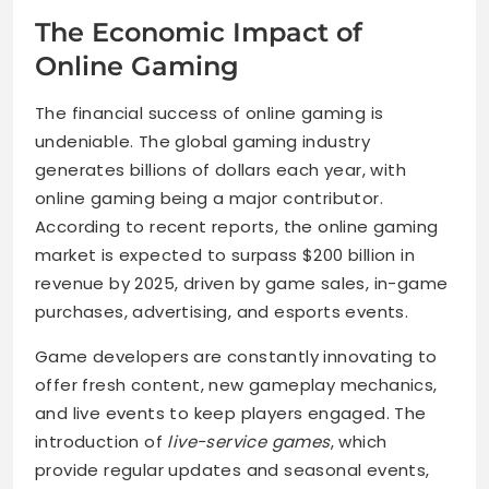
The Economic Impact of
Online Gaming
The financial success of online gaming is
undeniable. The global gaming industry
generates billions of dollars each year, with
online gaming being a major contributor.
According to recent reports, the online gaming
market is expected to surpass $200 billion in
revenue by 2025, driven by game sales, in-game
purchases, advertising, and esports events.
Game developers are constantly innovating to
offer fresh content, new gameplay mechanics,
and live events to keep players engaged. The
introduction of
live-service games
, which
provide regular updates and seasonal events,