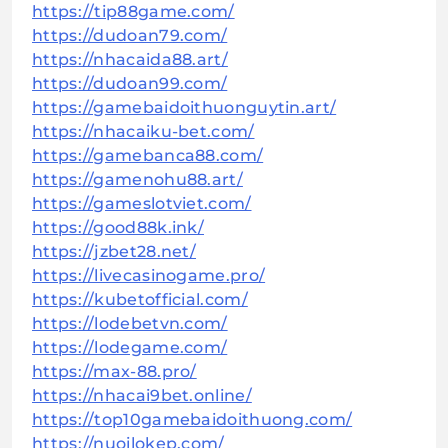
https://tip88game.com/
https://dudoan79.com/
https://nhacaida88.art/
https://dudoan99.com/
https://gamebaidoithuonguytin.art/
https://nhacaiku-bet.com/
https://gamebanca88.com/
https://gamenohu88.art/
https://gameslotviet.com/
https://good88k.ink/
https://jzbet28.net/
https://livecasinogame.pro/
https://kubetofficial.com/
https://lodebetvn.com/
https://lodegame.com/
https://max-88.pro/
https://nhacai9bet.online/
https://top10gamebaidoithuong.com/
https://nuoilokep.com/