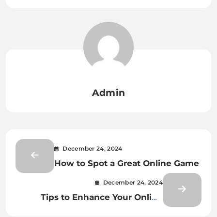
Admin
December 24, 2024
How to Spot a Great Online Game
December 24, 2024
Tips to Enhance Your Online
Gaming Experience