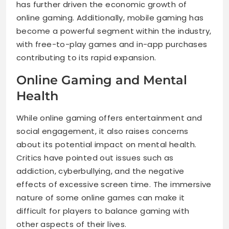
has further driven the economic growth of
online gaming. Additionally, mobile gaming has
become a powerful segment within the industry,
with free-to-play games and in-app purchases
contributing to its rapid expansion.
Online Gaming and Mental
Health
While online gaming offers entertainment and
social engagement, it also raises concerns
about its potential impact on mental health.
Critics have pointed out issues such as
addiction, cyberbullying, and the negative
effects of excessive screen time. The immersive
nature of some online games can make it
difficult for players to balance gaming with
other aspects of their lives.