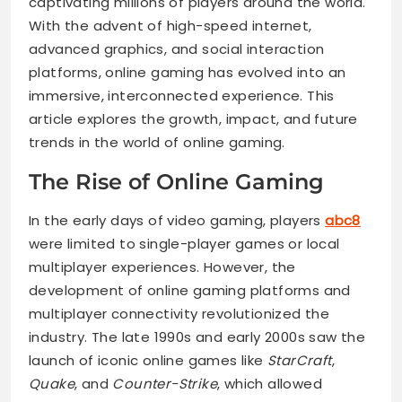
captivating millions of players around the world.
With the advent of high-speed internet,
advanced graphics, and social interaction
platforms, online gaming has evolved into an
immersive, interconnected experience. This
article explores the growth, impact, and future
trends in the world of online gaming.
The Rise of Online Gaming
In the early days of video gaming, players
abc8
were limited to single-player games or local
multiplayer experiences. However, the
development of online gaming platforms and
multiplayer connectivity revolutionized the
industry. The late 1990s and early 2000s saw the
launch of iconic online games like
StarCraft
,
Quake
, and
Counter-Strike
, which allowed