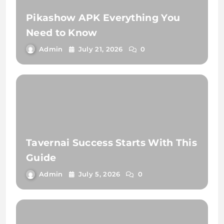
Pikashow APK Everything You
Need to Know
Admin
July 21, 2026
0
Tavernai Success Starts With This
Guide
Admin
July 5, 2026
0