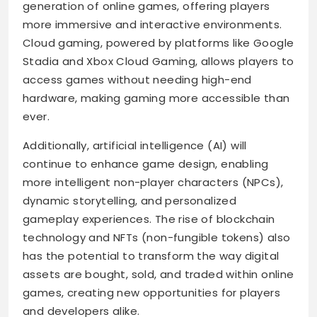
generation of online games, offering players
more immersive and interactive environments.
Cloud gaming, powered by platforms like Google
Stadia and Xbox Cloud Gaming, allows players to
access games without needing high-end
hardware, making gaming more accessible than
ever.
Additionally, artificial intelligence (AI) will
continue to enhance game design, enabling
more intelligent non-player characters (NPCs),
dynamic storytelling, and personalized
gameplay experiences. The rise of blockchain
technology and NFTs (non-fungible tokens) also
has the potential to transform the way digital
assets are bought, sold, and traded within online
games, creating new opportunities for players
and developers alike.