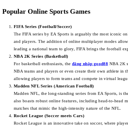
Popular Online Sports Games
FIFA Series (Football/Soccer)
The FIFA series by EA Sports is arguably the most iconic onl
and players. The addition of online multiplayer modes allow
leading a national team to glory, FIFA brings the football exp
NBA 2K Series (Basketball)
For basketball enthusiasts, the
đăng nhập good88
NBA 2K ser
NBA teams and players or even create their own athlete in 
allowing players to form teams and compete in virtual league
Madden NFL Series (American Football)
Madden NFL, the long-standing series from EA Sports, is the
also boasts robust online features, including head-to-head m
matches that mimic the high-intensity nature of the NFL.
Rocket League (Soccer meets Cars)
Rocket League is an innovative take on soccer, where player