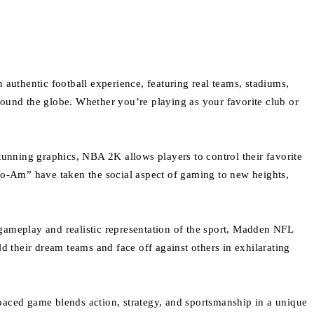
 authentic football experience, featuring real teams, stadiums,
round the globe. Whether you’re playing as your favorite club or
unning graphics, NBA 2K allows players to control their favorite
o-Am” have taken the social aspect of gaming to new heights,
 gameplay and realistic representation of the sport, Madden NFL
d their dream teams and face off against others in exhilarating
-paced game blends action, strategy, and sportsmanship in a unique