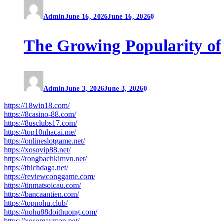
Admin
June 16, 2026
June 16, 2026
0
The Growing Popularity of
Admin
June 3, 2026
June 3, 2026
0
https://18win18.com/
https://8casino-88.com/
https://8usclubs17.com/
https://top10nhacai.me/
https://onlineslotgame.net/
https://xosovip88.net/
https://rongbachkimvn.net/
https://thichdaga.net/
https://reviewconggame.com/
https://tinmatsoicau.com/
https://bancaantien.com/
https://topnohu.club/
https://nohu88doithuong.com/
https://xosomayman.net/