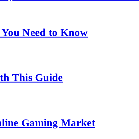
 You Need to Know
ith This Guide
nline Gaming Market