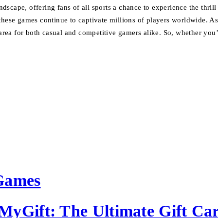
dscape, offering fans of all sports a chance to experience the thril
 these games continue to captivate millions of players worldwide. 
ea for both casual and competitive gamers alike. So, whether you’re
 Games
MyGift: The Ultimate Gift Car