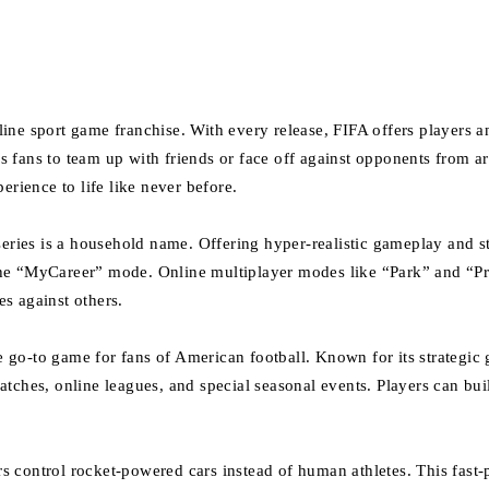
ine sport game franchise. With every release, FIFA offers players an
s fans to team up with friends or face off against opponents from a
erience to life like never before.
ies is a household name. Offering hyper-realistic gameplay and st
the “MyCareer” mode. Online multiplayer modes like “Park” and “Pr
s against others.
 go-to game for fans of American football. Known for its strategic
atches, online leagues, and special seasonal events. Players can buil
s control rocket-powered cars instead of human athletes. This fast