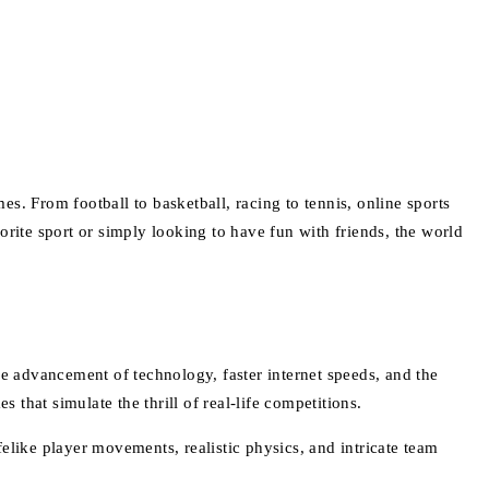
s. From football to basketball, racing to tennis, online sports
orite sport or simply looking to have fun with friends, the world
he advancement of technology, faster internet speeds, and the
 that simulate the thrill of real-life competitions.
ike player movements, realistic physics, and intricate team