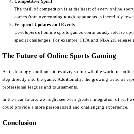
Competitive Spirit
The thrill of competition is at the heart of every online sp
comes from overcoming tough opponents is incredibly reward
Frequent Updates and Events
Developers of online sports games continuously release upda
special challenges. For example, FIFA and NBA 2K release 
The Future of Online Sports Gaming
As technology continues to evolve, so too will the world of onlin
step directly into the game. Additionally, the growing trend of e
professional leagues and tournaments.
In the near future, we might see even greater integration of rea
could provide a more personalized and challenging experience.
Conclusion