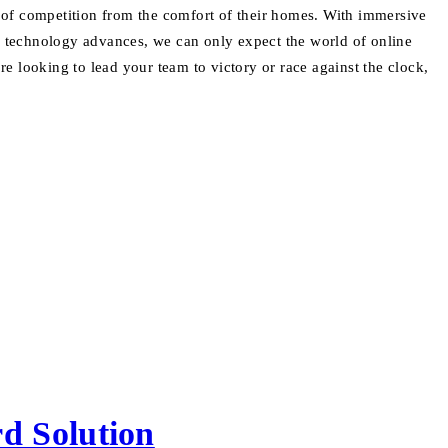
l of competition from the comfort of their homes. With immersive
As technology advances, we can only expect the world of online
 looking to lead your team to victory or race against the clock,
d Solution