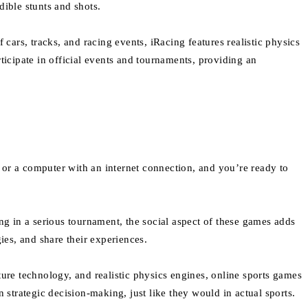
dible stunts and shots.
 cars, tracks, and racing events, iRacing features realistic physics
icipate in official events and tournaments, providing an
 or a computer with an internet connection, and you’re ready to
g in a serious tournament, the social aspect of these games adds
es, and share their experiences.
ture technology, and realistic physics engines, online sports games
 strategic decision-making, just like they would in actual sports.