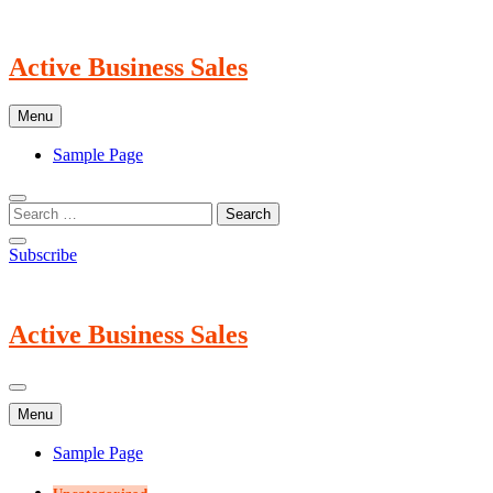
Skip
to
content
Active Business Sales
Menu
Sample Page
Subscribe
Active Business Sales
Menu
Sample Page