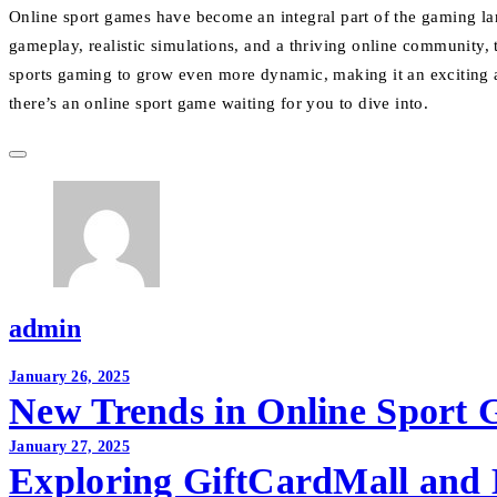
Online sport games have become an integral part of the gaming lan
gameplay, realistic simulations, and a thriving online community,
sports gaming to grow even more dynamic, making it an exciting ar
there’s an online sport game waiting for you to dive into.
admin
Post
January 26, 2025
New Trends in Online Sport
navigation
January 27, 2025
Exploring GiftCardMall and 