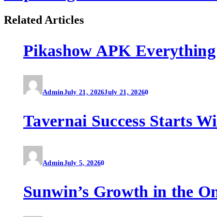
Related Articles
Pikashow APK Everything
Admin
July 21, 2026
July 21, 2026
0
Tavernai Success Starts W
Admin
July 5, 2026
0
Sunwin’s Growth in the O