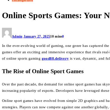
Uncategorized
Online Sports Games: Your N
Admin
January 27, 2025
10 mins
0
In the ever-evolving world of gaming, one genre has captured the h
games offer an exciting and immersive experience that rivals real-
of online sports gaming
good88.delivery
is vast, dynamic, and fu
The Rise of Online Sport Games
Over the past decade, the demand for online sport games has skyroc
increasing popularity of esports. Developers have leveraged these in
Online sport games have evolved from simple 2D graphics and basi
strategies. Players can now compete against one another globally, 