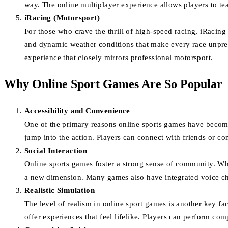
way. The online multiplayer experience allows players to tea
iRacing (Motorsport)
For those who crave the thrill of high-speed racing, iRacing 
and dynamic weather conditions that make every race unpredi
experience that closely mirrors professional motorsport.
Why Online Sport Games Are So Popular
Accessibility and Convenience
One of the primary reasons online sports games have become 
jump into the action. Players can connect with friends or c
Social Interaction
Online sports games foster a strong sense of community. Whe
a new dimension. Many games also have integrated voice chat
Realistic Simulation
The level of realism in online sport games is another key fa
offer experiences that feel lifelike. Players can perform com