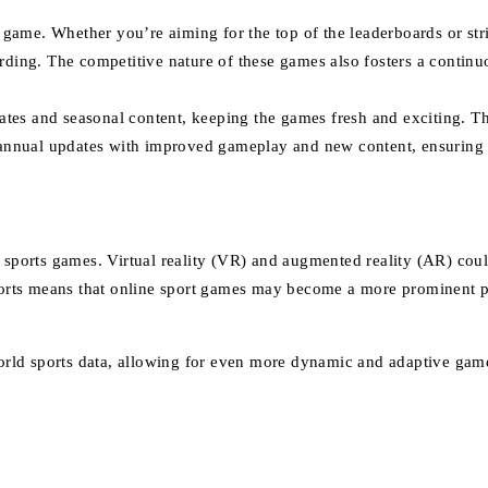
ort game. Whether you’re aiming for the top of the leaderboards or st
ing. The competitive nature of these games also fosters a continu
tes and seasonal content, keeping the games fresh and exciting. Thi
annual updates with improved gameplay and new content, ensuring 
e sports games. Virtual reality (VR) and augmented reality (AR) co
sports means that online sport games may become a more prominent pa
l-world sports data, allowing for even more dynamic and adaptive 