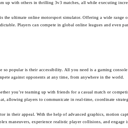
m up with others in thrilling 3v3 matches, all while executing incre
is the ultimate online motorsport simulator. Offering a wide range of
ctable. Players can compete in global online leagues and even part
so popular is their accessibility. All you need is a gaming console
ompete against opponents at any time, from anywhere in the world.
ther you’re teaming up with friends for a casual match or competin
, allowing players to communicate in real-time, coordinate strategi
ctor in their appeal. With the help of advanced graphics, motion cap
plex maneuvers, experience realistic player collisions, and engage in