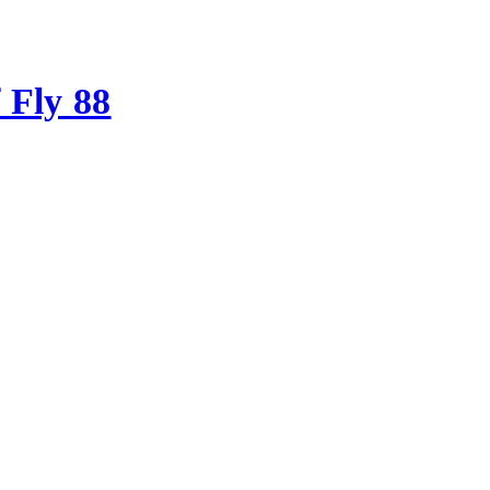
 Fly 88