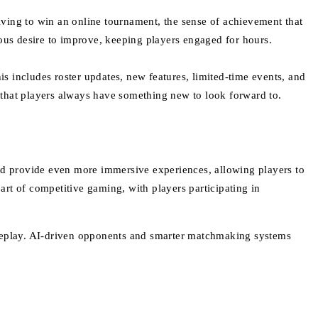
riving to win an online tournament, the sense of achievement that
ous desire to improve, keeping players engaged for hours.
s includes roster updates, new features, limited-time events, and
that players always have something new to look forward to.
uld provide even more immersive experiences, allowing players to
rt of competitive gaming, with players participating in
gameplay. AI-driven opponents and smarter matchmaking systems