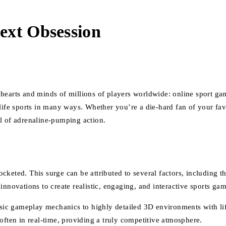
ext Obsession
earts and minds of millions of players worldwide: online sport game
life sports in many ways. Whether you’re a die-hard fan of your fav
ll of adrenaline-pumping action.
keted. This surge can be attributed to several factors, including t
novations to create realistic, engaging, and interactive sports games
c gameplay mechanics to highly detailed 3D environments with lifel
often in real-time, providing a truly competitive atmosphere.