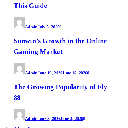
This Guide
Admin
July 5, 2026
0
Sunwin’s Growth in the Online
Gaming Market
Admin
June 16, 2026
June 16, 2026
0
The Growing Popularity of Fly
88
Admin
June 3, 2026
June 3, 2026
0