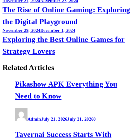
Post
November 27, 2024
November 27, 2024
The Rise of Online Gaming: Exploring
navigation
the Digital Playground
November 29, 2024
December 1, 2024
Exploring the Best Online Games for
Strategy Lovers
Related Articles
Pikashow APK Everything You
Need to Know
Admin
July 21, 2026
July 21, 2026
0
Tavernai Success Starts With