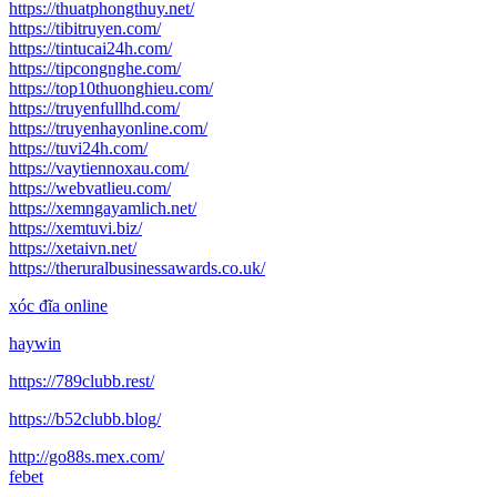
https://thuatphongthuy.net/
https://tibitruyen.com/
https://tintucai24h.com/
https://tipcongnghe.com/
https://top10thuonghieu.com/
https://truyenfullhd.com/
https://truyenhayonline.com/
https://tuvi24h.com/
https://vaytiennoxau.com/
https://webvatlieu.com/
https://xemngayamlich.net/
https://xemtuvi.biz/
https://xetaivn.net/
https://theruralbusinessawards.co.uk/
xóc đĩa online
haywin
https://789clubb.rest/
https://b52clubb.blog/
http://go88s.mex.com/
febet