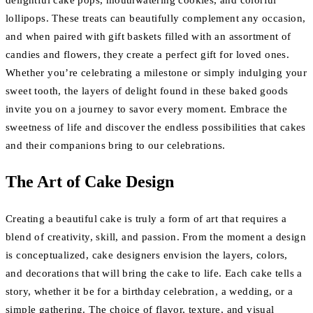
delightful cake pops, mouthwatering cookies, and colorful
lollipops. These treats can beautifully complement any occasion,
and when paired with gift baskets filled with an assortment of
candies and flowers, they create a perfect gift for loved ones.
Whether you’re celebrating a milestone or simply indulging your
sweet tooth, the layers of delight found in these baked goods
invite you on a journey to savor every moment. Embrace the
sweetness of life and discover the endless possibilities that cakes
and their companions bring to our celebrations.
The Art of Cake Design
Creating a beautiful cake is truly a form of art that requires a
blend of creativity, skill, and passion. From the moment a design
is conceptualized, cake designers envision the layers, colors,
and decorations that will bring the cake to life. Each cake tells a
story, whether it be for a birthday celebration, a wedding, or a
simple gathering. The choice of flavor, texture, and visual