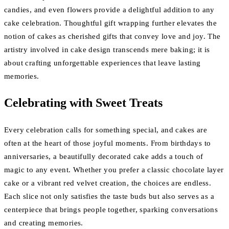
candies, and even flowers provide a delightful addition to any
cake celebration. Thoughtful gift wrapping further elevates the
notion of cakes as cherished gifts that convey love and joy. The
artistry involved in cake design transcends mere baking; it is
about crafting unforgettable experiences that leave lasting
memories.
Celebrating with Sweet Treats
Every celebration calls for something special, and cakes are
often at the heart of those joyful moments. From birthdays to
anniversaries, a beautifully decorated cake adds a touch of
magic to any event. Whether you prefer a classic chocolate layer
cake or a vibrant red velvet creation, the choices are endless.
Each slice not only satisfies the taste buds but also serves as a
centerpiece that brings people together, sparking conversations
and creating memories.