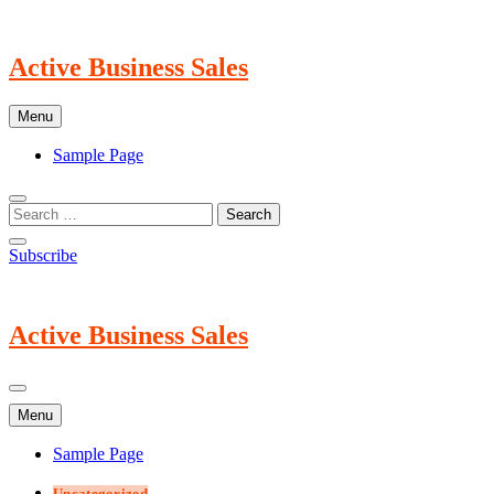
Skip
to
content
Active Business Sales
Menu
Sample Page
Subscribe
Active Business Sales
Menu
Sample Page
Uncategorized