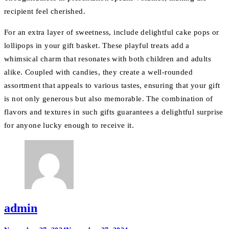
recipient feel cherished.
For an extra layer of sweetness, include delightful cake pops or
lollipops in your gift basket. These playful treats add a
whimsical charm that resonates with both children and adults
alike. Coupled with candies, they create a well-rounded
assortment that appeals to various tastes, ensuring that your gift
is not only generous but also memorable. The combination of
flavors and textures in such gifts guarantees a delightful surprise
for anyone lucky enough to receive it.
admin