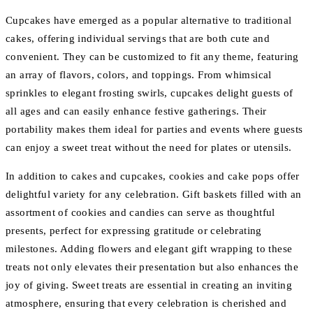
Cupcakes have emerged as a popular alternative to traditional
cakes, offering individual servings that are both cute and
convenient. They can be customized to fit any theme, featuring
an array of flavors, colors, and toppings. From whimsical
sprinkles to elegant frosting swirls, cupcakes delight guests of
all ages and can easily enhance festive gatherings. Their
portability makes them ideal for parties and events where guests
can enjoy a sweet treat without the need for plates or utensils.
In addition to cakes and cupcakes, cookies and cake pops offer
delightful variety for any celebration. Gift baskets filled with an
assortment of cookies and candies can serve as thoughtful
presents, perfect for expressing gratitude or celebrating
milestones. Adding flowers and elegant gift wrapping to these
treats not only elevates their presentation but also enhances the
joy of giving. Sweet treats are essential in creating an inviting
atmosphere, ensuring that every celebration is cherished and