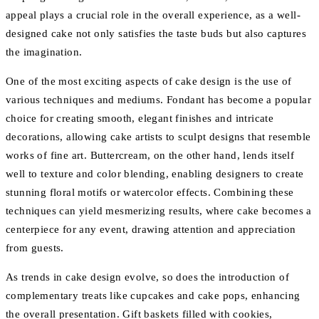
appeal plays a crucial role in the overall experience, as a well-
designed cake not only satisfies the taste buds but also captures
the imagination.
One of the most exciting aspects of cake design is the use of
various techniques and mediums. Fondant has become a popular
choice for creating smooth, elegant finishes and intricate
decorations, allowing cake artists to sculpt designs that resemble
works of fine art. Buttercream, on the other hand, lends itself
well to texture and color blending, enabling designers to create
stunning floral motifs or watercolor effects. Combining these
techniques can yield mesmerizing results, where cake becomes a
centerpiece for any event, drawing attention and appreciation
from guests.
As trends in cake design evolve, so does the introduction of
complementary treats like cupcakes and cake pops, enhancing
the overall presentation. Gift baskets filled with cookies,