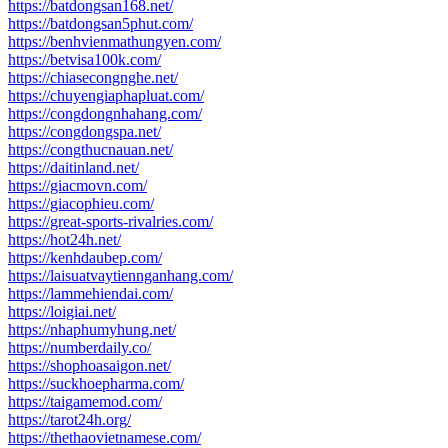
https://batdongsan168.net/
https://batdongsan5phut.com/
https://benhvienmathungyen.com/
https://betvisa100k.com/
https://chiasecongnghe.net/
https://chuyengiaphapluat.com/
https://congdongnhahang.com/
https://congdongspa.net/
https://congthucnauan.net/
https://daitinland.net/
https://giacmovn.com/
https://giacophieu.com/
https://great-sports-rivalries.com/
https://hot24h.net/
https://kenhdaubep.com/
https://laisuatvaytiennganhang.com/
https://lammehiendai.com/
https://loigiai.net/
https://nhaphumyhung.net/
https://numberdaily.co/
https://shophoasaigon.net/
https://suckhoepharma.com/
https://taigamemod.com/
https://tarot24h.org/
https://thethaovietnamese.com/