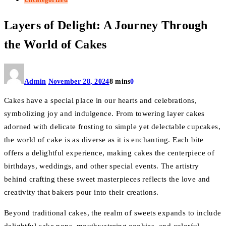
Layers of Delight: A Journey Through
the World of Cakes
Admin
November 28, 2024
8 mins
0
Cakes have a special place in our hearts and celebrations,
symbolizing joy and indulgence. From towering layer cakes
adorned with delicate frosting to simple yet delectable cupcakes,
the world of cake is as diverse as it is enchanting. Each bite
offers a delightful experience, making cakes the centerpiece of
birthdays, weddings, and other special events. The artistry
behind crafting these sweet masterpieces reflects the love and
creativity that bakers pour into their creations.
Beyond traditional cakes, the realm of sweets expands to include