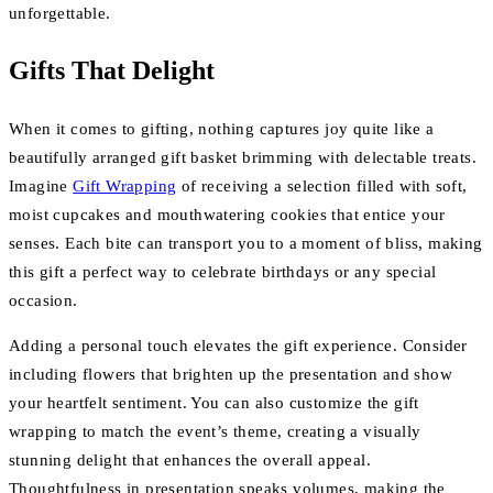
unforgettable.
Gifts That Delight
When it comes to gifting, nothing captures joy quite like a
beautifully arranged gift basket brimming with delectable treats.
Imagine
Gift Wrapping
of receiving a selection filled with soft,
moist cupcakes and mouthwatering cookies that entice your
senses. Each bite can transport you to a moment of bliss, making
this gift a perfect way to celebrate birthdays or any special
occasion.
Adding a personal touch elevates the gift experience. Consider
including flowers that brighten up the presentation and show
your heartfelt sentiment. You can also customize the gift
wrapping to match the event’s theme, creating a visually
stunning delight that enhances the overall appeal.
Thoughtfulness in presentation speaks volumes, making the