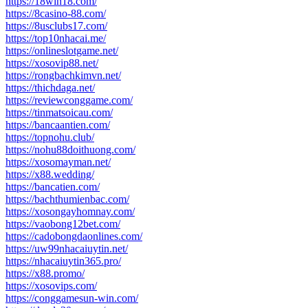
https://18win18.com/
https://8casino-88.com/
https://8usclubs17.com/
https://top10nhacai.me/
https://onlineslotgame.net/
https://xosovip88.net/
https://rongbachkimvn.net/
https://thichdaga.net/
https://reviewconggame.com/
https://tinmatsoicau.com/
https://bancaantien.com/
https://topnohu.club/
https://nohu88doithuong.com/
https://xosomayman.net/
https://x88.wedding/
https://bancatien.com/
https://bachthumienbac.com/
https://xosongayhomnay.com/
https://vaobong12bet.com/
https://cadobongdaonlines.com/
https://uw99nhacaiuytin.net/
https://nhacaiuytin365.pro/
https://x88.promo/
https://xosovips.com/
https://conggamesun-win.com/