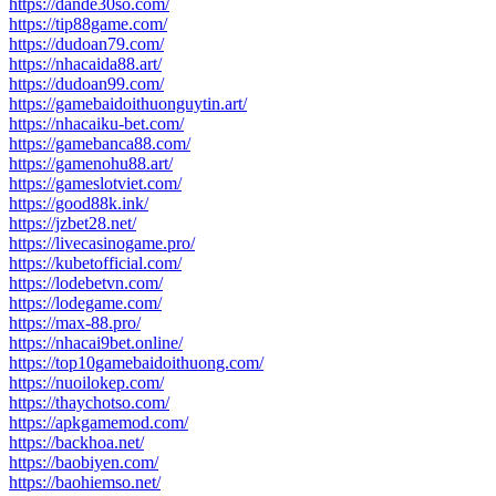
https://dande30so.com/
https://tip88game.com/
https://dudoan79.com/
https://nhacaida88.art/
https://dudoan99.com/
https://gamebaidoithuonguytin.art/
https://nhacaiku-bet.com/
https://gamebanca88.com/
https://gamenohu88.art/
https://gameslotviet.com/
https://good88k.ink/
https://jzbet28.net/
https://livecasinogame.pro/
https://kubetofficial.com/
https://lodebetvn.com/
https://lodegame.com/
https://max-88.pro/
https://nhacai9bet.online/
https://top10gamebaidoithuong.com/
https://nuoilokep.com/
https://thaychotso.com/
https://apkgamemod.com/
https://backhoa.net/
https://baobiyen.com/
https://baohiemso.net/