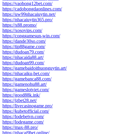
https://vaobong12bet.com/
https://cadobongdaonlines.com/
https://uw99nhacaiuytin.net/
https://nhacaiuytin365.pro/
https://x88.promo/
https://xosovips.com/
https://conggamesun-win.com/
https://dande30so.com/
https://tip88game.com/
https://dudoan79.com/
https://nhacaida88.art/
https://dudoan99.com/
https://gamebaidoithuonguytin.art/
https://nhacaiku-bet.com/
https://gamebanca88.com/
https://gamenohu88.art/
https://gameslotviet.com/
https://good88k.ink/
https://jzbet28.net/
https://livecasinogame.pro/
https://kubetofficial.com/
https://lodebetvn.com/
https://lodegame.com/
https://max-88.pro/
https://nhacai9bet.online/