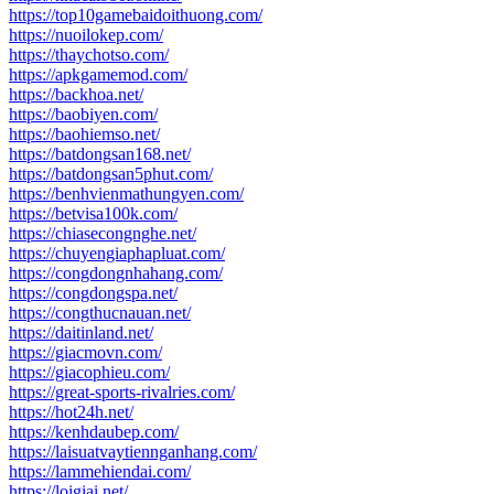
https://top10gamebaidoithuong.com/
https://nuoilokep.com/
https://thaychotso.com/
https://apkgamemod.com/
https://backhoa.net/
https://baobiyen.com/
https://baohiemso.net/
https://batdongsan168.net/
https://batdongsan5phut.com/
https://benhvienmathungyen.com/
https://betvisa100k.com/
https://chiasecongnghe.net/
https://chuyengiaphapluat.com/
https://congdongnhahang.com/
https://congdongspa.net/
https://congthucnauan.net/
https://daitinland.net/
https://giacmovn.com/
https://giacophieu.com/
https://great-sports-rivalries.com/
https://hot24h.net/
https://kenhdaubep.com/
https://laisuatvaytiennganhang.com/
https://lammehiendai.com/
https://loigiai.net/