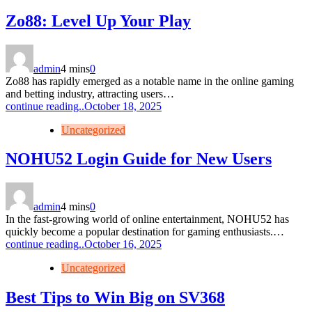
Zo88: Level Up Your Play
admin
4 mins
0
Zo88 has rapidly emerged as a notable name in the online gaming
and betting industry, attracting users…
continue reading..
October 18, 2025
Uncategorized
NOHU52 Login Guide for New Users
admin
4 mins
0
In the fast-growing world of online entertainment, NOHU52 has
quickly become a popular destination for gaming enthusiasts.…
continue reading..
October 16, 2025
Uncategorized
Best Tips to Win Big on SV368