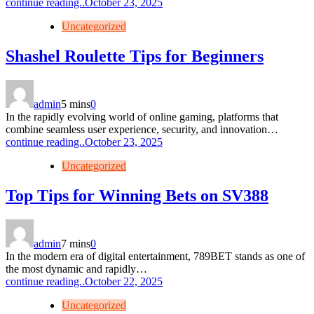
continue reading..
October 23, 2025
Uncategorized
Shashel Roulette Tips for Beginners
admin
5 mins
0
In the rapidly evolving world of online gaming, platforms that
combine seamless user experience, security, and innovation…
continue reading..
October 23, 2025
Uncategorized
Top Tips for Winning Bets on SV388
admin
7 mins
0
In the modern era of digital entertainment, 789BET stands as one of
the most dynamic and rapidly…
continue reading..
October 22, 2025
Uncategorized