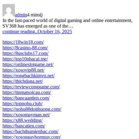
admin
4 mins
0
In the fast-paced world of digital gaming and online entertainment,
SV368 has emerged as one of the…
continue reading..
October 16, 2025
https://18win18.com/
https://8casino-88.com/
https://8usclubs17.com/
https://top10nhacai.me/
https://onlineslotgame.net/
https://xosovip88.net/
https://rongbachkimvn.net/
https://thichdaga.net/
https://reviewconggame.com/
https://tinmatsoicau.com/
https://bancaantien.com/
https://topnohu.club/
https://nohu88doithuong.com/
https://xosomayman.net/
https://x88.wedding/
https://bancatien.com/
https://bachthumienbac.com/
https://xosongayhomnay.com/