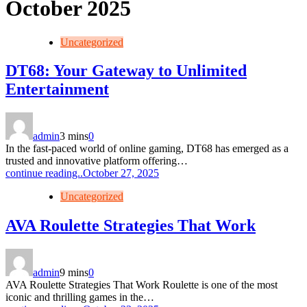
October 2025
Uncategorized
DT68: Your Gateway to Unlimited
Entertainment
admin
3 mins
0
In the fast-paced world of online gaming, DT68 has emerged as a
trusted and innovative platform offering…
continue reading..
October 27, 2025
Uncategorized
AVA Roulette Strategies That Work
admin
9 mins
0
AVA Roulette Strategies That Work Roulette is one of the most
iconic and thrilling games in the…