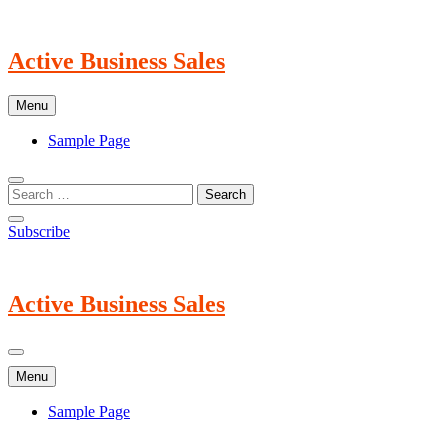
Skip
to
content
Active Business Sales
Menu
Sample Page
Subscribe
Active Business Sales
Menu
Sample Page