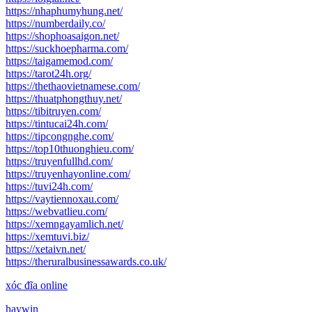
https://nhaphumyhung.net/
https://numberdaily.co/
https://shophoasaigon.net/
https://suckhoepharma.com/
https://taigamemod.com/
https://tarot24h.org/
https://thethaovietnamese.com/
https://thuatphongthuy.net/
https://tibitruyen.com/
https://tintucai24h.com/
https://tipcongnghe.com/
https://top10thuonghieu.com/
https://truyenfullhd.com/
https://truyenhayonline.com/
https://tuvi24h.com/
https://vaytiennoxau.com/
https://webvatlieu.com/
https://xemngayamlich.net/
https://xemtuvi.biz/
https://xetaivn.net/
https://theruralbusinessawards.co.uk/
xóc đĩa online
haywin